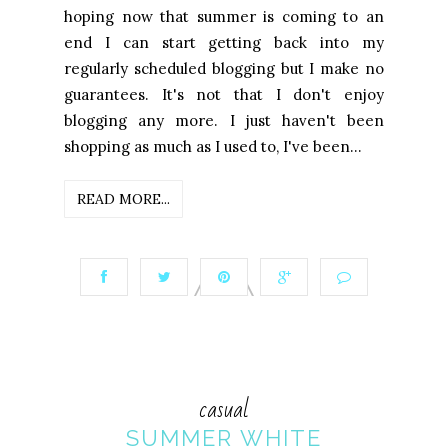
hoping now that summer is coming to an
end I can start getting back into my
regularly scheduled blogging but I make no
guarantees. It's not that I don't enjoy
blogging any more. I just haven't been
shopping as much as I used to, I've been...
READ MORE...
casual
SUMMER WHITE