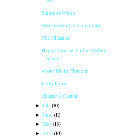
Fall
Summer White
Weekending in Cincinnati
The Classics
Happy Hour at Earl's Kitchen
& Bar
About Me in Three's!
Flirty Floral
Classic & Casual
July
(10)
►
June
(11)
►
May
(13)
►
April
(10)
►