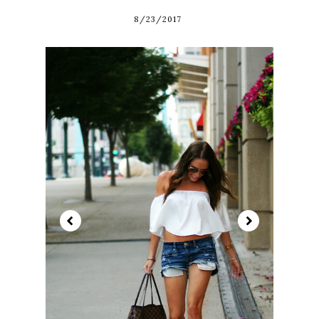
8/23/2017