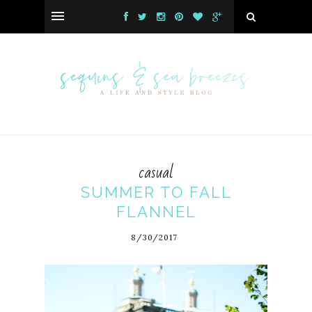
casual
SUMMER TO FALL
FLANNEL
8/30/2017