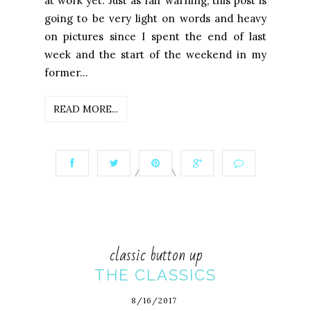
at work yet. Just as fair warning, this post is
going to be very light on words and heavy
on pictures since I spent the end of last
week and the start of the weekend in my
former...
READ MORE...
classic button up
THE CLASSICS
8/16/2017