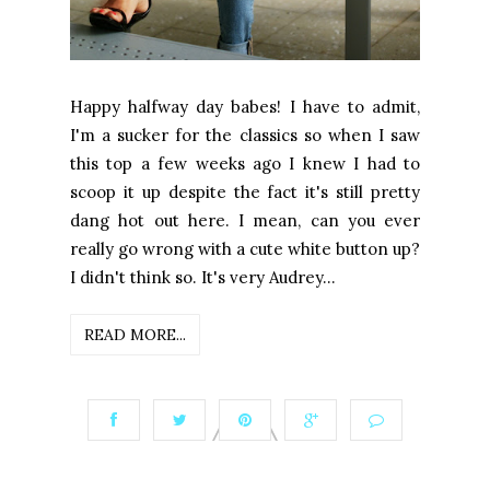
Happy halfway day babes! I have to admit,
I'm a sucker for the classics so when I saw
this top a few weeks ago I knew I had to
scoop it up despite the fact it's still pretty
dang hot out here. I mean, can you ever
really go wrong with a cute white button up?
I didn't think so. It's very Audrey...
READ MORE...