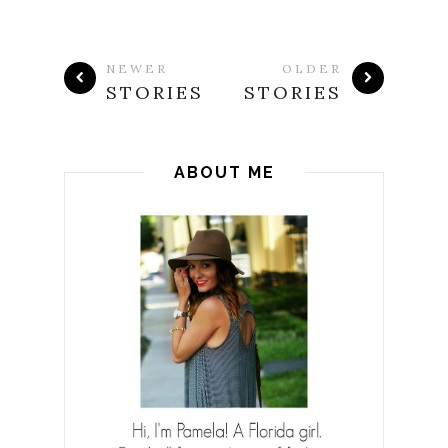
NEWER
OLDER
STORIES
STORIES
ABOUT ME