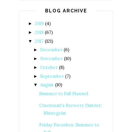
BLOG ARCHIVE
2019
(4)
►
2018
(67)
►
2017
(121)
▼
December
(6)
►
November
(10)
►
October
(8)
►
September
(7)
►
August
(10)
▼
Summer to Fall Flannel
Cincinnati's Brewery District:
Rhinegeist
Friday Favorites: Summer to