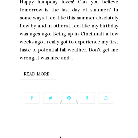
Happy humpday loves! Can you believe
tomorrow is the last day of summer? In
some ways I feel like this summer absolutely
flew by and in others I feel like my birthday
was ages ago. Being up in Cincinnati a few
weeks ago I really got to experience my first
taste of potential fall weather. Don't get me
wrong, it was nice and...
READ MORE...