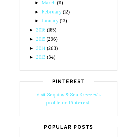
March
(11)
►
February
(12)
►
January
(13)
►
2016
(185)
►
2015
(236)
►
2014
(263)
►
2013
(34)
►
PINTEREST
Visit Sequins & Sea Breezes's
profile on Pinterest.
POPULAR POSTS