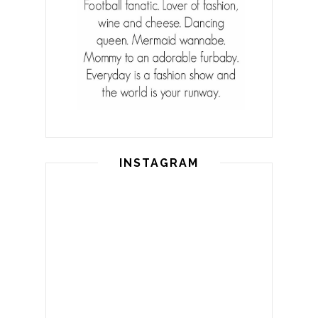
INSTAGRAM