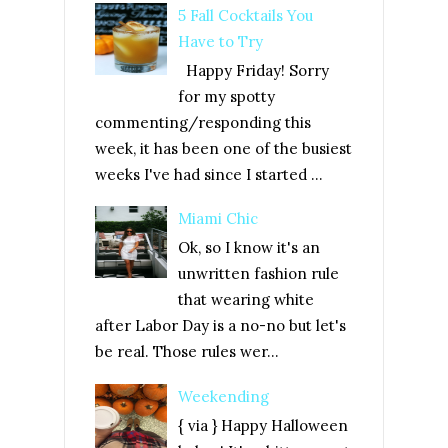
5 Fall Cocktails You
Have to Try
Happy Friday! Sorry
for my spotty
commenting/responding this
week, it has been one of the busiest
weeks I've had since I started ...
Miami Chic
Ok, so I know it's an
unwritten fashion rule
that wearing white
after Labor Day is a no-no but let's
be real. Those rules wer...
Weekending
{ via } Happy Halloween