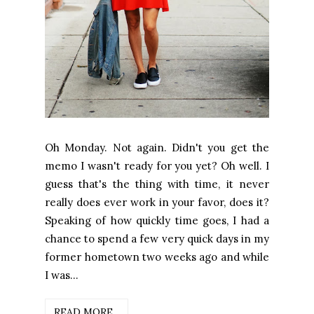
Oh Monday. Not again. Didn't you get the
memo I wasn't ready for you yet? Oh well. I
guess that's the thing with time, it never
really does ever work in your favor, does it?
Speaking of how quickly time goes, I had a
chance to spend a few very quick days in my
former hometown two weeks ago and while
I was...
READ MORE...