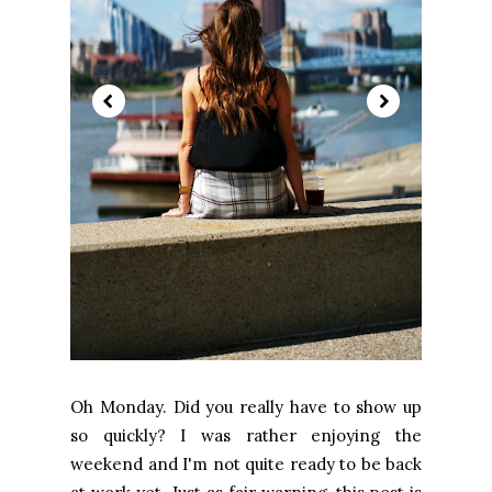
Oh Monday. Did you really have to show up
so quickly? I was rather enjoying the
weekend and I'm not quite ready to be back