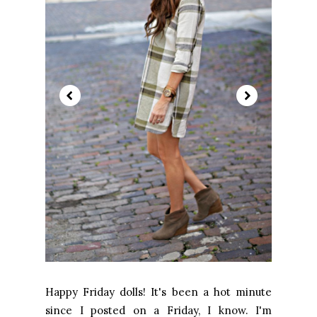
Happy Friday dolls! It's been a hot minute
since I posted on a Friday, I know. I'm