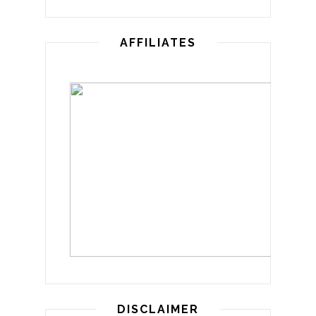
AFFILIATES
DISCLAIMER