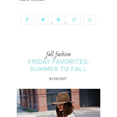
fall fashion
FRIDAY FAVORITES:
SUMMER TO FALL
8/25/2017