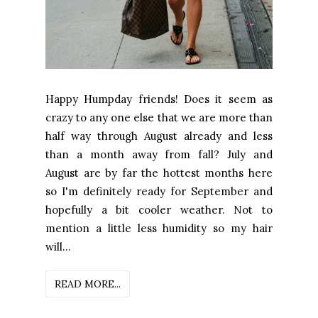
Happy Humpday friends! Does it seem as
crazy to any one else that we are more than
half way through August already and less
than a month away from fall? July and
August are by far the hottest months here
so I'm definitely ready for September and
hopefully a bit cooler weather. Not to
mention a little less humidity so my hair
will...
READ MORE...