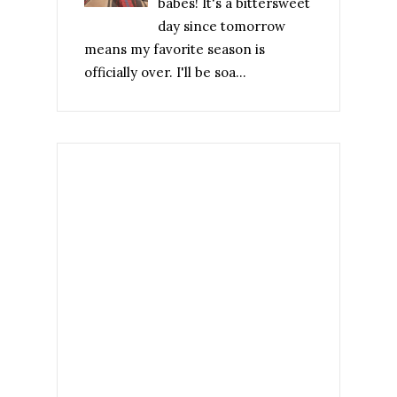
babes! It's a bittersweet
day since tomorrow
means my favorite season is
officially over. I'll be soa...