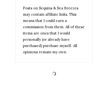
Posts on Sequins & Sea Breezes
may contain affiliate links. This
means that I could earn a
commission from them. All of these
items are ones that I would
personally (or already have
purchased) purchase myself. All
opinions remain my own.