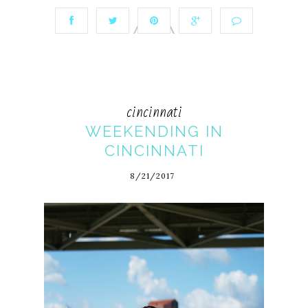
cincinnati
WEEKENDING IN
CINCINNATI
8/21/2017