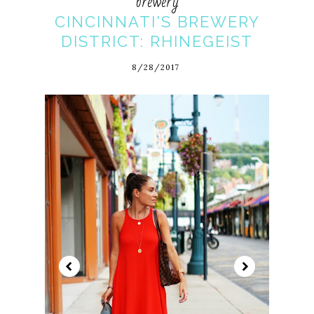
brewery
CINCINNATI'S BREWERY
DISTRICT: RHINEGEIST
8/28/2017