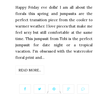
Happy Friday eve dolls! I am all about the
florals this spring and jumpsuits are the
perfect transition piece from the cooler to
warmer weather. I love pieces that make me
feel sexy but still comfortable at the same
time. This jumpsuit from Tobi is the perfect
jumpsuit for date night or a tropical
vacation. I'm obsessed with the watercolor
floral print and...
READ MORE...