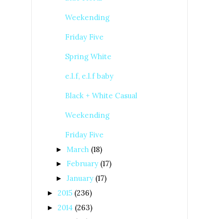
Weekending
Friday Five
Spring White
e.l.f, e.l.f baby
Black + White Casual
Weekending
Friday Five
March
(18)
►
February
(17)
►
January
(17)
►
2015
(236)
►
2014
(263)
►