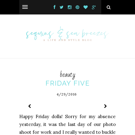
beauty
FRIDAY FIVE
4/29/2016
Happy Friday dolls! Sorry for my absence
yesterday, it was the last day of our photo
shoot for work and I really wanted to buckle