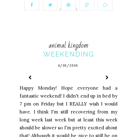
animal kingdom
WEEKENDING
4/18/2016
Happy Monday! Hope everyone had a
fantastic weekend! I didn't end up in bed by
7 pm on Friday but I REALLY wish I would
have. I think I'm still recovering from my
long week last week but at least this week
should be slower so I'm pretty excited about
that! Although it would be nice to still be on