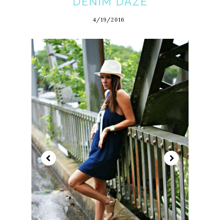
DENIM DAZE
4/19/2016