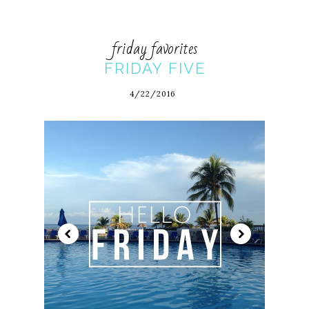
friday favorites
FRIDAY FIVE
4/22/2016