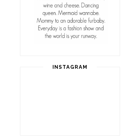
INSTAGRAM