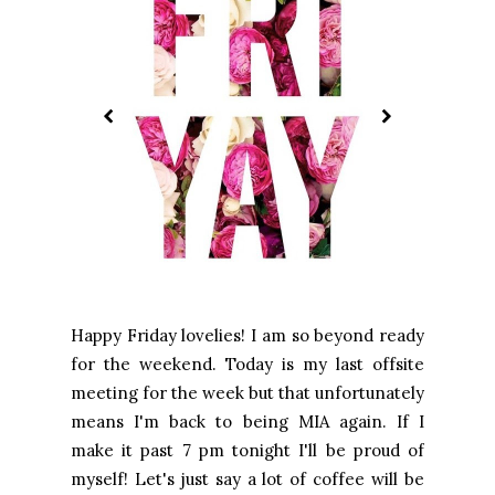
Happy Friday lovelies! I am so beyond ready
for the weekend. Today is my last offsite
meeting for the week but that unfortunately
means I'm back to being MIA again. If I
make it past 7 pm tonight I'll be proud of
myself! Let's just say a lot of coffee will be