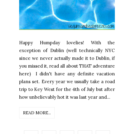
Happy Humpday lovelies! With the
exception of Dublin (well technically NYC
since we never actually made it to Dublin, if
you missed it, read all about THAT adventure
here) I didn't have any definite vacation
plans set. Every year we usually take a road
trip to Key West for the 4th of July but after
how unbelievably hot it was last year and...
READ MORE...