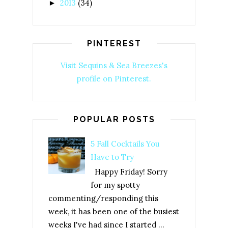
2013
(34)
►
PINTEREST
Visit Sequins & Sea Breezes's
profile on Pinterest.
POPULAR POSTS
5 Fall Cocktails You
Have to Try
Happy Friday! Sorry
for my spotty
commenting/responding this
week, it has been one of the busiest
weeks I've had since I started ...