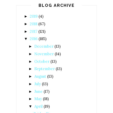
BLOG ARCHIVE
2019
(4)
►
2018
(67)
►
2017
(121)
►
2016
(185)
▼
December
(13)
►
November
(14)
►
October
(13)
►
September
(13)
►
August
(13)
►
July
(13)
►
June
(17)
►
May
(18)
►
April
(19)
▼