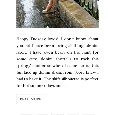
Happy Tuesday loves! I don't know about
you but I have been loving all things denim
lately. I have even been on the hunt for
some cute, denim shortalls to rock this
spring/summer so when I came across this
fun lace up denim dress from Tobi I knew I
had to have it! The shift silhouette is perfect
for hot summer days and...
READ MORE...