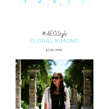
#AEOStyle
FLORAL KIMONO
4/26/2016