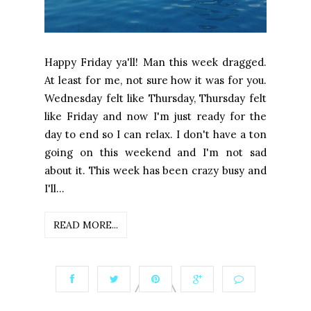
Happy Friday ya'll! Man this week dragged.
At least for me, not sure how it was for you.
Wednesday felt like Thursday, Thursday felt
like Friday and now I'm just ready for the
day to end so I can relax. I don't have a ton
going on this weekend and I'm not sad
about it. This week has been crazy busy and
I'll...
READ MORE...