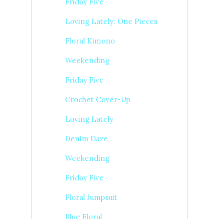
Friday Five
Loving Lately: One Pieces
Floral Kimono
Weekending
Friday Five
Crochet Cover-Up
Loving Lately
Denim Daze
Weekending
Friday Five
Floral Jumpsuit
Blue Floral