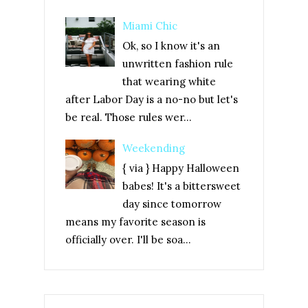
Miami Chic
Ok, so I know it's an
unwritten fashion rule
that wearing white
after Labor Day is a no-no but let's
be real. Those rules wer...
Weekending
{ via } Happy Halloween
babes! It's a bittersweet
day since tomorrow
means my favorite season is
officially over. I'll be soa...