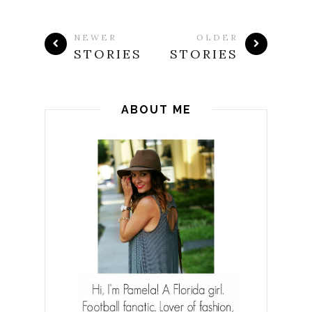
NEWER
OLDER
STORIES
STORIES
ABOUT ME