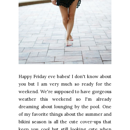
Happy Friday eve babes! I don't know about
you but I am very much so ready for the
weekend. We're supposed to have gorgeous
weather this weekend so I'm already
dreaming about lounging by the pool. One
of my favorite things about the summer and
bikini season is all the cute cover-ups that
keep you cool but still looking cute when