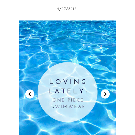
4/27/2016