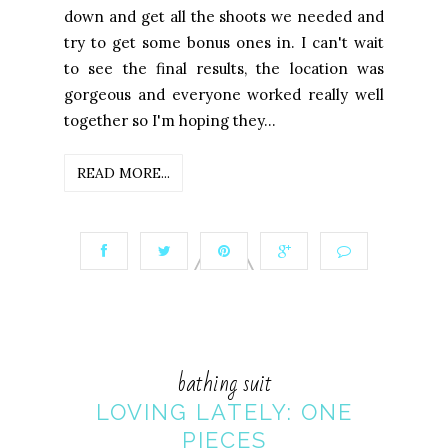
down and get all the shoots we needed and
try to get some bonus ones in. I can't wait
to see the final results, the location was
gorgeous and everyone worked really well
together so I'm hoping they...
READ MORE...
bathing suit
LOVING LATELY: ONE
PIECES