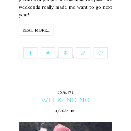
weekends really made me want to go next
year!...
READ MORE...
concert
WEEKENDING
4/25/2016