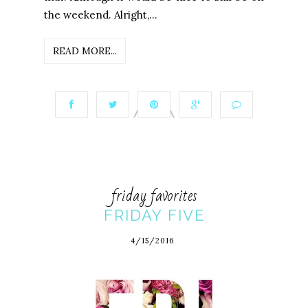
the weekend. Alright,...
READ MORE...
friday favorites
FRIDAY FIVE
4/15/2016