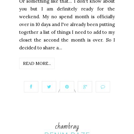
Or something like that... I don't know about
you but I am definitely ready for the
weekend. My no spend month is officially
over in 10 days and I've already been putting
together a list of things I need to add to my
closet the second the month is over. So I
decided to share a...
READ MORE...
chambray