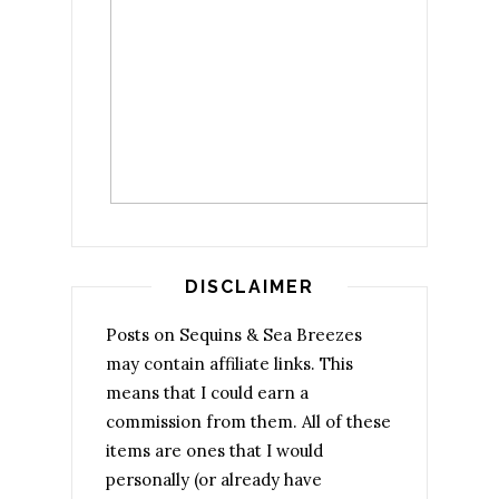
DISCLAIMER
Posts on Sequins & Sea Breezes
may contain affiliate links. This
means that I could earn a
commission from them. All of these
items are ones that I would
personally (or already have