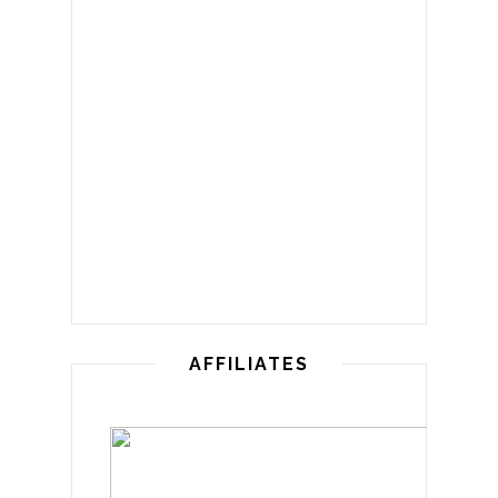
AFFILIATES