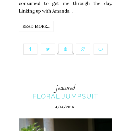
consumed to get me through the day.
Linking up with Amanda...
READ MORE...
featured
FLORAL JUMPSUIT
4/14/2016