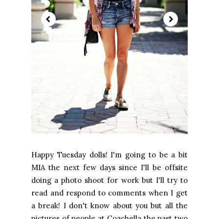
Happy Tuesday dolls! I'm going to be a bit
MIA the next few days since I'll be offsite
doing a photo shoot for work but I'll try to
read and respond to comments when I get
a break! I don't know about you but all the
pictures of people at Coachella the past two