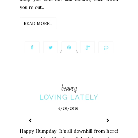
you're out...
READ MORE...
beauty
LOVING LATELY
4/20/2016
Happy Humpday! It's all downhill from here!