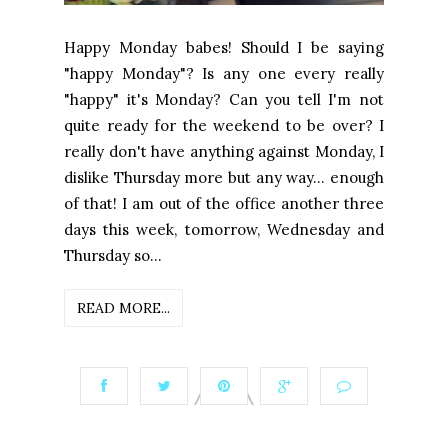
Happy Monday babes! Should I be saying
"happy Monday"? Is any one every really
"happy" it's Monday? Can you tell I'm not
quite ready for the weekend to be over? I
really don't have anything against Monday, I
dislike Thursday more but any way... enough
of that! I am out of the office another three
days this week, tomorrow, Wednesday and
Thursday so...
READ MORE...