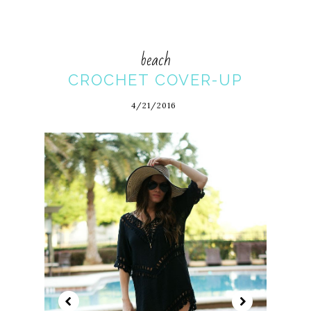
beach
CROCHET COVER-UP
4/21/2016