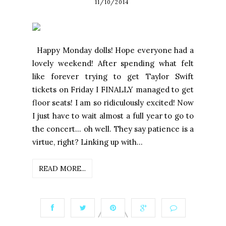
11/10/2014
Happy Monday dolls! Hope everyone had a
lovely weekend! After spending what felt
like forever trying to get Taylor Swift
tickets on Friday I FINALLY managed to get
floor seats! I am so ridiculously excited! Now
I just have to wait almost a full year to go to
the concert... oh well. They say patience is a
virtue, right? Linking up with...
READ MORE...