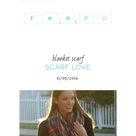
blanket scarf
SCARF LOVE
11/05/2014