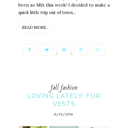
been so MIA this week! I decided to make a
quick little trip out of town...
READ MORE...
fall fashion
LOVING LATELY: FUR
VESTS
11/13/2014