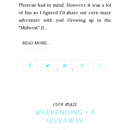
Thoreau had in mind. However, it was a lot
of fun so I figured I'd share our corn maze
adventure with you! Growing up in the
"Midwest" (I...
READ MORE...
corn maze
WEEKENDING + A
GIVEAWAY