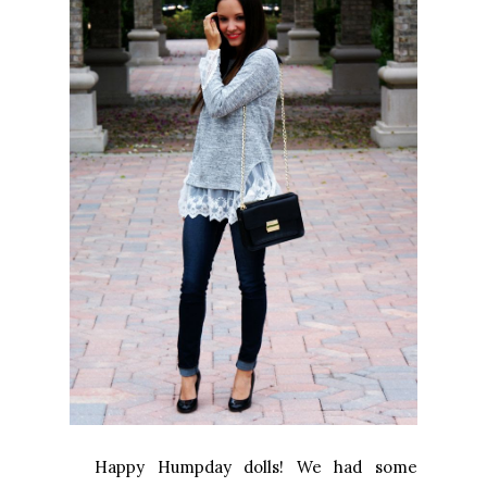
Happy Humpday dolls! We had some