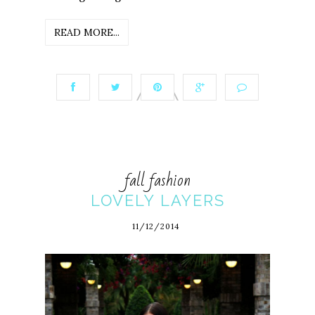
READ MORE...
fall fashion
LOVELY LAYERS
11/12/2014