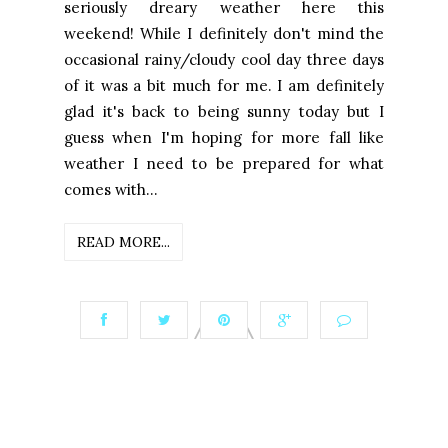
seriously dreary weather here this
weekend! While I definitely don't mind the
occasional rainy/cloudy cool day three days
of it was a bit much for me. I am definitely
glad it's back to being sunny today but I
guess when I'm hoping for more fall like
weather I need to be prepared for what
comes with...
READ MORE...