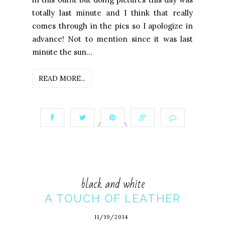
totally last minute and I think that really
comes through in the pics so I apologize in
advance! Not to mention since it was last
minute the sun...
READ MORE...
black and white
A TOUCH OF LEATHER
11/19/2014