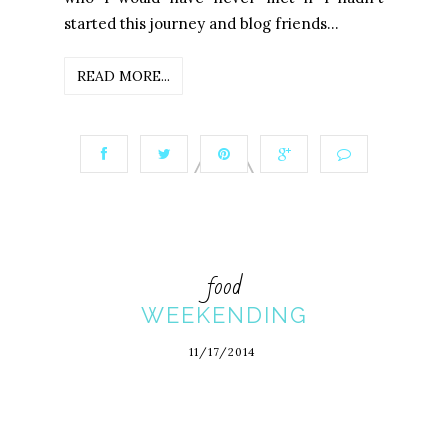
started this journey and blog friends...
READ MORE...
food
WEEKENDING
11/17/2014