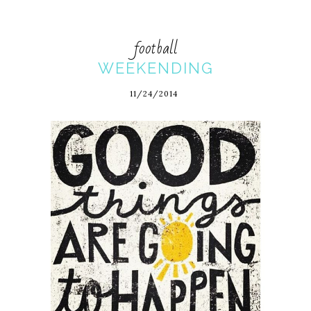
football
WEEKENDING
11/24/2014