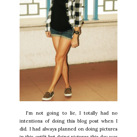
I'm not going to lie, I totally had no
intentions of doing this blog post when I
did. I had always planned on doing pictures
in this outfit but doing pictures this day was