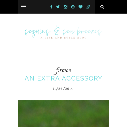
firmoo
AN EXTRA ACCESSORY
11/26/2014