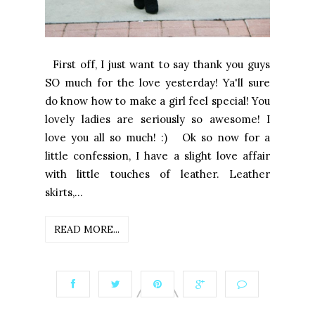
First off, I just want to say thank you guys
SO much for the love yesterday! Ya'll sure
do know how to make a girl feel special! You
lovely ladies are seriously so awesome! I
love you all so much! :) Ok so now for a
little confession, I have a slight love affair
with little touches of leather. Leather
skirts,...
READ MORE...