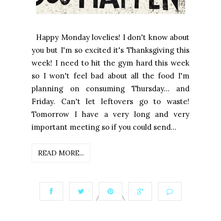
Happy Monday lovelies! I don't know about
you but I'm so excited it's Thanksgiving this
week! I need to hit the gym hard this week
so I won't feel bad about all the food I'm
planning on consuming Thursday... and
Friday. Can't let leftovers go to waste!
Tomorrow I have a very long and very
important meeting so if you could send...
READ MORE...