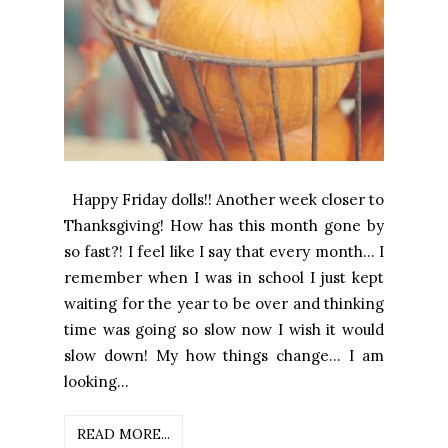
Happy Friday dolls!! Another week closer to
Thanksgiving! How has this month gone by
so fast?! I feel like I say that every month... I
remember when I was in school I just kept
waiting for the year to be over and thinking
time was going so slow now I wish it would
slow down! My how things change... I am
looking...
READ MORE...