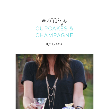
#AEOStyle
CUPCAKES &
CHAMPAGNE
11/18/2014