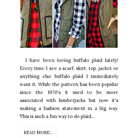
I have been loving buffalo plaid lately!
Every time I see a scarf, skirt, top, jacket or
anything else buffalo plaid I immediately
want it. While the pattern has been popular
since the 1970's it used to be more
associated with lumberjacks but now it's
making a fashion statement in a big way.
This is such a fun way to do plaid...
READ MORE...