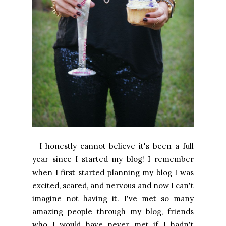
I honestly cannot believe it's been a full
year since I started my blog! I remember
when I first started planning my blog I was
excited, scared, and nervous and now I can't
imagine not having it. I've met so many
amazing people through my blog, friends
who I would have never met if I hadn't