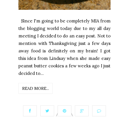
Since I'm going to be completely MIA from
the blogging world today due to my all day
meeting I decided to do an easy post. Not to
mention with Thanksgiving just a few days
away food is definitely on my brain! I got
this idea from Lindsay when she made easy
peanut butter cookies a few weeks ago I just
decided to...
READ MORE...