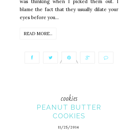
was thinking when I picked them out. I
blame the fact that they usually dilate your
eyes before you...
READ MORE...
cookies
PEANUT BUTTER
COOKIES
11/25/2014