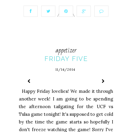
appetizer
FRIDAY FIVE
11/14/2014
Happy Friday lovelies! We made it through
another week! I am going to be spending
the afternoon tailgating for the UCF vs
Tulsa game tonight! It's supposed to get cold
by the time the game starts so hopefully I
don't freeze watching the game! Sorry I've