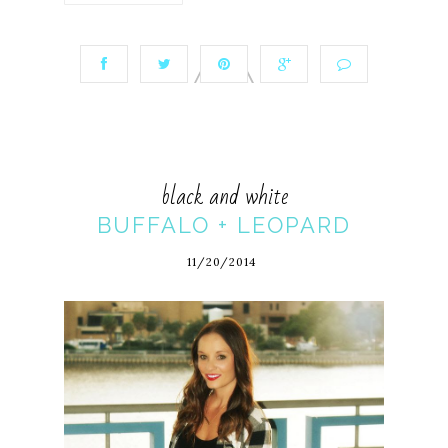
black and white
BUFFALO + LEOPARD
11/20/2014