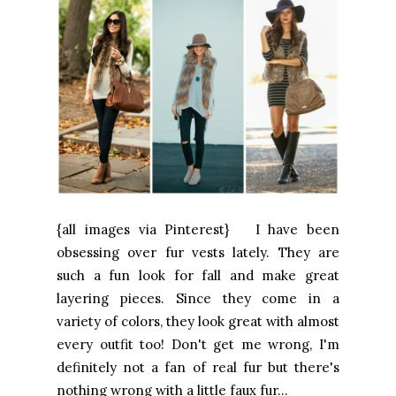
{all images via Pinterest} I have been
obsessing over fur vests lately. They are
such a fun look for fall and make great
layering pieces. Since they come in a
variety of colors, they look great with almost
every outfit too! Don't get me wrong, I'm
definitely not a fan of real fur but there's
nothing wrong with a little faux fur...