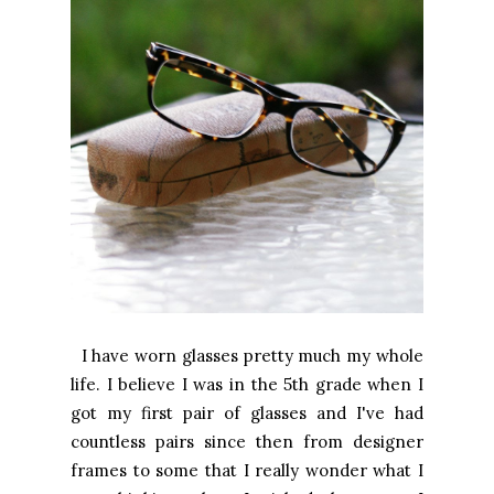
I have worn glasses pretty much my whole
life. I believe I was in the 5th grade when I
got my first pair of glasses and I've had
countless pairs since then from designer
frames to some that I really wonder what I