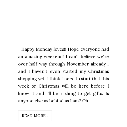
Happy Monday loves!! Hope everyone had
an amazing weekend! I can't believe we're
over half way through November already...
and I haven't even started my Christmas
shopping yet. I think I need to start that this
week or Christmas will be here before I
know it and I'll be rushing to get gifts. Is
anyone else as behind as I am? Oh...
READ MORE...