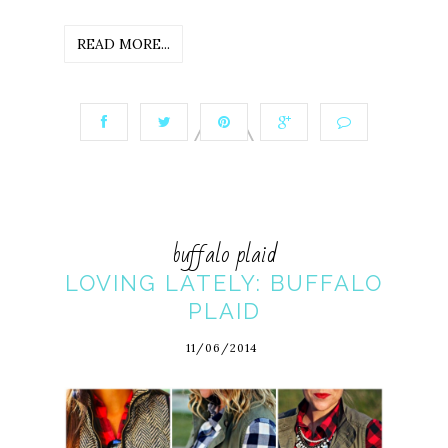
READ MORE...
buffalo plaid
LOVING LATELY: BUFFALO
PLAID
11/06/2014