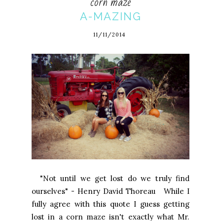
corn maze
A-MAZING
11/11/2014
"Not until we get lost do we truly find
ourselves" - Henry David Thoreau While I
fully agree with this quote I guess getting
lost in a corn maze isn't exactly what Mr.