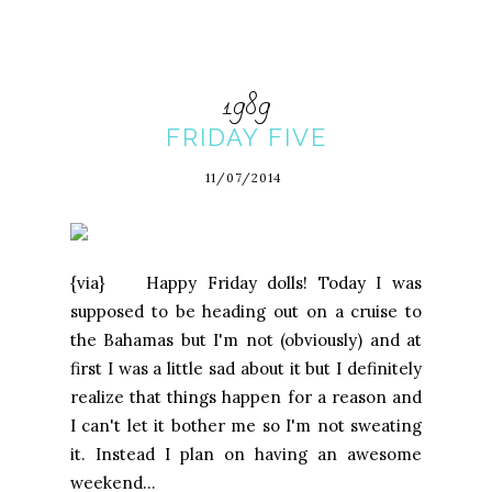
1989
FRIDAY FIVE
11/07/2014
{via} Happy Friday dolls! Today I was
supposed to be heading out on a cruise to
the Bahamas but I'm not (obviously) and at
first I was a little sad about it but I definitely
realize that things happen for a reason and
I can't let it bother me so I'm not sweating
it. Instead I plan on having an awesome
weekend...