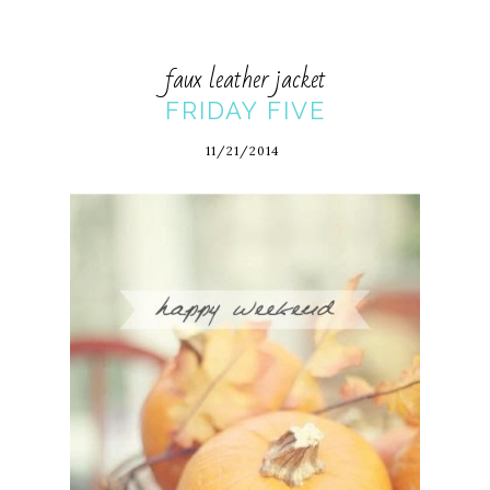
faux leather jacket
FRIDAY FIVE
11/21/2014