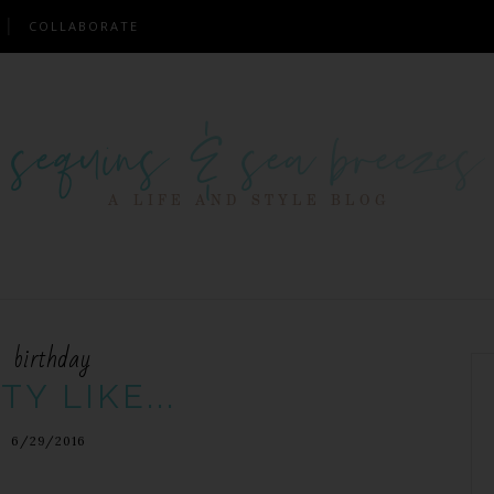
COLLABORATE
birthday
TY LIKE...
6/29/2016