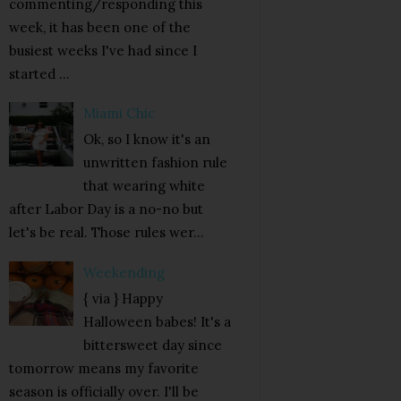
commenting/responding this
week, it has been one of the
busiest weeks I've had since I
started ...
Miami Chic
Ok, so I know it's an
unwritten fashion rule
that wearing white
after Labor Day is a no-no but
let's be real. Those rules wer...
Weekending
{ via } Happy
Halloween babes! It's a
bittersweet day since
tomorrow means my favorite
season is officially over. I'll be