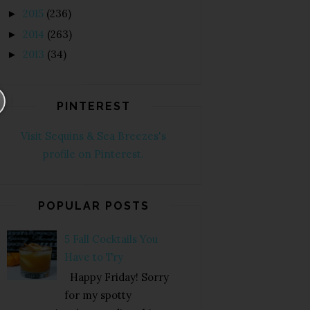
2015
(236)
►
2014
(263)
►
2013
(34)
►
PINTEREST
Visit Sequins & Sea Breezes's
profile on Pinterest.
POPULAR POSTS
5 Fall Cocktails You
Have to Try
Happy Friday! Sorry
for my spotty