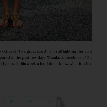
 is off to a great start! I am still fighting this cold
pared to the past few days. Thanks to Facebook's "On
 I get sick this week a lot. I don't know what it is but