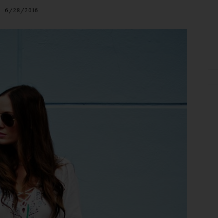
6/28/2016