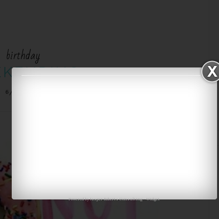
birthday
KENDING
6/27/2016
Powered by
Jasper Roberts Consulting
-
Widget