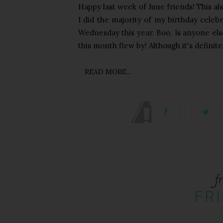
Happy last week of June friends! This a
I did the majority of my birthday celeb
Wednesday this year. Boo. Is anyone else
this month flew by! Although it's definite
READ MORE...
fr
FRI