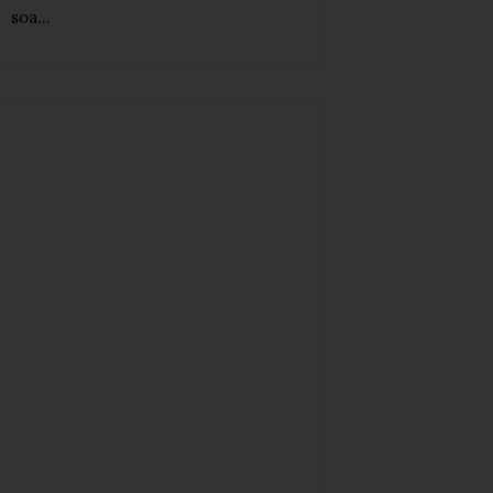
soa...