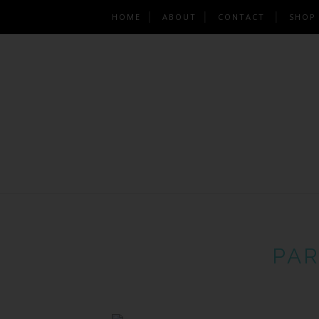
HOME
ABOUT
CONTACT
SHOP
PAR