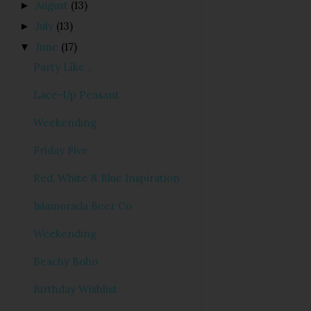
August
(13)
►
July
(13)
►
June
(17)
▼
Party Like...
Lace-Up Peasant
Weekending
Friday Five
Red, White & Blue Inspiration
Islamorada Beer Co
Weekending
Beachy Boho
Birthday Wishlist