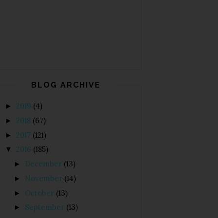
BLOG ARCHIVE
2019
(4)
►
2018
(67)
►
2017
(121)
►
2016
(185)
▼
December
(13)
►
November
(14)
►
October
(13)
►
September
(13)
►