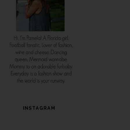
INSTAGRAM