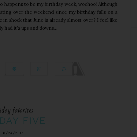
lso happens to be my birthday week, woohoo! Although
rating over the weekend since my birthday falls on a
 in shock that June is already almost over? I feel like
ly had it's ups and downs...
iday favorites
DAY FIVE
6/24/2016