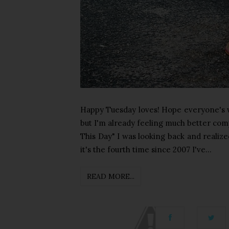
Happy Tuesday loves! Hope everyone's week
but I'm already feeling much better com
This Day" I was looking back and realized
it's the fourth time since 2007 I've...
READ MORE...