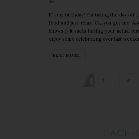
It's my birthday! I'm taking the day off
food and just relax! Ok, you got me. A
knows ;) It sucks having your actual bir
enjoy some celebrating over last weeken
READ MORE...
LACE-