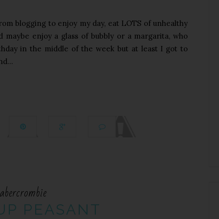
 from blogging to enjoy my day, eat LOTS of unhealthy
nd maybe enjoy a glass of bubbly or a margarita, who
thday in the middle of the week but at least I got to
d...
abercrombie
UP PEASANT