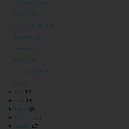
#PrayForOrlando
Friday Five
Islamorada {Part 2}
Black Cut Out
Weekending
Friday Five
Islamorada {Part 1}
Laced
May
(18)
►
April
(19)
►
March
(18)
►
February
(17)
►
January
(17)
►