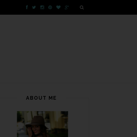
ABOUT ME