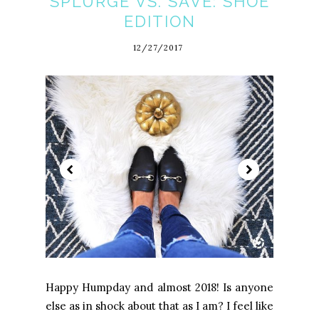
SPLURGE VS. SAVE: SHOE
EDITION
12/27/2017
Happy Humpday and almost 2018! Is anyone
else as in shock about that as I am? I feel like