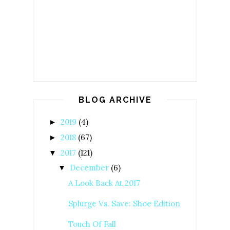
BLOG ARCHIVE
2019
(4)
►
2018
(67)
►
2017
(121)
▼
December
(6)
▼
A Look Back At 2017
Splurge Vs. Save: Shoe Edition
Touch Of Fall