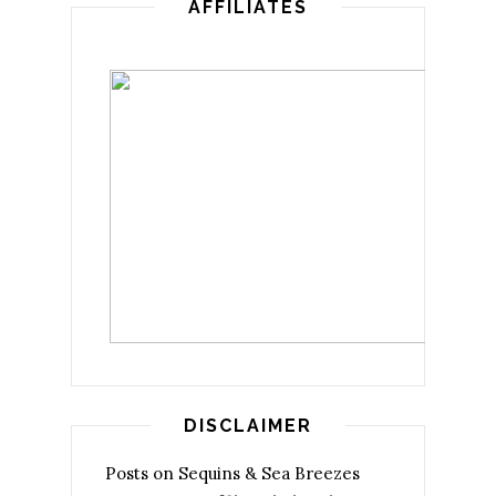
AFFILIATES
DISCLAIMER
Posts on Sequins & Sea Breezes