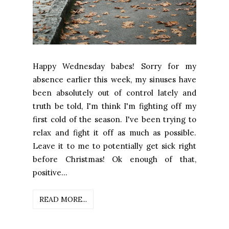
Happy Wednesday babes! Sorry for my
absence earlier this week, my sinuses have
been absolutely out of control lately and
truth be told, I'm think I'm fighting off my
first cold of the season. I've been trying to
relax and fight it off as much as possible.
Leave it to me to potentially get sick right
before Christmas! Ok enough of that,
positive...
READ MORE...