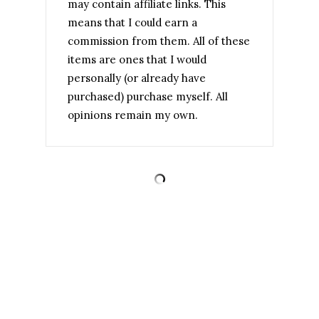
may contain affiliate links. This
means that I could earn a
commission from them. All of these
items are ones that I would
personally (or already have
purchased) purchase myself. All
opinions remain my own.