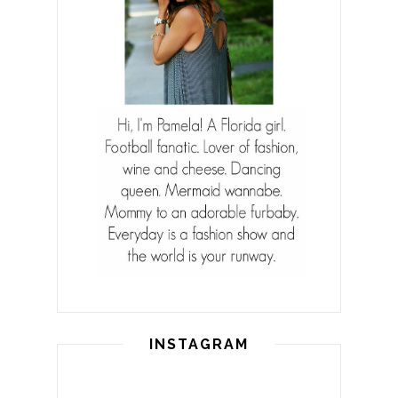
INSTAGRAM