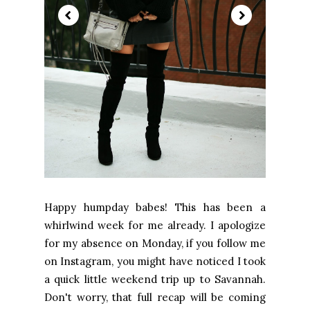
Happy humpday babes! This has been a
whirlwind week for me already. I apologize
for my absence on Monday, if you follow me
on Instagram, you might have noticed I took
a quick little weekend trip up to Savannah.
Don't worry, that full recap will be coming