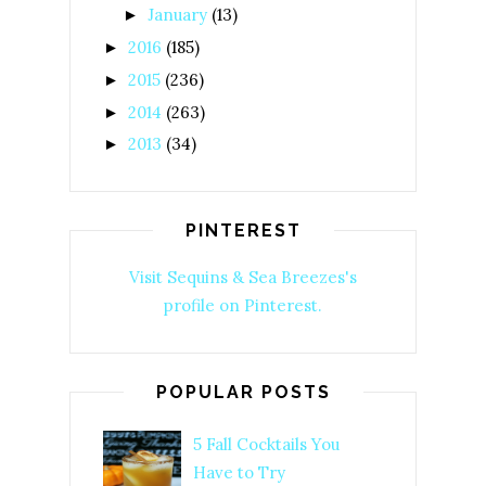
January
(13)
►
2016
(185)
►
2015
(236)
►
2014
(263)
►
2013
(34)
►
PINTEREST
Visit Sequins & Sea Breezes's
profile on Pinterest.
POPULAR POSTS
5 Fall Cocktails You
Have to Try