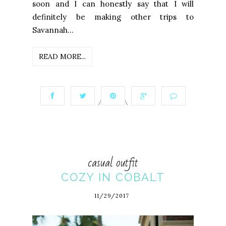
soon and I can honestly say that I will
definitely be making other trips to
Savannah...
READ MORE...
casual outfit
COZY IN COBALT
11/29/2017