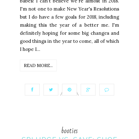
babes! I can't believe we're almost in 2018.
I'm not one to make New Year's Resolutions
but I do have a few goals for 2018, including
making this the year of a better me. I'm
definitely hoping for some big changes and
good things in the year to come, all of which
I hope I...
READ MORE...
booties