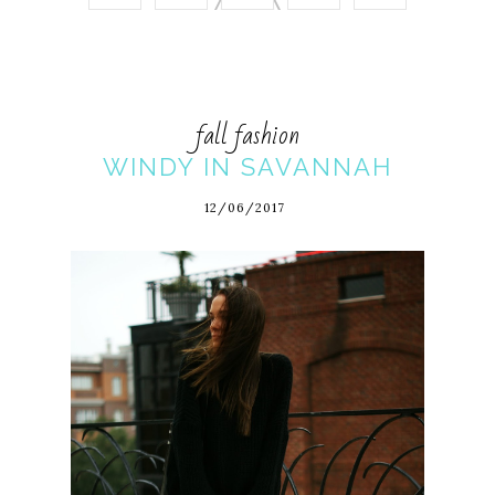
fall fashion
WINDY IN SAVANNAH
12/06/2017