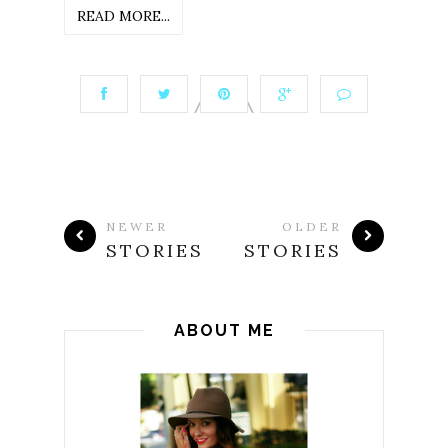
READ MORE...
NEWER
OLDER
STORIES
STORIES
ABOUT ME