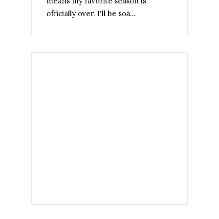
means my favorite season is
officially over. I'll be soa...