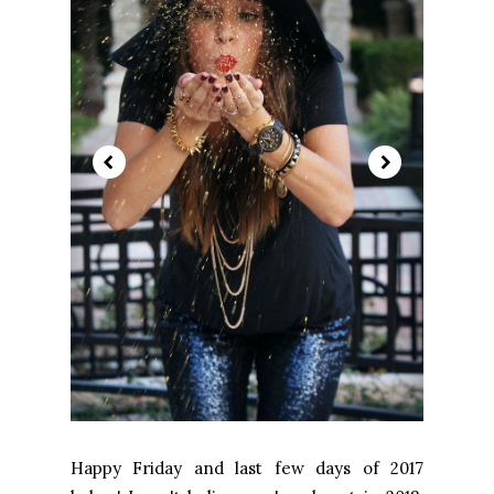
Happy Friday and last few days of 2017