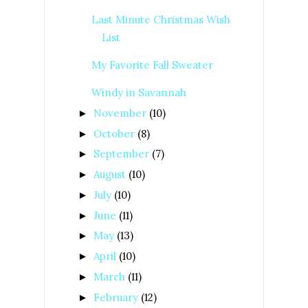
Last Minute Christmas Wish
List
My Favorite Fall Sweater
Windy in Savannah
November
(10)
►
October
(8)
►
September
(7)
►
August
(10)
►
July
(10)
►
June
(11)
►
May
(13)
►
April
(10)
►
March
(11)
►
February
(12)
►