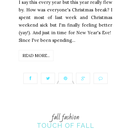
I say this every year but this year really flew
by. How was everyone's Christmas break? I
spent most of last week and Christmas
weekend sick but I'm finally feeling better
(yay!). And just in time for New Year's Eve!
Since I've been spending...
READ MORE...
fall fashion
TOUCH OF FALL