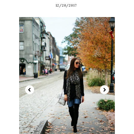
12/20/2017