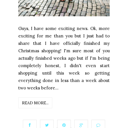
Guys, I have some exciting news. Ok, more
exciting for me than you but I just had to
share that I have officially finished my
Christmas shopping! I'm sure most of you
actually finished weeks ago but if I'm being
completely honest, I didn't even start
shopping until this week so getting
everything done in less than a week about
two weeks before...
READ MORE...