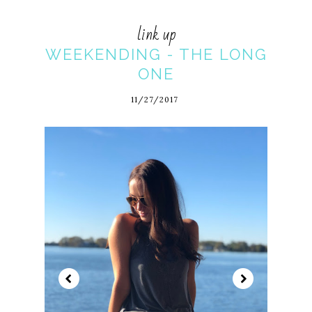
link up
WEEKENDING - THE LONG
ONE
11/27/2017