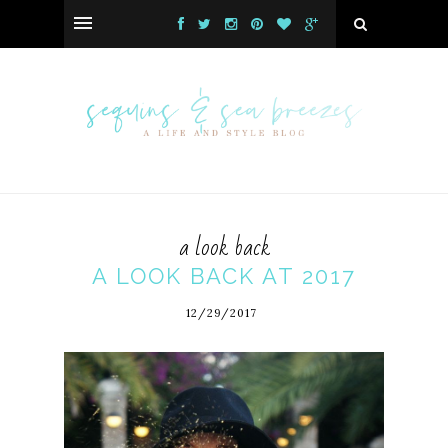
a look back
A LOOK BACK AT 2017
12/29/2017