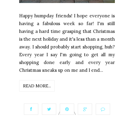
Happy humpday friends! I hope everyone is
having a fabulous week so far! I'm still
having a hard time grasping that Christmas
is the next holiday and it's less than a month
away. I should probably start shopping, huh?
Every year I say I'm going to get all my
shopping done early and every year
Christmas sneaks up on me and I end...
READ MORE...