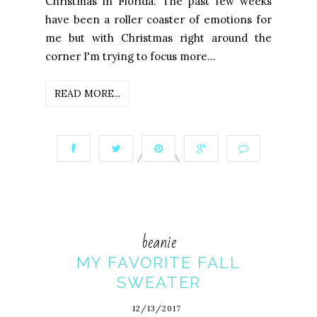
Christmas in Florida. The past few weeks
have been a roller coaster of emotions for
me but with Christmas right around the
corner I'm trying to focus more...
READ MORE...
beanie
MY FAVORITE FALL
SWEATER
12/13/2017