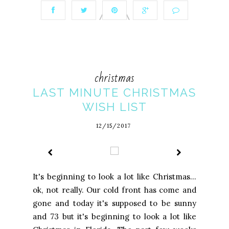
christmas
LAST MINUTE CHRISTMAS
WISH LIST
12/15/2017
It's beginning to look a lot like Christmas...
ok, not really. Our cold front has come and
gone and today it's supposed to be sunny
and 73 but it's beginning to look a lot like