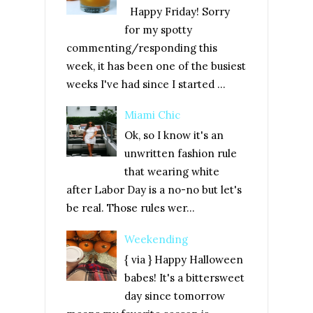
Happy Friday! Sorry
for my spotty
commenting/responding this
week, it has been one of the busiest
weeks I've had since I started ...
Miami Chic
Ok, so I know it's an
unwritten fashion rule
that wearing white
after Labor Day is a no-no but let's
be real. Those rules wer...
Weekending
{ via } Happy Halloween
babes! It's a bittersweet
day since tomorrow