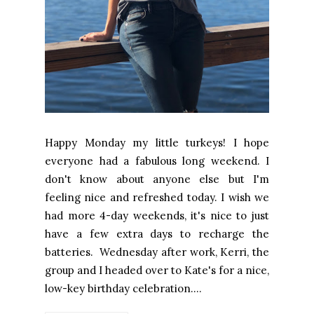
Happy Monday my little turkeys! I hope
everyone had a fabulous long weekend. I
don't know about anyone else but I'm
feeling nice and refreshed today. I wish we
had more 4-day weekends, it's nice to just
have a few extra days to recharge the
batteries. Wednesday after work, Kerri, the
group and I headed over to Kate's for a nice,
low-key birthday celebration....