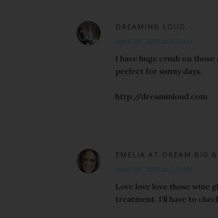
DREAMING LOUD
April 20, 2016 at 6:51 AM
I have huge crush on those s
perfect for sunny days.
http://dreaminloud.com
EMELIA AT DREAM BIG &
April 20, 2016 at 7:27 AM
Love love love those wine gl
treatment. I'll have to chec