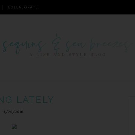
COLLABORATE
NG LATELY
4/20/2016