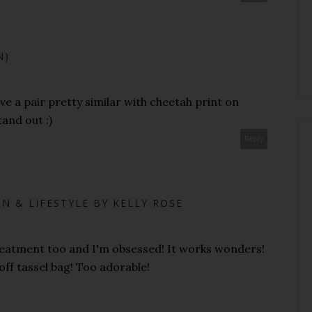
N)
ave a pair pretty similar with cheetah print on
and out :)
Reply
N & LIFESTYLE BY KELLY ROSE
treatment too and I'm obsessed! It works wonders!
f tassel bag! Too adorable!