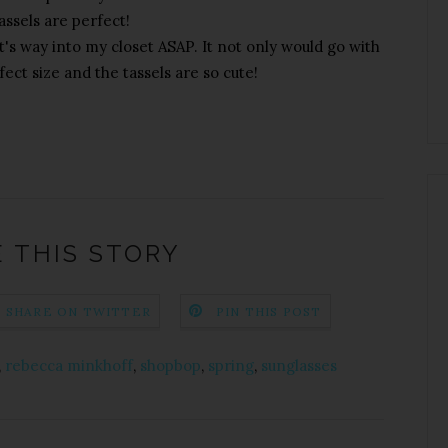
assels are perfect!
's way into my closet ASAP. It not only would go with
fect size and the tassels are so cute!
 THIS STORY
SHARE ON TWITTER
PIN THIS POST
,
rebecca minkhoff
,
shopbop
,
spring
,
sunglasses