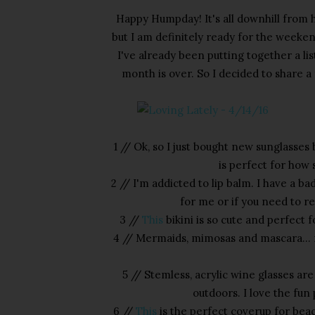
Happy Humpday! It's all downhill from h
but I am definitely ready for the weeken
I've already been putting together a li
month is over. So I decided to share a 
1 // Ok, so I just bought new sunglasses
is perfect for how 
2 // I'm addicted to lip balm. I have a ba
for me or if you need to re
3 //
This
bikini is so cute and perfect 
4 // Mermaids, mimosas and mascara... m
5 // Stemless, acrylic wine glasses a
outdoors. I love the fun
6 //
This
is the perfect coverup for bea