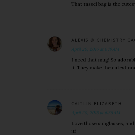
That tassel bag is the cutes
ALEXIS @ CHEMISTRY C
April 20, 2016 at 6:19 AM
I need that mug! So adorabl
it. They make the cutest on
CAITLIN ELIZABETH
April 20, 2016 at 6:36 AM
Love those sunglasses, and 
it!