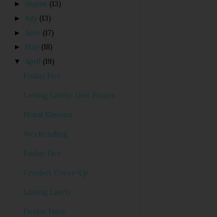
August
(13)
►
July
(13)
►
June
(17)
►
May
(18)
►
April
(19)
▼
Friday Five
Loving Lately: One Pieces
Floral Kimono
Weekending
Friday Five
Crochet Cover-Up
Loving Lately
Denim Daze