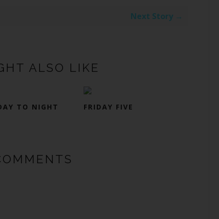
Next Story →
GHT ALSO LIKE
DAY TO NIGHT
FRIDAY FIVE
COMMENTS