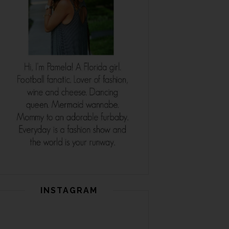
INSTAGRAM