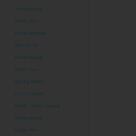
Weekending
Friday Five
Floral Jumpsuit
Blue Floral
Weekending
Friday Five
Spring White
e.l.f, e.l.f baby
Black + White Casual
Weekending
Friday Five