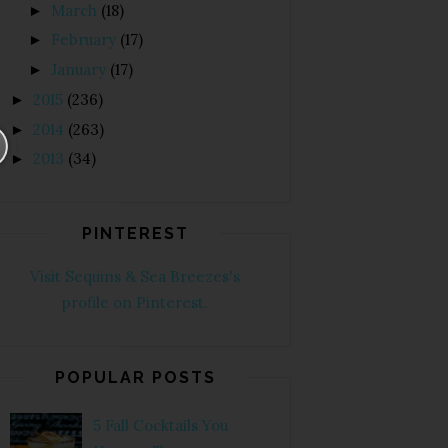
March
(18)
►
February
(17)
►
January
(17)
►
2015
(236)
►
2014
(263)
►
2013
(34)
►
PINTEREST
Visit Sequins & Sea Breezes's
profile on Pinterest.
POPULAR POSTS
5 Fall Cocktails You