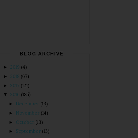
BLOG ARCHIVE
2019
(4)
►
2018
(67)
►
2017
(121)
►
2016
(185)
▼
December
(13)
►
November
(14)
►
October
(13)
►
September
(13)
►