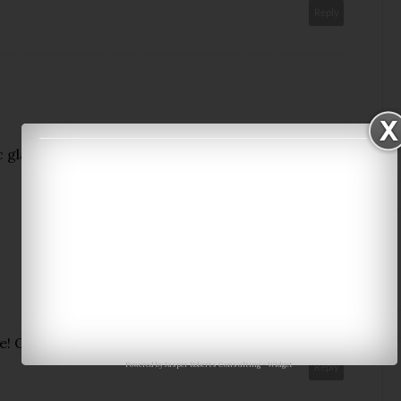
Reply
glasses and that bikini! Well I like all of it, but
Reply
te! Only 10 more days to go!
Powered by
Jasper Roberts Consulting
-
Widget
Reply