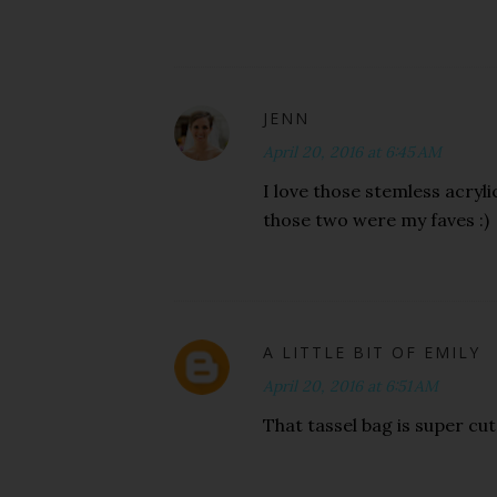
JENN
April 20, 2016 at 6:45 AM
I love those stemless acrylic 
those two were my faves :)
A LITTLE BIT OF EMILY
April 20, 2016 at 6:51 AM
That tassel bag is super cu