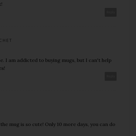
t!
Reply
ACHET
e. I am addicted to buying mugs, but I can't help
es!
Reply
the mug is so cute! Only 10 more days, you can do