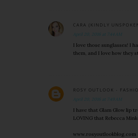
CARA (KINDLY UNSPOKE
April 20, 2016 at 7:44 AM
I love those sunglasses! I h
them, and I love how they st
ROSY OUTLOOK - FASHIO
April 20, 2016 at 7:49 AM
I have that Glam Glow lip 
LOVING that Rebecca Minkof
www.rosyoutlookblog.com