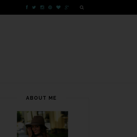
ABOUT ME