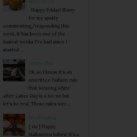
Have to Try
Happy Friday! Sorry
for my spotty
commenting/responding this
week, it has been one of the
busiest weeks I've had since I
started ...
Miami Chic
Ok, so I know it's an
unwritten fashion rule
that wearing white
after Labor Day is a no-no but
let's be real. Those rules wer...
Weekending
{ via } Happy
Halloween babes! It's a