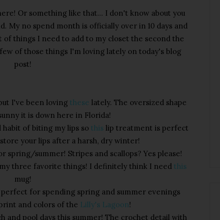
ere! Or something like that... I don't know about you
d. My no spend month is officially over in 10 days and
st of things I need to add to my closet the second the
few of those things I'm loving lately on today's blog
post!
 but I've been loving
these
lately. The oversized shape
sunny it is down here in Florida!
d habit of biting my lips so
this
lip treatment is perfect
store your lips after a harsh, dry winter!
for spring/summer! Stripes and scallops? Yes please!
y three favorite things! I definitely think I need
this
mug!
re perfect for spending spring and summer evenings
 print and colors of the
Lilly's Lagoon
!
ch and pool days this summer! The crochet detail with