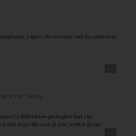
unglasses. I agree the oversize and the print is so
Reply
 BUY THE SHOES
asses!! I didn't know glam glow had a lip
k it out! Hope the rest of your week is great!
Reply