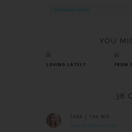
← Previous Story
YOU MI
LOVING LATELY
FROM 
38 
TARA | THE MIX
April 20, 2016 at 6:11 AM