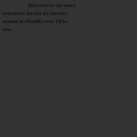
bittersweet day since
tomorrow means my favorite
season is officially over. I'll be
soa...