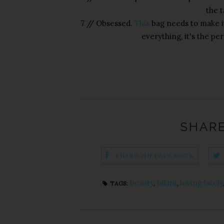
the t
7 // Obsessed.
This
bag needs to make it
everything, it's the per
SHARE
SHARE ON FACEBOOK
beauty
,
bikini
,
loving lately
TAGS: