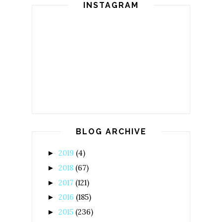
INSTAGRAM
BLOG ARCHIVE
2019
(4)
►
2018
(67)
►
2017
(121)
►
2016
(185)
►
2015
(236)
►