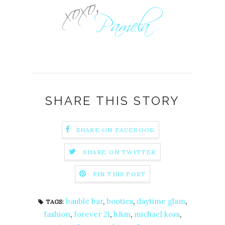
SHARE THIS STORY
SHARE ON FACEBOOK
SHARE ON TWITTER
PIN THIS POST
bauble bar
,
booties
,
daytime glam
,
TAGS:
fashion
,
forever 21
,
h&m
,
michael kors
,