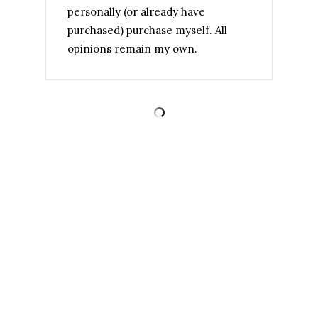
personally (or already have
purchased) purchase myself. All
opinions remain my own.