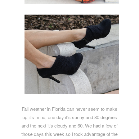
Fall weather in Florida can never seem to make
up it's mind, one day it's sunny and 80 degrees
and the next it's cloudy and 60. We had a few of
those days this week so I took advantage of the