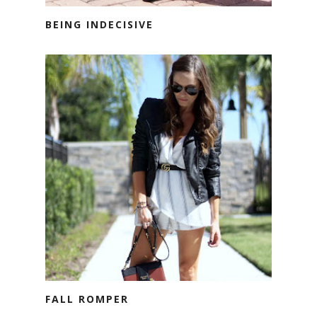
BEING INDECISIVE
FALL ROMPER