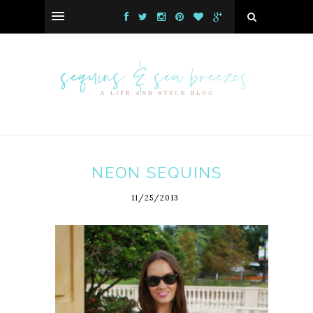
NEON SEQUINS
11/25/2013