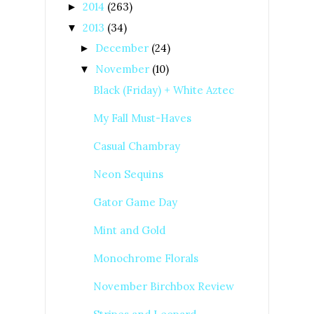
2014
(263)
►
2013
(34)
▼
December
(24)
►
November
(10)
▼
Black (Friday) + White Aztec
My Fall Must-Haves
Casual Chambray
Neon Sequins
Gator Game Day
Mint and Gold
Monochrome Florals
November Birchbox Review