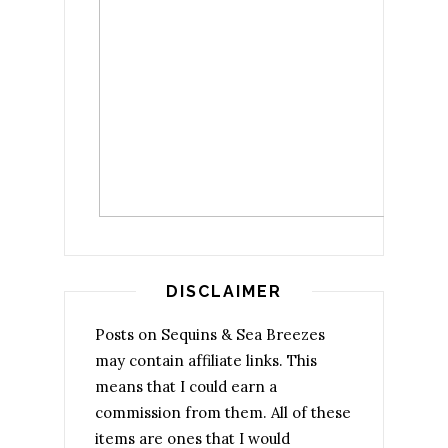
DISCLAIMER
Posts on Sequins & Sea Breezes
may contain affiliate links. This
means that I could earn a
commission from them. All of these
items are ones that I would