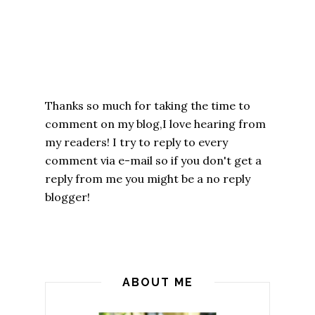
Thanks so much for taking the time to
comment on my blog,I love hearing from
my readers! I try to reply to every
comment via e-mail so if you don't get a
reply from me you might be a no reply
blogger!
ABOUT ME