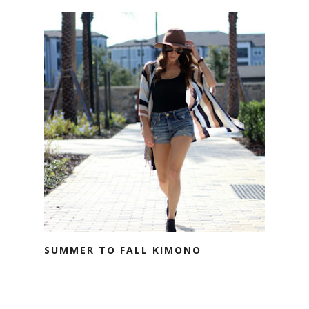
SUMMER TO FALL KIMONO