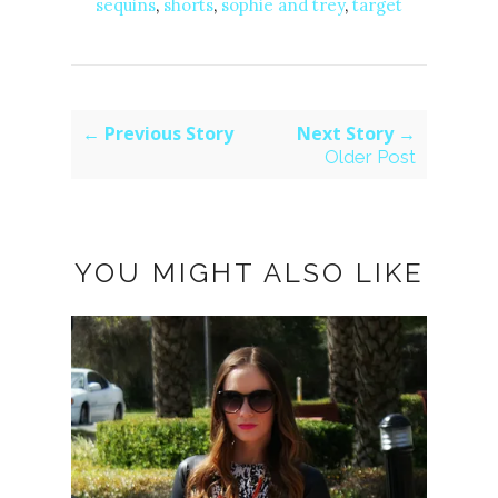
sequins
,
shorts
,
sophie and trey
,
target
← Previous Story
Next Story →
Older Post
YOU MIGHT ALSO LIKE