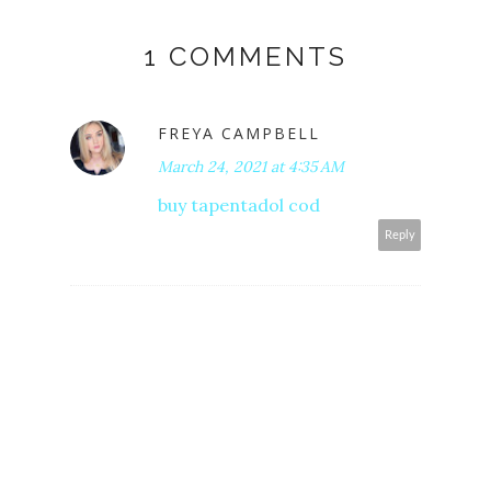
1 COMMENTS
FREYA CAMPBELL
March 24, 2021 at 4:35 AM
buy tapentadol cod
Reply