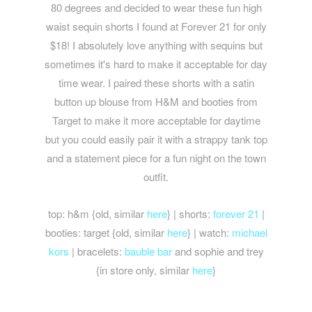
80 degrees and decided to wear these fun high
waist sequin shorts I found at Forever 21 for only
$18! I absolutely love anything with sequins but
sometimes it's hard to make it acceptable for day
time wear. I paired these shorts with a satin
button up blouse from H&M and booties from
Target to make it more acceptable for daytime
but you could easily pair it with a strappy tank top
and a statement piece for a fun night on the town
outfit.
top: h&m {old, similar
here
} | shorts:
forever 21
|
booties: target {old, similar
here
} | watch:
michael
kors
| bracelets:
bauble bar
and sophie and trey
{in store only, similar
here
}