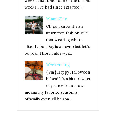
week, it has been one of the busiest
weeks I've had since I started ...
Miami Chic
Ok, so I know it's an
unwritten fashion rule
that wearing white
after Labor Day is a no-no but let's
be real. Those rules wer...
Weekending
{ via } Happy Halloween
babes! It's a bittersweet
day since tomorrow
means my favorite season is
officially over. I'll be soa...