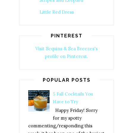
Stripes and Leopard
Little Red Dress
PINTEREST
Visit Sequins & Sea Breezes's
profile on Pinterest.
POPULAR POSTS
5 Fall Cocktails You
Have to Try
Happy Friday! Sorry
for my spotty
commenting/responding this