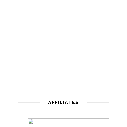
AFFILIATES