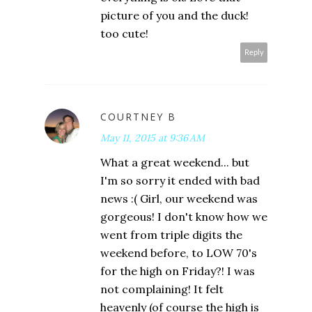
picture of you and the duck!
too cute!
Reply
COURTNEY B
May 11, 2015 at 9:36 AM
What a great weekend... but
I'm so sorry it ended with bad
news :( Girl, our weekend was
gorgeous! I don't know how we
went from triple digits the
weekend before, to LOW 70's
for the high on Friday?! I was
not complaining! It felt
heavenly (of course the high is