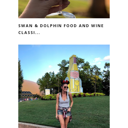
SWAN & DOLPHIN FOOD AND WINE
CLASSI...