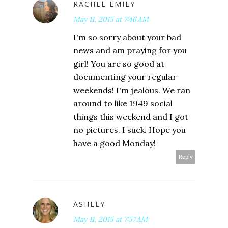
RACHEL EMILY
May 11, 2015 at 7:46 AM
I'm so sorry about your bad
news and am praying for you
girl! You are so good at
documenting your regular
weekends! I'm jealous. We ran
around to like 1949 social
things this weekend and I got
no pictures. I suck. Hope you
have a good Monday!
Reply
ASHLEY
May 11, 2015 at 7:57 AM