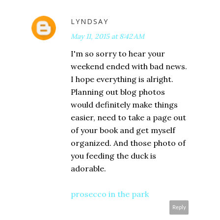
LYNDSAY
May 11, 2015 at 8:42 AM
I'm so sorry to hear your
weekend ended with bad news.
I hope everything is alright.
Planning out blog photos
would definitely make things
easier, need to take a page out
of your book and get myself
organized. And those photo of
you feeding the duck is
adorable.
prosecco in the park
Reply