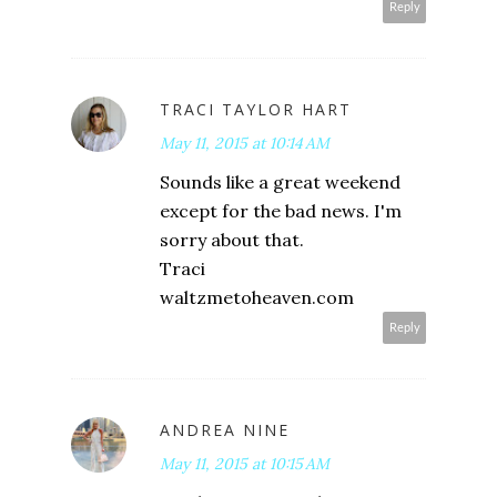
Reply
TRACI TAYLOR HART
May 11, 2015 at 10:14 AM
Sounds like a great weekend
except for the bad news. I'm
sorry about that.
Traci
waltzmetoheaven.com
Reply
ANDREA NINE
May 11, 2015 at 10:15 AM