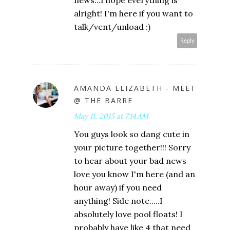
news...I hope everything is
alright! I'm here if you want to
talk/vent/unload :)
Reply
AMANDA ELIZABETH - MEET
@ THE BARRE
May 11, 2015 at 7:14 AM
You guys look so dang cute in
your picture together!!! Sorry
to hear about your bad news
love you know I'm here (and an
hour away) if you need
anything! Side note.....I
absolutely love pool floats! I
probably have like 4 that need