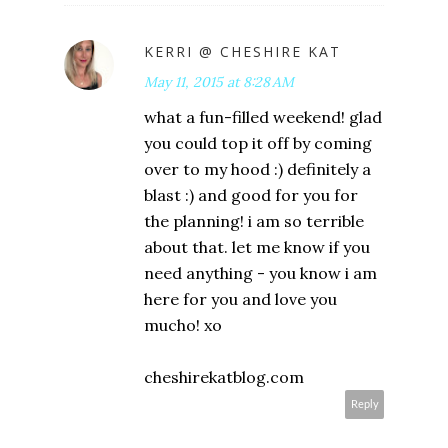
KERRI @ CHESHIRE KAT
May 11, 2015 at 8:28 AM
what a fun-filled weekend! glad
you could top it off by coming
over to my hood :) definitely a
blast :) and good for you for
the planning! i am so terrible
about that. let me know if you
need anything - you know i am
here for you and love you
mucho! xo
cheshirekatblog.com
Reply