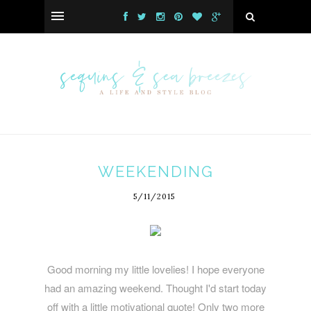
WEEKENDING
5/11/2015
Good morning my little lovelies! I hope everyone
had an amazing weekend. Thought I'd start today
off with a little motivational quote! Only two more