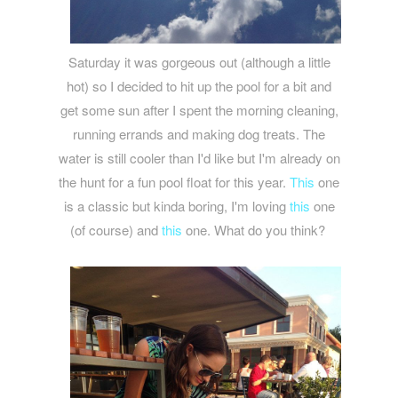
Saturday it was gorgeous out (although a little
hot) so I decided to hit up the pool for a bit and
get some sun after I spent the morning cleaning,
running errands and making dog treats. The
water is still cooler than I'd like but I'm already on
the hunt for a fun pool float for this year.
This
one
is a classic but kinda boring, I'm loving
this
one
(of course) and
this
one. What do you think?