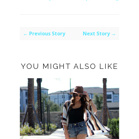
← Previous Story
Next Story →
YOU MIGHT ALSO LIKE