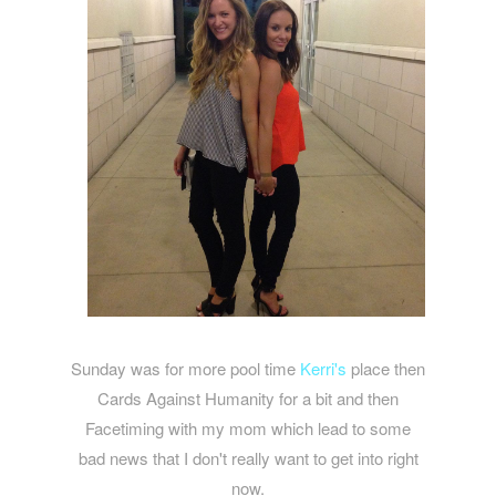
Sunday was for more pool time
Kerri's
place then
Cards Against Humanity for a bit and then
Facetiming with my mom which lead to some
bad news that I don't really want to get into right
now.