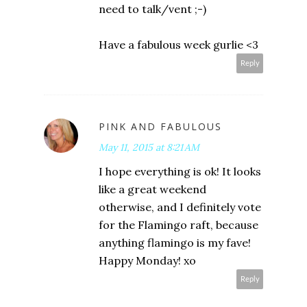
need to talk/vent ;-)
Have a fabulous week gurlie <3
Reply
PINK AND FABULOUS
May 11, 2015 at 8:21 AM
I hope everything is ok! It looks
like a great weekend
otherwise, and I definitely vote
for the Flamingo raft, because
anything flamingo is my fave!
Happy Monday! xo
Reply