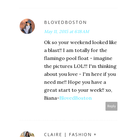
BLOVEDBOSTON
May 11, 2015 at 6:18 AM
Ok so your weekend looked like
a blast!! I am totally for the
flamingo pool float - imagine
the pictures LOL!!! I'm thinking
about you love - I'm here if you
need me!! Hope you have a
great start to your week!! xo,
Biana-
BlovedBoston
Reply
CLAIRE | FASHION +