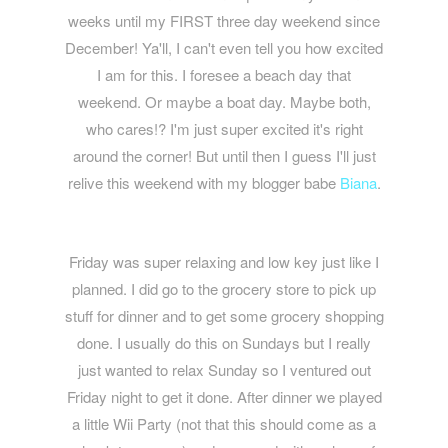
weeks until my FIRST three day weekend since
December! Ya'll, I can't even tell you how excited
I am for this. I foresee a beach day that
weekend. Or maybe a boat day. Maybe both,
who cares!? I'm just super excited it's right
around the corner! But until then I guess I'll just
relive this weekend with my blogger babe
Biana
.
Friday was super relaxing and low key just like I
planned. I did go to the grocery store to pick up
stuff for dinner and to get some grocery shopping
done. I usually do this on Sundays but I really
just wanted to relax Sunday so I ventured out
Friday night to get it done. After dinner we played
a little Wii Party (not that this should come as a