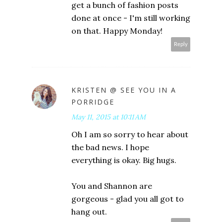
get a bunch of fashion posts
done at once - I'm still working
on that. Happy Monday!
Reply
KRISTEN @ SEE YOU IN A
PORRIDGE
May 11, 2015 at 10:11 AM
Oh I am so sorry to hear about
the bad news. I hope
everything is okay. Big hugs.
You and Shannon are
gorgeous - glad you all got to
hang out.