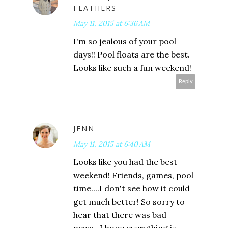
FEATHERS
May 11, 2015 at 6:36 AM
I'm so jealous of your pool
days!! Pool floats are the best.
Looks like such a fun weekend!
Reply
JENN
May 11, 2015 at 6:40 AM
Looks like you had the best
weekend! Friends, games, pool
time....I don't see how it could
get much better! So sorry to
hear that there was bad