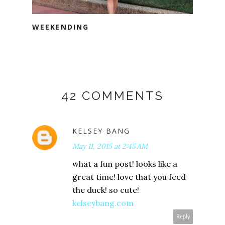
WEEKENDING
42 COMMENTS
KELSEY BANG
May 11, 2015 at 2:45 AM
what a fun post! looks like a
great time! love that you feed
the duck! so cute!
kelseybang.com
Reply