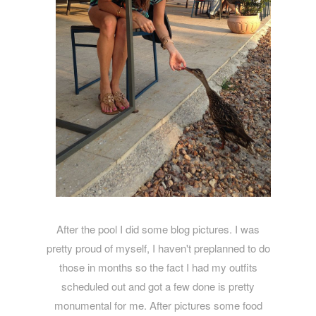
After the pool I did some blog pictures. I was
pretty proud of myself, I haven't preplanned to do
those in months so the fact I had my outfits
scheduled out and got a few done is pretty
monumental for me. After pictures some food