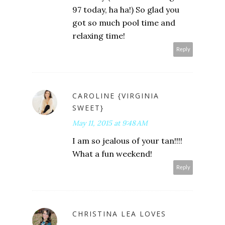
97 today, ha ha!) So glad you
got so much pool time and
relaxing time!
Reply
CAROLINE {VIRGINIA
SWEET}
May 11, 2015 at 9:48 AM
I am so jealous of your tan!!!!
What a fun weekend!
Reply
CHRISTINA LEA LOVES