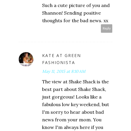
Such a cute picture of you and
Shannon! Sending positive
thoughts for the bad news. xx
Reply
KATE AT GREEN
FASHIONISTA
May 11, 2015 at 8:10 AM
The view at Shake Shack is the
best part about Shake Shack,
just gorgeous! Looks like a
fabulous low key weekend, but
I'm sorry to hear about bad
news from your mom. You
know I'm always here if you