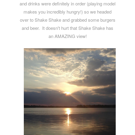
and drinks were definitely in order (playing model
makes you incredibly hungry!) so we headed
over to Shake Shake and grabbed some burgers
and beer. It doesn't hurt that Shake Shake has
an AMAZING view!