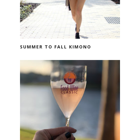
SUMMER TO FALL KIMONO