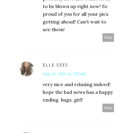
to be blown up right now! So
proud of you for all your pics
getting ahead! Can't wait to
see them!
Reply
ELLE SEES
May 11, 2015 at 7:19 AM
very nice and relaxing indeed!
hope the bad news has a happy
ending. hugs, girl!
Reply