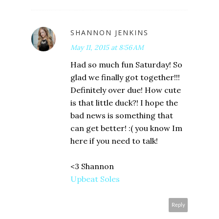
SHANNON JENKINS
May 11, 2015 at 8:56 AM
Had so much fun Saturday! So
glad we finally got together!!!
Definitely over due! How cute
is that little duck?! I hope the
bad news is something that
can get better! :( you know Im
here if you need to talk!
<3 Shannon
Upbeat Soles
Reply