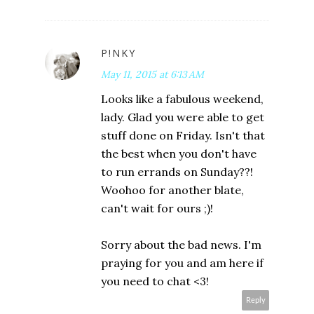
P!NKY
May 11, 2015 at 6:13 AM
Looks like a fabulous weekend,
lady. Glad you were able to get
stuff done on Friday. Isn't that
the best when you don't have
to run errands on Sunday??!
Woohoo for another blate,
can't wait for ours ;)!
Sorry about the bad news. I'm
praying for you and am here if
you need to chat <3!
Reply