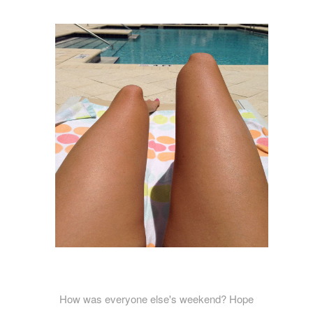
How was everyone else's weekend? Hope