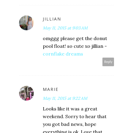
JILLIAN
May 11, 2015 at 9:03 AM
omggg please get the donut
pool float! so cute xo jillian -
cornflake dreams
Reply
MARIE
May 11, 2015 at 9:22 AM
Looks like it was a great
weekend. Sorry to hear that
you got bad news, hope
everything is ok. Love that