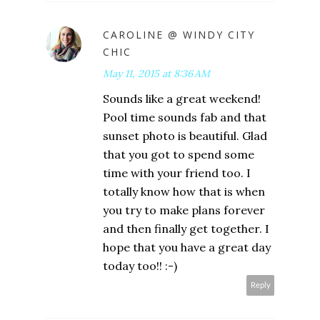
CAROLINE @ WINDY CITY
CHIC
May 11, 2015 at 8:36 AM
Sounds like a great weekend!
Pool time sounds fab and that
sunset photo is beautiful. Glad
that you got to spend some
time with your friend too. I
totally know how that is when
you try to make plans forever
and then finally get together. I
hope that you have a great day
today too!! :-)
Reply