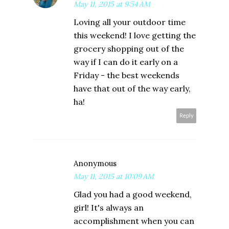
May 11, 2015 at 9:54 AM
Loving all your outdoor time
this weekend! I love getting the
grocery shopping out of the
way if I can do it early on a
Friday - the best weekends
have that out of the way early,
ha!
Reply
Anonymous
May 11, 2015 at 10:09 AM
Glad you had a good weekend,
girl! It's always an
accomplishment when you can