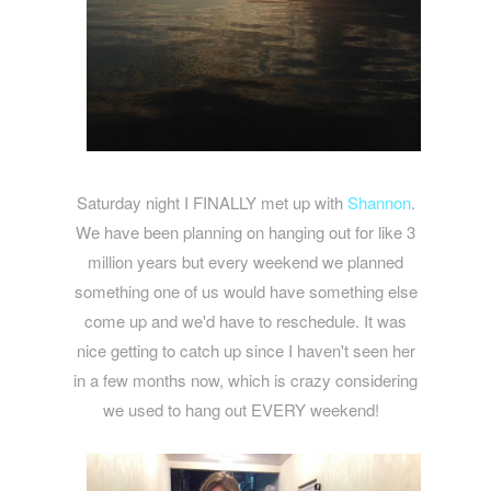
Saturday night I FINALLY met up with
Shannon
.
We have been planning on hanging out for like 3
million years but every weekend we planned
something one of us would have something else
come up and we'd have to reschedule. It was
nice getting to catch up since I haven't seen her
in a few months now, which is crazy considering
we used to hang out EVERY weekend!