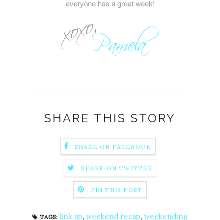
everyone has a great week!
SHARE THIS STORY
SHARE ON FACEBOOK
SHARE ON TWITTER
PIN THIS POST
link up
,
weekend recap
,
weekending
TAGS: