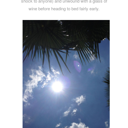
shock to anyone) and unwound with a glass of
wine before heading to bed fairly early.