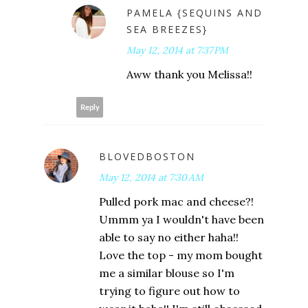
PAMELA {SEQUINS AND
SEA BREEZES}
May 12, 2014 at 7:37 PM
Aww thank you Melissa!!
Reply
BLOVEDBOSTON
May 12, 2014 at 7:30 AM
Pulled pork mac and cheese?!
Ummm ya I wouldn't have been
able to say no either haha!!
Love the top - my mom bought
me a similar blouse so I'm
trying to figure out how to