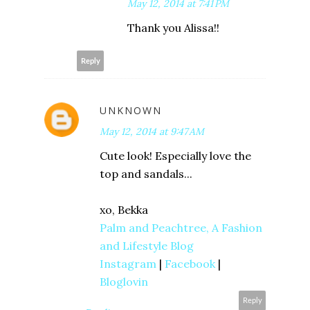
May 12, 2014 at 7:41 PM
Thank you Alissa!!
Reply
UNKNOWN
May 12, 2014 at 9:47 AM
Cute look! Especially love the
top and sandals...
xo, Bekka
Palm and Peachtree, A Fashion
and Lifestyle Blog
Instagram
|
Facebook
|
Bloglovin
Reply