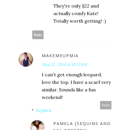
They're only $22 and
actually comfy Kate!
Totally worth getting! :)
Reply
MAKEMEUPMIA
May 12, 2014 at 10:13 AM
I can't get enough leopard,
love the top. I have a scarf very
similar. Sounds like a fun
weekend!
Reply
Replies
PAMELA {SEQUINS AND