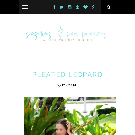
PLEATED LEOPARD
5/12/2014