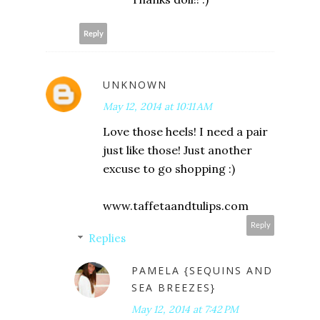
Reply
UNKNOWN
May 12, 2014 at 10:11 AM
Love those heels! I need a pair
just like those! Just another
excuse to go shopping :)
www.taffetaandtulips.com
Reply
Replies
PAMELA {SEQUINS AND
SEA BREEZES}
May 12, 2014 at 7:42 PM