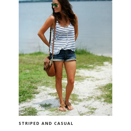
STRIPED AND CASUAL