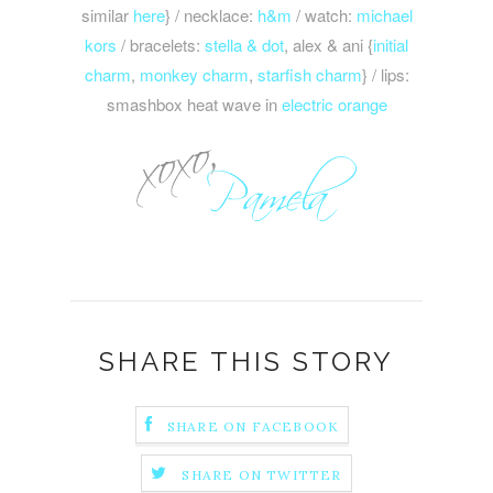
similar
here
} / necklace:
h&m
/ watch:
michael
kors
/ bracelets:
stella & dot
, alex & ani {
initial
charm
,
monkey charm
,
starfish charm
} / lips:
smashbox heat wave in
electric orange
SHARE THIS STORY
SHARE ON FACEBOOK
SHARE ON TWITTER