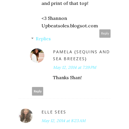
and print of that top!
<3 Shannon
Upbeatsoles.blogsot.com
Reply
Replies
PAMELA {SEQUINS AND
SEA BREEZES}
May 12, 2014 at 7:39 PM
Thanks Shan!
Reply
ELLE SEES
May 12, 2014 at 8:23 AM