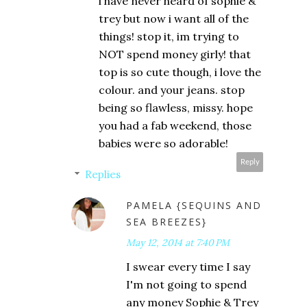
i have never heard of sophie &
trey but now i want all of the
things! stop it, im trying to
NOT spend money girly! that
top is so cute though, i love the
colour. and your jeans. stop
being so flawless, missy. hope
you had a fab weekend, those
babies were so adorable!
Reply
Replies
PAMELA {SEQUINS AND
SEA BREEZES}
May 12, 2014 at 7:40 PM
I swear every time I say
I'm not going to spend
any money Sophie & Trey