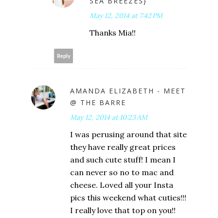
SEA BREEZES}
May 12, 2014 at 7:42 PM
Thanks Mia!!
Reply
AMANDA ELIZABETH - MEET
@ THE BARRE
May 12, 2014 at 10:23 AM
I was perusing around that site
they have really great prices
and such cute stuff! I mean I
can never so no to mac and
cheese. Loved all your Insta
pics this weekend what cuties!!!
I really love that top on you!!