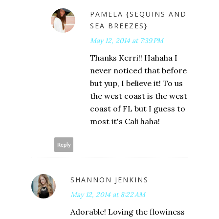
PAMELA {SEQUINS AND
SEA BREEZES}
May 12, 2014 at 7:39 PM
Thanks Kerri!! Hahaha I
never noticed that before
but yup, I believe it! To us
the west coast is the west
coast of FL but I guess to
most it's Cali haha!
Reply
SHANNON JENKINS
May 12, 2014 at 8:22 AM
Adorable! Loving the flowiness