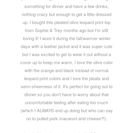
something for dinner and have a few drinks,
nothing crazy but enough to get a little dressed
up. I bought this pleated olive leopard print top
from Sophie & Trey months ago but I'm still
loving it! I wore it during the fall/warmer winter
days with a leather jacket and it was super cute
but I was excited to get to wear it out without a
cover up to keep me warm. I love the olive color
with the orange and black instead of normal
leopard print colors and I love the pleats and
semi-sheerness of it. It's perfect for going out to
dinner so you don't have to worry about that
uncomfortable feeling after eating too much
(which I ALWAYS end up doing but who can say
no to pulled pork macaroni and cheese?!).