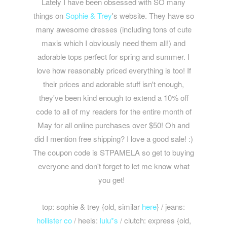
Lately I have been obsessed with SO many
things on
Sophie & Trey
's website. They have so
many awesome dresses (including tons of cute
maxis which I obviously need them all!) and
adorable tops perfect for spring and summer. I
love how reasonably priced everything is too! If
their prices and adorable stuff isn't enough,
they've been kind enough to extend a 10% off
code to all of my readers for the entire month of
May for all online purchases over $50! Oh and
did I mention free shipping? I love a good sale! :)
The coupon code is STPAMELA so get to buying
everyone and don't forget to let me know what
you get!
top: sophie & trey {old, similar
here
} / jeans:
hollister co
/ heels:
lulu*s
/ clutch: express {old,