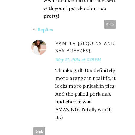
wear it haha!! I'm still obsessed
with your lipstick color - so
pretty!!
Reply
Replies
PAMELA {SEQUINS AND
SEA BREEZES}
May 12, 2014 at 7:39 PM
Thanks girl!! It's definitely
more orange in real life, it
looks more pinkish in pics!
And the pulled pork mac
and cheese was
AMAZING! Totally worth
it :)
Reply