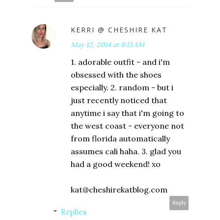
KERRI @ CHESHIRE KAT
May 12, 2014 at 8:13 AM
1. adorable outfit - and i'm
obsessed with the shoes
especially. 2. random - but i
just recently noticed that
anytime i say that i'm going to
the west coast - everyone not
from florida automatically
assumes cali haha. 3. glad you
had a good weekend! xo
kat@cheshirekatblog.com
Reply
Replies