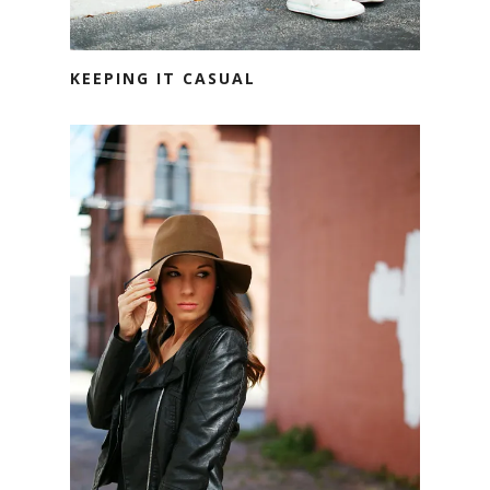
KEEPING IT CASUAL