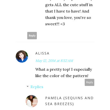
gets ALL the cute stuff in
that I have to have! And
thank you love, you're so
sweet!!! <3
Reply
ALISSA
May 12, 2014 at 8:52 AM
What a pretty top! I especially
like the color of the pattern!
Reply
Replies
PAMELA {SEQUINS AND
SEA BREEZES}