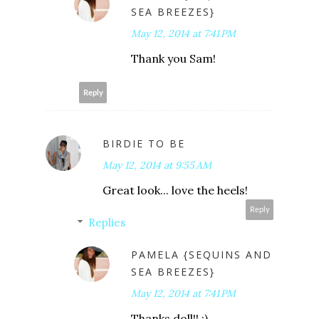
SEA BREEZES}
May 12, 2014 at 7:41 PM
Thank you Sam!
Reply
BIRDIE TO BE
May 12, 2014 at 9:55 AM
Great look... love the heels!
Reply
Replies
PAMELA {SEQUINS AND
SEA BREEZES}
May 12, 2014 at 7:41 PM
Thanks doll!! :)