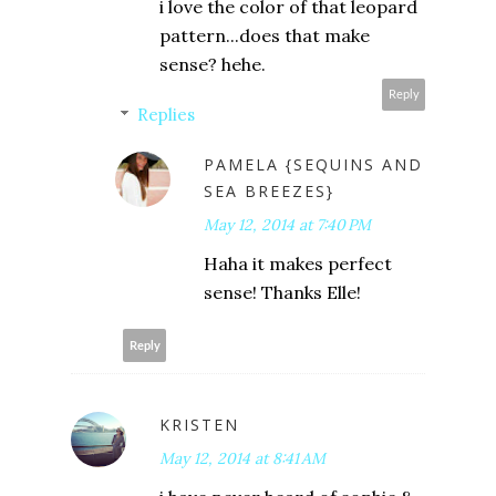
i love the color of that leopard
pattern...does that make
sense? hehe.
Reply
Replies
PAMELA {SEQUINS AND
SEA BREEZES}
May 12, 2014 at 7:40 PM
Haha it makes perfect
sense! Thanks Elle!
Reply
KRISTEN
May 12, 2014 at 8:41 AM