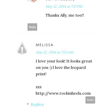
May 12, 2014 at 7:37 PM
Thanks Ally, me too!!
Reply
MELISSA
May 12, 2014 at 7:25 AM
I love your look! It looks great
on you :) I love the leopard
print!
xxx
http://www.rockinheels.com
Reply
Replies