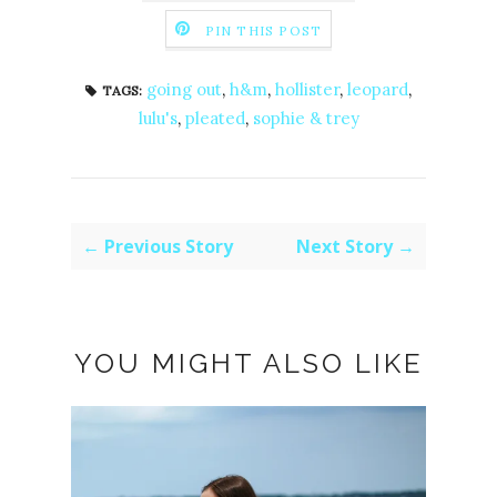
PIN THIS POST
going out
,
h&m
,
hollister
,
leopard
,
TAGS:
lulu's
,
pleated
,
sophie & trey
← Previous Story
Next Story →
YOU MIGHT ALSO LIKE