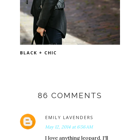
BLACK + CHIC
86 COMMENTS
EMILY LAVENDERS
May 12, 2014 at 6:56 AM
I love anything leopard, I'll