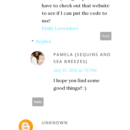
have to check out that website
to see if I can put the code to
use!
Emily Lavenders
Reply
Replies
PAMELA {SEQUINS AND
SEA BREEZES}
May 12, 2014 at 7:37 PM
I hope you find some
good things!! :)
Reply
UNKNOWN