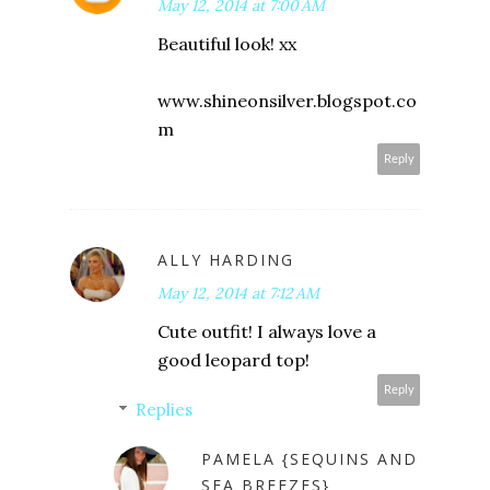
May 12, 2014 at 7:00 AM
Beautiful look! xx
www.shineonsilver.blogspot.co
m
Reply
ALLY HARDING
May 12, 2014 at 7:12 AM
Cute outfit! I always love a
good leopard top!
Reply
Replies
PAMELA {SEQUINS AND
SEA BREEZES}