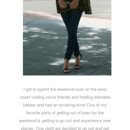
I got to spend the weekend over on the west
coast visiting some friends and holding adorable
babies and had an amazing time! One of my
favorite parts of getting out of town for the
weekend is getting to go out and experience new
places. One night we decided to go out and get