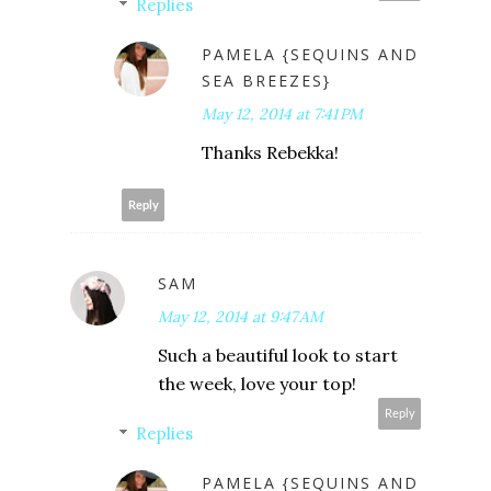
Replies
PAMELA {SEQUINS AND
SEA BREEZES}
May 12, 2014 at 7:41 PM
Thanks Rebekka!
Reply
SAM
May 12, 2014 at 9:47 AM
Such a beautiful look to start
the week, love your top!
Reply
Replies
PAMELA {SEQUINS AND