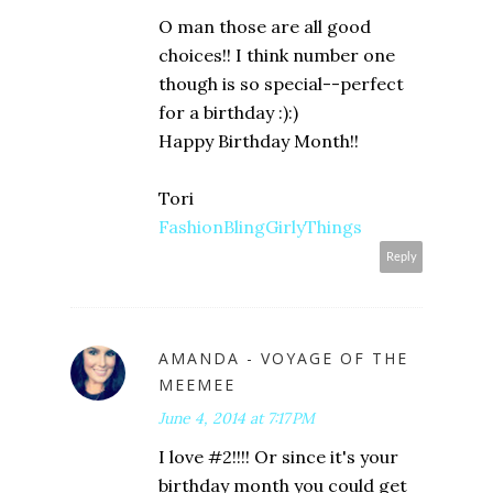
O man those are all good
choices!! I think number one
though is so special--perfect
for a birthday :):)
Happy Birthday Month!!
Tori
FashionBlingGirlyThings
Reply
AMANDA - VOYAGE OF THE
MEEMEE
June 4, 2014 at 7:17 PM
I love #2!!!! Or since it's your
birthday month you could get