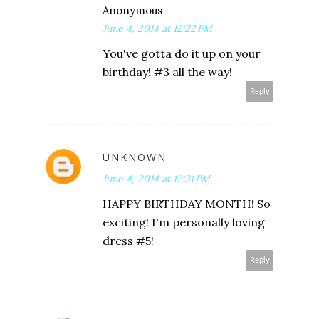
Anonymous
June 4, 2014 at 12:22 PM
You've gotta do it up on your
birthday! #3 all the way!
Reply
UNKNOWN
June 4, 2014 at 12:31 PM
HAPPY BIRTHDAY MONTH! So
exciting! I'm personally loving
dress #5!
Reply