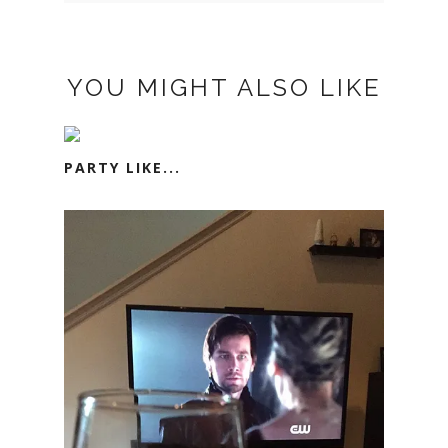
YOU MIGHT ALSO LIKE
PARTY LIKE...