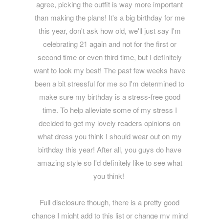
agree, picking the outfit is way more important
than making the plans! It's a big birthday for me
this year, don't ask how old, we'll just say I'm
celebrating 21 again and not for the first or
second time or even third time, but I definitely
want to look my best! The past few weeks have
been a bit stressful for me so I'm determined to
make sure my birthday is a stress-free good
time. To help alleviate some of my stress I
decided to get my lovely readers opinions on
what dress you think I should wear out on my
birthday this year! After all, you guys do have
amazing style so I'd definitely like to see what
you think!
Full disclosure though, there is a pretty good
chance I might add to this list or change my mind