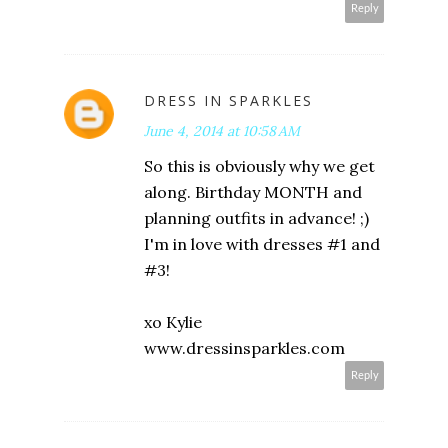
Reply
DRESS IN SPARKLES
June 4, 2014 at 10:58 AM
So this is obviously why we get
along. Birthday MONTH and
planning outfits in advance! ;)
I'm in love with dresses #1 and
#3!
xo Kylie
www.dressinsparkles.com
Reply