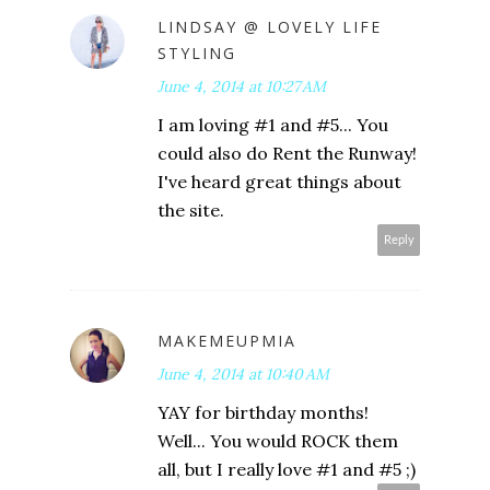
LINDSAY @ LOVELY LIFE
STYLING
June 4, 2014 at 10:27 AM
I am loving #1 and #5... You
could also do Rent the Runway!
I've heard great things about
the site.
Reply
MAKEMEUPMIA
June 4, 2014 at 10:40 AM
YAY for birthday months!
Well... You would ROCK them
all, but I really love #1 and #5 ;)