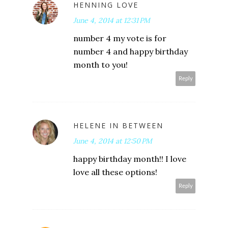
HENNING LOVE
June 4, 2014 at 12:31 PM
number 4 my vote is for
number 4 and happy birthday
month to you!
Reply
HELENE IN BETWEEN
June 4, 2014 at 12:50 PM
happy birthday month!! I love
love all these options!
Reply