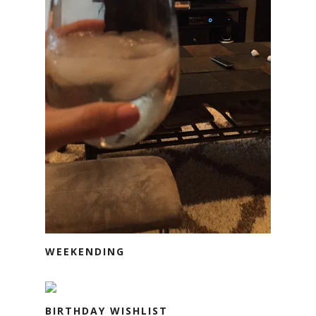
WEEKENDING
BIRTHDAY WISHLIST