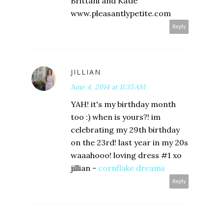
Brittani and Katie
www.pleasantlypetite.com
Reply
JILLIAN
June 4, 2014 at 11:35 AM
YAH! it's my birthday month
too :) when is yours?! im
celebrating my 29th birthday
on the 23rd! last year in my 20s
waaahooo! loving dress #1 xo
jillian -
cornflake dreams
Reply