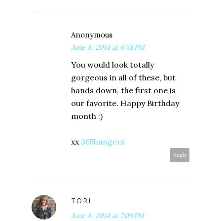
Anonymous
June 4, 2014 at 6:58 PM
You would look totally
gorgeous in all of these, but
hands down, the first one is
our favorite. Happy Birthday
month :)
xx
365hangers
Reply
TORI
June 4, 2014 at 7:06 PM