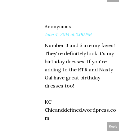
Anonymous
June 4, 2014 at 2:00 PM
Number 3 and 5 are my faves!
They're definitely look it's my
birthday dresses! If you're
adding to the RTR and Nasty
Gal have great birthday
dresses too!
KC
Chicanddefined.wordpress.co
m
Reply