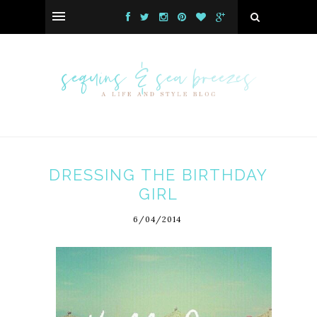
DRESSING THE BIRTHDAY
GIRL
6/04/2014