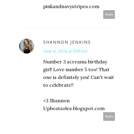
pinkandnavystripes.com
Reply
SHANNON JENKINS
June 4, 2014 at 9:19 AM
Number 3 screams birthday
girl! Love number 5 too! That
one is definitely you! Can't wait
to celebrate!!
<3 Shannon
Upbeatsoles.blogspot.com
Reply