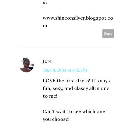
xx
www.shineonsilver.blogspot.co
m
Reply
JEN
June 4, 2014 at 4:32 PM
LOVE the first dress! It's says
fun, sexy, and classy all in one
to me!
Can't wait to see which one
you choose!