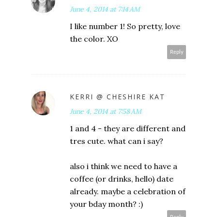
June 4, 2014 at 7:14 AM
I like number 1! So pretty, love
the color. XO
Reply
KERRI @ CHESHIRE KAT
June 4, 2014 at 7:58 AM
1 and 4 - they are different and
tres cute. what can i say?
also i think we need to have a
coffee (or drinks, hello) date
already. maybe a celebration of
your bday month? :)