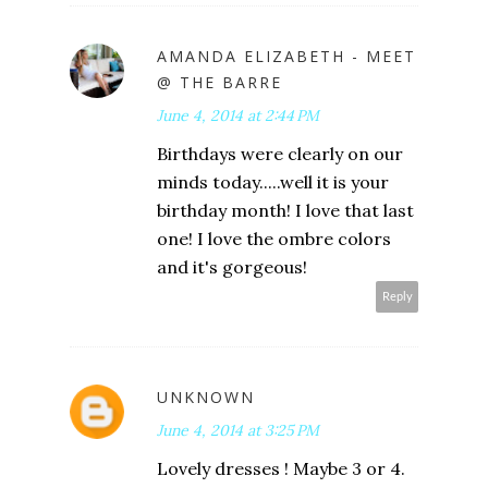
AMANDA ELIZABETH - MEET
@ THE BARRE
June 4, 2014 at 2:44 PM
Birthdays were clearly on our
minds today.....well it is your
birthday month! I love that last
one! I love the ombre colors
and it's gorgeous!
Reply
UNKNOWN
June 4, 2014 at 3:25 PM
Lovely dresses ! Maybe 3 or 4.