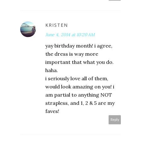
KRISTEN
June 4, 2014 at 10:20 AM
yay birthday month! i agree,
the dress is way more
important that what you do.
haha.
i seriously love all of them,
would look amazing on you! i
am partial to anything NOT
strapless, and 1, 2 & 5 are my
faves!
Reply