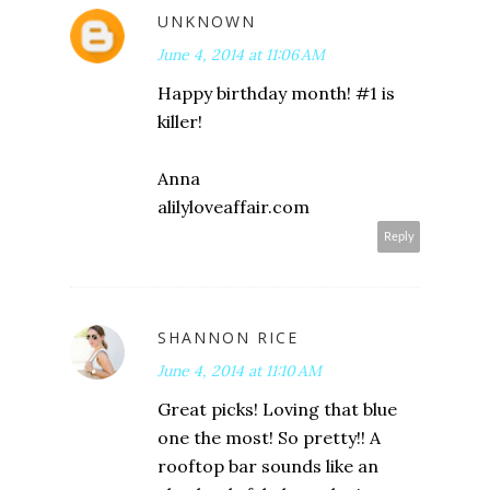
UNKNOWN
June 4, 2014 at 11:06 AM
Happy birthday month! #1 is
killer!
Anna
alilyloveaffair.com
Reply
SHANNON RICE
June 4, 2014 at 11:10 AM
Great picks! Loving that blue
one the most! So pretty!! A
rooftop bar sounds like an