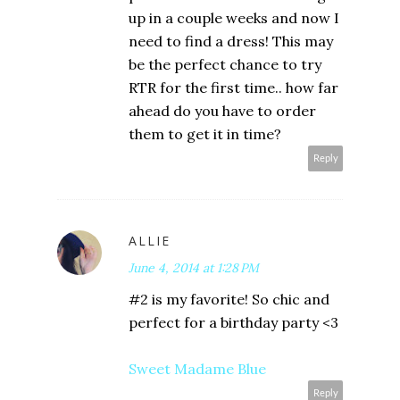
up in a couple weeks and now I
need to find a dress! This may
be the perfect chance to try
RTR for the first time.. how far
ahead do you have to order
them to get it in time?
Reply
ALLIE
June 4, 2014 at 1:28 PM
#2 is my favorite! So chic and
perfect for a birthday party <3
Sweet Madame Blue
Reply