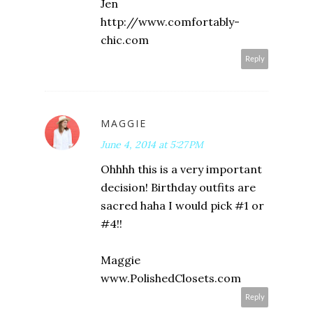
Jen
http://www.comfortably-
chic.com
Reply
MAGGIE
June 4, 2014 at 5:27 PM
Ohhhh this is a very important
decision! Birthday outfits are
sacred haha I would pick #1 or
#4!!
Maggie
www.PolishedClosets.com
Reply