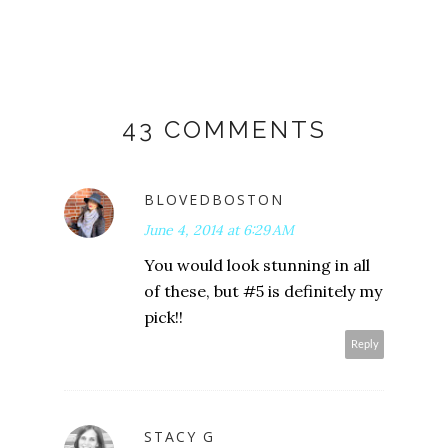
43 COMMENTS
BLOVEDBOSTON
June 4, 2014 at 6:29 AM
You would look stunning in all
of these, but #5 is definitely my
pick!!
Reply
STACY G