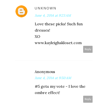
UNKNOWN
June 4, 2014 at 9:23 AM
Love these picks! Such fun
dresses!
XO
www.kayleighskloset.com
Reply
Anonymous
June 4, 2014 at 9:50 AM
#5 gets my vote - I love the
ombre effect!
Reply