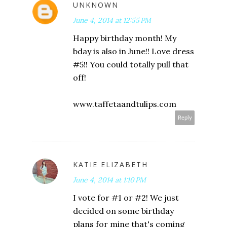
UNKNOWN
June 4, 2014 at 12:55 PM
Happy birthday month! My
bday is also in June!! Love dress
#5!! You could totally pull that
off!
www.taffetaandtulips.com
Reply
KATIE ELIZABETH
June 4, 2014 at 1:10 PM
I vote for #1 or #2! We just
decided on some birthday
plans for mine that's coming