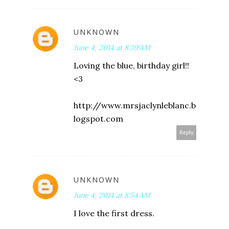
UNKNOWN
June 4, 2014 at 8:39 AM
Loving the blue, birthday girl!!
<3
http://www.mrsjaclynleblanc.b
logspot.com
Reply
UNKNOWN
June 4, 2014 at 8:54 AM
I love the first dress.