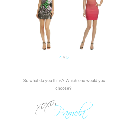
4
//
5
So what do you think? Which one would you
choose?