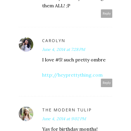
them ALL! ;P
Reply
CAROLYN
June 4, 2014 at 7:28 PM
I love #5! such pretty ombre
http://heyprettything.com
Reply
THE MODERN TULIP
June 4, 2014 at 9:02 PM
Yay for birthday months!