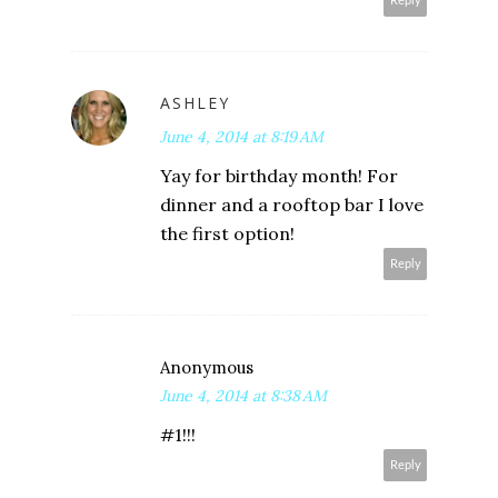
Reply
ASHLEY
June 4, 2014 at 8:19 AM
Yay for birthday month! For
dinner and a rooftop bar I love
the first option!
Reply
Anonymous
June 4, 2014 at 8:38 AM
#1!!!
Reply