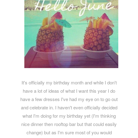
It's officially my birthday month and while I don't
have a lot of ideas of what I want this year I do
have a few dresses I've had my eye on to go out
and celebrate in. I haven't even officially decided
what I'm doing for my birthday yet (I'm thinking
nice dinner then rooftop bar but that could easily
change) but as I'm sure most of you would