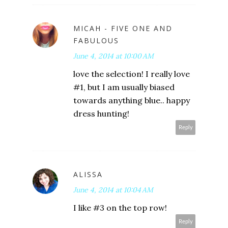
MICAH - FIVE ONE AND
FABULOUS
June 4, 2014 at 10:00 AM
love the selection! I really love
#1, but I am usually biased
towards anything blue.. happy
dress hunting!
Reply
ALISSA
June 4, 2014 at 10:04 AM
I like #3 on the top row!
Reply