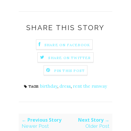
SHARE THIS STORY
SHARE ON FACEBOOK
SHARE ON TWITTER
PIN THIS POST
birthday
,
dress
,
rent the runway
TAGS:
← Previous Story
Next Story →
Newer Post
Older Post