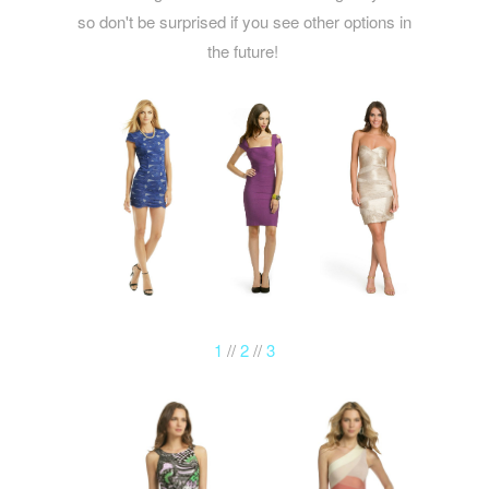
so don't be surprised if you see other options in
the future!
1
//
2
//
3