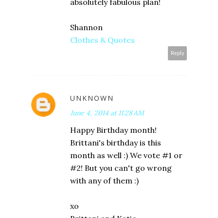
absolutely fabulous plan!
Shannon
Clothes & Quotes
Reply
UNKNOWN
June 4, 2014 at 11:28 AM
Happy Birthday month!
Brittani's birthday is this
month as well :) We vote #1 or
#2! But you can't go wrong
with any of them :)
xo