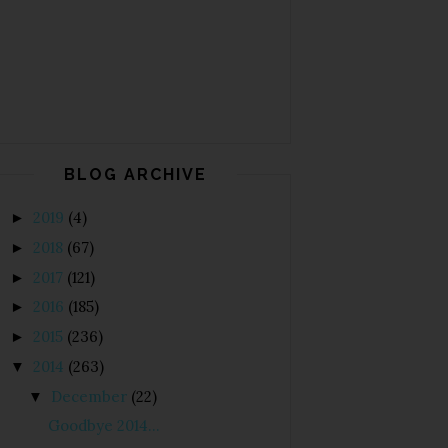
BLOG ARCHIVE
2019
(4)
►
2018
(67)
►
2017
(121)
►
2016
(185)
►
2015
(236)
►
2014
(263)
▼
December
(22)
▼
Goodbye 2014...