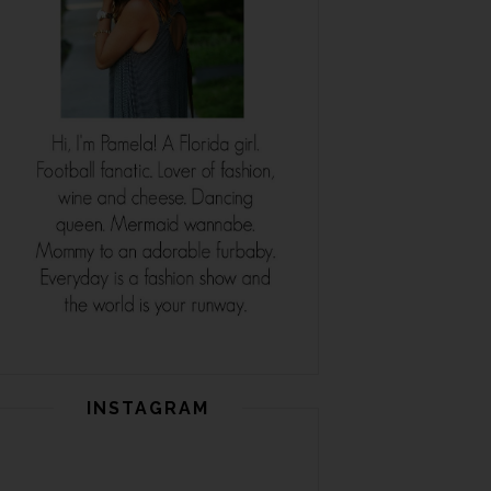
INSTAGRAM