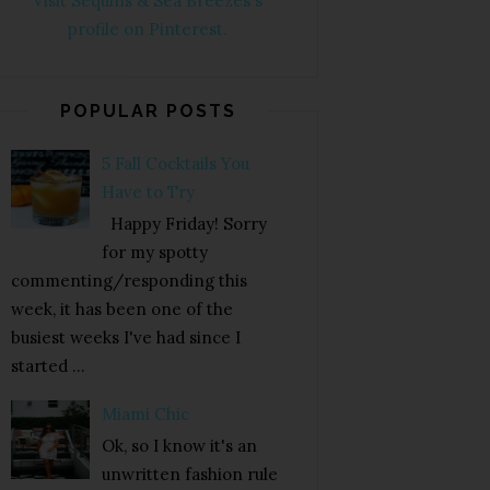
Visit Sequins & Sea Breezes's
profile on Pinterest.
POPULAR POSTS
5 Fall Cocktails You
Have to Try
Happy Friday! Sorry
for my spotty
commenting/responding this
week, it has been one of the
busiest weeks I've had since I
started ...
Miami Chic
Ok, so I know it's an
unwritten fashion rule