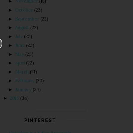
November
(18)
►
October
(23)
►
September
(22)
►
August
(22)
►
July
(23)
►
June
(23)
►
May
(23)
►
April
(22)
►
March
(21)
►
February
(20)
►
January
(24)
►
2013
(34)
►
PINTEREST