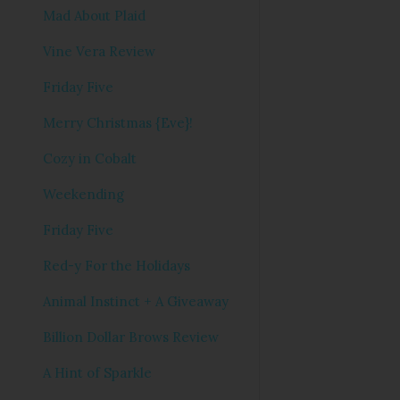
Mad About Plaid
Vine Vera Review
Friday Five
Merry Christmas {Eve}!
Cozy in Cobalt
Weekending
Friday Five
Red-y For the Holidays
Animal Instinct + A Giveaway
Billion Dollar Brows Review
A Hint of Sparkle