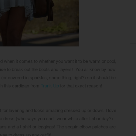
ind when it comes to whether you want it to be warm or cool,
cuse to break out the boots and layers! You all know by now
e (or covered in sparkles, same thing, right?) so it should be
with this cardigan from
Trunk Up
for that exact reason!
ct for layering and looks amazing dressed up or down. I love
e dress (who says you can't wear white after Labor day?)
eans and a t-shirt or leggings! The sequin elbow patches are
way to dress up any outfit!