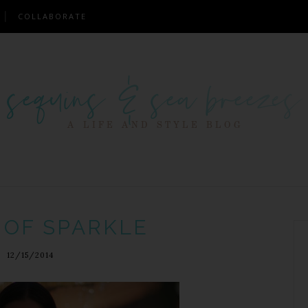
COLLABORATE
 OF SPARKLE
12/15/2014