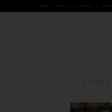
HOME
ABOUT
CONTACT
SHOP
A HINT