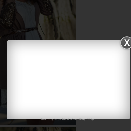
Powered by
Jasper Roberts Consulting
-
Widget