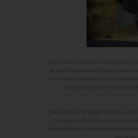
Silly Florida, you just can't make up your m
do you? Oh well, at least it gives me an ex
I can't resist anything with a touch of sparkl
no surprise to you that I fell in love 
This cardigan is lightweight and flowy, perfe
how it paired with my favorite summer whit
and booties but it also looks amazing with j
such a fun 