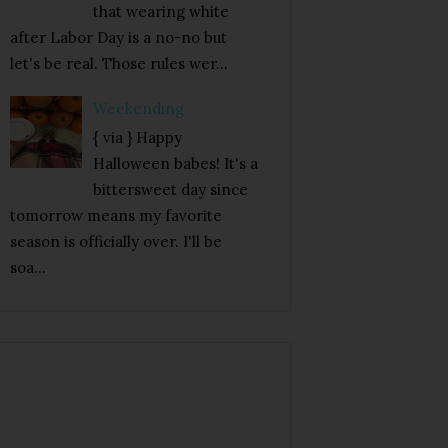
that wearing white
after Labor Day is a no-no but
let's be real. Those rules wer...
Weekending
{ via } Happy
Halloween babes! It's a
bittersweet day since
tomorrow means my favorite
season is officially over. I'll be
soa...