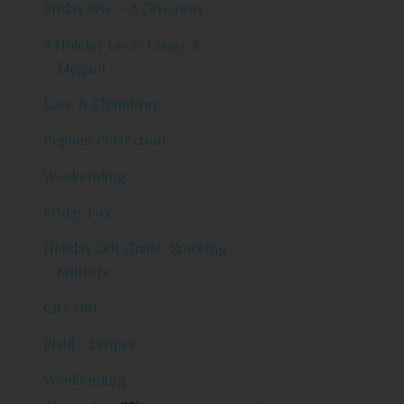
Friday Five + A Giveaway
A Holiday Look: Classy &
Elegant
Lace & Chambray
Peplum Perfection
Weekending
Friday Five
Holiday Gift Guide: Stocking
Stuffers
City Girl
Plaid + Stripes
Weekending