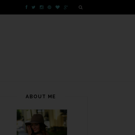
ABOUT ME