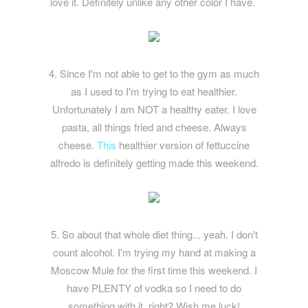
love it. Definitely unlike any other color I have.
4. Since I'm not able to get to the gym as much
as I used to I'm trying to eat healthier.
Unfortunately I am NOT a healthy eater. I love
pasta, all things fried and cheese. Always
cheese.
This
healthier version of fettuccine
alfredo is definitely getting made this weekend.
5. So about that whole diet thing... yeah. I don't
count alcohol. I'm trying my hand at making a
Moscow Mule for the first time this weekend. I
have PLENTY of vodka so I need to do
something with it, right? Wish me luck!