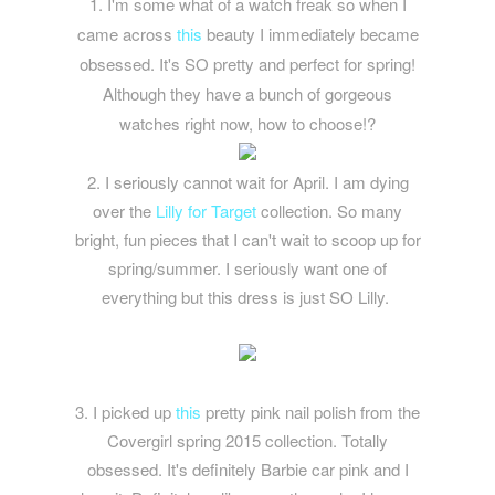
1. I'm some what of a watch freak so when I
came across
this
beauty I immediately became
obsessed. It's SO pretty and perfect for spring!
Although they have a bunch of gorgeous
watches right now, how to choose!?
2. I seriously cannot wait for April. I am dying
over the
Lilly for Target
collection. So many
bright, fun pieces that I can't wait to scoop up for
spring/summer. I seriously want one of
everything but this dress is just SO Lilly.
3. I picked up
this
pretty pink nail polish from the
Covergirl spring 2015 collection. Totally
obsessed. It's definitely Barbie car pink and I