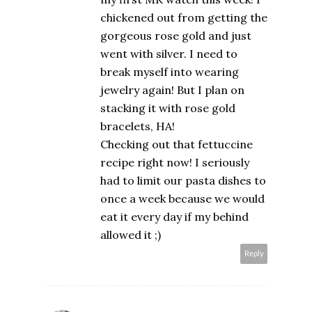
chickened out from getting the
gorgeous rose gold and just
went with silver. I need to
break myself into wearing
jewelry again! But I plan on
stacking it with rose gold
bracelets, HA!
Checking out that fettuccine
recipe right now! I seriously
had to limit our pasta dishes to
once a week because we would
eat it every day if my behind
allowed it ;)
Reply