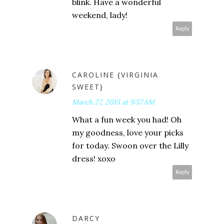
blink. Have a wonderful
weekend, lady!
Reply
CAROLINE {VIRGINIA
SWEET}
March 27, 2015 at 9:57 AM
What a fun week you had! Oh
my goodness, love your picks
for today. Swoon over the Lilly
dress! xoxo
Reply
DARCY