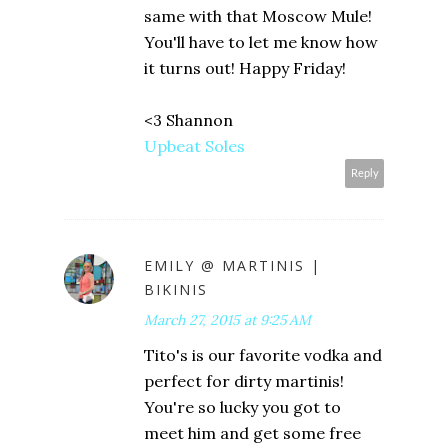
same with that Moscow Mule!
You'll have to let me know how
it turns out! Happy Friday!
<3 Shannon
Upbeat Soles
Reply
EMILY @ MARTINIS |
BIKINIS
March 27, 2015 at 9:25 AM
Tito's is our favorite vodka and
perfect for dirty martinis!
You're so lucky you got to
meet him and get some free