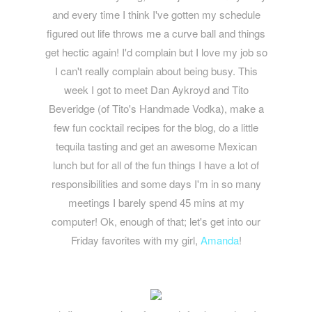
and every time I think I've gotten my schedule
figured out life throws me a curve ball and things
get hectic again! I'd complain but I love my job so
I can't really complain about being busy. This
week I got to meet Dan Aykroyd and Tito
Beveridge (of Tito's Handmade Vodka), make a
few fun cocktail recipes for the blog, do a little
tequila tasting and get an awesome Mexican
lunch but for all of the fun things I have a lot of
responsibilities and some days I'm in so many
meetings I barely spend 45 mins at my
computer! Ok, enough of that; let's get into our
Friday favorites with my girl,
Amanda
!