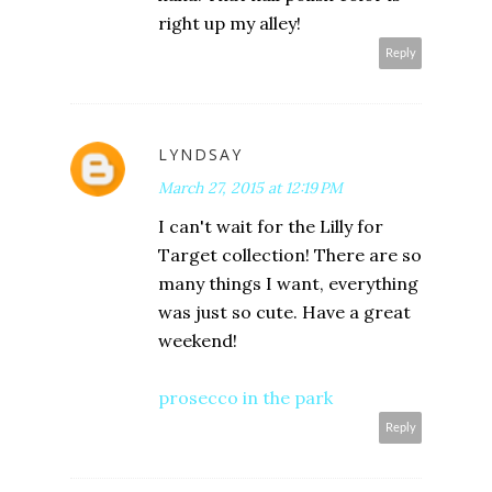
right up my alley!
Reply
LYNDSAY
March 27, 2015 at 12:19 PM
I can't wait for the Lilly for
Target collection! There are so
many things I want, everything
was just so cute. Have a great
weekend!
prosecco in the park
Reply