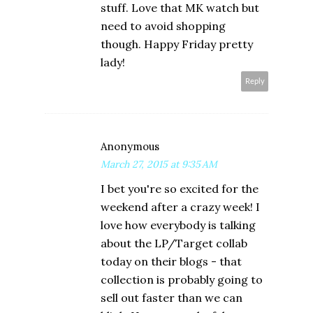
stuff. Love that MK watch but
need to avoid shopping
though. Happy Friday pretty
lady!
Reply
Anonymous
March 27, 2015 at 9:35 AM
I bet you're so excited for the
weekend after a crazy week! I
love how everybody is talking
about the LP/Target collab
today on their blogs - that
collection is probably going to
sell out faster than we can