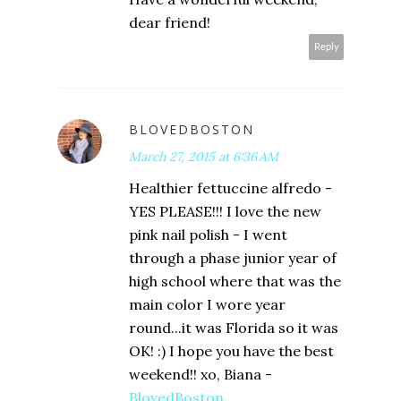
dear friend!
Reply
BLOVEDBOSTON
March 27, 2015 at 6:36 AM
Healthier fettuccine alfredo -
YES PLEASE!!! I love the new
pink nail polish - I went
through a phase junior year of
high school where that was the
main color I wore year
round...it was Florida so it was
OK! :) I hope you have the best
weekend!! xo, Biana -
BlovedBoston