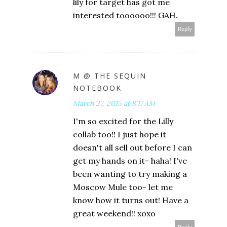
lily for target has got me
interested toooooo!!! GAH.
Reply
M @ THE SEQUIN
NOTEBOOK
March 27, 2015 at 8:17 AM
I'm so excited for the Lilly
collab too!! I just hope it
doesn't all sell out before I can
get my hands on it- haha! I've
been wanting to try making a
Moscow Mule too- let me
know how it turns out! Have a
great weekend!! xoxo