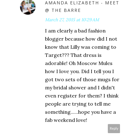
AMANDA ELIZABETH - MEET
@ THE BARRE
March 27, 2015 at 10:29 AM
I am clearly a bad fashion
blogger because how did I not
know that Lilly was coming to
Target??? That dress is
adorable! Oh Moscow Mules
how I love you. Did I tell you I
got two sets of those mugs for
my bridal shower and I didn't
even register for them? I think
people are trying to tell me
something......hope you have a
fab weekend love!
Reply