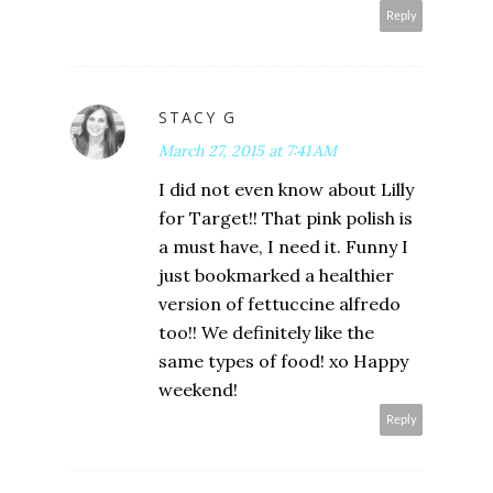
Reply
STACY G
March 27, 2015 at 7:41 AM
I did not even know about Lilly
for Target!! That pink polish is
a must have, I need it. Funny I
just bookmarked a healthier
version of fettuccine alfredo
too!! We definitely like the
same types of food! xo Happy
weekend!
Reply