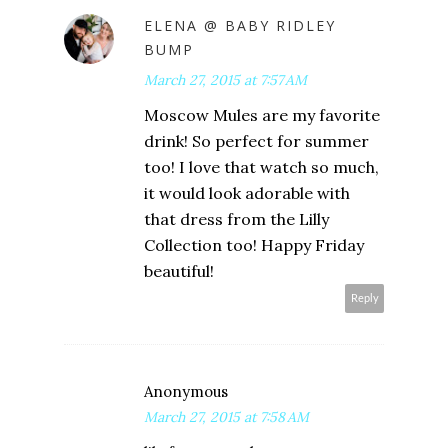
ELENA @ BABY RIDLEY
BUMP
March 27, 2015 at 7:57 AM
Moscow Mules are my favorite
drink! So perfect for summer
too! I love that watch so much,
it would look adorable with
that dress from the Lilly
Collection too! Happy Friday
beautiful!
Reply
Anonymous
March 27, 2015 at 7:58 AM