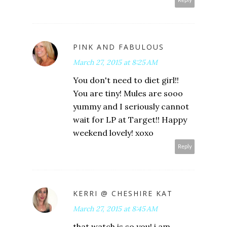
Reply
PINK AND FABULOUS
March 27, 2015 at 8:25 AM
You don't need to diet girl!!
You are tiny! Mules are sooo
yummy and I seriously cannot
wait for LP at Target!! Happy
weekend lovely! xoxo
Reply
KERRI @ CHESHIRE KAT
March 27, 2015 at 8:45 AM
that watch is so you! i am