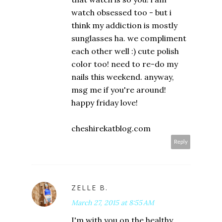
watch obsessed too - but i
think my addiction is mostly
sunglasses ha. we compliment
each other well :) cute polish
color too! need to re-do my
nails this weekend. anyway,
msg me if you're around!
happy friday love!
cheshirekatblog.com
Reply
ZELLE B.
March 27, 2015 at 8:55 AM
I'm with you on the healthy