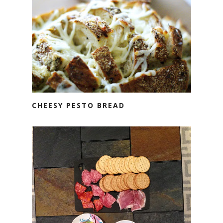
CHEESY PESTO BREAD