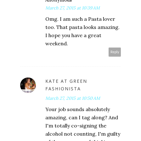
March 27, 2015 at 10:39 AM
Omg. I am such a Pasta lover
too. That pasta looks amazing.
I hope you have a great
weekend.
Reply
KATE AT GREEN
FASHIONISTA
March 27, 2015 at 10:50 AM
Your job sounds absolutely
amazing, can I tag along? And
I'm totally co-signing the
alcohol not counting, I'm guilty