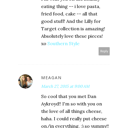
eating thing -- i love pasta,
fried food, cake -- all that
good stuff! And the Lilly for
Target collection is amazing!
Absolutely love these pieces!
xo
Southern Style
Reply
MEAGAN
March 27, 2015 at 9:00 AM
So cool that you met Dan
Aykroyd!! I'm so with you on
the love of all things cheese,
haha. I could really put cheese
on/in everything. :) so yummy!!