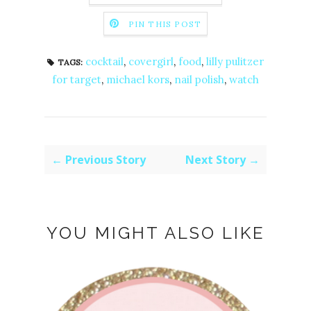
PIN THIS POST
cocktail
,
covergirl
,
food
,
lilly pulitzer
TAGS:
for target
,
michael kors
,
nail polish
,
watch
← Previous Story
Next Story →
YOU MIGHT ALSO LIKE