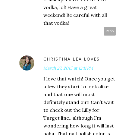
vodka, lol! Have a great
weekend! Be careful with all
that vodka!
Reply
CHRISTINA LEA LOVES
March 27, 2015 at 12:11 PM
I love that watch! Once you get
a few they start to look alike
and that one will most
definitely stand out! Can’t wait
to check out the Lilly for
Target line.. although I’m
wondering how long it will last
haha. That nail polish color is