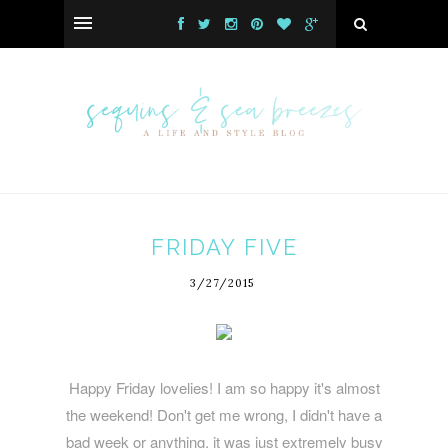
FRIDAY FIVE
3/27/2015
Happy Friday lovelies! I am so happy it's almost
the weekend! Don't get me wrong, I didn't have a
bad week or anything, it was just extremely busy