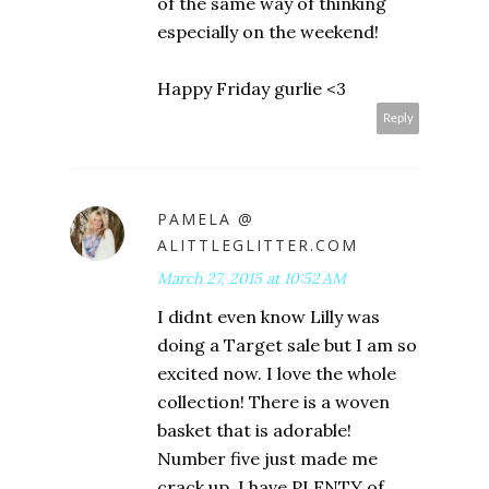
of the same way of thinking
especially on the weekend!
Happy Friday gurlie <3
Reply
PAMELA @
ALITTLEGLITTER.COM
March 27, 2015 at 10:52 AM
I didnt even know Lilly was
doing a Target sale but I am so
excited now. I love the whole
collection! There is a woven
basket that is adorable!
Number five just made me
crack up. I have PLENTY of