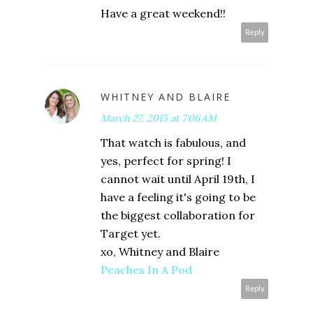
Have a great weekend!!
Reply
WHITNEY AND BLAIRE
March 27, 2015 at 7:06 AM
That watch is fabulous, and
yes, perfect for spring! I
cannot wait until April 19th, I
have a feeling it's going to be
the biggest collaboration for
Target yet.
xo, Whitney and Blaire
Peaches In A Pod
Reply