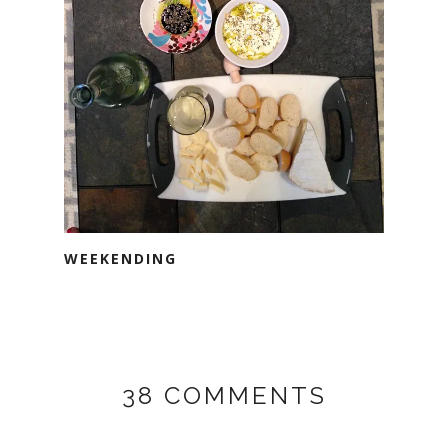
WEEKENDING
38 COMMENTS