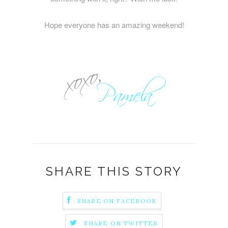
Hope everyone has an amazing weekend!
SHARE THIS STORY
SHARE ON FACEBOOK
SHARE ON TWITTER