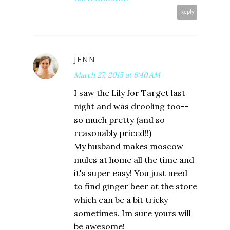
Reply
JENN
March 27, 2015 at 6:40 AM
I saw the Lily for Target last
night and was drooling too--
so much pretty (and so
reasonably priced!!)
My husband makes moscow
mules at home all the time and
it's super easy! You just need
to find ginger beer at the store
which can be a bit tricky
sometimes. Im sure yours will
be awesome!