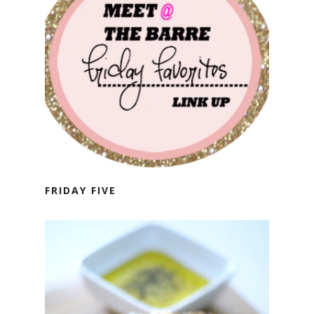
FRIDAY FIVE