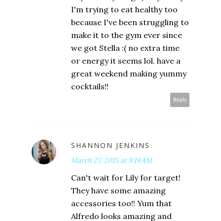
I'm trying to eat healthy too
because I've been struggling to
make it to the gym ever since
we got Stella :( no extra time
or energy it seems lol. have a
great weekend making yummy
cocktails!!
Reply
SHANNON JENKINS
March 27, 2015 at 9:19 AM
Can't wait for Lily for target!
They have some amazing
accessories too!! Yum that
Alfredo looks amazing and