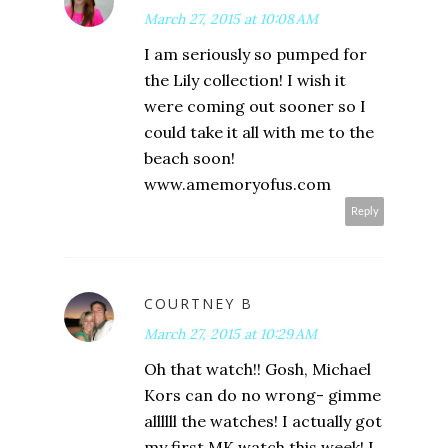
March 27, 2015 at 10:08 AM
I am seriously so pumped for
the Lily collection! I wish it
were coming out sooner so I
could take it all with me to the
beach soon!
www.amemoryofus.com
Reply
COURTNEY B
March 27, 2015 at 10:29 AM
Oh that watch!! Gosh, Michael
Kors can do no wrong- gimme
allllll the watches! I actually got
my first MK watch this week! I