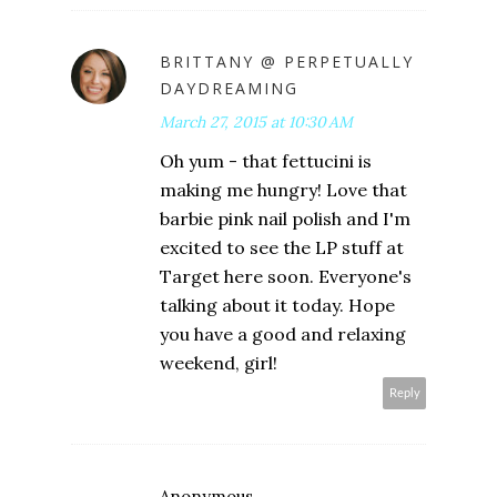
BRITTANY @ PERPETUALLY
DAYDREAMING
March 27, 2015 at 10:30 AM
Oh yum - that fettucini is
making me hungry! Love that
barbie pink nail polish and I'm
excited to see the LP stuff at
Target here soon. Everyone's
talking about it today. Hope
you have a good and relaxing
weekend, girl!
Reply
Anonymous