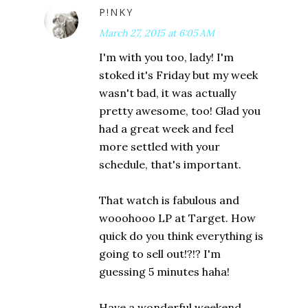
P!NKY
March 27, 2015 at 6:05 AM
I'm with you too, lady! I'm
stoked it's Friday but my week
wasn't bad, it was actually
pretty awesome, too! Glad you
had a great week and feel
more settled with your
schedule, that's important.
That watch is fabulous and
wooohooo LP at Target. How
quick do you think everything is
going to sell out!?!? I'm
guessing 5 minutes haha!
Have a wonderful weekend,