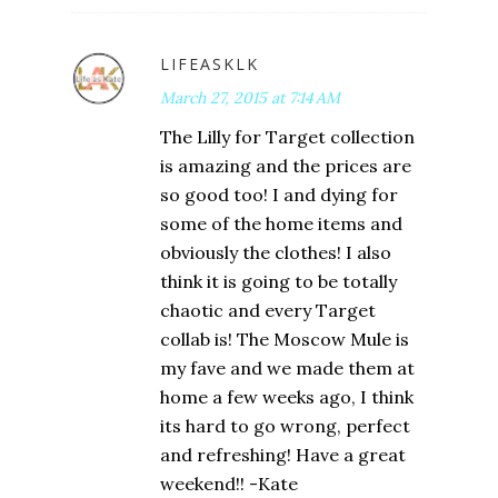
LIFEASKLK
March 27, 2015 at 7:14 AM
The Lilly for Target collection
is amazing and the prices are
so good too! I and dying for
some of the home items and
obviously the clothes! I also
think it is going to be totally
chaotic and every Target
collab is! The Moscow Mule is
my fave and we made them at
home a few weeks ago, I think
its hard to go wrong, perfect
and refreshing! Have a great
weekend!! -Kate