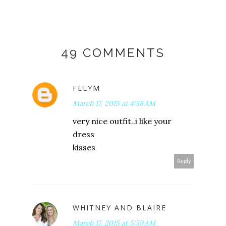
49 COMMENTS
FELYM
March 17, 2015 at 4:58 AM
very nice outfit..i like your
dress
kisses
Reply
WHITNEY AND BLAIRE
March 17, 2015 at 5:59 AM