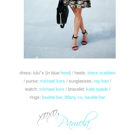
dress: lulu*s {in blue
here
} / heels:
steve madden
/ purse:
michael kors
/ sunglasses:
ray-ban
/
watch:
michael kors
/ bracelet:
kate spade
/
rings:
bauble bar
,
tiffany co
,
bauble bar