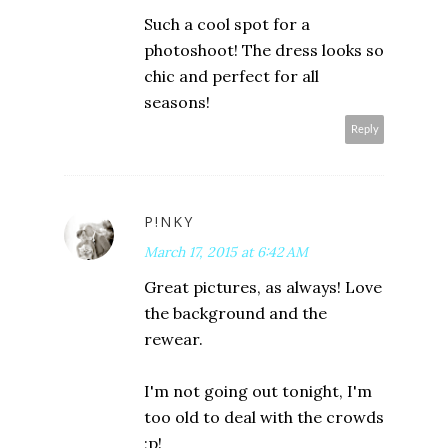
Such a cool spot for a
photoshoot! The dress looks so
chic and perfect for all
seasons!
Reply
P!NKY
March 17, 2015 at 6:42 AM
Great pictures, as always! Love
the background and the
rewear.
I'm not going out tonight, I'm
too old to deal with the crowds
;p!