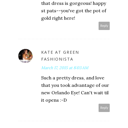
that dress is gorgeous! happy
st pats--you've got the pot of
gold right here!
Reply
KATE AT GREEN
FASHIONISTA
March 17, 2015 at 8:03 AM
Such a pretty dress, and love
that you took advantage of our
new Orlando Eye! Can't wait til
it opens :-D
Reply