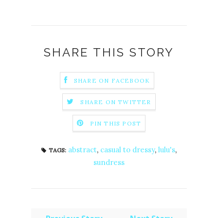
SHARE THIS STORY
SHARE ON FACEBOOK
SHARE ON TWITTER
PIN THIS POST
abstract
,
casual to dressy
,
lulu's
,
TAGS:
sundress