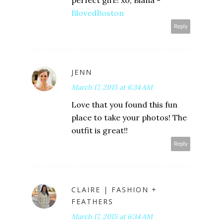
perfect girl!! xo, Biana -
BlovedBoston
Reply
JENN
March 17, 2015 at 6:34 AM
Love that you found this fun
place to take your photos! The
outfit is great!!
Reply
CLAIRE | FASHION +
FEATHERS
March 17, 2015 at 6:34 AM