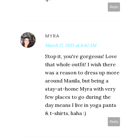
Reply
MYRA
March 17, 2015 at 6:42 AM
Stop it, you're gorgeous! Love
that whole outfit! I wish there
was a reason to dress up more
around Manila, but being a
stay-at-home Myra with very
few places to go during the
day means I live in yoga pants
& t-shirts, haha :)
Reply