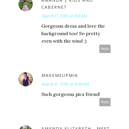
AMANDA | KIDS AND
CABERNET
March 17, 2015 at 9:11 AM
Gorgeous dress and love the
background too! So pretty
even with the wind :)
Reply
MAKEMEUPMIA
March 17, 2015 at 9:39 AM
Such gorgeous pics friend!
Reply
AMANDA ELIZABETH - MEET