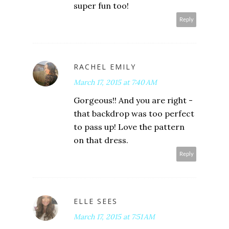
super fun too!
Reply
RACHEL EMILY
March 17, 2015 at 7:40 AM
Gorgeous!! And you are right -
that backdrop was too perfect
to pass up! Love the pattern
on that dress.
Reply
ELLE SEES
March 17, 2015 at 7:51 AM