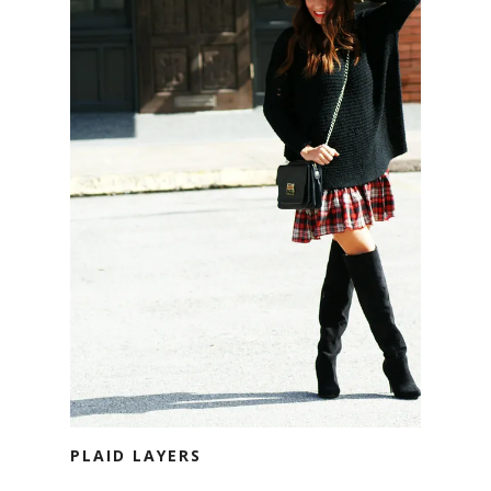
PLAID LAYERS