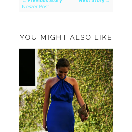
← Previous Story
Next Story →
Newer Post
YOU MIGHT ALSO LIKE