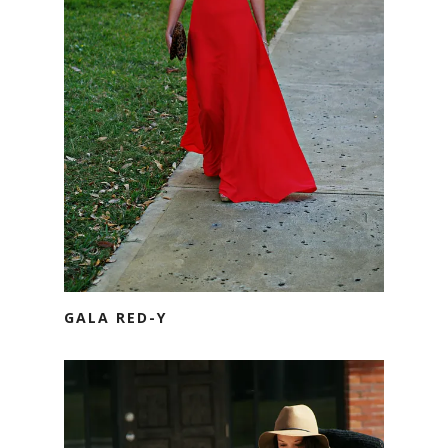
GALA RED-Y