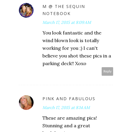
M @ THE SEQUIN
NOTEBOOK
March 17, 2015 at 8:09 AM
You look fantastic and the
wind blown look is totally
working for you ;) I can't
believe you shot these pics in a
parking deck!! Xoxo
Reply
PINK AND FABULOUS
March 17, 2015 at 8:14 AM
These are amazing pics!
Stunning and a great