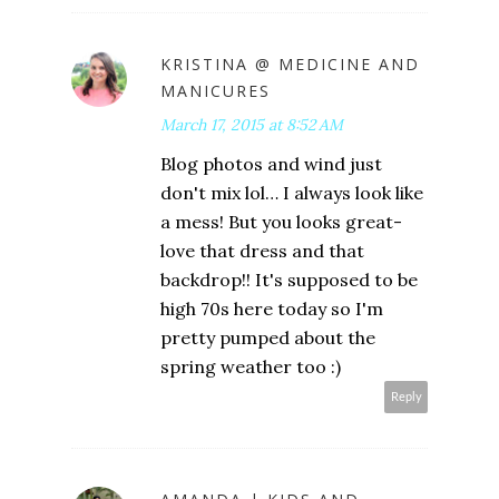
KRISTINA @ MEDICINE AND
MANICURES
March 17, 2015 at 8:52 AM
Blog photos and wind just
don't mix lol… I always look like
a mess! But you looks great-
love that dress and that
backdrop!! It's supposed to be
high 70s here today so I'm
pretty pumped about the
spring weather too :)
Reply