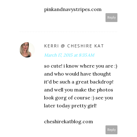
pinkandnavystripes.com
Reply
KERRI @ CHESHIRE KAT
March 17, 2015 at 8:35 AM
so cute! i know where you are :)
and who would have thought
it'd be such a great backdrop!
and well you make the photos
look gorg of course :) see you
later today pretty girl!
cheshirekatblog.com
Reply