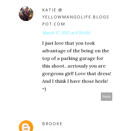
KATIE @
YELLOWMANGOLIFE.BLOGS
POT.COM
March 17, 2015 at 6:59 AM
I just love that you took
advantage of the being on the
top of a parking garage for
this shoot...seriously you are
gorgeous girl! Love that dress!
And I think I have those heels!
=)
Reply
BROOKE