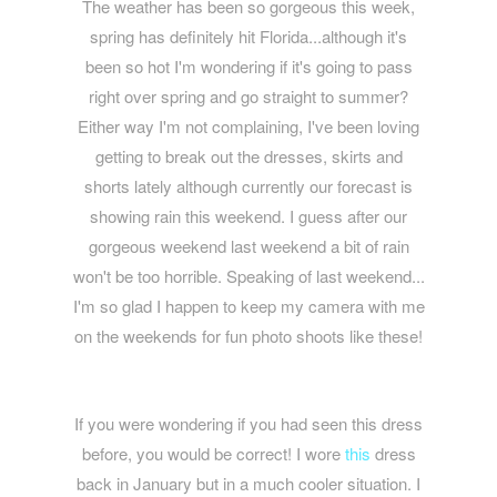
The weather has been so gorgeous this week,
spring has definitely hit Florida...although it's
been so hot I'm wondering if it's going to pass
right over spring and go straight to summer?
Either way I'm not complaining, I've been loving
getting to break out the dresses, skirts and
shorts lately although currently our forecast is
showing rain this weekend. I guess after our
gorgeous weekend last weekend a bit of rain
won't be too horrible. Speaking of last weekend...
I'm so glad I happen to keep my camera with me
on the weekends for fun photo shoots like these!
If you were wondering if you had seen this dress
before, you would be correct! I wore
this
dress
back in January but in a much cooler situation. I