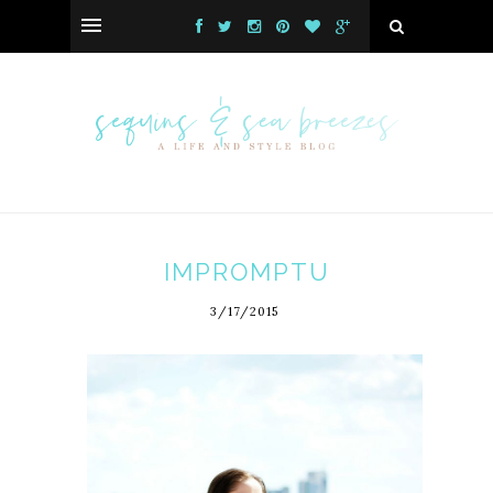
IMPROMPTU
3/17/2015