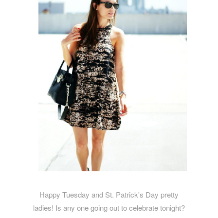
Happy Tuesday and St. Patrick's Day pretty
ladies! Is any one going out to celebrate tonight?