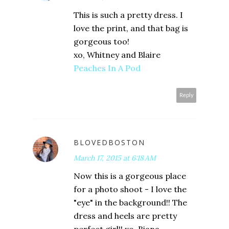
This is such a pretty dress. I
love the print, and that bag is
gorgeous too!
xo, Whitney and Blaire
Peaches In A Pod
Reply
BLOVEDBOSTON
March 17, 2015 at 6:18 AM
Now this is a gorgeous place
for a photo shoot - I love the
"eye" in the background!! The
dress and heels are pretty