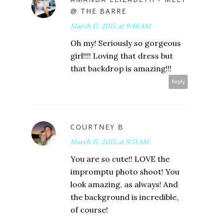
@ THE BARRE
March 17, 2015 at 9:46 AM
Oh my! Seriously so gorgeous
girl!!!! Loving that dress but
that backdrop is amazing!!!
Reply
COURTNEY B
March 17, 2015 at 9:51 AM
You are so cute!! LOVE the
impromptu photo shoot! You
look amazing, as always! And
the background is incredible,
of course!