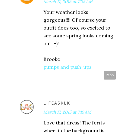
March 17, 2015 at 7:05 AM
Your weather looks
gorgeous!!!! Of course your
outfit does too, so excited to
see some spring looks coming
out :-)!
Brooke
pumps and push-ups
Reply
LIFEASKLK
March 17, 2015 at 7:19 AM
Love that dress! The ferris
wheel in the background is