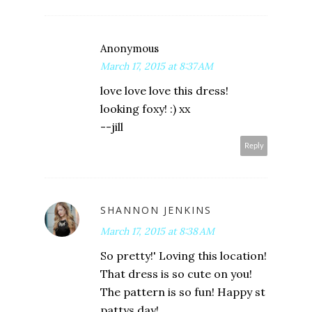
Anonymous
March 17, 2015 at 8:37 AM
love love love this dress!
looking foxy! :) xx
--jill
Reply
SHANNON JENKINS
March 17, 2015 at 8:38 AM
So pretty!' Loving this location!
That dress is so cute on you!
The pattern is so fun! Happy st
pattys day!