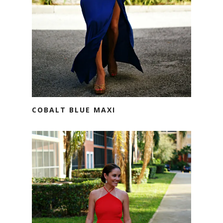
COBALT BLUE MAXI