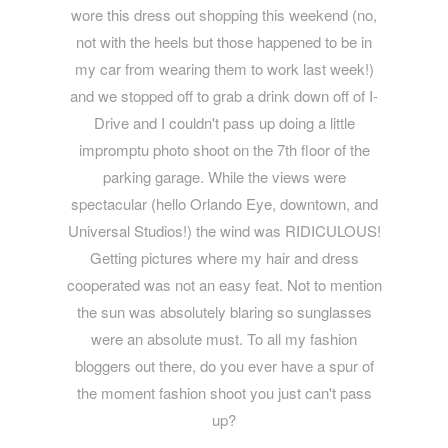
wore this dress out shopping this weekend (no,
not with the heels but those happened to be in
my car from wearing them to work last week!)
and we stopped off to grab a drink down off of I-
Drive and I couldn't pass up doing a little
impromptu photo shoot on the 7th floor of the
parking garage. While the views were
spectacular (hello Orlando Eye, downtown, and
Universal Studios!) the wind was RIDICULOUS!
Getting pictures where my hair and dress
cooperated was not an easy feat. Not to mention
the sun was absolutely blaring so sunglasses
were an absolute must. To all my fashion
bloggers out there, do you ever have a spur of
the moment fashion shoot you just can't pass
up?