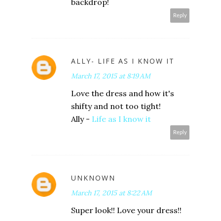
backdrop!
Reply
ALLY- LIFE AS I KNOW IT
March 17, 2015 at 8:19 AM
Love the dress and how it's
shifty and not too tight!
Ally -
Life as I know it
Reply
UNKNOWN
March 17, 2015 at 8:22 AM
Super look!! Love your dress!!