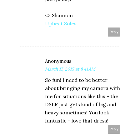
<3 Shannon
Upbeat Soles
Reply
Anonymous
March 17, 2015 at 8:41 AM
So fun! I need to be better
about bringing my camera with
me for situations like this - the
DSLR just gets kind of big and
heavy sometimes! You look
fantastic - love that dress!
Reply