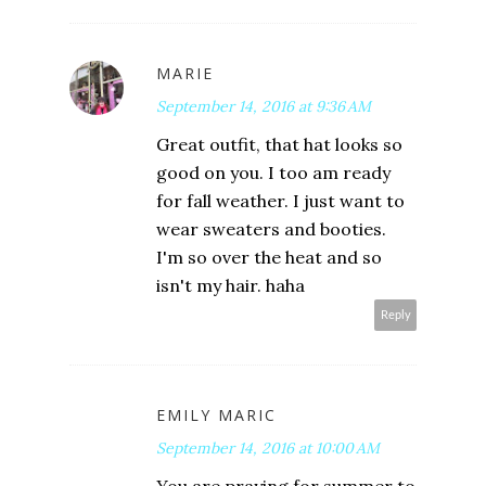
MARIE
September 14, 2016 at 9:36 AM
Great outfit, that hat looks so
good on you. I too am ready
for fall weather. I just want to
wear sweaters and booties.
I'm so over the heat and so
isn't my hair. haha
Reply
EMILY MARIC
September 14, 2016 at 10:00 AM