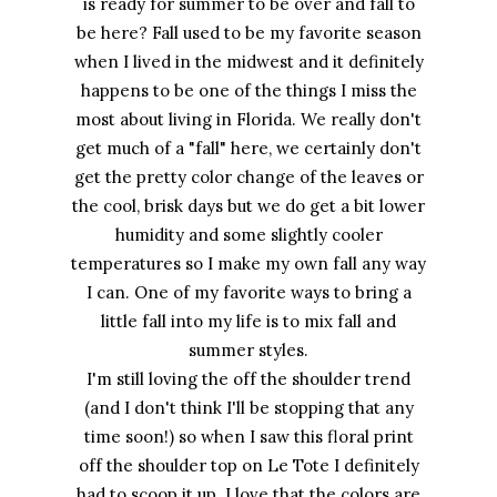
is ready for summer to be over and fall to
be here? Fall used to be my favorite season
when I lived in the midwest and it definitely
happens to be one of the things I miss the
most about living in Florida. We really don't
get much of a "fall" here, we certainly don't
get the pretty color change of the leaves or
the cool, brisk days but we do get a bit lower
humidity and some slightly cooler
temperatures so I make my own fall any way
I can. One of my favorite ways to bring a
little fall into my life is to mix fall and
summer styles.
I'm still loving the off the shoulder trend
(and I don't think I'll be stopping that any
time soon!) so when I saw this floral print
off the shoulder top on Le Tote I definitely
had to scoop it up. I love that the colors are