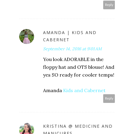
Reply
AMANDA | KIDS AND
CABERNET
September 14, 2016 at 9:01 AM
You look ADORABLE in the
floppy hat and OTS blouse! And
yes SO ready for cooler temps!
Amanda
Kids and Cabernet
Reply
KRISTINA @ MEDICINE AND
MANICURES