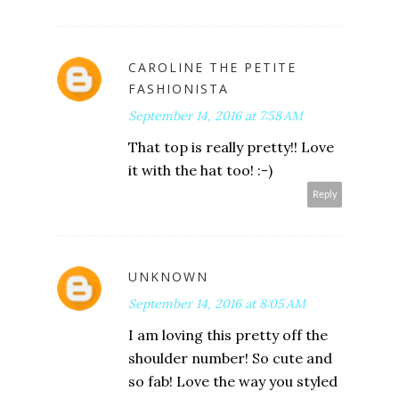
CAROLINE THE PETITE
FASHIONISTA
September 14, 2016 at 7:58 AM
That top is really pretty!! Love
it with the hat too! :-)
Reply
UNKNOWN
September 14, 2016 at 8:05 AM
I am loving this pretty off the
shoulder number! So cute and
so fab! Love the way you styled