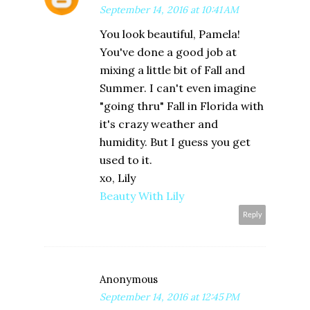
September 14, 2016 at 10:41 AM
You look beautiful, Pamela!
You've done a good job at
mixing a little bit of Fall and
Summer. I can't even imagine
"going thru" Fall in Florida with
it's crazy weather and
humidity. But I guess you get
used to it.
xo, Lily
Beauty With Lily
Reply
Anonymous
September 14, 2016 at 12:45 PM