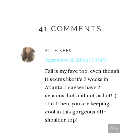
41 COMMENTS
ELLE SEES
September 14, 2016 at 5:37 AM
Fall is my fave too, even though
it seems like it's 2 weeks in
Atlanta. I say we have 2
seasons: hot and not as hot! ;)
Until then, you are keeping
cool in this gorgeous off-
shoulder top!
Reply