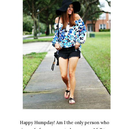
Happy Humpday! Am I the only person who