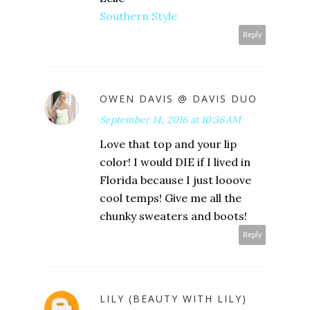
Southern Style
Reply
OWEN DAVIS @ DAVIS DUO
September 14, 2016 at 10:36 AM
Love that top and your lip
color! I would DIE if I lived in
Florida because I just looove
cool temps! Give me all the
chunky sweaters and boots!
Reply
LILY (BEAUTY WITH LILY)