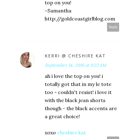
top on you!
~Samantha
http://goldcoastgirlblog.com
Reply
KERRI @ CHESHIRE KAT
September 14, 2016 at 9:22 AM
ah i love the top on you! i
totally got that in my le tote
too - couldn't resist! i love it
with the black jean shorts
though - the black accents are
a great choice!
xoxo
cheshire kat