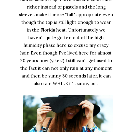
richer instead of pastels and the long
sleeves make it more "fall" appropriate even
though the top is still light enough to wear
in the Florida heat. Unfortunately we
haven't quite gotten out of the high
humidity phase here so excuse my crazy
hair. Even though I've lived here for almost
20 years now (yikes!) I still can't get used to
the fact it can not only rain at any moment
and then be sunny 30 seconds later, it can
also rain WHILE it's sunny out.