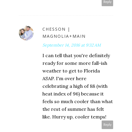
Reply
CHESSON |
MAGNOLIA+MAIN
September 14, 2016 at 9:32 AM
I can tell that you're definitely
ready for some more fall-ish
weather to get to Florida
ASAP. I'm over here
celebrating a high of 88 (with
heat index of 96) because it
feels so much cooler than what
the rest of summer has felt
like. Hurry up, cooler temps!
Reply