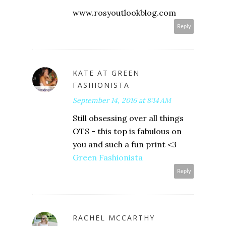
www.rosyoutlookblog.com
Reply
KATE AT GREEN
FASHIONISTA
September 14, 2016 at 8:14 AM
Still obsessing over all things
OTS - this top is fabulous on
you and such a fun print <3
Green Fashionista
Reply
RACHEL MCCARTHY