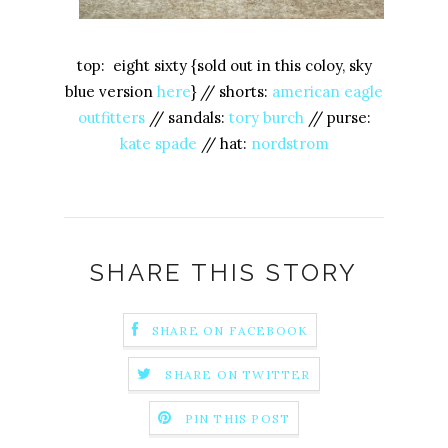
top: eight sixty {sold out in this coloy, sky
blue version
here
} // shorts:
american eagle
outfitters
// sandals:
tory burch
// purse:
kate spade
// hat:
nordstrom
SHARE THIS STORY
SHARE ON FACEBOOK
SHARE ON TWITTER
PIN THIS POST