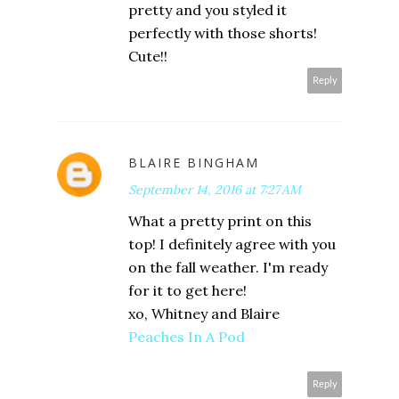
pretty and you styled it
perfectly with those shorts!
Cute!!
Reply
BLAIRE BINGHAM
September 14, 2016 at 7:27 AM
What a pretty print on this
top! I definitely agree with you
on the fall weather. I'm ready
for it to get here!
xo, Whitney and Blaire
Peaches In A Pod
Reply