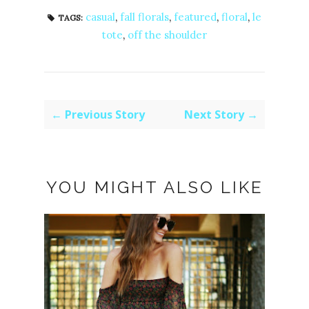
casual
,
fall florals
,
featured
,
floral
,
le
TAGS:
tote
,
off the shoulder
← Previous Story
Next Story →
YOU MIGHT ALSO LIKE