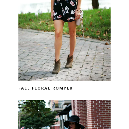
FALL FLORAL ROMPER