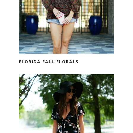
FLORIDA FALL FLORALS