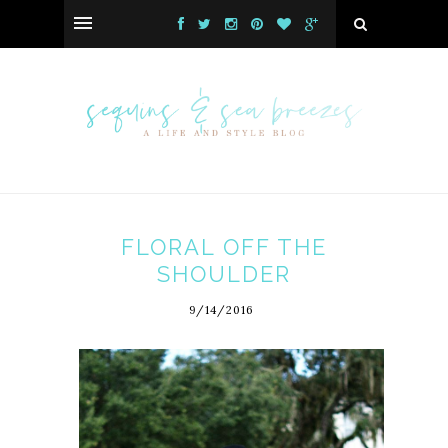
FLORAL OFF THE
SHOULDER
9/14/2016