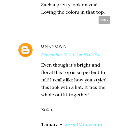
Such a pretty look on you!
Loving the colors in that top.
Reply
UNKNOWN
September 14, 2016 at 12:48 PM
Even though it's bright and
floral this top is so perfect for
fall! I really like how you styled
this look with a hat. It ties the
whole outfit together!
XoXo,
Tamara -
LoveofMode.com