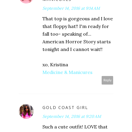
September 14, 2016 at 9:14 AM
That top is gorgeous and I love
that floppy hat!! I'm ready for
fall too- speaking of...
American Horror Story starts
tonight and I cannot wait!!
xo, Kristina
Medicine & Manicures
Reply
GOLD COAST GIRL
September 14, 2016 at 9:20 AM
Such a cute outfit! LOVE that