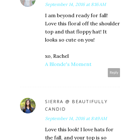
September 14, 2016 at 8:16 AM
I am beyond ready for fall!
Love this floral off the shoulder
top and that floppy hat! It
looks so cute on you!
xo, Rachel
A Blonde's Moment
Reply
SIERRA @ BEAUTIFULLY
CANDID
September 14, 2016 at 8:49 AM
Love this look! I love hats for
the fall, and your top is so