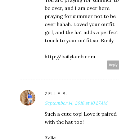
You are praying for summer to
be over, and I am over here
praying for summer not to be
over hahah. Loved your outfit
girl, and the hat adds a perfect
touch to your outfit xo, Emily
http://bailylamb.com
Reply
ZELLE B.
September 14, 2016 at 10:27 AM
Such a cute top! Love it paired
with the hat too!
Zelle