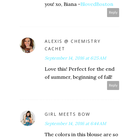
you! xo, Biana -
BlovedBoston
Reply
ALEXIS @ CHEMISTRY
CACHET
September 14, 2016 at 6:25 AM
Love this! Perfect for the end
of summer, beginning of fall!
Reply
GIRL MEETS BOW
September 14, 2016 at 6:44 AM
The colors in this blouse are so