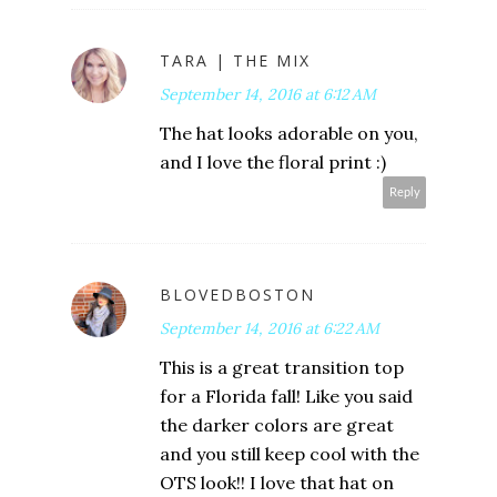
TARA | THE MIX
September 14, 2016 at 6:12 AM
The hat looks adorable on you,
and I love the floral print :)
Reply
BLOVEDBOSTON
September 14, 2016 at 6:22 AM
This is a great transition top
for a Florida fall! Like you said
the darker colors are great
and you still keep cool with the
OTS look!! I love that hat on