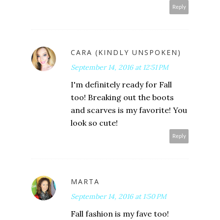
Reply
CARA (KINDLY UNSPOKEN)
September 14, 2016 at 12:51 PM
I'm definitely ready for Fall
too! Breaking out the boots
and scarves is my favorite! You
look so cute!
Reply
MARTA
September 14, 2016 at 1:50 PM
Fall fashion is my fave too!