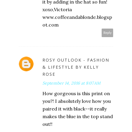
it by adding in the hat so fun!
xoxo,Victoria
www.coffeeandablonde.blogsp
ot.com
Reply
ROSY OUTLOOK - FASHION
& LIFESTYLE BY KELLY
ROSE
September 14, 2016 at 8:07 AM
How gorgeous is this print on
you?! I absolutely love how you
paired it with black--it really
makes the blue in the top stand
out!!