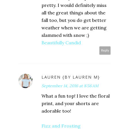
pretty. I would definitely miss
all the great things about the
fall too, but you do get better
weather when we are getting
slammed with snow ;)
Beautifully Candid
Reply
LAUREN {BY LAUREN M}
September 14, 2016 at 8:56 AM
What a fun top! I love the floral
print, and your shorts are
adorable too!
Fizz and Frosting