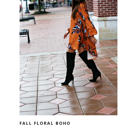
FALL FLORAL BOHO