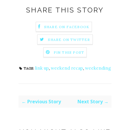
SHARE THIS STORY
SHARE ON FACEBOOK
SHARE ON TWITTER
PIN THIS POST
link up
,
weekend recap
,
weekending
TAGS:
← Previous Story
Next Story →