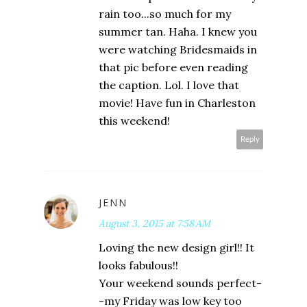
rain too...so much for my
summer tan. Haha. I knew you
were watching Bridesmaids in
that pic before even reading
the caption. Lol. I love that
movie! Have fun in Charleston
this weekend!
Reply
JENN
August 3, 2015 at 7:58 AM
Loving the new design girl!! It
looks fabulous!!
Your weekend sounds perfect-
-my Friday was low key too