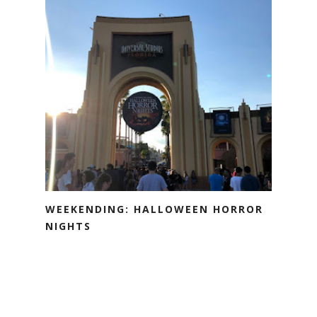
WEEKENDING: HALLOWEEN HORROR
NIGHTS