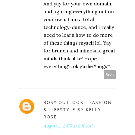
And yay for your own domain,
and figuring everything out on
your own. I am a total
technology-dunce, and I really
need to learn how to do more
of these things myself lol. Yay
for brunch and mimosas, great
minds think alike! Hope
everything's ok gurlie *hugs*.
Reply
ROSY OUTLOOK - FASHION
& LIFESTYLE BY KELLY
ROSE
August 3, 2015 at 8:10 AM