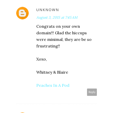
UNKNOWN
August 3, 2015 at 7:45 AM
Congrats on your own
domain!!! Glad the hiccups
were minimal, they are be so
frustrating!!
Xoxo,
Whitney & Blaire
Peaches In A Pod
Reply