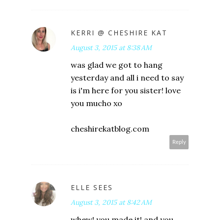
KERRI @ CHESHIRE KAT
August 3, 2015 at 8:38 AM
was glad we got to hang
yesterday and all i need to say
is i'm here for you sister! love
you mucho xo
cheshirekatblog.com
Reply
ELLE SEES
August 3, 2015 at 8:42 AM
whew! you made it! and you