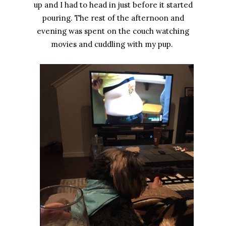
up and I had to head in just before it started
pouring. The rest of the afternoon and
evening was spent on the couch watching
movies and cuddling with my pup.