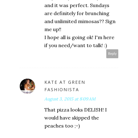
and it was perfect. Sundays
are definitely for brunching
and unlimited mimosas?? Sign
me up!!
I hope all is going ok! I'm here
if you need/want to talk! :)
Reply
KATE AT GREEN
FASHIONISTA
August 3, 2015 at 8:09 AM
That pizza looks DELISH! I
would have skipped the
peaches too ;-)