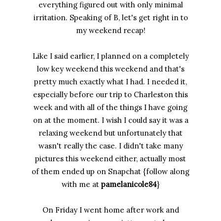
everything figured out with only minimal
irritation. Speaking of B, let's get right in to
my weekend recap!
Like I said earlier, I planned on a completely
low key weekend this weekend and that's
pretty much exactly what I had. I needed it,
especially before our trip to Charleston this
week and with all of the things I have going
on at the moment. I wish I could say it was a
relaxing weekend but unfortunately that
wasn't really the case. I didn't take many
pictures this weekend either, actually most
of them ended up on Snapchat {follow along
with me at
pamelanicole84
}
On Friday I went home after work and