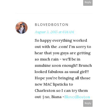
Reply
BLOVEDBOSTON
August 3, 2015 at 6:14 AM
So happy everything worked
out with the .com! I'm sorry to
hear that you guys are getting
so much rain - we'll be in
sunshine soon enough!! Brunch
looked fabulous as usual girl!!!
Hope you're bringing all those
new MAC lipsticks to
Charleston so I can try them
out :) xo, Biana -
BlovedBoston
Reply