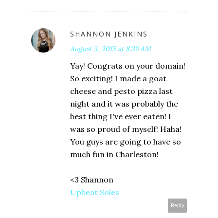
SHANNON JENKINS
August 3, 2015 at 8:30 AM
Yay! Congrats on your domain!
So exciting! I made a goat
cheese and pesto pizza last
night and it was probably the
best thing I've ever eaten! I
was so proud of myself! Haha!
You guys are going to have so
much fun in Charleston!
<3 Shannon
Upbeat Soles
Reply