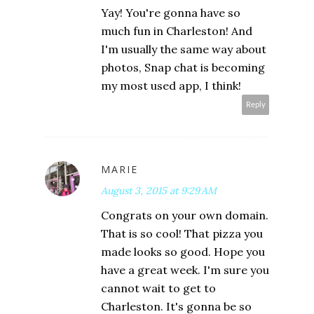
Yay! You're gonna have so
much fun in Charleston! And
I'm usually the same way about
photos, Snap chat is becoming
my most used app, I think!
Reply
MARIE
August 3, 2015 at 9:29 AM
Congrats on your own domain.
That is so cool! That pizza you
made looks so good. Hope you
have a great week. I'm sure you
cannot wait to get to
Charleston. It's gonna be so