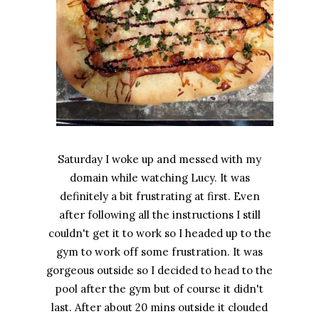
Saturday I woke up and messed with my
domain while watching Lucy. It was
definitely a bit frustrating at first. Even
after following all the instructions I still
couldn't get it to work so I headed up to the
gym to work off some frustration. It was
gorgeous outside so I decided to head to the
pool after the gym but of course it didn't
last. After about 20 mins outside it clouded