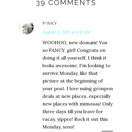
39 COMMENTS
P!NKY
August 3, 2015 at 6:12 AM
WOOHOO, new domain! You
so FANCY, girl! Congrats on
doing it all yourself, I think it
looks awesome. I'm looking to
survive Monday, like that
picture at the beginning of
your post. I love using groupon
deals at new places, especially
new places with mimosas! Only
three days till you leave for
vacay, yippee! Rock it out this
Monday, xoxo!