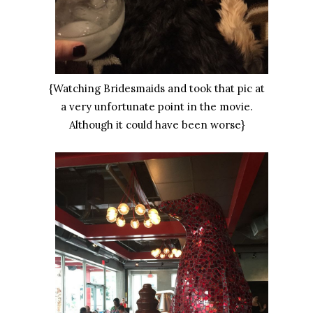
{Watching Bridesmaids and took that pic at
a very unfortunate point in the movie.
Although it could have been worse}