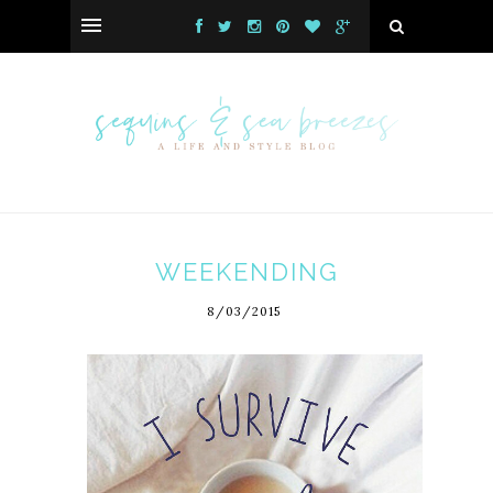
WEEKENDING
8/03/2015