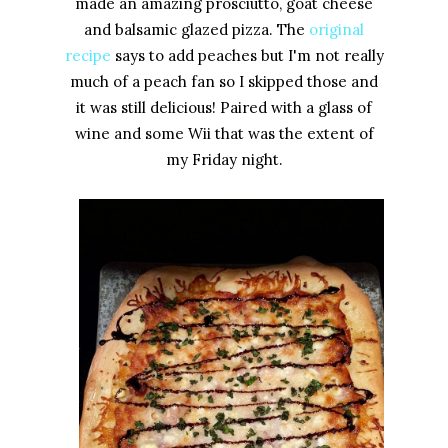
made an amazing prosciutto, goat cheese
and balsamic glazed pizza. The
original
recipe
says to add peaches but I'm not really
much of a peach fan so I skipped those and
it was still delicious! Paired with a glass of
wine and some Wii that was the extent of
my Friday night.