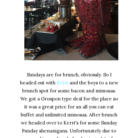
Sundays are for brunch, obviously. So I
headed out with
Kerri
and the boys to a new
brunch spot for some bacon and mimosas.
We got a Groupon type deal for the place so
it was a great price for an all you can eat
buffet and unlimited mimosas. After brunch
we headed over to Kerri's for some Sunday
Funday shenanigans. Unfortunately due to