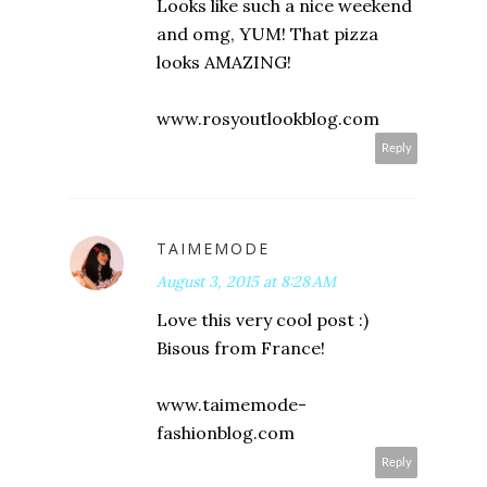
Looks like such a nice weekend
and omg, YUM! That pizza
looks AMAZING!
www.rosyoutlookblog.com
Reply
TAIMEMODE
August 3, 2015 at 8:28 AM
Love this very cool post :)
Bisous from France!
www.taimemode-
fashionblog.com
Reply