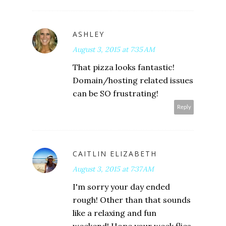
ASHLEY
August 3, 2015 at 7:35 AM
That pizza looks fantastic!
Domain/hosting related issues
can be SO frustrating!
Reply
CAITLIN ELIZABETH
August 3, 2015 at 7:37 AM
I'm sorry your day ended
rough! Other than that sounds
like a relaxing and fun