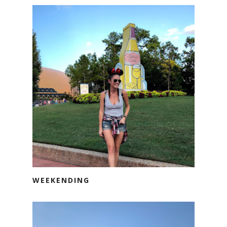
WEEKENDING