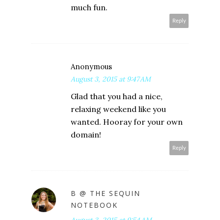
much fun.
Reply
Anonymous
August 3, 2015 at 9:47 AM
Glad that you had a nice,
relaxing weekend like you
wanted. Hooray for your own
domain!
Reply
B @ THE SEQUIN
NOTEBOOK