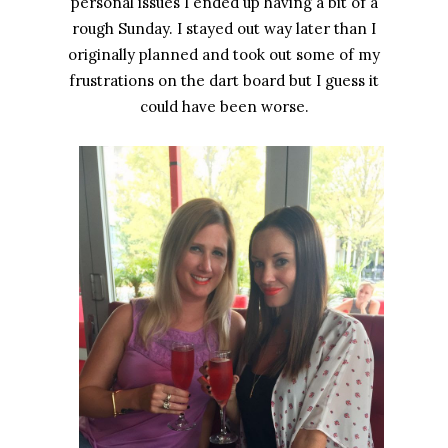
personal issues I ended up having a bit of a
rough Sunday. I stayed out way later than I
originally planned and took out some of my
frustrations on the dart board but I guess it
could have been worse.