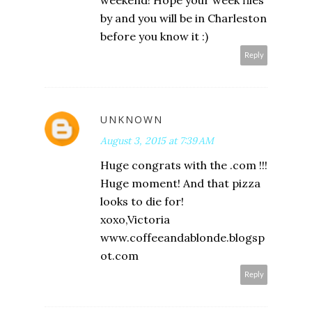
weekend! Hope your week flies
by and you will be in Charleston
before you know it :)
Reply
UNKNOWN
August 3, 2015 at 7:39 AM
Huge congrats with the .com !!!
Huge moment! And that pizza
looks to die for!
xoxo,Victoria
www.coffeeandablonde.blogsp
ot.com
Reply