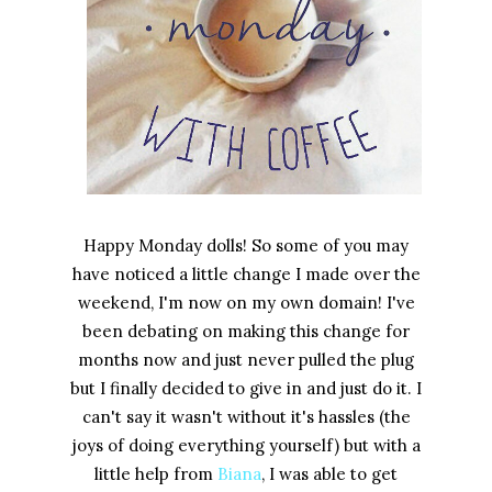
Happy Monday dolls! So some of you may
have noticed a little change I made over the
weekend, I'm now on my own domain! I've
been debating on making this change for
months now and just never pulled the plug
but I finally decided to give in and just do it. I
can't say it wasn't without it's hassles (the
joys of doing everything yourself) but with a
little help from
Biana
, I was able to get