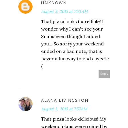
UNKNOWN
August 3, 2015 at 7:53 AM
That pizza looks incredible! I
wonder why I can't see your
Snaps even though I added
you... So sorry your weekend
ended on a bad note, that is
never a fun way to end a week :
(
Reply
ALANA LIVINGSTON
August 3, 2015 at 7:57 AM
That pizza looks delicious! My
weekend plans were ruined by