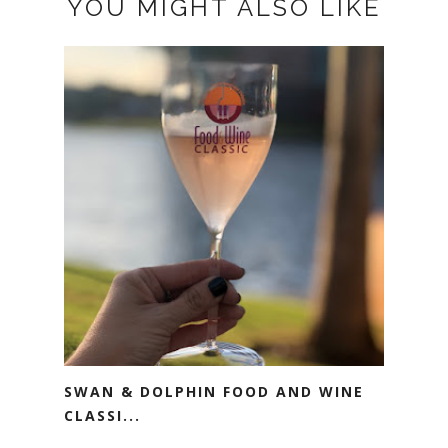
YOU MIGHT ALSO LIKE
SWAN & DOLPHIN FOOD AND WINE
CLASSI...