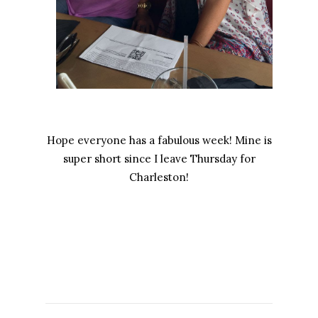
Hope everyone has a fabulous week! Mine is
super short since I leave Thursday for
Charleston!