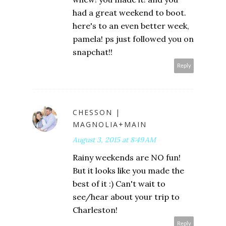
had a great weekend to boot.
here's to an even better week,
pamela! ps just followed you on
snapchat!!
Reply
CHESSON |
MAGNOLIA+MAIN
August 3, 2015 at 8:49 AM
Rainy weekends are NO fun!
But it looks like you made the
best of it :) Can't wait to
see/hear about your trip to
Charleston!
Reply