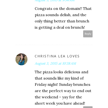
August 3, 2015 at 9:54 AM
Congrats on the domain!! That
pizza sounds delish, and the
only thing better than brunch
is getting a deal on brunch!
Reply
CHRISTINA LEA LOVES
August 3, 2015 at 10:38 AM
The pizza looks delicious and
that sounds like my kind of
Friday night! Sunday brunches
are the perfect way to end out
the weekend – yay for the
short week you have ahead!