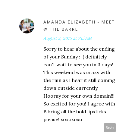
AMANDA ELIZABETH - MEET
@ THE BARRE
August 3, 2015 at 7:15 AM
Sorry to hear about the ending
of your Sunday :-( definitely
can't wait to see you in 3 days!
This weekend was crazy with
the rain as I hear it still coming
down outside currently.
Hooray for your own domain!!!
So excited for you! I agree with
B bring all the bold lipsticks
please! xoxoxoxo
Reply