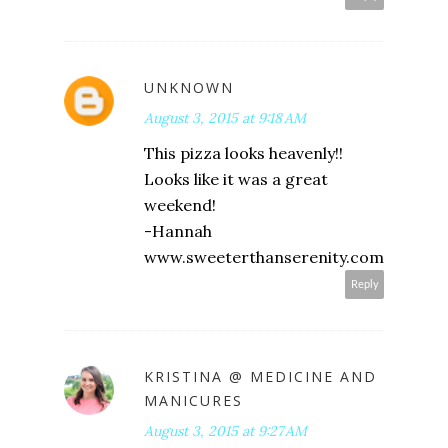
UNKNOWN
August 3, 2015 at 9:18 AM
This pizza looks heavenly!!
Looks like it was a great
weekend!
-Hannah
www.sweeterthanserenity.com
Reply
KRISTINA @ MEDICINE AND
MANICURES
August 3, 2015 at 9:27 AM