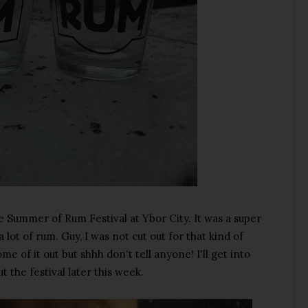
 Summer of Rum Festival at Ybor City. It was a super
lot of rum. Guy, I was not cut out for that kind of
e of it out but shhh don't tell anyone! I'll get into
t the festival later this week.