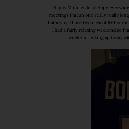
Happy Monday dolls! Hope everyone 
meetings I mean one really really long m
that's why. I have two days of 6+ hour m
I had a fairly relaxing weekend so I'
weekend, linking up today wi