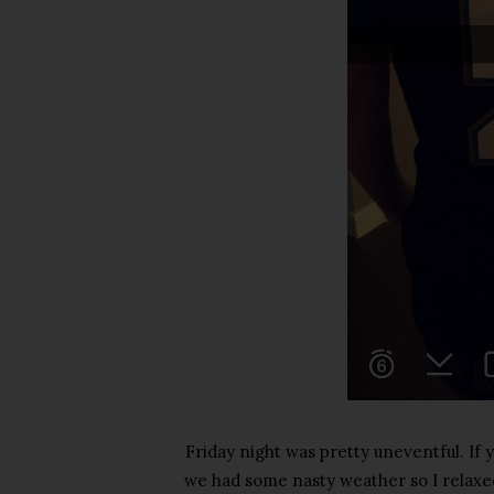
Friday night was pretty uneventful. If
we had some nasty weather so I relax