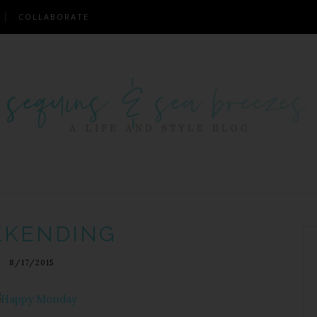
COLLABORATE
KENDING
8/17/2015