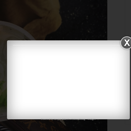
Powered by
Jasper Roberts Consulting
-
Widget