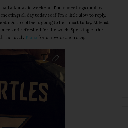
had a fantastic weekend! I'm in meetings (and by
eeting) all day today so if I'm a little slow to reply,
eetings so coffee is going to be a must today. At least
m nice and refreshed for the week. Speaking of the
th the lovely
Biana
for our weekend recap!