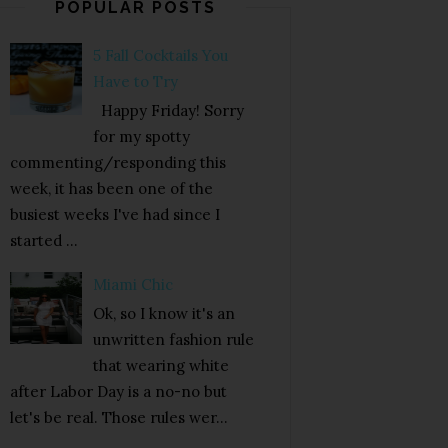
POPULAR POSTS
5 Fall Cocktails You
Have to Try
Happy Friday! Sorry
for my spotty
commenting/responding this
week, it has been one of the
busiest weeks I've had since I
started ...
Miami Chic
Ok, so I know it's an
unwritten fashion rule
that wearing white
after Labor Day is a no-no but
let's be real. Those rules wer...