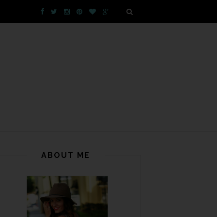
ABOUT ME