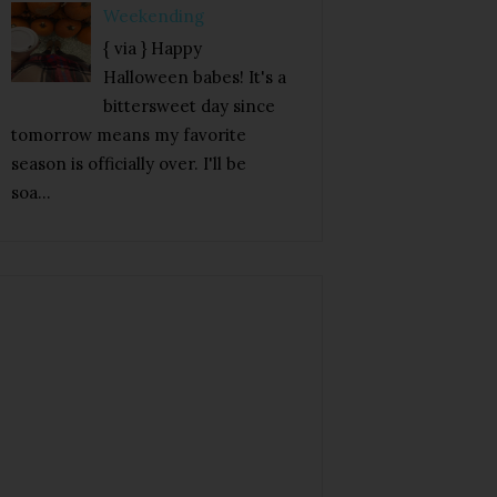
Weekending
{ via } Happy
Halloween babes! It's a
bittersweet day since
tomorrow means my favorite
season is officially over. I'll be
soa...