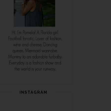
INSTAGRAM