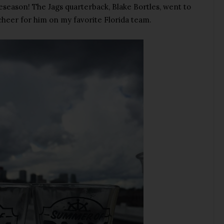
t preseason! The Jags quarterback, Blake Bortles, went to
cheer for him on my favorite Florida team.