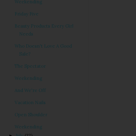
Weekending
Friday Five
Beauty Products Every Girl
Needs
Who Doesn't Love A Good
Sale?
The Spectator
Weekending
And We're Off
Vacation Nails
Open Shoulder
Weekending
July
(22)
►