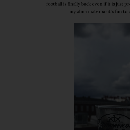
football is finally back even if it is jus
my alma mater so it's fun to 