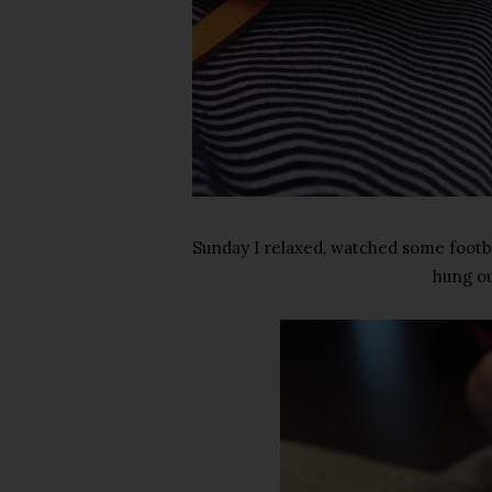
Sunday I relaxed, watched some footba
hung ou