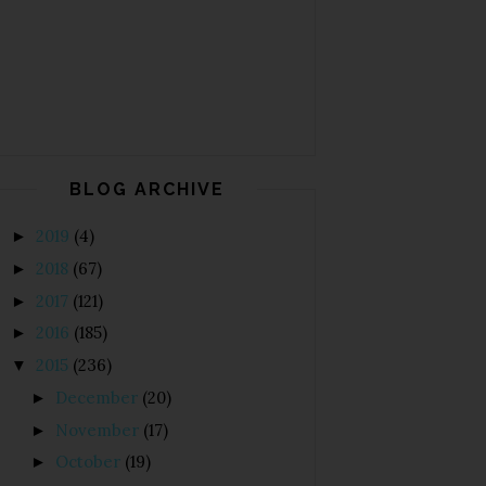
BLOG ARCHIVE
2019
(4)
►
2018
(67)
►
2017
(121)
►
2016
(185)
►
2015
(236)
▼
December
(20)
►
November
(17)
►
October
(19)
►