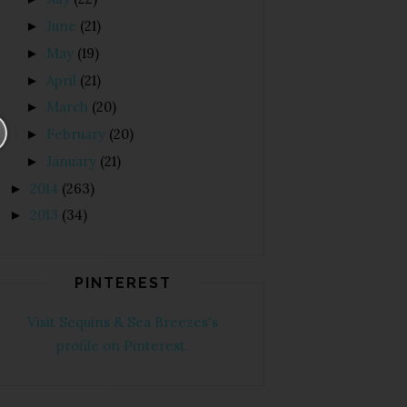
June
(21)
►
May
(19)
►
April
(21)
►
March
(20)
►
February
(20)
►
January
(21)
►
2014
(263)
►
2013
(34)
►
PINTEREST
Visit Sequins & Sea Breezes's
profile on Pinterest.