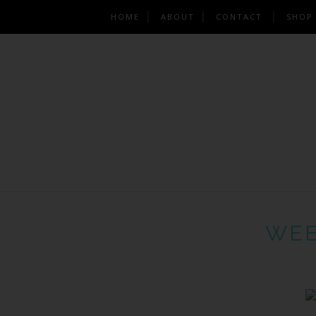
HOME
ABOUT
CONTACT
SHOP
WEE