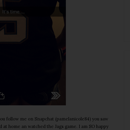
 you follow me on Snapchat (pamelanicole84) you saw
ed at home an watched the Jags game. I am SO happy