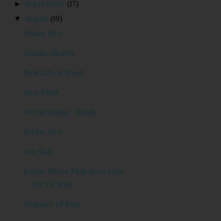
September
(17)
►
August
(19)
▼
Friday Five
Azurite Shorts
Real Life Is Hard
Geo Print
Weekending - Kinda
Friday Five
Out Sick
Iconic Shoes That Never Go
Out Of Style
Summer of Rum