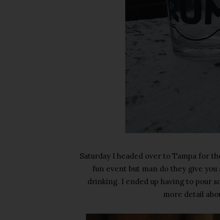
Saturday I headed over to Tampa for the
fun event but man do they give you a 
drinking. I ended up having to pour som
more detail abou