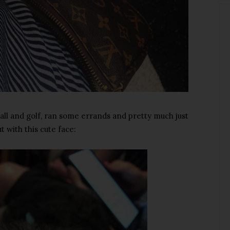
ll and golf, ran some errands and pretty much just
t with this cute face: