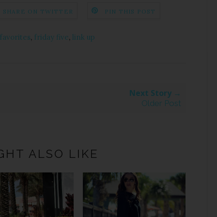
SHARE ON TWITTER
PIN THIS POST
 favorites
,
friday five
,
link up
Next Story →
Older Post
GHT ALSO LIKE