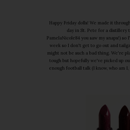
Happy Friday dolls! We made it through
day in St. Pete for a distiller
PamelaNicole84 you saw my snaps!) so I
week so I don't get to go out and tail
might not be such a bad thing. We're pl
tough but hopefully we've picked up our
enough football talk (I know, who am I, 