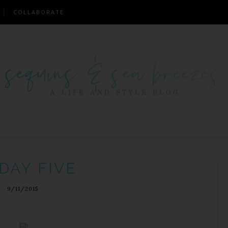
COLLABORATE
DAY FIVE
9/11/2015