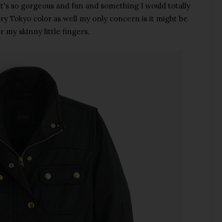
It's so gorgeous and fun and something I would totally
vory Tokyo color as well my only concern is it might be
r my skinny little fingers.