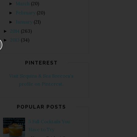
March
(20)
►
February
(20)
►
January
(21)
►
2014
(263)
►
2013
(34)
►
PINTEREST
Visit Sequins & Sea Breezes's
profile on Pinterest.
POPULAR POSTS
5 Fall Cocktails You
Have to Try