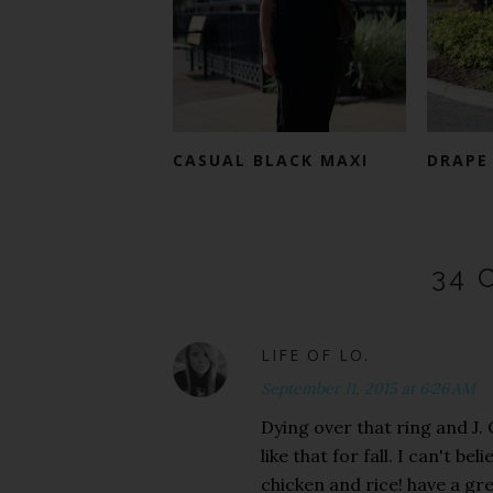
CASUAL BLACK MAXI
DRAPE
34 
LIFE OF LO.
September 11, 2015 at 6:26 AM
Dying over that ring and J.
like that for fall. I can't b
chicken and rice! have a gr