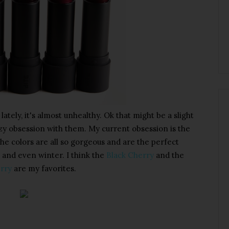
 lately, it's almost unhealthy. Ok that might be a slight
azy obsession with them. My current obsession is the
The colors are all so gorgeous and are the perfect
 and even winter. I think the
Black Cherry
and the
rry
are my favorites.