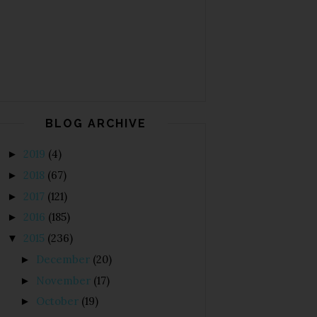
BLOG ARCHIVE
2019
(4)
►
2018
(67)
►
2017
(121)
►
2016
(185)
►
2015
(236)
▼
December
(20)
►
November
(17)
►
October
(19)
►