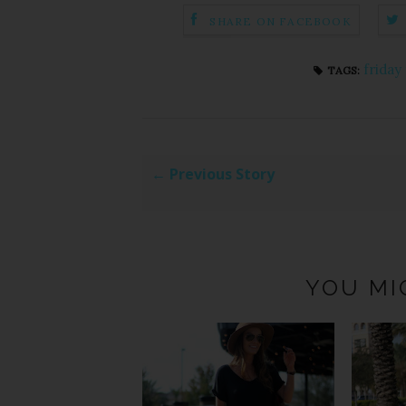
SHARE ON FACEBOOK
friday
TAGS:
← Previous Story
YOU MI