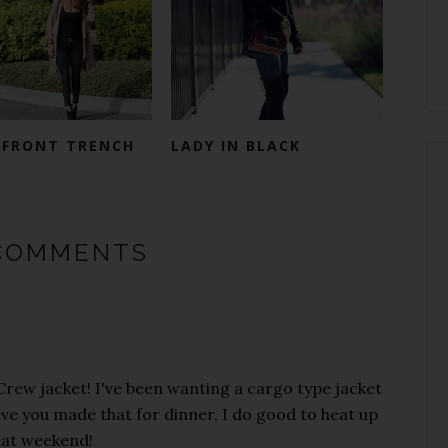
 FRONT TRENCH
LADY IN BLACK
COMMENTS
 Crew jacket! I've been wanting a cargo type jacket
elieve you made that for dinner, I do good to heat up
eat weekend!