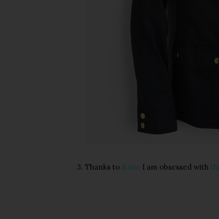
3. Thanks to
Katie
I am obsessed with
th