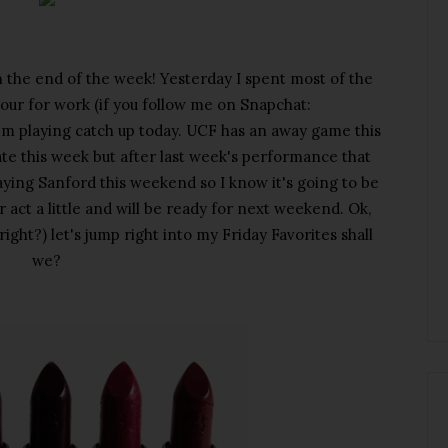
 the end of the week! Yesterday I spent most of the
y tour for work (if you follow me on Snapchat:
'm playing catch up today. UCF has an away game this
gate this week but after last week's performance that
aying Sanford this weekend so I know it's going to be
 act a little and will be ready for next weekend. Ok,
right?) let's jump right into my Friday Favorites shall
we?