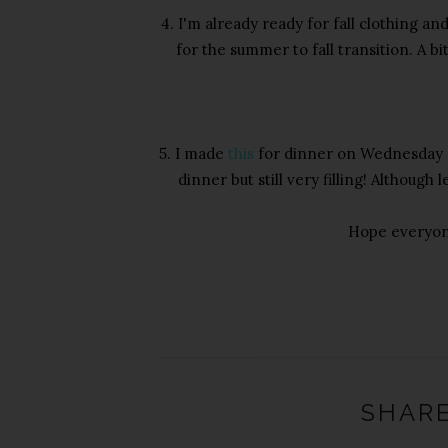
4. I'm already ready for fall clothing and
for the summer to fall transition. A b
5. I made
this
for dinner on Wednesday ni
dinner but still very filling! Although
Hope everyon
SHARE