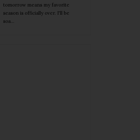
tomorrow means my favorite
season is officially over. I'll be
soa...