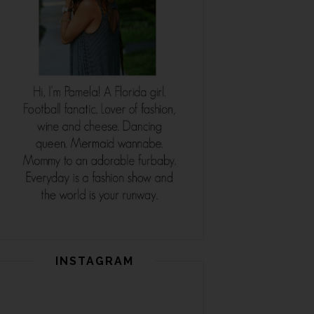
INSTAGRAM