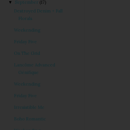
September
(17)
▼
Destroyed Denim + Fall
Florals
Weekending
Friday Five
On The Grid
Lancôme Advanced
Génifique
Weekending
Friday Five
Irresistible Me
Boho Romantic