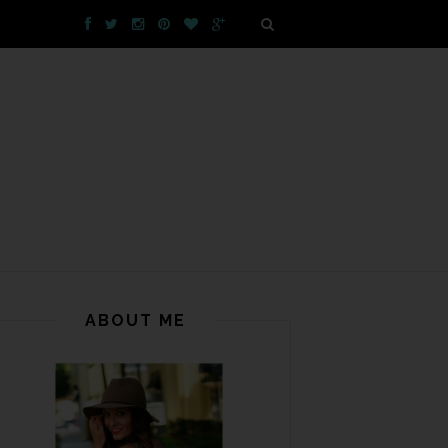
ABOUT ME