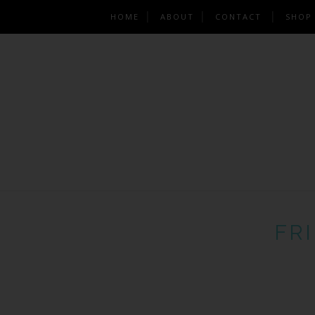
HOME
ABOUT
CONTACT
SHOP
FRI