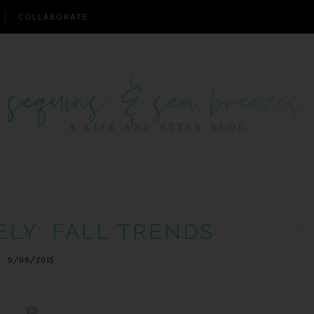
COLLABORATE
ELY: FALL TRENDS
9/09/2015