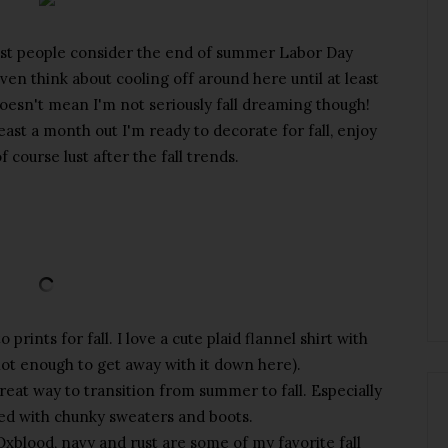
st people consider the end of summer Labor Day
even think about cooling off around here until at least
oesn't mean I'm not seriously fall dreaming though!
east a month out I'm ready to decorate for fall, enjoy
of course lust after the fall trends.
prints for fall. I love a cute plaid flannel shirt with
l hot enough to get away with it down here).
 great way to transition from summer to fall. Especially
red with chunky sweaters and boots.
. Oxblood, navy and rust are some of my favorite fall