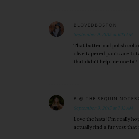
BLOVEDBOSTON
September 9, 2015 at 6:13 AM
That butter nail polish color
olive tapered pants are tota
that didn't help me one bit! 
B @ THE SEQUIN NOTE
September 9, 2015 at 7:32 AM
Love the hats! I'm really hop
actually find a fur vest tha