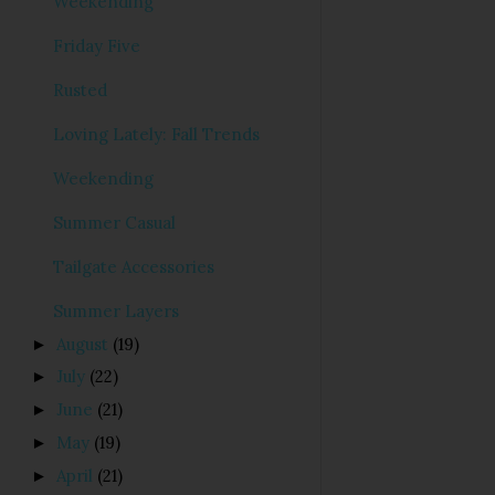
Weekending
Friday Five
Rusted
Loving Lately: Fall Trends
Weekending
Summer Casual
Tailgate Accessories
Summer Layers
August
(19)
►
July
(22)
►
June
(21)
►
May
(19)
►
April
(21)
►