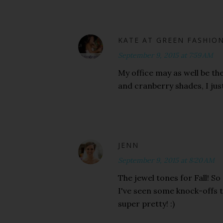
KATE AT GREEN FASHIO
September 9, 2015 at 7:59 AM
My office may as well be the
and cranberry shades, I just 
JENN
September 9, 2015 at 8:20 AM
The jewel tones for Fall! So
I've seen some knock-offs t
super pretty! :)