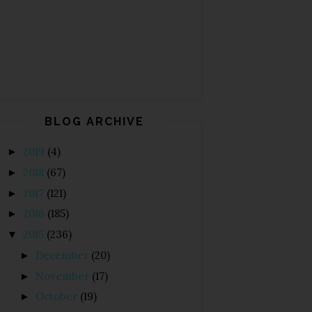
BLOG ARCHIVE
2019
(4)
►
2018
(67)
►
2017
(121)
►
2016
(185)
►
2015
(236)
▼
December
(20)
►
November
(17)
►
October
(19)
►