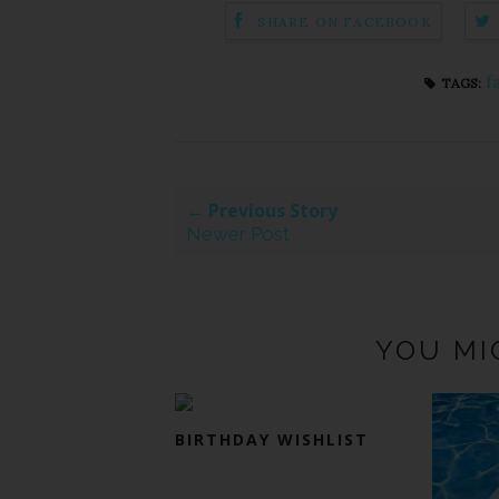
SHARE ON FACEBOOK
f
TAGS:
← Previous Story
Newer Post
YOU MI
BIRTHDAY WISHLIST