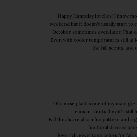
Happy Humpday lovelies! I know mo
weekend but it doesn't usually start to 
October, sometimes even later. That d
Even with cooler temperatures still at l
the fall scents, and 
Of course plaid is one of my main go-to 
jeans or shorts (hey it's stil
Fall florals are also a fun pattern and a
fun floral dresses pai
I love rich, jewel tone colors for fall