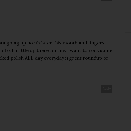
 i am going up north later this month and fingers
ool off a little up there for me. i want to rock some
cked polish ALL day everyday :) great roundup of
Reply