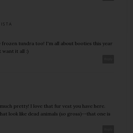
NISTA
 frozen tundra too! I'm all about booties this year
want it all :)
Reply
 much pretty! I love that fur vest you have here.
hat look like dead animals (so gross)--that one is
Reply