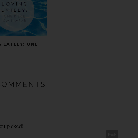
G LATELY: ONE
COMMENTS
ou picked!
Reply