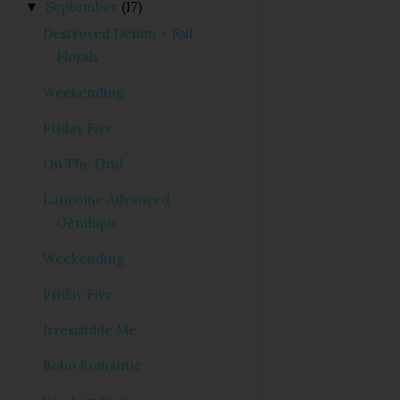
September
(17)
▼
Destroyed Denim + Fall
Florals
Weekending
Friday Five
On The Grid
Lancôme Advanced
Génifique
Weekending
Friday Five
Irresistible Me
Boho Romantic