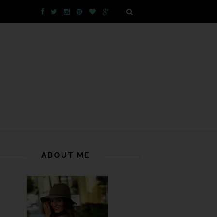
ABOUT ME