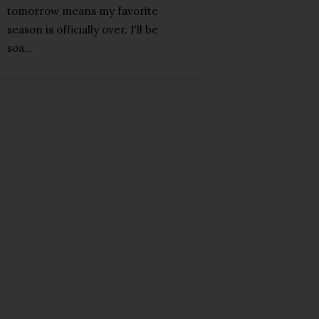
tomorrow means my favorite
season is officially over. I'll be
soa...