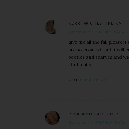
KERRI @ CHESHIRE KAT
September 9, 2015 at 8:25 AM
give me all the fall please!
are so crossed that it will c
booties and scarves and wi
stuff, chica!
xoxo
cheshire kat
PINK AND FABULOUS
September 9, 2015 at 8:46 AM