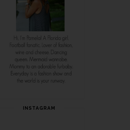
INSTAGRAM