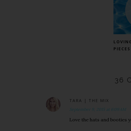
LOVIN
PIECES
36 
TARA | THE MIX
September 9, 2015 at 6:09 AM
Love the hats and booties y