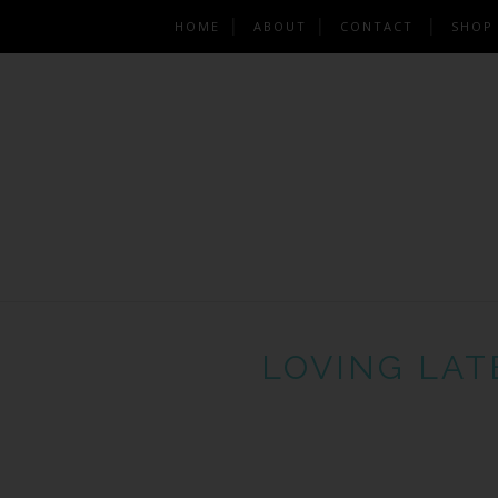
HOME
ABOUT
CONTACT
SHOP
LOVING LAT