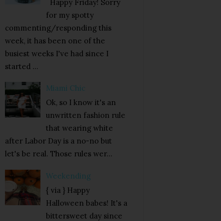
Happy Friday! Sorry
for my spotty
commenting/responding this
week, it has been one of the
busiest weeks I've had since I
started ...
Miami Chic
Ok, so I know it's an
unwritten fashion rule
that wearing white
after Labor Day is a no-no but
let's be real. Those rules wer...
Weekending
{ via } Happy
Halloween babes! It's a
bittersweet day since