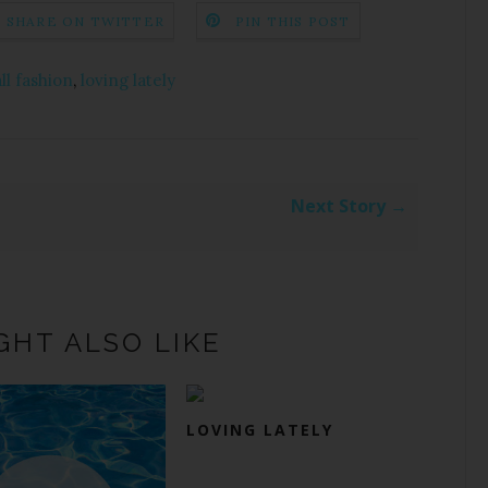
SHARE ON TWITTER
PIN THIS POST
all fashion
,
loving lately
Next Story →
GHT ALSO LIKE
LOVING LATELY