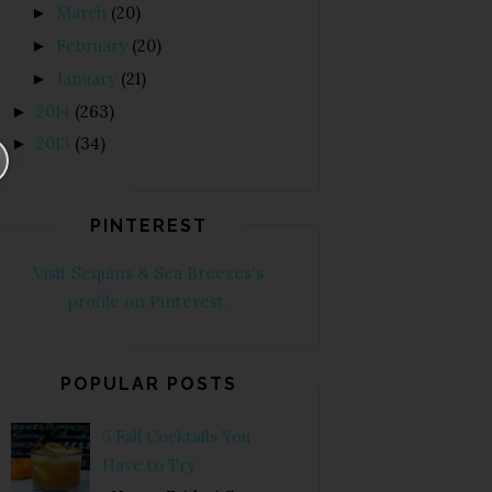
March
(20)
►
February
(20)
►
January
(21)
►
2014
(263)
►
2013
(34)
►
PINTEREST
Visit Sequins & Sea Breezes's
profile on Pinterest.
POPULAR POSTS
5 Fall Cocktails You
Have to Try