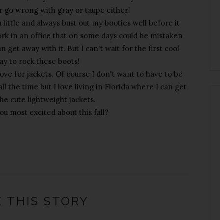
r go wrong with gray or taupe either!
 little and always bust out my booties well before it
ork in an office that on some days could be mistaken
an get away with it. But I can't wait for the first cool
y to rock these boots!
love for jackets. Of course I don't want to have to be
l the time but I love living in Florida where I can get
the cute lightweight jackets.
u most excited about this fall?
 THIS STORY