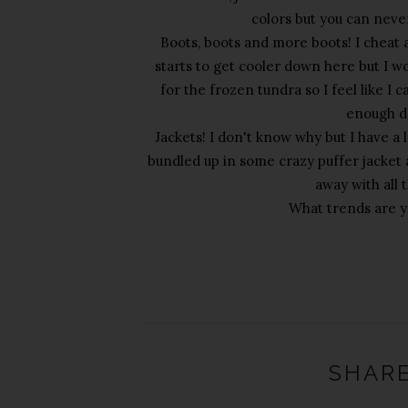
colors but you can neve
Boots, boots and more boots! I cheat a
starts to get cooler down here but I w
for the frozen tundra so I feel like I c
enough da
Jackets! I don't know why but I have a 
bundled up in some crazy puffer jacket al
away with all 
What trends are yo
SHARE