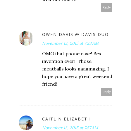
Reply
OWEN DAVIS @ DAVIS DUO
November 13, 2015 at 7:23 AM
OMG that phone case! Best
invention ever!! Those
meatballs looks aaaamazing. I
hope you have a great weekend
friend!
Reply
CAITLIN ELIZABETH
November 13, 2015 at 7:57 AM