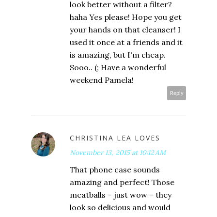
look better without a filter?
haha Yes please! Hope you get
your hands on that cleanser! I
used it once at a friends and it
is amazing, but I'm cheap.
Sooo.. (; Have a wonderful
weekend Pamela!
Reply
CHRISTINA LEA LOVES
November 13, 2015 at 10:12 AM
That phone case sounds
amazing and perfect! Those
meatballs – just wow – they
look so delicious and would