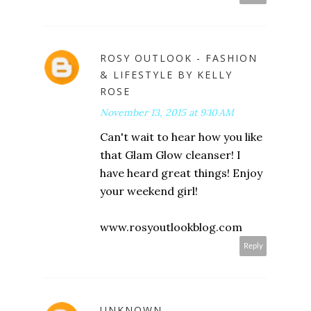
ROSY OUTLOOK - FASHION
& LIFESTYLE BY KELLY
ROSE
November 13, 2015 at 9:10 AM
Can't wait to hear how you like
that Glam Glow cleanser! I
have heard great things! Enjoy
your weekend girl!
www.rosyoutlookblog.com
Reply
UNKNOWN