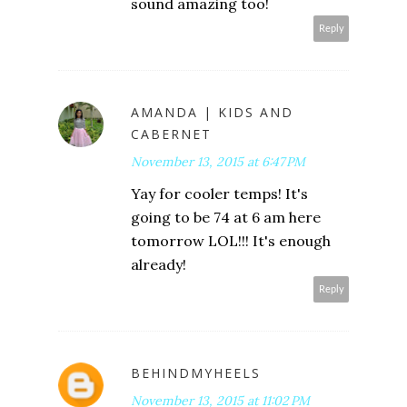
sound amazing too!
Reply
AMANDA | KIDS AND
CABERNET
November 13, 2015 at 6:47 PM
Yay for cooler temps! It's
going to be 74 at 6 am here
tomorrow LOL!!! It's enough
already!
Reply
BEHINDMYHEELS
November 13, 2015 at 11:02 PM