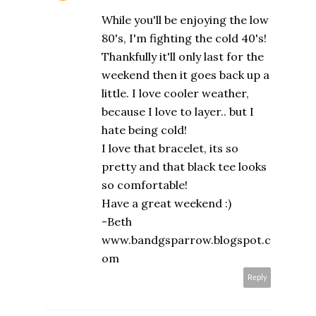
While you'll be enjoying the low
80's, I'm fighting the cold 40's!
Thankfully it'll only last for the
weekend then it goes back up a
little. I love cooler weather,
because I love to layer.. but I
hate being cold!
I love that bracelet, its so
pretty and that black tee looks
so comfortable!
Have a great weekend :)
-Beth
www.bandgsparrow.blogspot.c
om
Reply