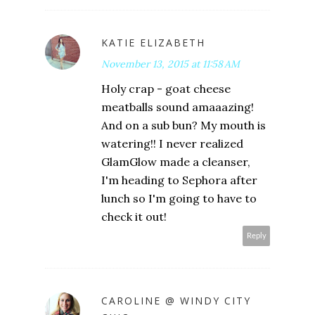
KATIE ELIZABETH
November 13, 2015 at 11:58 AM
Holy crap - goat cheese
meatballs sound amaaazing!
And on a sub bun? My mouth is
watering!! I never realized
GlamGlow made a cleanser,
I'm heading to Sephora after
lunch so I'm going to have to
check it out!
Reply
CAROLINE @ WINDY CITY