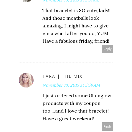
That bracelet is SO cute, lady!!
And those meatballs look
amazing, I might have to give
em a whirl after you do, YUM!
Have a fabulous friday, friend!
Reply
TARA | THE MIX
November 13, 2015 at 5:59 AM
I just ordered some Glamglow
products with my coupon
too....and I love that bracelet!
Have a great weekend!
Reply