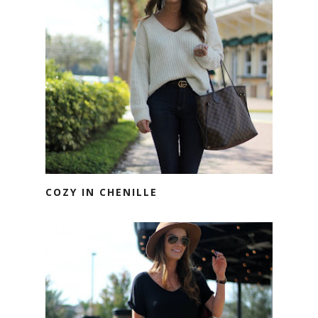
COZY IN CHENILLE