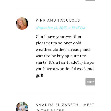
PINK AND FABULOUS
November 13, 2015 at 12:45 PM
Can I have your weather
please? I'm so over cold
weather clothes already and
want to be buying cute tee
shirts! It's a fair trade? ;) Hope
you have a wonderful weekend
girl!
Reply
AMANDA ELIZABETH - MEET
@ THE BARRE