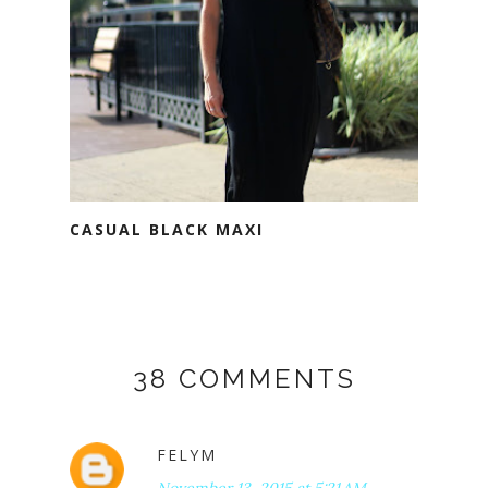
CASUAL BLACK MAXI
38 COMMENTS
FELYM
November 13, 2015 at 5:21 AM