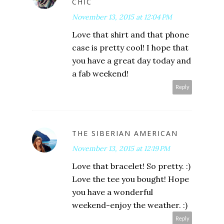
CHIC
November 13, 2015 at 12:04 PM
Love that shirt and that phone
case is pretty cool! I hope that
you have a great day today and
a fab weekend!
Reply
THE SIBERIAN AMERICAN
November 13, 2015 at 12:19 PM
Love that bracelet! So pretty. :)
Love the tee you bought! Hope
you have a wonderful
weekend-enjoy the weather. :)
Reply