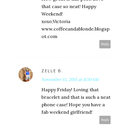
that case so neat! Happy
Weekend!
xoxo,Victoria
www.coffeeandablonde.blogsp
ot.com
Reply
ZELLE B.
November 13, 2015 at 11:50 AM
Happy Friday! Loving that
bracelet and that is such a neat
phone case! Hope you have a
fab weekend girlfriend!
Reply