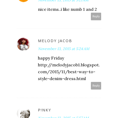
nice items..i like numb 1 and 2
Reply
MELODY JACOB
November 13, 2015 at 5:24 AM
happy Friday
http://melodyjacob1.blogspot.
com/2015/11/best-way-to-
style-denim-dress.html
Reply
P!NKY
November 13, 2015 at 5:57 AM