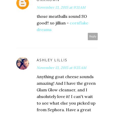
November 13, 2015 at 9:31 AM
those meatballs sound SO
good!! xo jillian -
cornflake
dreams
Reply
ASHLEY LILLIS
November 13, 2015 at 9:35 AM
Anything goat cheese sounds
amazing! And I have the green
Glam Glow cleanser, and I
absolutely love it! I can't wait
to see what else you picked up
from Sephora. Have a great