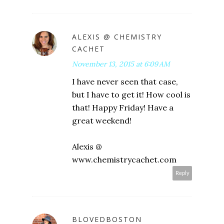
ALEXIS @ CHEMISTRY
CACHET
November 13, 2015 at 6:09 AM
I have never seen that case,
but I have to get it! How cool is
that! Happy Friday! Have a
great weekend!
Alexis @
www.chemistrycachet.com
Reply
BLOVEDBOSTON