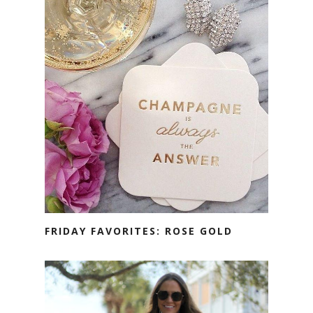
FRIDAY FAVORITES: ROSE GOLD