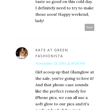
taste so good on this cold day.
I definitely need to try to make
those soon! Happy weekend,
lady!
Reply
KATE AT GREEN
FASHIONISTA
November 13, 2015 at 10:34 AM
Girl scoop up that Glamglow at
the sale, you're going to love it!
And that phone case sounds
like the perfect remedy for
iPhone pics, we can all use a
soft glow to our pics and it's