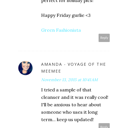
perfect for holiday pics!
Happy Friday gurlie <3
Green Fashionista
Reply
AMANDA - VOYAGE OF THE
MEEMEE
November 13, 2015 at 10:41 AM
I tried a sample of that
cleanser and it was really cool!
I'll be anxious to hear about
someone who uses it long
term... keep us updated!
Reply