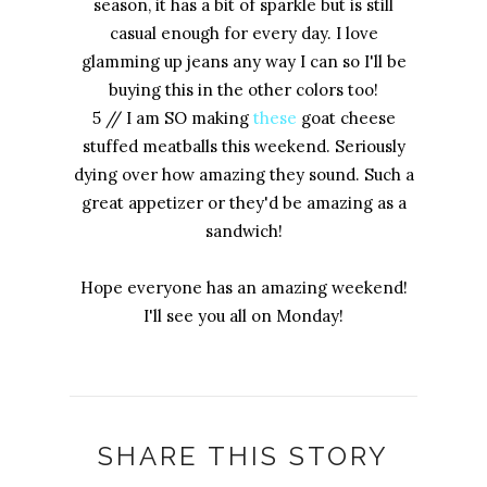
season, it has a bit of sparkle but is still
casual enough for every day. I love
glamming up jeans any way I can so I'll be
buying this in the other colors too!
5 // I am SO making
these
goat cheese
stuffed meatballs this weekend. Seriously
dying over how amazing they sound. Such a
great appetizer or they'd be amazing as a
sandwich!
Hope everyone has an amazing weekend!
I'll see you all on Monday!
SHARE THIS STORY