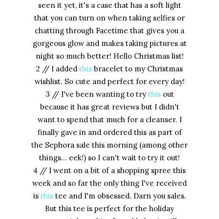
seen it yet, it's a case that has a soft light
that you can turn on when taking selfies or
chatting through Facetime that gives you a
gorgeous glow and makes taking pictures at
night so much better! Hello Christmas list!
2 // I added
this
bracelet to my Christmas
wishlist. So cute and perfect for every day!
3 // I've been wanting to try
this
out
because it has great reviews but I didn't
want to spend that much for a cleanser. I
finally gave in and ordered this as part of
the Sephora sale this morning (among other
things... eek!) so I can't wait to try it out!
4 // I went on a bit of a shopping spree this
week and so far the only thing I've received
is
this
tee and I'm obsessed. Darn you sales.
But this tee is perfect for the holiday