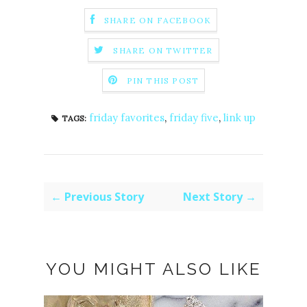
SHARE ON FACEBOOK
SHARE ON TWITTER
PIN THIS POST
friday favorites
,
friday five
,
link up
TAGS:
← Previous Story
Next Story →
YOU MIGHT ALSO LIKE