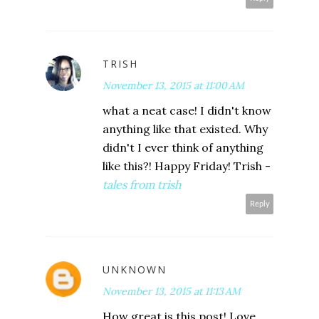
TRISH
November 13, 2015 at 11:00 AM
what a neat case! I didn't know
anything like that existed. Why
didn't I ever think of anything
like this?! Happy Friday! Trish -
tales from trish
Reply
UNKNOWN
November 13, 2015 at 11:13 AM
How great is this post! Love