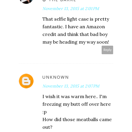
November 13, 2015 at 2:01 PM
That selfie light case is pretty
fantastic. I have an Amazon
credit and think that bad boy
may be heading my way soon!
Reply
UNKNOWN
November 13, 2015 at 2:07 PM
I wish it was warm here.. I'm
freezing my butt off over here
:p
How did those meatballs came
out?