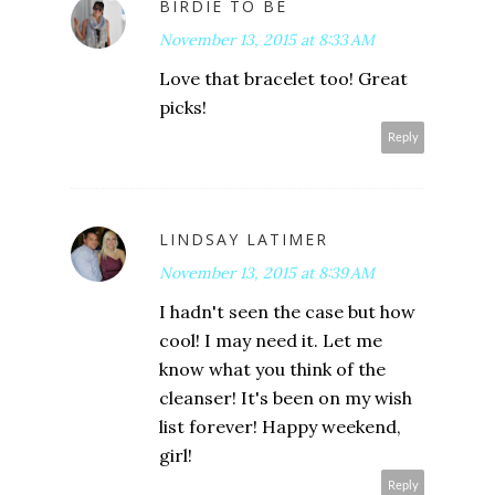
BIRDIE TO BE
November 13, 2015 at 8:33 AM
Love that bracelet too! Great
picks!
Reply
LINDSAY LATIMER
November 13, 2015 at 8:39 AM
I hadn't seen the case but how
cool! I may need it. Let me
know what you think of the
cleanser! It's been on my wish
list forever! Happy weekend,
girl!
Reply