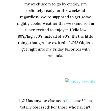
my week seem to go by quickly. I'm
definitely ready for the weekend
regardless. We're supposed to get some
slightly cooler weather this weekend so I'm
super excited to enjoy it. Hello low
80's/high 70's instead of 90's! It's the little
things that get me excited... LOL! Ok, let's
get right into my Friday Favorites with
Amanda.
1 // Has anyone else seen
this
case? I am
totally obsessed! For those who haven't