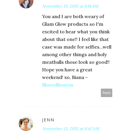
November 13, 2015 at 6:18 AM
You and I are both weary of
Glam Glow products so I'm
excited to hear what you think
about that one!! I feel like that
case was made for selfies...well
among other things and holy
meatballs those look so good!!
Hope you have a great
weekend! xo, Biana -
BlovedBoston
Reply
JENN
November 13, 2015 at 6:42 AM