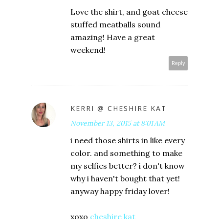
Love the shirt, and goat cheese
stuffed meatballs sound
amazing! Have a great
weekend!
Reply
KERRI @ CHESHIRE KAT
November 13, 2015 at 8:01 AM
i need those shirts in like every
color. and something to make
my selfies better? i don't know
why i haven't bought that yet!
anyway happy friday lover!
xoxo
cheshire kat