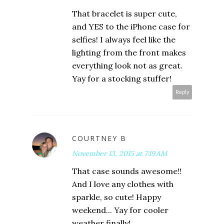
That bracelet is super cute,
and YES to the iPhone case for
selfies! I always feel like the
lighting from the front makes
everything look not as great.
Yay for a stocking stuffer!
Reply
COURTNEY B
November 13, 2015 at 7:19 AM
That case sounds awesome!!
And I love any clothes with
sparkle, so cute! Happy
weekend... Yay for cooler
weather finally!