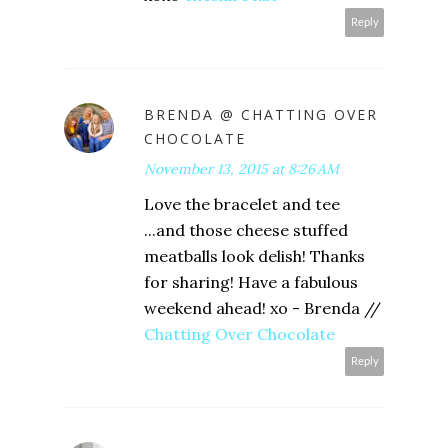
Reply
BRENDA @ CHATTING OVER
CHOCOLATE
November 13, 2015 at 8:26 AM
Love the bracelet and tee
...and those cheese stuffed
meatballs look delish! Thanks
for sharing! Have a fabulous
weekend ahead! xo - Brenda //
Chatting Over Chocolate
Reply