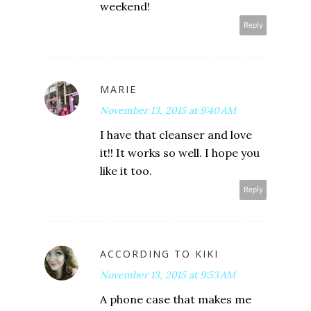
weekend!
Reply
MARIE
November 13, 2015 at 9:40 AM
I have that cleanser and love
it!! It works so well. I hope you
like it too.
Reply
ACCORDING TO KIKI
November 13, 2015 at 9:53 AM
A phone case that makes me