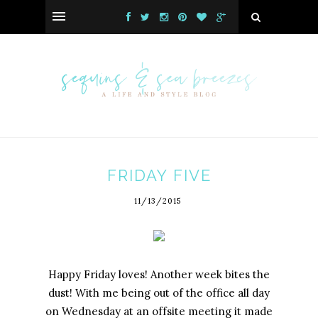
FRIDAY FIVE
11/13/2015
Happy Friday loves! Another week bites the
dust! With me being out of the office all day
on Wednesday at an offsite meeting it made