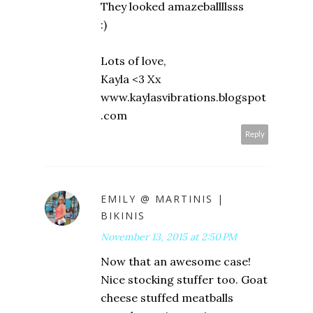
They looked amazeballllsss
:)
Lots of love,
Kayla <3 Xx
www.kaylasvibrations.blogspot
.com
Reply
EMILY @ MARTINIS |
BIKINIS
November 13, 2015 at 2:50 PM
Now that an awesome case!
Nice stocking stuffer too. Goat
cheese stuffed meatballs