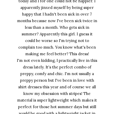
today and I for one could not be happier. I
apparently jinxed myself by being super
happy that I hadn't been sick in over 7
months because now I've been sick twice in
less than a month. Who gets sick in
summer? Apparently this girl. I guess it
could be worse so I'm trying not to
complain too much. You know what's been
making me feel better? This dress!
I'm not even kidding, I practically live in this
dress lately. It's the perfect combo of
preppy, comfy and chic. I'm not usually a
preppy person but I've been in love with
shirt dresses this year and of course we all
know my obsession with stripes! The
material is super lightweight which makes it
perfect for those hot summer days but still
would be good with a lightweight jacket in