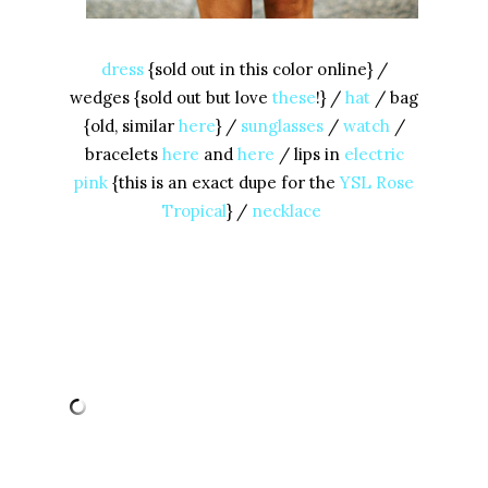
dress
{sold out in this color online} /
wedges {sold out but love
these
!} /
hat
/ bag
{old, similar
here
} /
sunglasses
/
watch
/
bracelets
here
and
here
/ lips in
electric
pink
{this is an exact dupe for the
YSL Rose
Tropical
} /
necklace