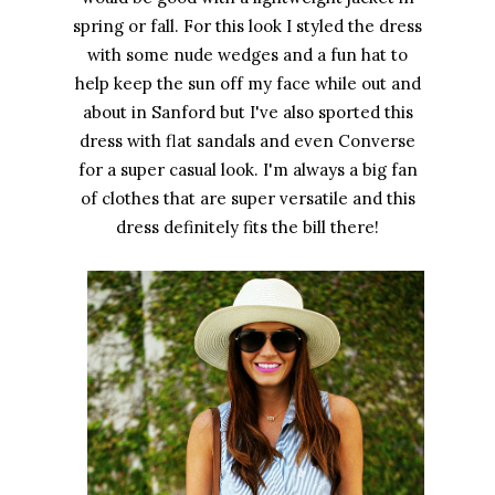
spring or fall. For this look I styled the dress
with some nude wedges and a fun hat to
help keep the sun off my face while out and
about in Sanford but I've also sported this
dress with flat sandals and even Converse
for a super casual look. I'm always a big fan
of clothes that are super versatile and this
dress definitely fits the bill there!