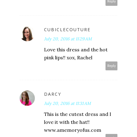
Reply
CUBICLECOUTURE
July 20, 2016 at 11:29 AM
Love this dress and the hot
pink lips!! xox, Rachel
Reply
DARCY
July 20, 2016 at 11:31 AM
This is the cutest dress and I
love it with the hat!!
www.amemoryofus.com