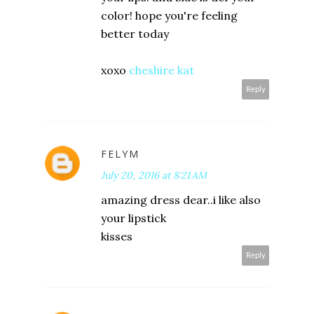
color! hope you're feeling
better today
xoxo
cheshire kat
Reply
FELYM
July 20, 2016 at 8:21 AM
amazing dress dear..i like also
your lipstick
kisses
Reply