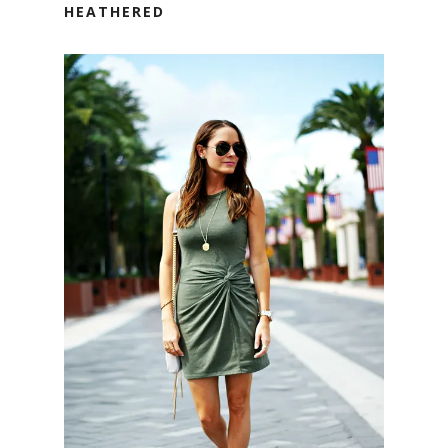
HEATHERED