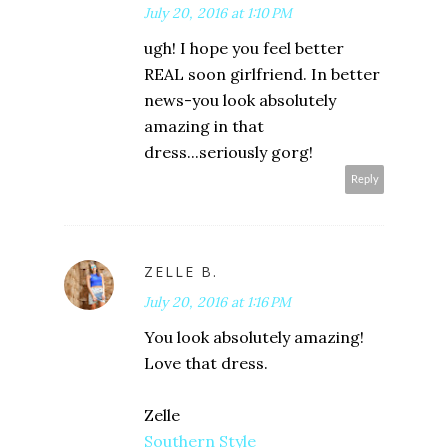
July 20, 2016 at 1:10 PM
ugh! I hope you feel better
REAL soon girlfriend. In better
news-you look absolutely
amazing in that
dress...seriously gorg!
Reply
ZELLE B.
July 20, 2016 at 1:16 PM
You look absolutely amazing!
Love that dress.
Zelle
Southern Style