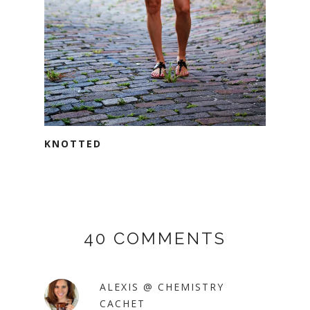
KNOTTED
40 COMMENTS
ALEXIS @ CHEMISTRY
CACHET