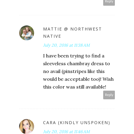
Reply
MATTIE @ NORTHWEST
NATIVE
July 20, 2016 at 11:38 AM
I have been trying to find a
sleeveless chambray dress to
no avail (pinstripes like this
would be acceptable too)! Wish
this color was still available!
Reply
CARA (KINDLY UNSPOKEN)
July 20, 2016 at 11:46 AM