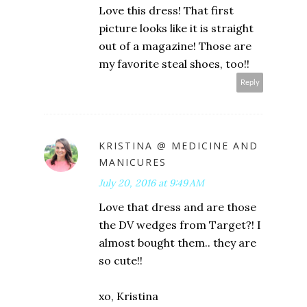
Love this dress! That first
picture looks like it is straight
out of a magazine! Those are
my favorite steal shoes, too!!
Reply
KRISTINA @ MEDICINE AND
MANICURES
July 20, 2016 at 9:49 AM
Love that dress and are those
the DV wedges from Target?! I
almost bought them.. they are
so cute!!
xo, Kristina