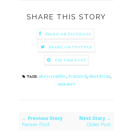
SHARE THIS STORY
SHARE ON FACEBOOK
SHARE ON TWITTER
PIN THIS POST
abercrombie
,
featured
,
shirtdress
,
TAGS:
summer
← Previous Story
Next Story →
Newer Post
Older Post