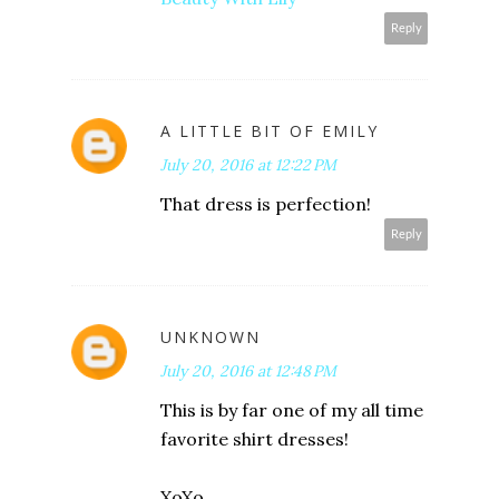
Reply
A LITTLE BIT OF EMILY
July 20, 2016 at 12:22 PM
That dress is perfection!
Reply
UNKNOWN
July 20, 2016 at 12:48 PM
This is by far one of my all time
favorite shirt dresses!
XoXo,