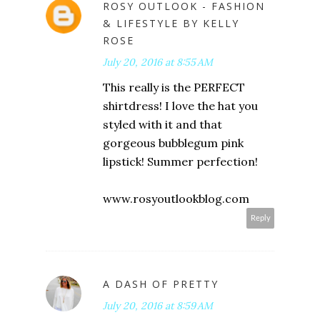
ROSY OUTLOOK - FASHION
& LIFESTYLE BY KELLY
ROSE
July 20, 2016 at 8:55 AM
This really is the PERFECT
shirtdress! I love the hat you
styled with it and that
gorgeous bubblegum pink
lipstick! Summer perfection!
www.rosyoutlookblog.com
Reply
A DASH OF PRETTY
July 20, 2016 at 8:59 AM