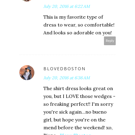
July 20, 2016 at 6:22 AM
This is my favorite type of
dress to wear, so comfortable!
And looks so adorable on you!
Reply
BLOVEDBOSTON
July 20, 2016 at 6:36 AM
The shirt dress looks great on
you, but I LOVE those wedges -
so freaking perfect!! I'm sorry
you're sick again...no bueno
girl, but hope you're on the
mend before the weekend! xo,