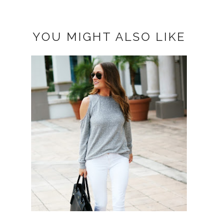
YOU MIGHT ALSO LIKE