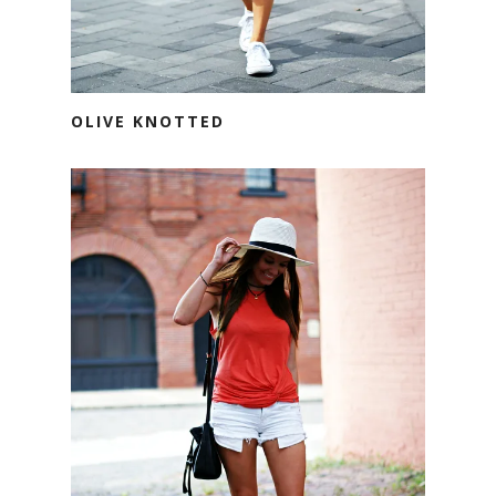
OLIVE KNOTTED