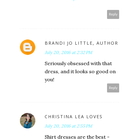
Reply
BRANDI JO LITTLE, AUTHOR
July 20, 2016 at 2:32 PM
Seriously obsessed with that
dress, and it looks so good on
you!
Reply
CHRISTINA LEA LOVES
July 20, 2016 at 2:55 PM
Shirt dresses are the best -