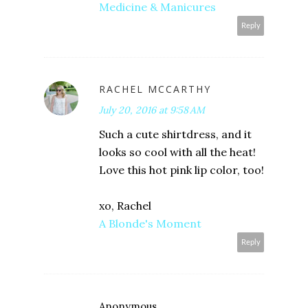
Medicine & Manicures
Reply
RACHEL MCCARTHY
July 20, 2016 at 9:58 AM
Such a cute shirtdress, and it
looks so cool with all the heat!
Love this hot pink lip color, too!
xo, Rachel
A Blonde's Moment
Reply
Anonymous