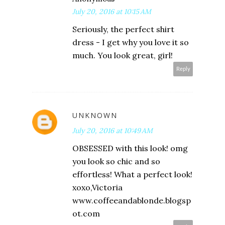
July 20, 2016 at 10:15 AM
Seriously, the perfect shirt
dress - I get why you love it so
much. You look great, girl!
Reply
UNKNOWN
July 20, 2016 at 10:49 AM
OBSESSED with this look! omg
you look so chic and so
effortless! What a perfect look!
xoxo,Victoria
www.coffeeandablonde.blogsp
ot.com