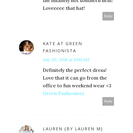
the insanely hot southern heat!
Loveeeee that hat!
Reply
KATE AT GREEN
FASHIONISTA
July 20, 2016 at 8:00 AM
Definitely the perfect dress!
Love that it can go from the
office to fun weekend wear <3
Green Fashionista
Reply
LAUREN {BY LAUREN M}