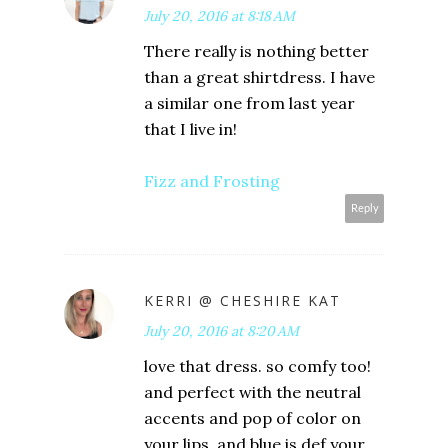
July 20, 2016 at 8:18 AM
There really is nothing better
than a great shirtdress. I have
a similar one from last year
that I live in!
Fizz and Frosting
Reply
KERRI @ CHESHIRE KAT
July 20, 2016 at 8:20 AM
love that dress. so comfy too!
and perfect with the neutral
accents and pop of color on
your lips. and blue is def your