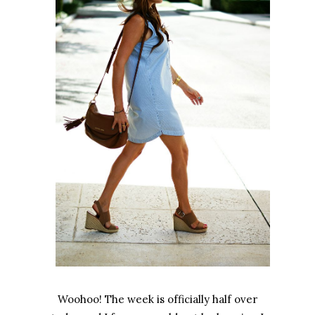
Woohoo! The week is officially half over