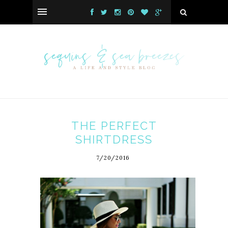
THE PERFECT
SHIRTDRESS
7/20/2016