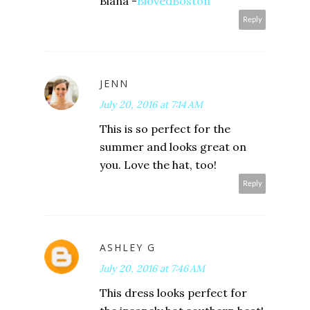
Biana -
BlovedBoston
Reply
JENN
July 20, 2016 at 7:14 AM
This is so perfect for the
summer and looks great on
you. Love the hat, too!
Reply
ASHLEY G
July 20, 2016 at 7:46 AM
This dress looks perfect for