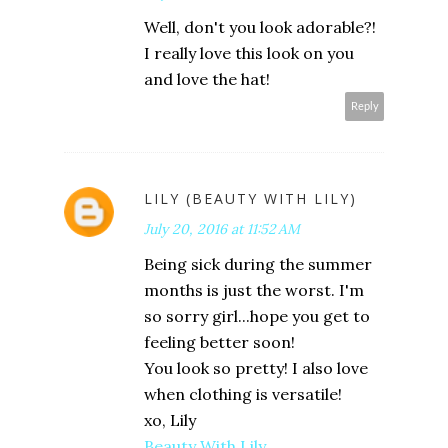
Well, don't you look adorable?!
I really love this look on you
and love the hat!
Reply
LILY (BEAUTY WITH LILY)
July 20, 2016 at 11:52 AM
Being sick during the summer
months is just the worst. I'm
so sorry girl...hope you get to
feeling better soon!
You look so pretty! I also love
when clothing is versatile!
xo, Lily
Beauty With Lily