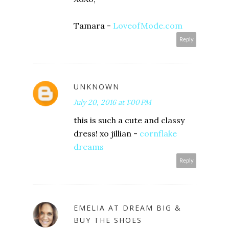
Tamara -
LoveofMode.com
Reply
UNKNOWN
July 20, 2016 at 1:00 PM
this is such a cute and classy
dress! xo jillian -
cornflake
dreams
Reply
EMELIA AT DREAM BIG &
BUY THE SHOES