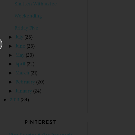
Smitten With Aztec
Weekending
Friday Five
July
(23)
►
June
(23)
►
May
(23)
►
April
(22)
►
March
(21)
►
February
(20)
►
January
(24)
►
2013
(34)
►
PINTEREST