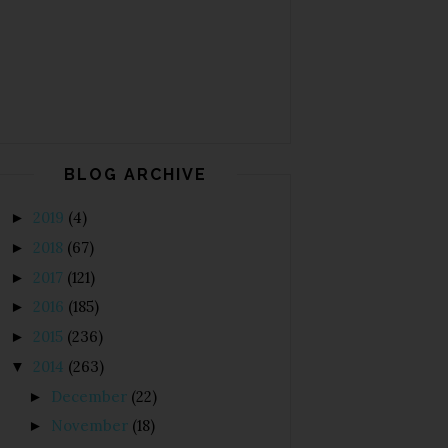
BLOG ARCHIVE
2019
(4)
►
2018
(67)
►
2017
(121)
►
2016
(185)
►
2015
(236)
►
2014
(263)
▼
December
(22)
►
November
(18)
►