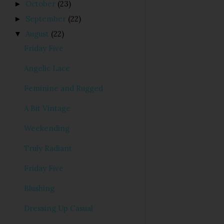
October
(23)
►
September
(22)
►
August
(22)
▼
Friday Five
Angelic Lace
Feminine and Rugged
A Bit Vintage
Weekending
Truly Radiant
Friday Five
Blushing
Dressing Up Casual