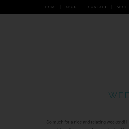
HOME
ABOUT
CONTACT
SHOP
WEE
So much for a nice and relaxing weekend! I s