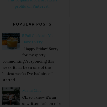
Visit Sequins & Sea Breezes's
profile on Pinterest.
POPULAR POSTS
5 Fall Cocktails You
Have to Try
Happy Friday! Sorry
for my spotty
commenting/responding this
week, it has been one of the
busiest weeks I've had since I
started ...
Miami Chic
Ok, so I know it's an
unwritten fashion rule