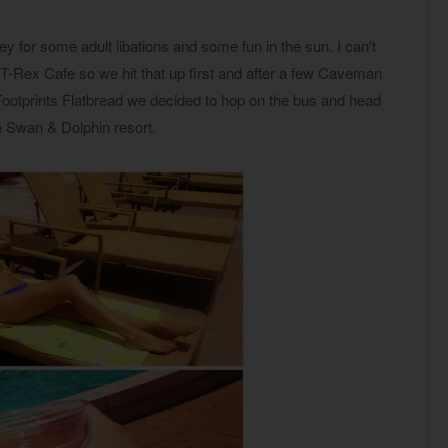
 for some adult libations and some fun in the sun. I can't
-Rex Cafe so we hit that up first and after a few Caveman
ootprints Flatbread we decided to hop on the bus and head
e Swan & Dolphin resort.