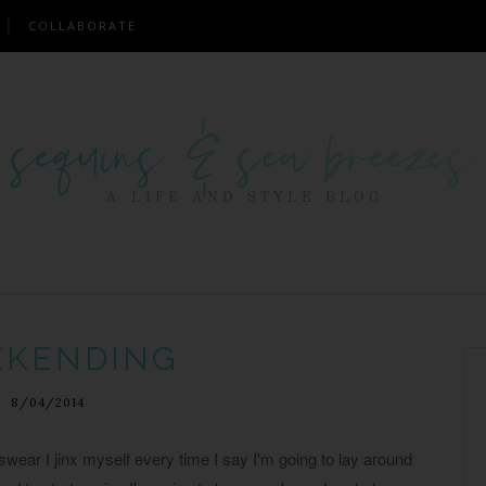
COLLABORATE
KENDING
8/04/2014
wear I jinx myself every time I say I'm going to lay around