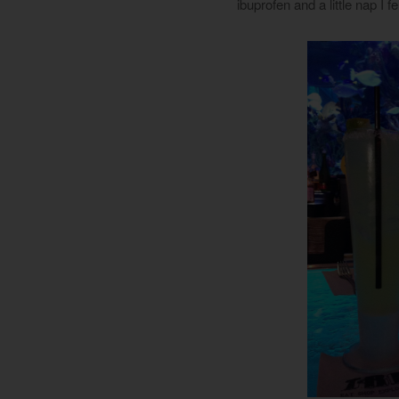
ibuprofen and a little nap I f