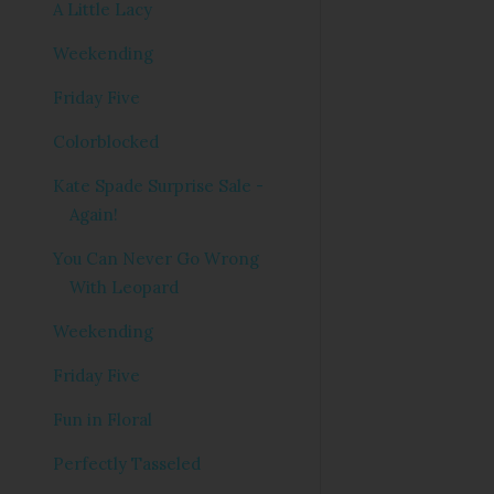
A Little Lacy
Weekending
Friday Five
Colorblocked
Kate Spade Surprise Sale -
Again!
You Can Never Go Wrong
With Leopard
Weekending
Friday Five
Fun in Floral
Perfectly Tasseled