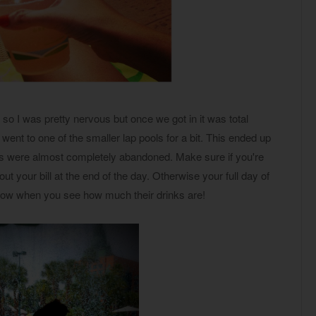
 so I was pretty nervous but once we got in it was total
ent to one of the smaller lap pools for a bit. This ended up
ls were almost completely abandoned. Make sure if you're
ut your bill at the end of the day. Otherwise your full day of
ndow when you see how much their drinks are!