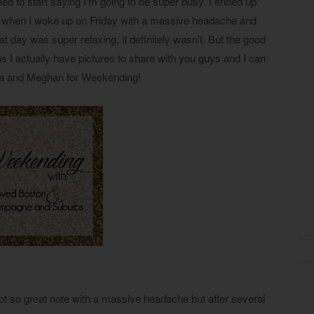
ed to start saying I'm going to be super busy. I ended up
) when I woke up on Friday with a massive headache and
hat day was super relaxing, it definitely wasn't. But the good
I actually have pictures to share with you guys and I can
ana and Meghan for Weekending!
not so great note with a massive headache but after several