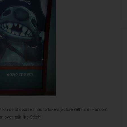
titch so of course I had to take a picture with him! Random
an even talk like Stitch!