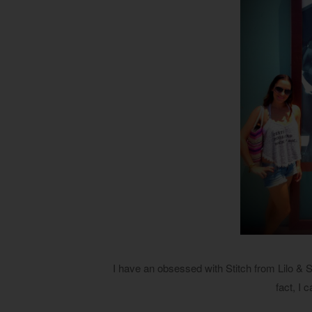
I have an obsessed with Stitch from Lilo & S
fact, I c