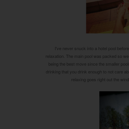
I've never snuck into a hotel pool before
relaxation. The main pool was packed so we w
being the best move since the smaller poo
drinking that you drink enough to not care abo
relaxing goes right out the wi