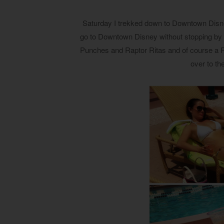
Saturday I trekked down to Downtown Disney
go to Downtown Disney without stopping by T
Punches and Raptor Ritas and of course a F
over to th