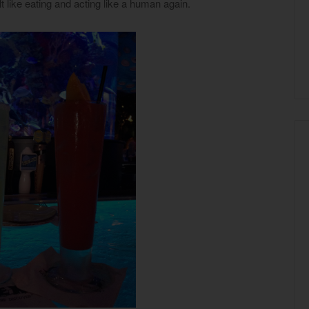
elt like eating and acting like a human again.