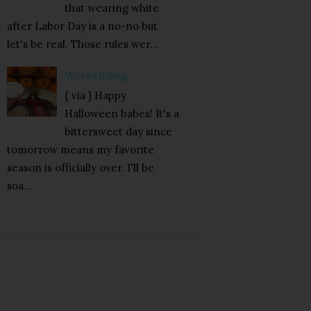
that wearing white
after Labor Day is a no-no but
let's be real. Those rules wer...
Weekending
{ via } Happy
Halloween babes! It's a
bittersweet day since
tomorrow means my favorite
season is officially over. I'll be
soa...