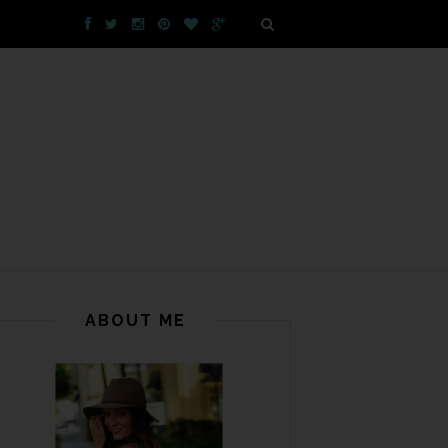
ABOUT ME