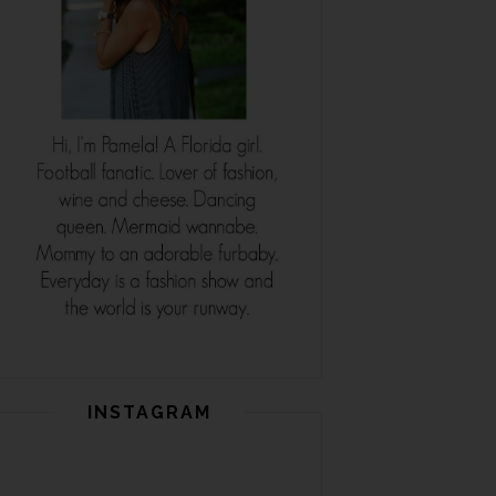
INSTAGRAM