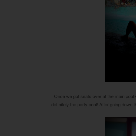
Once we got seats over at the main pool we
definitely the party pool! After going down 