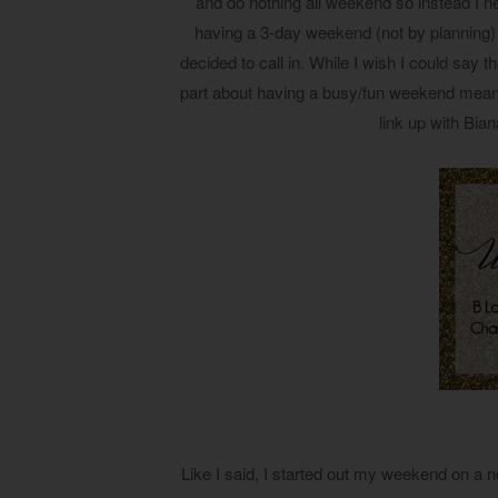
and do nothing all weekend so instead I ne
having a 3-day weekend (not by planning
decided to call in. While I wish I could say t
part about having a busy/fun weekend means 
link up with Bi
Like I said, I started out my weekend on a 