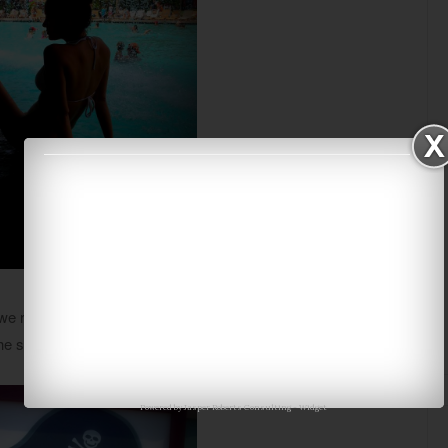
 realized how different the two pools really are. This is
the slide a few
dozen
times we finally decided to head out.
Powered by
Jasper Roberts Consulting
-
Widget