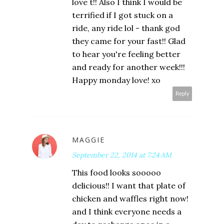
love t!! Also I think I would be
terrified if I got stuck on a
ride, any ride lol - thank god
they came for your fast!! Glad
to hear you're feeling better
and ready for another week!!!
Happy monday love! xo
Reply
MAGGIE
September 22, 2014 at 7:24 AM
This food looks sooooo
delicious!! I want that plate of
chicken and waffles right now!
and I think everyone needs a