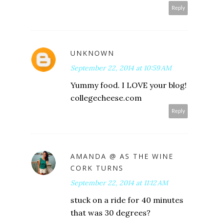
Reply
UNKNOWN
September 22, 2014 at 10:59 AM
Yummy food. I LOVE your blog!
collegecheese.com
Reply
AMANDA @ AS THE WINE
CORK TURNS
September 22, 2014 at 11:12 AM
stuck on a ride for 40 minutes
that was 30 degrees?