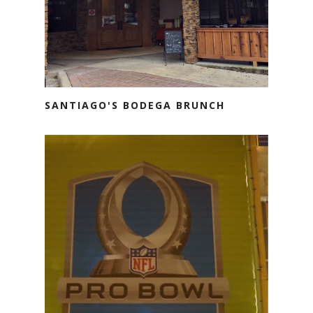
SANTIAGO'S BODEGA BRUNCH