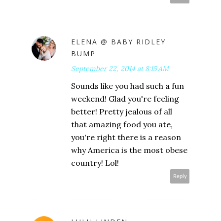
ELENA @ BABY RIDLEY
BUMP
September 22, 2014 at 8:15 AM
Sounds like you had such a fun
weekend! Glad you're feeling
better! Pretty jealous of all
that amazing food you ate,
you're right there is a reason
why America is the most obese
country! Lol!
Reply