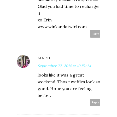
Glad you had time to recharge!
:)
xo Erin
www.winkandatwirl.com
Reply
MARIE
September 22, 2014 at 10:15 AM
looks like it was a great
weekend. Those waffles look so
good. Hope you are feeling
better.
Reply