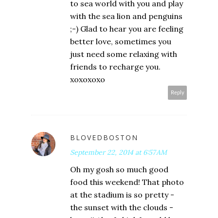
to sea world with you and play
with the sea lion and penguins
;-) Glad to hear you are feeling
better love, sometimes you
just need some relaxing with
friends to recharge you.
xoxoxoxo
Reply
BLOVEDBOSTON
September 22, 2014 at 6:57 AM
Oh my gosh so much good
food this weekend! That photo
at the stadium is so pretty -
the sunset with the clouds -