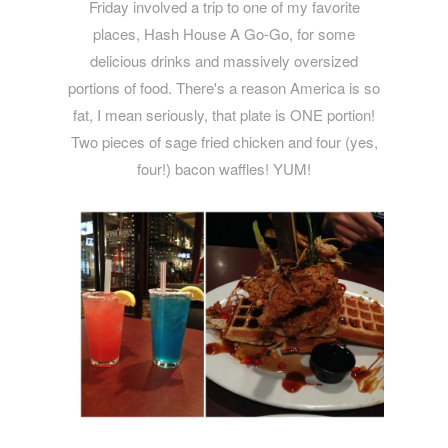
Friday involved a trip to one of my favorite
places, Hash House A Go-Go, for some
delicious drinks and massively oversized
portions of food. There's a reason America is so
fat, I mean seriously, that plate is ONE portion!
Two pieces of sage fried chicken and four (yes,
four!) bacon waffles! YUM!