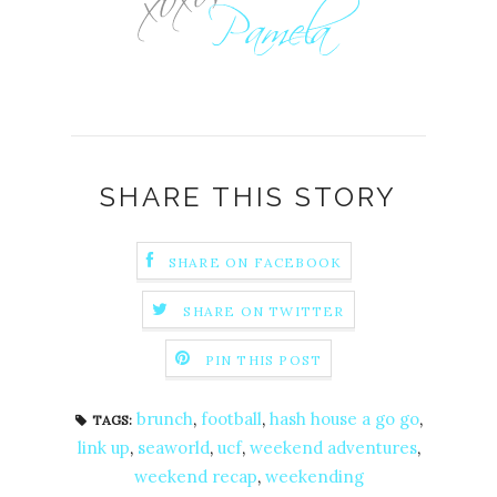
SHARE THIS STORY
SHARE ON FACEBOOK
SHARE ON TWITTER
PIN THIS POST
brunch
,
football
,
hash house a go go
,
TAGS:
link up
,
seaworld
,
ucf
,
weekend adventures
,
weekend recap
,
weekending