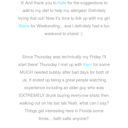
it! And thank you to
Kate
for the suggestions to
add to my diet to help my allergies! Definitely
trying that out! Now it's time to link up with my girl
Biana
for Weekending... and I definitely had a fun
weekend to share! :)
Since Thursday was technically my Friday I'll
start there! Thursday I met up with
Kerri
for some
MUCH needed bubbly after bad days for both of
us. It ended up being a great people watching
experience including an older guy who was
EXTREMELY drunk buying everyone shots then
walking out on his bar tab.Yeah, what can I say?
Things get interesting here in Florida some
times... bath salts anyone?