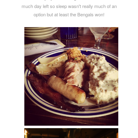
much day left so sleep wasn't really much of an
option but at least the Bengals won!