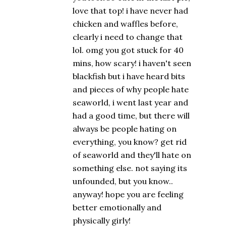
love that top! i have never had
chicken and waffles before,
clearly i need to change that
lol. omg you got stuck for 40
mins, how scary! i haven't seen
blackfish but i have heard bits
and pieces of why people hate
seaworld, i went last year and
had a good time, but there will
always be people hating on
everything, you know? get rid
of seaworld and they'll hate on
something else. not saying its
unfounded, but you know..
anyway! hope you are feeling
better emotionally and
physically girly!