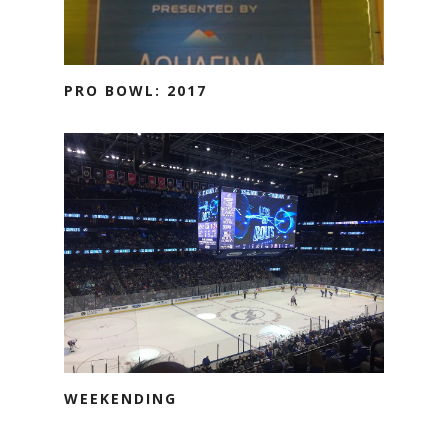
PRO BOWL: 2017
WEEKENDING