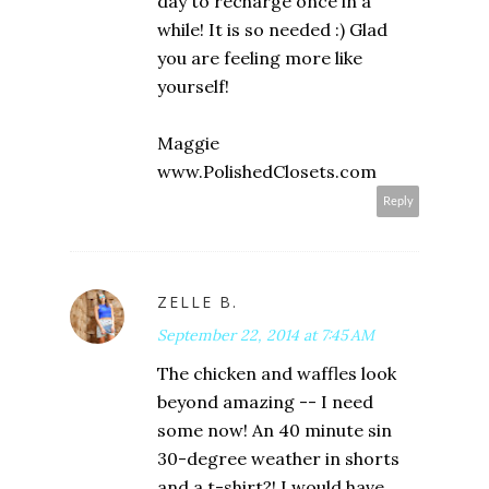
day to recharge once in a
while! It is so needed :) Glad
you are feeling more like
yourself!
Maggie
www.PolishedClosets.com
Reply
ZELLE B.
September 22, 2014 at 7:45 AM
The chicken and waffles look
beyond amazing -- I need
some now! An 40 minute sin
30-degree weather in shorts
and a t-shirt?! I would have