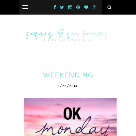
WEEKENDING
9/22/2014