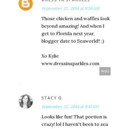
September 22, 2014 at 8:38 AM
Those chicken and waffles look
beyond amazing! And when I
get to Florida next year,
blogger date to Seaworld!! ;)
Xo Kylie
www.dressinsparkles.com
Reply
STACY G
September 22, 2014 at 8:41 AM
Looks like fun! That portion is
crazy! lol I haven't been to sea