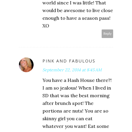
world since I was little! That
would be awesome to live close
enough to have a season pass!
XO
Reply
PINK AND FABULOUS
September 22, 2014 at 8:45 AM
You have a Hash House there?!
I am so jealous! When I lived in
SD that was the best morning
after brunch spot! The
portions are nuts! You are so
skinny girl you can eat
whatever you want! Eat some