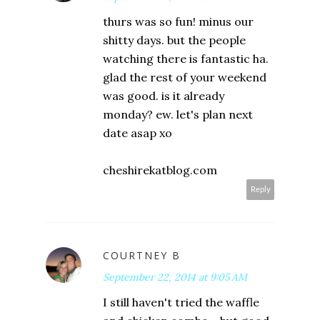
thurs was so fun! minus our
shitty days. but the people
watching there is fantastic ha.
glad the rest of your weekend
was good. is it already
monday? ew. let's plan next
date asap xo
cheshirekatblog.com
Reply
COURTNEY B
September 22, 2014 at 9:05 AM
I still haven't tried the waffle