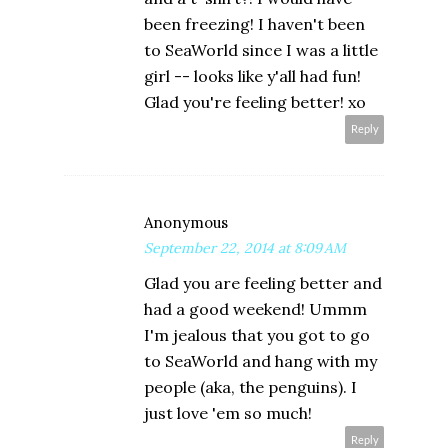
been freezing! I haven't been
to SeaWorld since I was a little
girl -- looks like y'all had fun!
Glad you're feeling better! xo
Reply
Anonymous
September 22, 2014 at 8:09 AM
Glad you are feeling better and
had a good weekend! Ummm
I'm jealous that you got to go
to SeaWorld and hang with my
people (aka, the penguins). I
just love 'em so much!
Reply