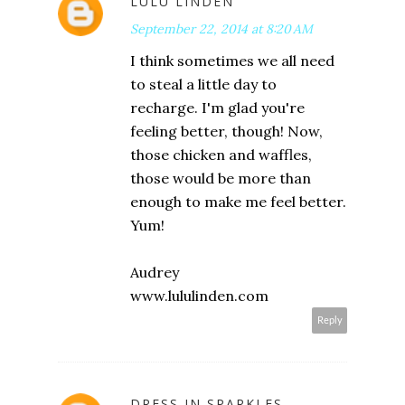
LULU LINDEN
September 22, 2014 at 8:20 AM
I think sometimes we all need
to steal a little day to
recharge. I'm glad you're
feeling better, though! Now,
those chicken and waffles,
those would be more than
enough to make me feel better.
Yum!
Audrey
www.lululinden.com
Reply
DRESS IN SPARKLES