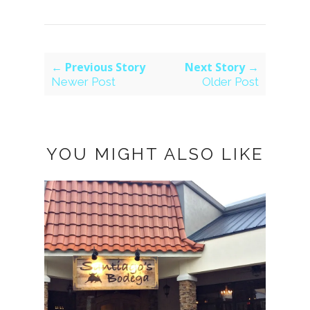
← Previous Story
Next Story →
Newer Post
Older Post
YOU MIGHT ALSO LIKE