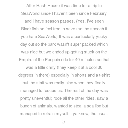
After Hash House it was time for a trip to
SeaWorld since I haven't been since February
and I have season passes. {Yes, I've seen
Blackfish so feel free to save me the speech if
you hate SeaWorld} It was a particularly yucky
day out so the park wasn't super packed which
was nice but we ended up getting stuck on the
Empire of the Penguin ride for 40 minutes so that
was a little chilly (they keep it at a cool 30
degrees in there) especially in shorts and a t-shirt
but the staff was really nice when they finally
managed to rescue us. The rest of the day was
pretty uneventful; rode all the other rides, saw a
bunch of animals, wanted to steal a sea lion but
managed to refrain myself... ya know, the usual!
;)