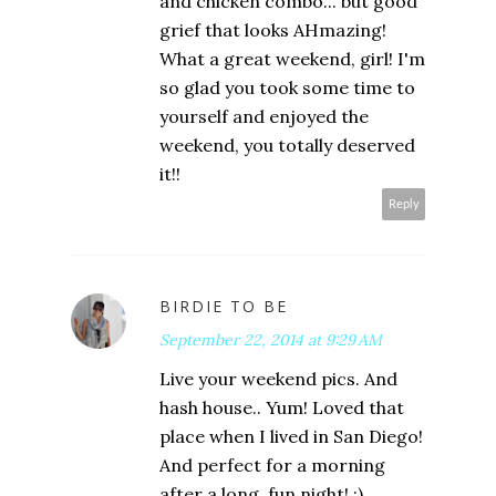
and chicken combo... but good
grief that looks AHmazing!
What a great weekend, girl! I'm
so glad you took some time to
yourself and enjoyed the
weekend, you totally deserved
it!!
Reply
BIRDIE TO BE
September 22, 2014 at 9:29 AM
Live your weekend pics. And
hash house.. Yum! Loved that
place when I lived in San Diego!
And perfect for a morning
after a long, fun night! :)