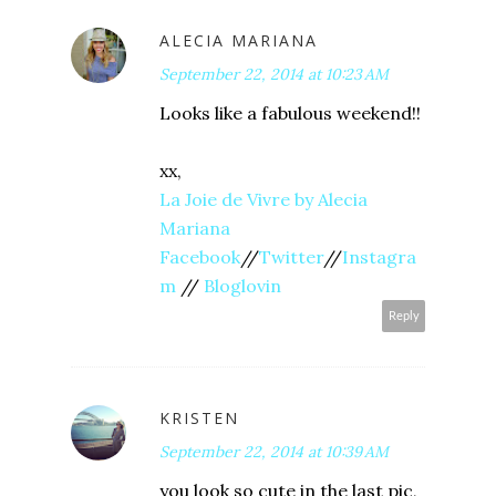
ALECIA MARIANA
September 22, 2014 at 10:23 AM
Looks like a fabulous weekend!!
xx,
La Joie de Vivre by Alecia
Mariana
Facebook
//
Twitter
//
Instagra
m
//
Bloglovin
Reply
KRISTEN
September 22, 2014 at 10:39 AM
you look so cute in the last pic,