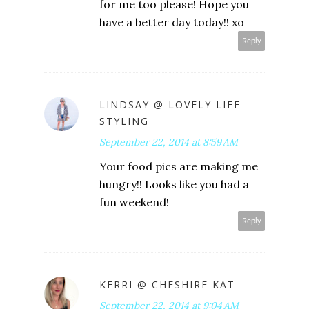
for me too please! Hope you
have a better day today!! xo
Reply
LINDSAY @ LOVELY LIFE
STYLING
September 22, 2014 at 8:59 AM
Your food pics are making me
hungry!! Looks like you had a
fun weekend!
Reply
KERRI @ CHESHIRE KAT
September 22, 2014 at 9:04 AM