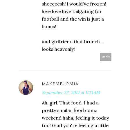
sheeeeesh! i would've frozen!
love love love tailgating for
football and the win is just a
bonus!
and girlfriend that brunch....
looks heavenly!
Reply
MAKEMEUPMIA
September 22, 2014 at 11:13 AM
Ah, girl. That food. I had a
pretty similar food coma
weekend haha, feeling it today
too! Glad you're feeling a little