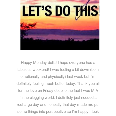
Happy Monday dolls! I hope everyone had a
fabulous weekend! I was feeling a bit down (both
emotionally and physically) last week but I'm
definitely feeling much better today. Thank you all
for the love on Friday despite the fact I was MIA
in the blogging world. I definitely just needed a
recharge day and honestly that day made me put
some things into perspective so I'm happy I took