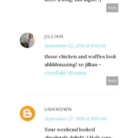
Reply
JILLIAN
September 22, 2014 at 9:31 AM
those chicken and waffles look
ahhhhmazing! xo jillian -
cornflake dreams
Reply
UNKNOWN
September 22, 2014 at 9:55 AM
Your weekend looked
absolutely delish! :) Holy cow....