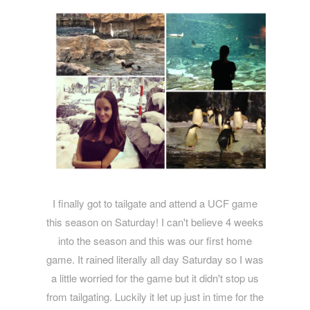
I finally got to tailgate and attend a UCF game
this season on Saturday! I can't believe 4 weeks
into the season and this was our first home
game. It rained literally all day Saturday so I was
a little worried for the game but it didn't stop us
from tailgating. Luckily it let up just in time for the