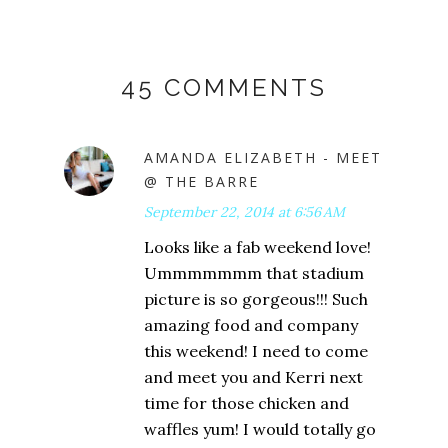
45 COMMENTS
AMANDA ELIZABETH - MEET
@ THE BARRE
September 22, 2014 at 6:56 AM
Looks like a fab weekend love!
Ummmmmmm that stadium
picture is so gorgeous!!! Such
amazing food and company
this weekend! I need to come
and meet you and Kerri next
time for those chicken and
waffles yum! I would totally go