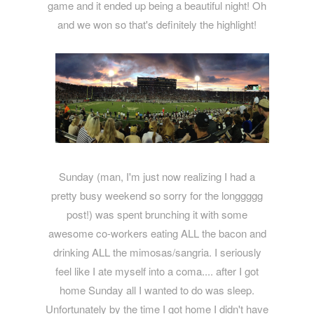
game and it ended up being a beautiful night! Oh
and we won so that's definitely the highlight!
Sunday (man, I'm just now realizing I had a
pretty busy weekend so sorry for the longgggg
post!) was spent brunching it with some
awesome co-workers eating ALL the bacon and
drinking ALL the mimosas/sangria. I seriously
feel like I ate myself into a coma.... after I got
home Sunday all I wanted to do was sleep.
Unfortunately by the time I got home I didn't have