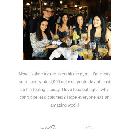
Now it's time for me to go hit the gym... I'm pretty
sure I easily ate 4,000 calories yesterday at least
so I'm feeling it today. I love food but ugh... why
can't it be less calories!? Hope everyone has an
amazing week!