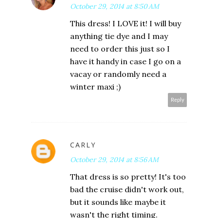
October 29, 2014 at 8:50 AM
This dress! I LOVE it! I will buy
anything tie dye and I may
need to order this just so I
have it handy in case I go on a
vacay or randomly need a
winter maxi ;)
Reply
CARLY
October 29, 2014 at 8:56 AM
That dress is so pretty! It's too
bad the cruise didn't work out,
but it sounds like maybe it
wasn't the right timing.