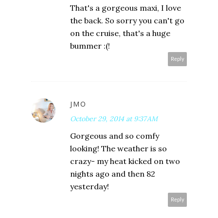
That's a gorgeous maxi, I love
the back. So sorry you can't go
on the cruise, that's a huge
bummer :(!
Reply
JMO
October 29, 2014 at 9:37 AM
Gorgeous and so comfy
looking! The weather is so
crazy- my heat kicked on two
nights ago and then 82
yesterday!
Reply