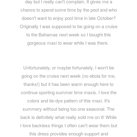
day but I really can't complain. It gives me a
chance to spend some time by the pool and who
doesn't want to enjoy pool time in late October?
Originally I was supposed to be going on a cruise
to the Bahamas next week so I bought this
gorgeous maxi to wear while I was there.
Unfortunately, or maybe fortunately, I won't be
going on the cruise next week (no ebola for me,
thanks!) but it has been warm enough here to
continue sporting summer time maxis. I love the
colors and tie-dye pattern of this maxi. It's
summery without being too one seasonal. The
back is definitely what really sold me on it! While
I love backless things I often can't wear them but
this dress provides enough support and