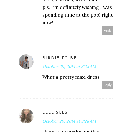
p.s. I'm definitely wishing I was
spending time at the pool right
now!
Reply
BIRDIE TO BE
October 29, 2014 at 8:28 AM
What a pretty maxi dress!
Reply
ELLE SEES
October 29, 2014 at 8:28 AM
i know you are loving this