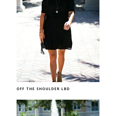
OFF THE SHOULDER LBD