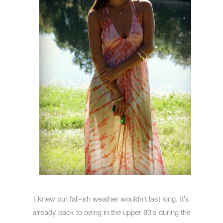
I knew our fall-ish weather wouldn't last long. It's
already back to being in the upper 80's during the