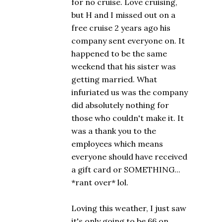
for no cruise. Love cruising,
but H and I missed out on a
free cruise 2 years ago his
company sent everyone on. It
happened to be the same
weekend that his sister was
getting married. What
infuriated us was the company
did absolutely nothing for
those who couldn't make it. It
was a thank you to the
employees which means
everyone should have received
a gift card or SOMETHING...
*rant over* lol.
Loving this weather, I just saw
it's only going to be 66 on