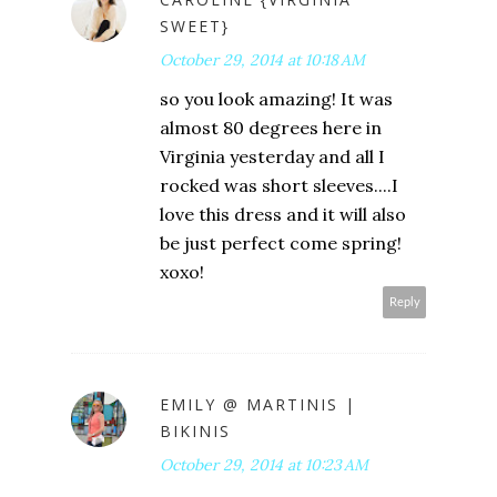
SWEET}
October 29, 2014 at 10:18 AM
so you look amazing! It was
almost 80 degrees here in
Virginia yesterday and all I
rocked was short sleeves....I
love this dress and it will also
be just perfect come spring!
xoxo!
Reply
EMILY @ MARTINIS |
BIKINIS
October 29, 2014 at 10:23 AM