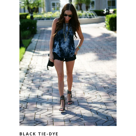
BLACK TIE-DYE