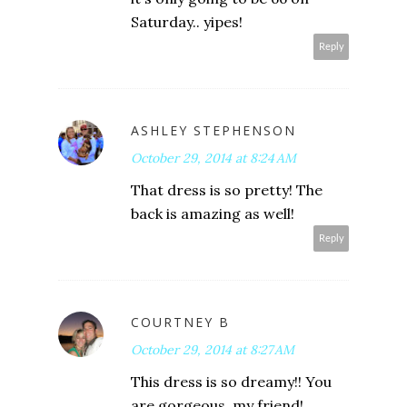
Saturday.. yipes!
Reply
ASHLEY STEPHENSON
October 29, 2014 at 8:24 AM
That dress is so pretty! The
back is amazing as well!
Reply
COURTNEY B
October 29, 2014 at 8:27 AM
This dress is so dreamy!! You
are gorgeous, my friend!