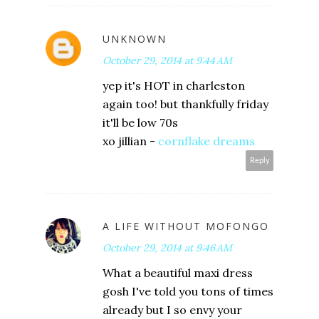
UNKNOWN
October 29, 2014 at 9:44 AM
yep it's HOT in charleston
again too! but thankfully friday
it'll be low 70s
xo jillian -
cornflake dreams
Reply
A LIFE WITHOUT MOFONGO
October 29, 2014 at 9:46 AM
What a beautiful maxi dress
gosh I've told you tons of times
already but I so envy your