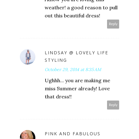
weather! a good reason to pull
out this beautiful dress!
Reply
LINDSAY @ LOVELY LIFE
STYLING
October 29, 2014 at 8:35 AM
Ughhh... you are making me
miss Summer already! Love
that dress!!
Reply
PINK AND FABULOUS