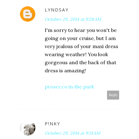
LYNDSAY
October 29, 2014 at 9:28 AM
I'm sorry to hear you won't be
going on your cruise, but I am
very jealous of your maxi dress
wearing weather! You look
gorgeous and the back of that
dress is amazing!
prosecco in the park
Reply
P!NKY
October 29, 2014 at 9:31 AM