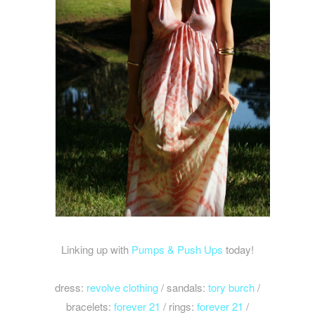
Linking up with
Pumps & Push Ups
today!
dress:
revolve clothing
/ sandals:
tory burch
/
bracelets:
forever 21
/ rings:
forever 21
/