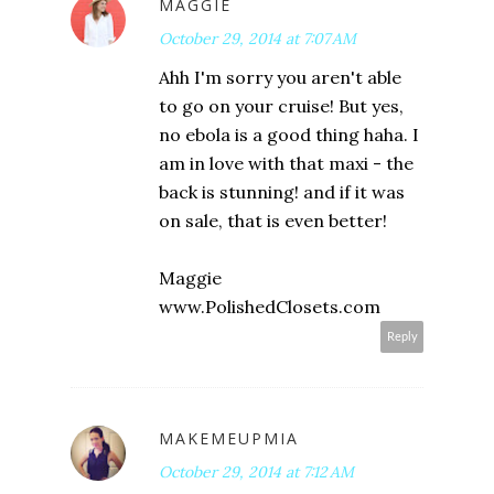
MAGGIE
October 29, 2014 at 7:07 AM
Ahh I'm sorry you aren't able
to go on your cruise! But yes,
no ebola is a good thing haha. I
am in love with that maxi - the
back is stunning! and if it was
on sale, that is even better!
Maggie
www.PolishedClosets.com
Reply
MAKEMEUPMIA
October 29, 2014 at 7:12 AM