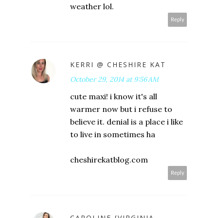
weather lol.
Reply
KERRI @ CHESHIRE KAT
October 29, 2014 at 9:56 AM
cute maxi! i know it's all
warmer now but i refuse to
believe it. denial is a place i like
to live in sometimes ha
cheshirekatblog.com
Reply
CAROLINE {VIRGINIA