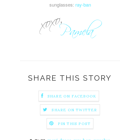
sunglasses:
ray-ban
SHARE THIS STORY
SHARE ON FACEBOOK
SHARE ON TWITTER
PIN THIS POST