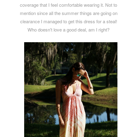
coverage that I feel comfortable wearing it. Not to
mention since all the summer things are going on
clearance I managed to get this dress for a steal!
Who doesn't love a good deal, am I right?