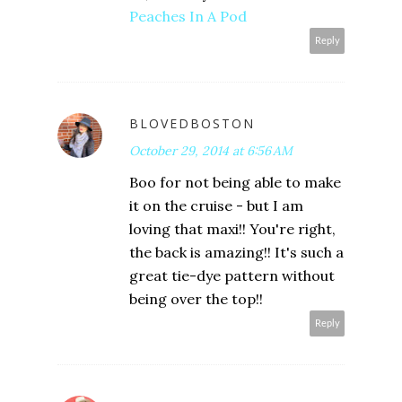
Peaches In A Pod
Reply
BLOVEDBOSTON
October 29, 2014 at 6:56 AM
Boo for not being able to make
it on the cruise - but I am
loving that maxi!! You're right,
the back is amazing!! It's such a
great tie-dye pattern without
being over the top!!
Reply