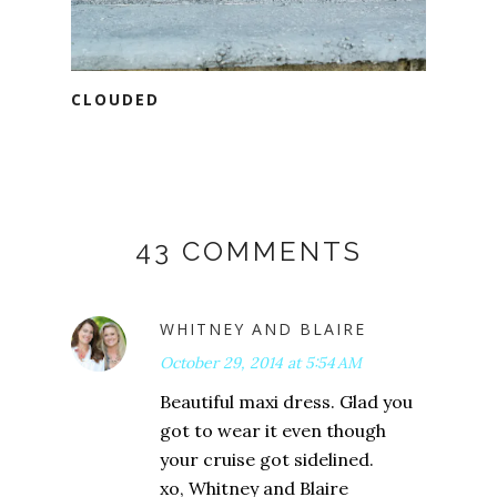
CLOUDED
43 COMMENTS
WHITNEY AND BLAIRE
October 29, 2014 at 5:54 AM
Beautiful maxi dress. Glad you
got to wear it even though
your cruise got sidelined.
xo, Whitney and Blaire