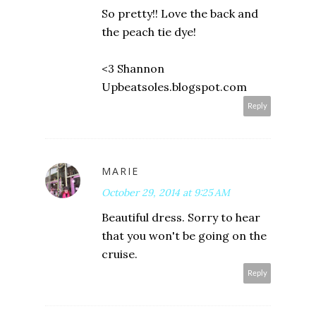
So pretty!! Love the back and
the peach tie dye!
<3 Shannon
Upbeatsoles.blogspot.com
Reply
MARIE
October 29, 2014 at 9:25 AM
Beautiful dress. Sorry to hear
that you won't be going on the
cruise.
Reply