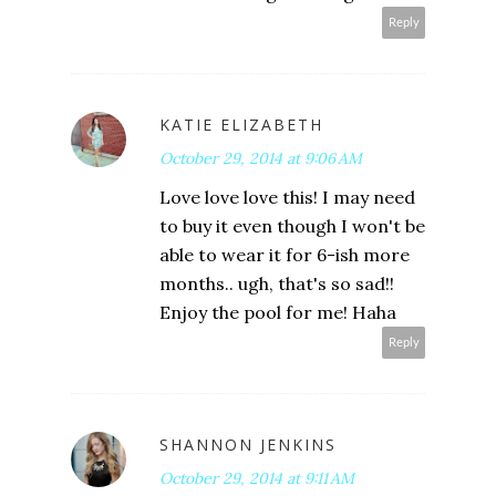
Reply
KATIE ELIZABETH
October 29, 2014 at 9:06 AM
Love love love this! I may need
to buy it even though I won't be
able to wear it for 6-ish more
months.. ugh, that's so sad!!
Enjoy the pool for me! Haha
Reply
SHANNON JENKINS
October 29, 2014 at 9:11 AM