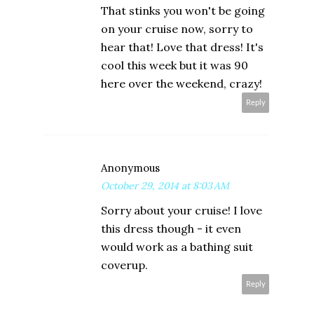
That stinks you won't be going
on your cruise now, sorry to
hear that! Love that dress! It's
cool this week but it was 90
here over the weekend, crazy!
Reply
Anonymous
October 29, 2014 at 8:03 AM
Sorry about your cruise! I love
this dress though - it even
would work as a bathing suit
coverup.
Reply