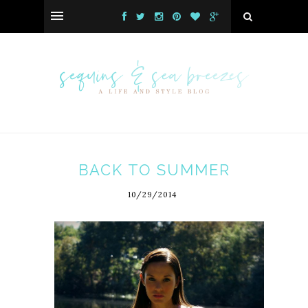
BACK TO SUMMER
10/29/2014