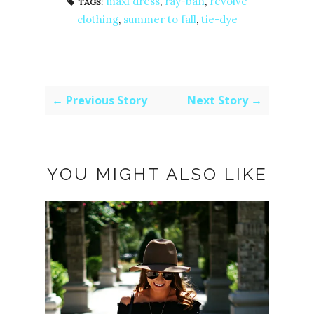
maxi dress
,
ray-ban
,
revolve
TAGS:
clothing
,
summer to fall
,
tie-dye
← Previous Story
Next Story →
YOU MIGHT ALSO LIKE