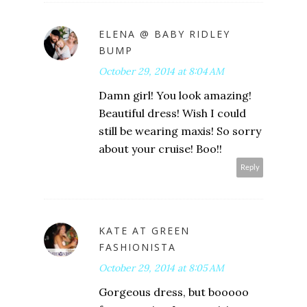
ELENA @ BABY RIDLEY
BUMP
October 29, 2014 at 8:04 AM
Damn girl! You look amazing!
Beautiful dress! Wish I could
still be wearing maxis! So sorry
about your cruise! Boo!!
Reply
KATE AT GREEN
FASHIONISTA
October 29, 2014 at 8:05 AM
Gorgeous dress, but booooo