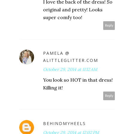
I love the back of the dress! So
original and pretty! Looks
super comfy too!
Reply
PAMELA @
ALITTLEGLITTER.COM
October 29, 2014 at 11:12 AM
You look so HOT in that dress!
Killing it!
Reply
BEHINDMYHEELS
October 29, 2014 at 12:02 PM