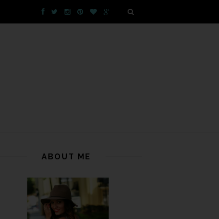
ABOUT ME