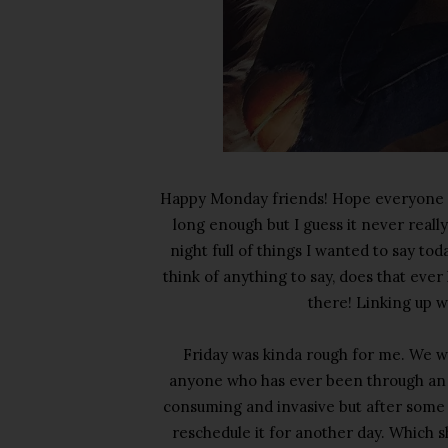
Happy Monday friends! Hope everyone h
long enough but I guess it never reall
night full of things I wanted to say to
think of anything to say, does that eve
there! Linking up 
Friday was kinda rough for me. We w
anyone who has ever been through an a
consuming and invasive but after some 
reschedule it for another day. Which shou