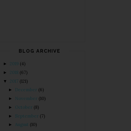
BLOG ARCHIVE
2019
(4)
►
2018
(67)
►
2017
(121)
▼
December
(6)
►
November
(10)
►
October
(8)
►
September
(7)
►
August
(10)
►