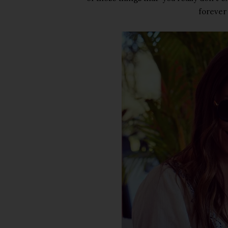
forever 