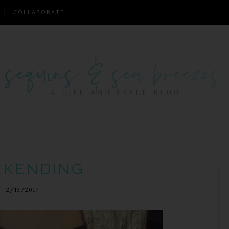
COLLABORATE
KENDING
2/13/2017