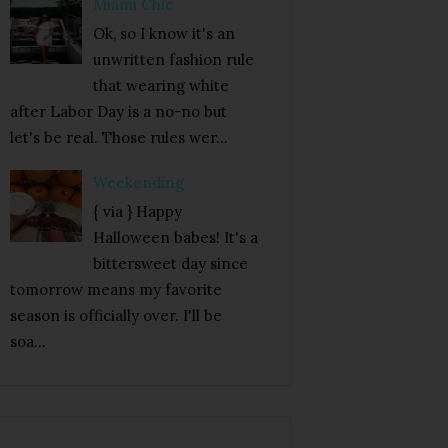
Miami Chic
Ok, so I know it's an
unwritten fashion rule
that wearing white
after Labor Day is a no-no but
let's be real. Those rules wer...
Weekending
{ via } Happy
Halloween babes! It's a
bittersweet day since
tomorrow means my favorite
season is officially over. I'll be
soa...