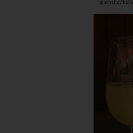
much they help