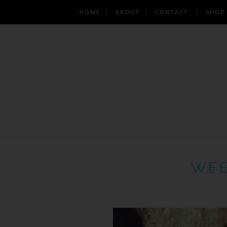
HOME
ABOUT
CONTACT
SHOP
WEE