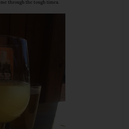
 me through the tough times.