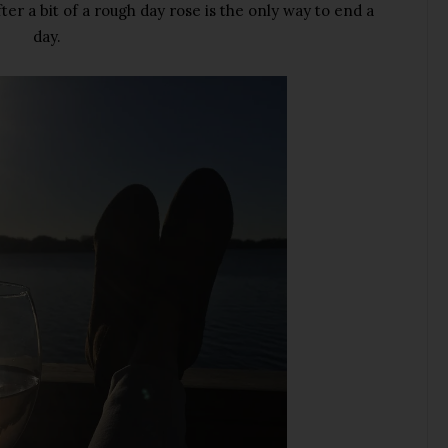
ter a bit of a rough day rose is the only way to end a
day.