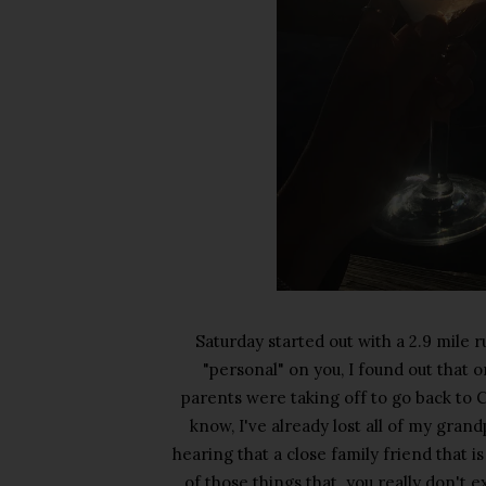
Saturday started out with a 2.9 mile 
"personal" on you, I found out that 
parents were taking off to go back to C
know, I've already lost all of my grand
hearing that a close family friend that i
of those things that you really don't e