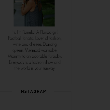
INSTAGRAM