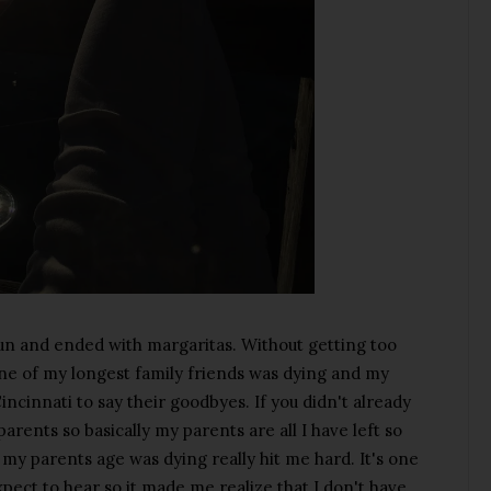
run and ended with margaritas. Without getting too
one of my longest family friends was dying and my
incinnati to say their goodbyes. If you didn't already
parents so basically my parents are all I have left so
s my parents age was dying really hit me hard. It's one
xpect to hear so it made me realize that I don't have