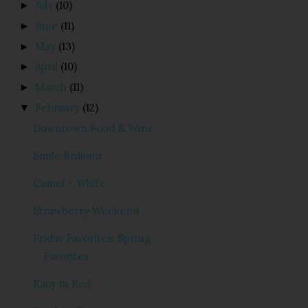
July
(10)
►
June
(11)
►
May
(13)
►
April
(10)
►
March
(11)
►
February
(12)
▼
Downtown Food & Wine
Smile Brilliant
Camel + White
Strawberry Weekend
Friday Favorites: Spring
Favorites
Racy in Red