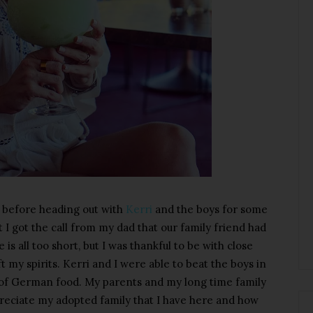
 before heading out with
Kerri
and the boys for some
t I got the call from my dad that our family friend had
is all too short, but I was thankful to be with close
t my spirits. Kerri and I were able to beat the boys in
s of German food. My parents and my long time family
preciate my adopted family that I have here and how