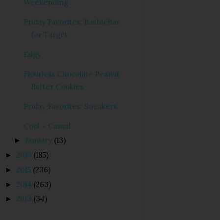
Weekending
Friday Favorites: BaubleBar
for Target
Edgy
Flourless Chocolate Peanut
Butter Cookies
Friday Favorites: Sneakers
Cool + Casual
January
(13)
►
2016
(185)
►
2015
(236)
►
2014
(263)
►
2013
(34)
►