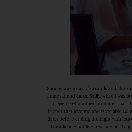
Sunday was a day of errands and chores
mimosas and darts. Sadly, while I was ou
passed. Yet another reminder that life 
friends that love me and were able to lif
darts before ending the night with lot
friends may not live near me but I ap