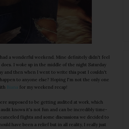
ad a wonderful weekend. Mine definitely didn't feel
y does. I woke up in the middle of the night Saturday
day and then when I went to write this post I couldn't
r happen to anyone else? Hoping I'm not the only one
with
Biana
for my weekend recap!
ere supposed to be getting audited at work, which
udit knows it's not fun and can be incredibly time-
canceled flights and some discussions we decided to
ld have been a relief but in all reality, I really just