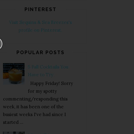
PINTEREST
Visit Sequins & Sea Breezes's
profile on Pinterest.
POPULAR POSTS
5 Fall Cocktails You
Have to Try
Happy Friday! Sorry
for my spotty
commenting/responding this
week, it has been one of the
busiest weeks I've had since I
started ...