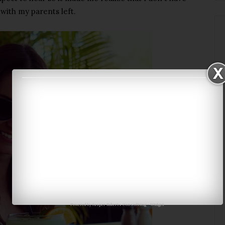
with my parents left.
Powered by
Jasper Roberts Consulting
-
Widget