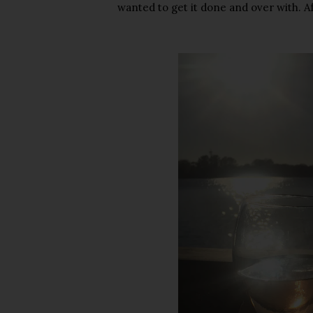
wanted to get it done and over with. Af