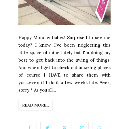
Happy Monday babes! Surprised to see me
today? I know, I've been neglecting this
little space of mine lately but I'm doing my
best to get back into the swing of things.
And when I get to check out amazing places
of course I HAVE to share them with
you...even if I do it a few weeks late. *eek,
sorry!* As you all...
READ MORE...