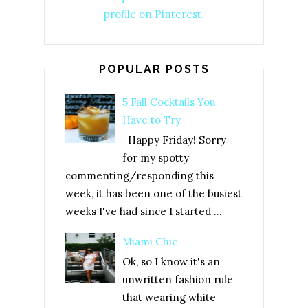
profile on Pinterest.
POPULAR POSTS
5 Fall Cocktails You
Have to Try
Happy Friday! Sorry
for my spotty
commenting/responding this
week, it has been one of the busiest
weeks I've had since I started ...
Miami Chic
Ok, so I know it's an
unwritten fashion rule
that wearing white