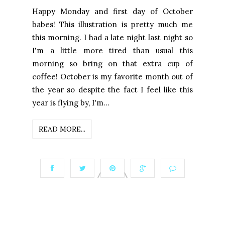
Happy Monday and first day of October
babes! This illustration is pretty much me
this morning. I had a late night last night so
I'm a little more tired than usual this
morning so bring on that extra cup of
coffee! October is my favorite month out of
the year so despite the fact I feel like this
year is flying by, I'm...
READ MORE...