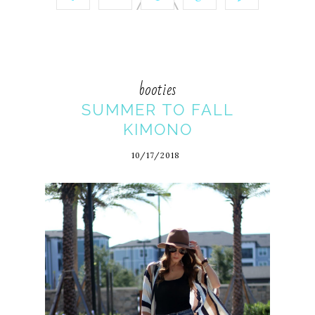
booties
SUMMER TO FALL
KIMONO
10/17/2018