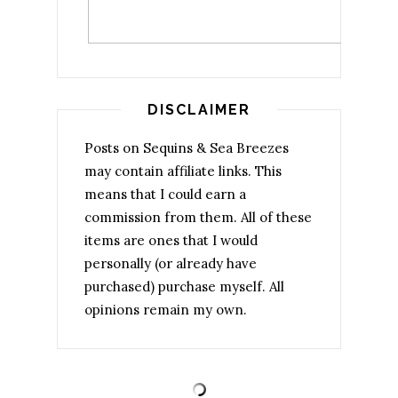
DISCLAIMER
Posts on Sequins & Sea Breezes
may contain affiliate links. This
means that I could earn a
commission from them. All of these
items are ones that I would
personally (or already have
purchased) purchase myself. All
opinions remain my own.