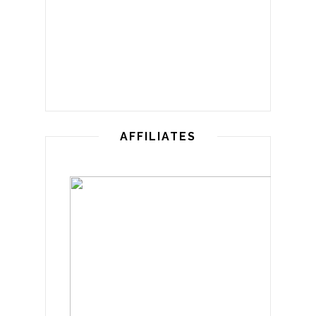
AFFILIATES