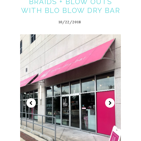
BRAIDS + BLOW OUTS
WITH BLO BLOW DRY BAR
10/22/2018