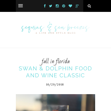
fall in florida
SWAN & DOLPHIN FOOD
AND WINE CLASSIC
10/29/2018