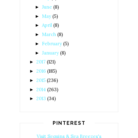
June
(8)
►
May
(5)
►
April
(8)
►
March
(8)
►
February
(5)
►
January
(8)
►
2017
(121)
►
2016
(185)
►
2015
(236)
►
2014
(263)
►
2013
(34)
►
PINTEREST
Visit Sequins & Sea Breezes's