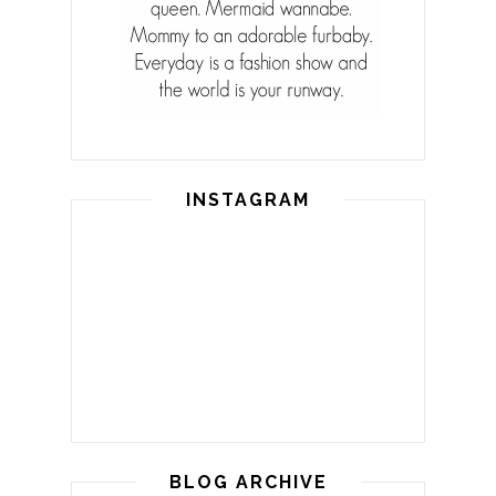
INSTAGRAM
BLOG ARCHIVE