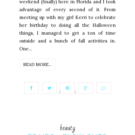
weekend (finally) here in Florida and I took
advantage of every second of it. From
meeting up with my girl Kerri to celebrate
her birthday to doing all the Halloween
things, I managed to get a ton of time
outside and a bunch of fall activities in.
One...
READ MORE...
beauty