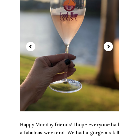
Happy Monday friends! I hope everyone had
a fabulous weekend. We had a gorgeous fall