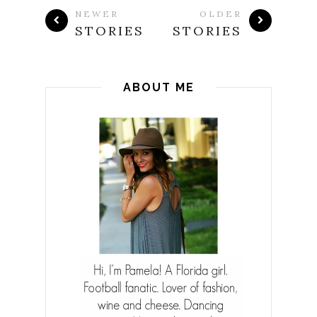
NEWER
OLDER
STORIES
STORIES
ABOUT ME