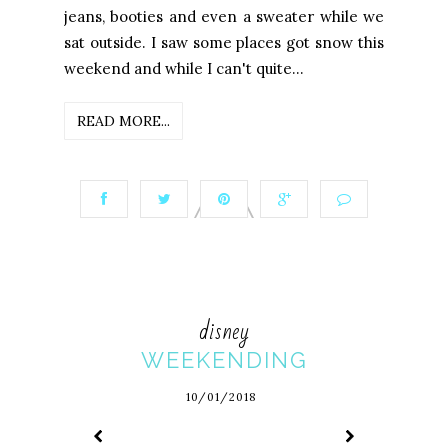
jeans, booties and even a sweater while we
sat outside. I saw some places got snow this
weekend and while I can't quite...
READ MORE...
disney
WEEKENDING
10/01/2018