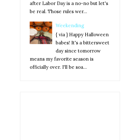
after Labor Day is a no-no but let's
be real. Those rules wer...
Weekending
{ via } Happy Halloween
babes! It's a bittersweet
day since tomorrow
means my favorite season is
officially over. I'll be soa...