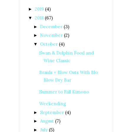
2019
(4)
►
2018
(67)
▼
December
(3)
►
November
(2)
►
October
(4)
▼
Swan & Dolphin Food and
Wine Classic
Braids + Blow Outs With Blo
Blow Dry Bar
Summer to Fall Kimono
Weekending
September
(4)
►
August
(7)
►
July
(5)
►