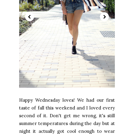
Happy Wednesday loves! We had our first
taste of fall this weekend and I loved every
second of it. Don't get me wrong, it's still
summer temperatures during the day but at
night it actually got cool enough to wear