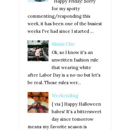
Happy Friday! Sorry
for my spotty
commenting/responding this
week, it has been one of the busiest
weeks I've had since I started ...
Miami Chic
Ok, so I know it's an
unwritten fashion rule
that wearing white
after Labor Day is a no-no but let's
be real. Those rules wer...
Weekending
{ via } Happy Halloween
babes! It's a bittersweet
day since tomorrow
means my favorite season is