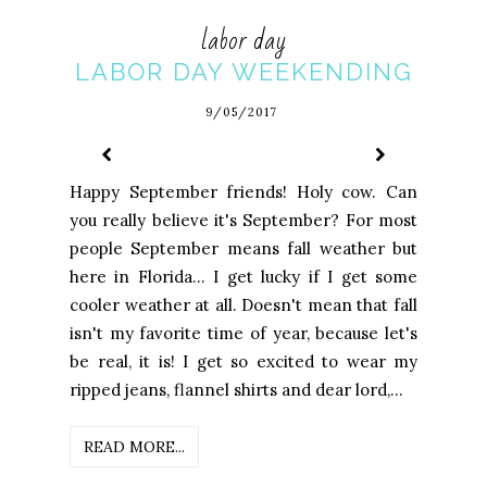
labor day
LABOR DAY WEEKENDING
9/05/2017
Happy September friends! Holy cow. Can
you really believe it's September? For most
people September means fall weather but
here in Florida... I get lucky if I get some
cooler weather at all. Doesn't mean that fall
isn't my favorite time of year, because let's
be real, it is! I get so excited to wear my
ripped jeans, flannel shirts and dear lord,...
READ MORE...