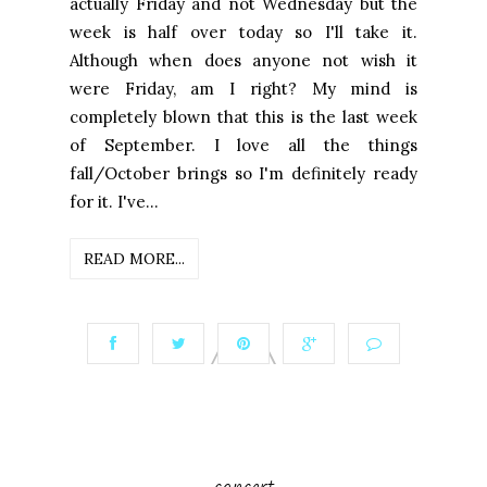
actually Friday and not Wednesday but the
week is half over today so I'll take it.
Although when does anyone not wish it
were Friday, am I right? My mind is
completely blown that this is the last week
of September. I love all the things
fall/October brings so I'm definitely ready
for it. I've...
READ MORE...