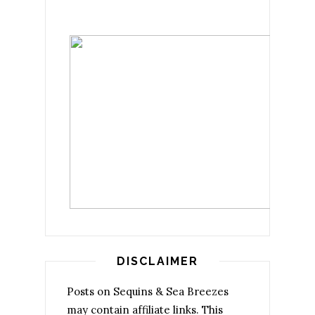
DISCLAIMER
Posts on Sequins & Sea Breezes
may contain affiliate links. This