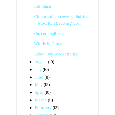
Fall Blush
Cincinnati's Brewery District:
Moerlein Brewing Co...
Current Fall Favs
Windy in Cincy
Labor Day Weekending
August
(10)
►
July
(10)
►
June
(11)
►
May
(13)
►
April
(10)
►
March
(11)
►
February
(12)
►