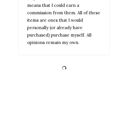
means that I could earn a
commission from them. All of these
items are ones that I would
personally (or already have
purchased) purchase myself. All
opinions remain my own.