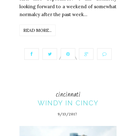
looking forward to a weekend of somewhat
normalcy after the past week...
READ MORE...
cincinnati
WINDY IN CINCY
9/13/2017