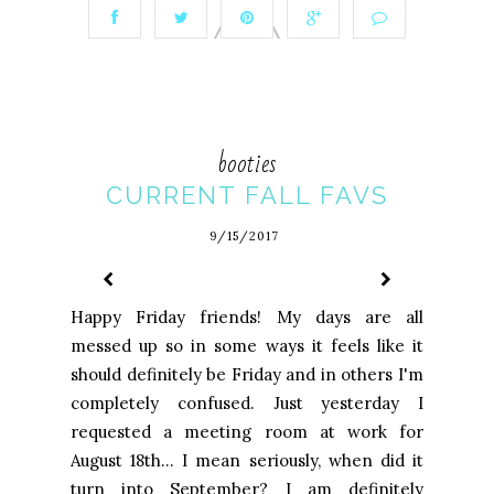
booties
CURRENT FALL FAVS
9/15/2017
Happy Friday friends! My days are all
messed up so in some ways it feels like it
should definitely be Friday and in others I'm
completely confused. Just yesterday I
requested a meeting room at work for
August 18th... I mean seriously, when did it
turn into September? I am definitely