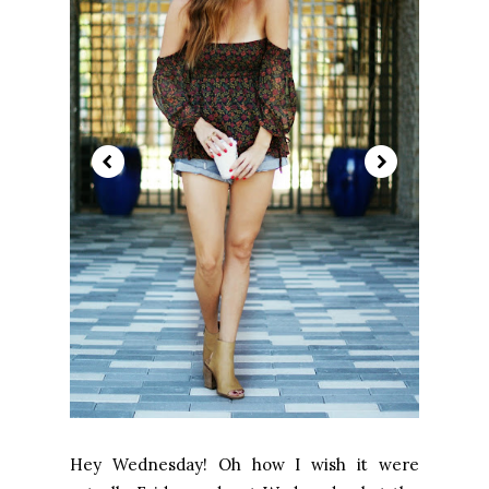
Hey Wednesday! Oh how I wish it were