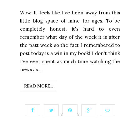
Wow. It feels like I've been away from this
little blog space of mine for ages. To be
completely honest, it's hard to even
remember what day of the week it is after
the past week so the fact I remembered to
post today is a win in my book! I don't think
I've ever spent as much time watching the
news as...
READ MORE...