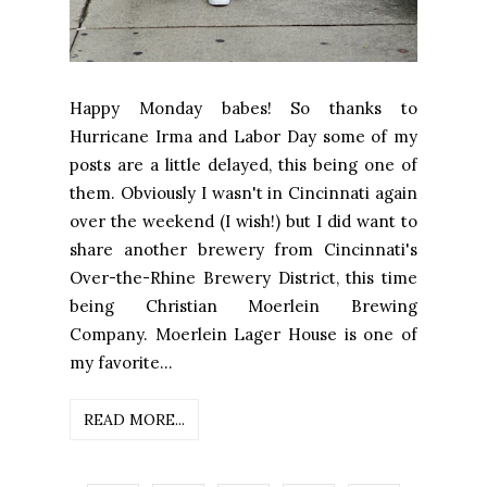
Happy Monday babes! So thanks to
Hurricane Irma and Labor Day some of my
posts are a little delayed, this being one of
them. Obviously I wasn't in Cincinnati again
over the weekend (I wish!) but I did want to
share another brewery from Cincinnati's
Over-the-Rhine Brewery District, this time
being Christian Moerlein Brewing
Company. Moerlein Lager House is one of
my favorite...
READ MORE...