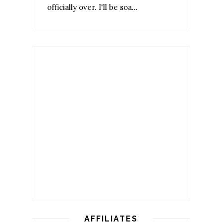
officially over. I'll be soa...
AFFILIATES