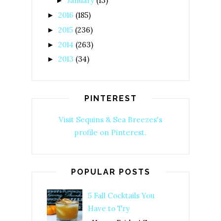
January
(13)
►
2016
(185)
►
2015
(236)
►
2014
(263)
►
2013
(34)
►
PINTEREST
Visit Sequins & Sea Breezes's
profile on Pinterest.
POPULAR POSTS
5 Fall Cocktails You
Have to Try