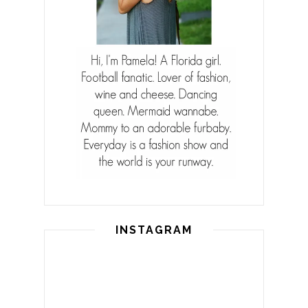
INSTAGRAM