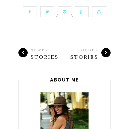
NEWER
OLDER
STORIES
STORIES
ABOUT ME