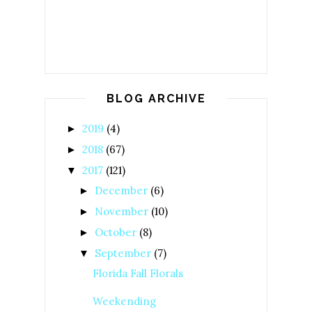
BLOG ARCHIVE
2019
(4)
►
2018
(67)
►
2017
(121)
▼
December
(6)
►
November
(10)
►
October
(8)
►
September
(7)
▼
Florida Fall Florals
Weekending