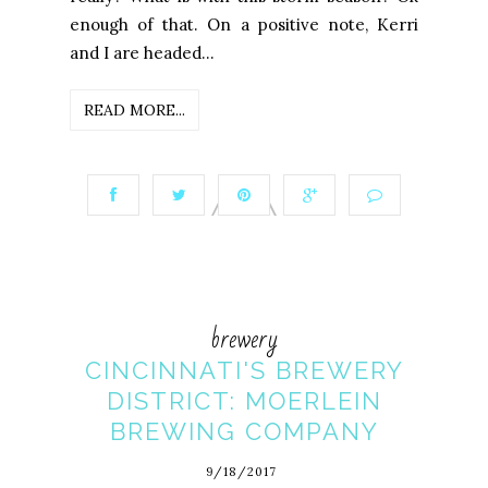
enough of that. On a positive note, Kerri
and I are headed...
READ MORE...
brewery
CINCINNATI'S BREWERY
DISTRICT: MOERLEIN
BREWING COMPANY
9/18/2017