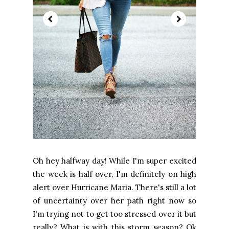
Oh hey halfway day! While I'm super excited
the week is half over, I'm definitely on high
alert over Hurricane Maria. There's still a lot
of uncertainty over her path right now so
I'm trying not to get too stressed over it but
really? What is with this storm season? Ok