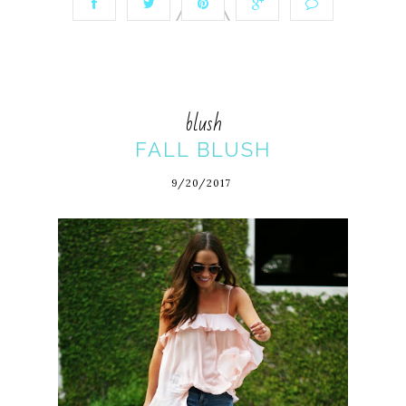
blush
FALL BLUSH
9/20/2017