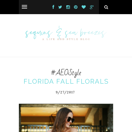
#AEOStyle
FLORIDA FALL FLORALS
9/27/2017