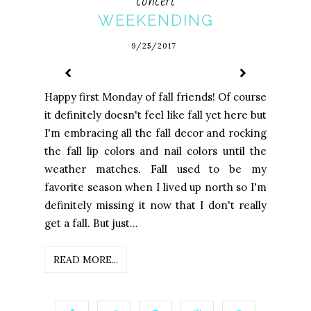
concert
WEEKENDING
9/25/2017
Happy first Monday of fall friends! Of course
it definitely doesn't feel like fall yet here but
I'm embracing all the fall decor and rocking
the fall lip colors and nail colors until the
weather matches. Fall used to be my
favorite season when I lived up north so I'm
definitely missing it now that I don't really
get a fall. But just...
READ MORE...