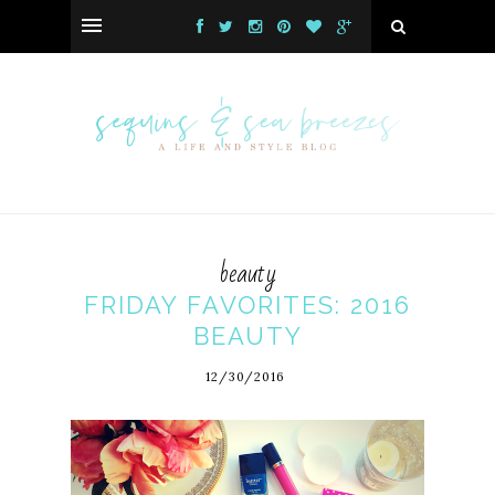
beauty
FRIDAY FAVORITES: 2016
BEAUTY
12/30/2016