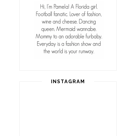
INSTAGRAM