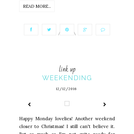
READ MORE...
link up
WEEKENDING
12/12/2016
Happy Monday lovelies! Another weekend
closer to Christmas! I still can't believe it.