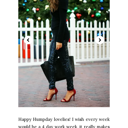
Happy Humpday lovelies! I wish every week
would be a 4 day work week, it really makes