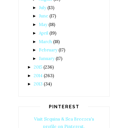
July
(13)
►
June
(17)
►
May
(18)
►
April
(19)
►
March
(18)
►
February
(17)
►
January
(17)
►
2015
(236)
►
2014
(263)
►
2013
(34)
►
PINTEREST
Visit Sequins & Sea Breezes's
profile on Pinterest.