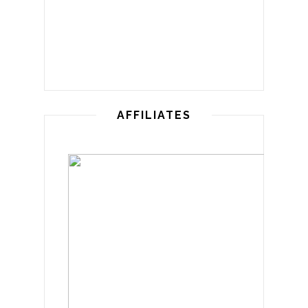
AFFILIATES