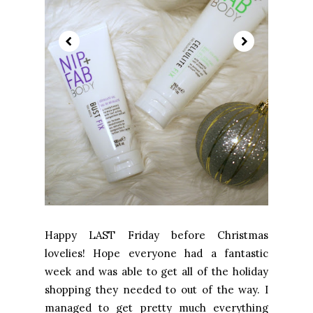
Happy LAST Friday before Christmas
lovelies! Hope everyone had a fantastic
week and was able to get all of the holiday
shopping they needed to out of the way. I
managed to get pretty much everything