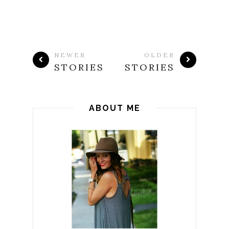
NEWER
OLDER
STORIES
STORIES
ABOUT ME