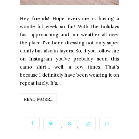
Hey friends! Hope everyone is having a
wonderful week so far! With the holidays
fast approaching and our weather all over
the place I've been dressing not only super
comfy but also in layers. So, if you follow me
on Instagram you've probably seen this
camo shirt... well, a few times. That's
because I definitely have been wearing it on
repeat lately. It's...
READ MORE...