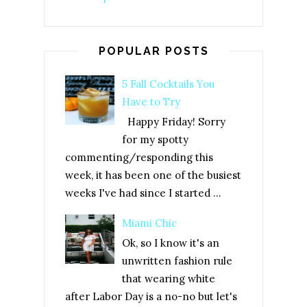
POPULAR POSTS
5 Fall Cocktails You
Have to Try
Happy Friday! Sorry
for my spotty
commenting/responding this
week, it has been one of the busiest
weeks I've had since I started ...
Miami Chic
Ok, so I know it's an
unwritten fashion rule
that wearing white
after Labor Day is a no-no but let's