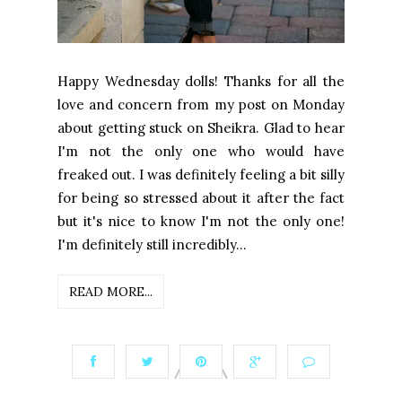
Happy Wednesday dolls! Thanks for all the
love and concern from my post on Monday
about getting stuck on Sheikra. Glad to hear
I'm not the only one who would have
freaked out. I was definitely feeling a bit silly
for being so stressed about it after the fact
but it's nice to know I'm not the only one!
I'm definitely still incredibly...
READ MORE...