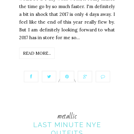
the time go by so much faster. I'm definitely
a bit in shock that 2017 is only 4 days away. I
feel like the end of this year really flew by.
But I am definitely looking forward to what
2017 has in store for me so...
READ MORE...
metallic
LAST MINUTE NYE
OUTFITS