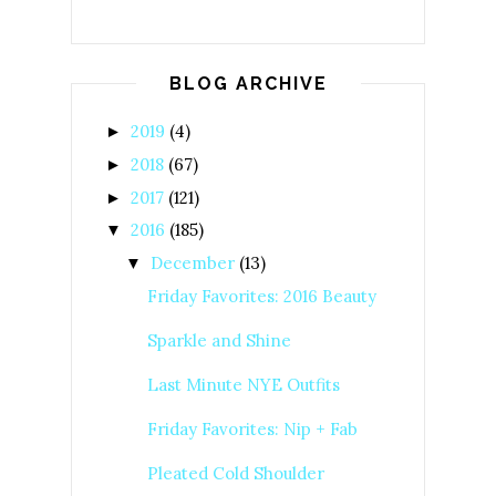
BLOG ARCHIVE
2019
(4)
►
2018
(67)
►
2017
(121)
►
2016
(185)
▼
December
(13)
▼
Friday Favorites: 2016 Beauty
Sparkle and Shine
Last Minute NYE Outfits
Friday Favorites: Nip + Fab
Pleated Cold Shoulder