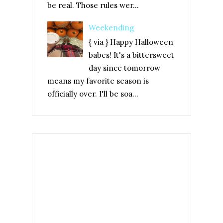
be real. Those rules wer...
Weekending
{ via } Happy Halloween
babes! It's a bittersweet
day since tomorrow
means my favorite season is
officially over. I'll be soa...