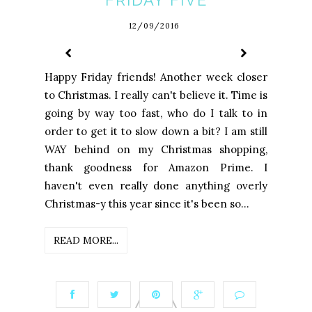
FRIDAY FIVE
12/09/2016
Happy Friday friends! Another week closer
to Christmas. I really can't believe it. Time is
going by way too fast, who do I talk to in
order to get it to slow down a bit? I am still
WAY behind on my Christmas shopping,
thank goodness for Amazon Prime. I
haven't even really done anything overly
Christmas-y this year since it's been so...
READ MORE...