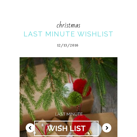
christmas
LAST MINUTE WISHLIST
12/13/2016