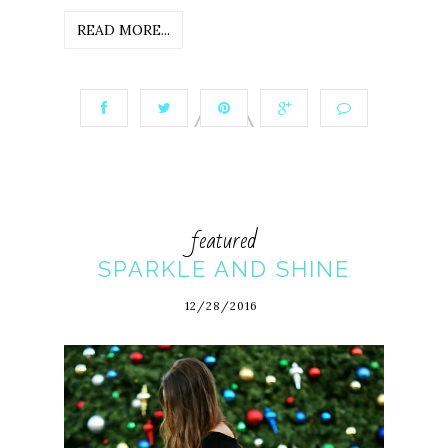
READ MORE...
featured
SPARKLE AND SHINE
12/28/2016