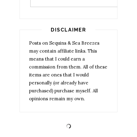
DISCLAIMER
Posts on Sequins & Sea Breezes
may contain affiliate links. This
means that I could earn a
commission from them. All of these
items are ones that I would
personally (or already have
purchased) purchase myself. All
opinions remain my own.