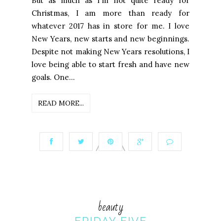
But as much as I'm not quite ready for
Christmas, I am more than ready for
whatever 2017 has in store for me. I love
New Years, new starts and new beginnings.
Despite not making New Years resolutions, I
love being able to start fresh and have new
goals. One...
READ MORE...
beauty