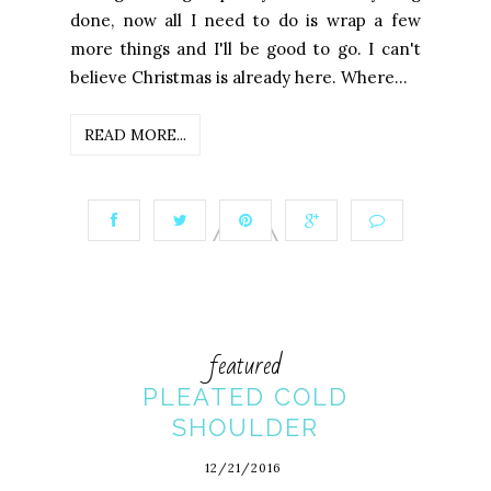
done, now all I need to do is wrap a few
more things and I'll be good to go. I can't
believe Christmas is already here. Where...
READ MORE...
featured
PLEATED COLD
SHOULDER
12/21/2016