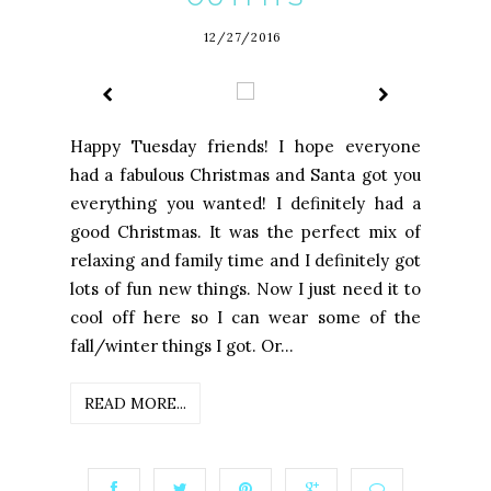
12/27/2016
Happy Tuesday friends! I hope everyone
had a fabulous Christmas and Santa got you
everything you wanted! I definitely had a
good Christmas. It was the perfect mix of
relaxing and family time and I definitely got
lots of fun new things. Now I just need it to
cool off here so I can wear some of the
fall/winter things I got. Or...
READ MORE...