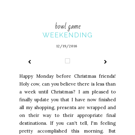
bowl game
WEEKENDING
12/19/2016
Happy Monday before Christmas friends!
Holy cow, can you believe there is less than
a week until Christmas? I am pleased to
finally update you that I have now finished
all my shopping, presents are wrapped and
on their way to their appropriate final
destinations. If you can't tell, I'm feeling
pretty accomplished this morning. But