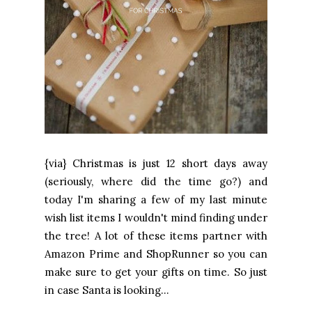
{via} Christmas is just 12 short days away
(seriously, where did the time go?) and
today I'm sharing a few of my last minute
wish list items I wouldn't mind finding under
the tree! A lot of these items partner with
Amazon Prime and ShopRunner so you can
make sure to get your gifts on time. So just
in case Santa is looking...