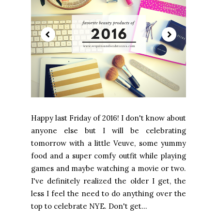
Happy last Friday of 2016! I don't know about
anyone else but I will be celebrating
tomorrow with a little Veuve, some yummy
food and a super comfy outfit while playing
games and maybe watching a movie or two.
I've definitely realized the older I get, the
less I feel the need to do anything over the
top to celebrate NYE. Don't get...