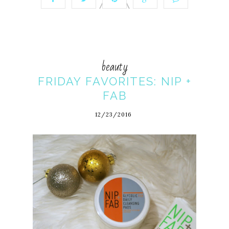
beauty
FRIDAY FAVORITES: NIP +
FAB
12/23/2016