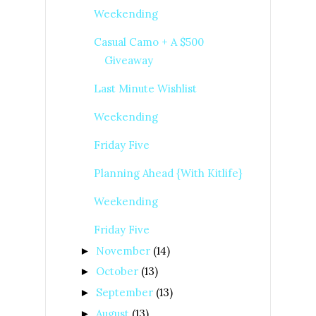
Weekending
Casual Camo + A $500
Giveaway
Last Minute Wishlist
Weekending
Friday Five
Planning Ahead {With Kitlife}
Weekending
Friday Five
November
(14)
►
October
(13)
►
September
(13)
►
August
(13)
►