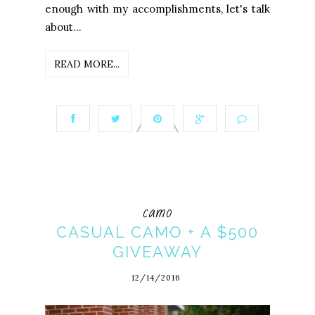
enough with my accomplishments, let's talk
about...
READ MORE...
camo
CASUAL CAMO + A $500
GIVEAWAY
12/14/2016