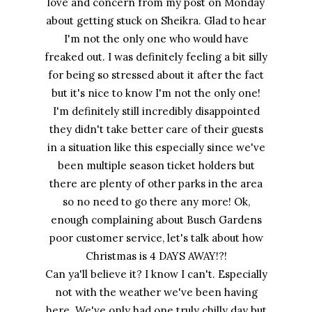
love and concern from my post on Monday
about getting stuck on Sheikra. Glad to hear
I'm not the only one who would have
freaked out. I was definitely feeling a bit silly
for being so stressed about it after the fact
but it's nice to know I'm not the only one!
I'm definitely still incredibly disappointed
they didn't take better care of their guests
in a situation like this especially since we've
been multiple season ticket holders but
there are plenty of other parks in the area
so no need to go there any more! Ok,
enough complaining about Busch Gardens
poor customer service, let's talk about how
Christmas is 4 DAYS AWAY!?!
Can ya'll believe it? I know I can't. Especially
not with the weather we've been having
here. We've only had one truly chilly day but