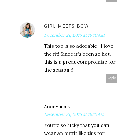
GIRL MEETS BOW
December 21, 2016 at 10:10 AM
This top is so adorable- I love
the fit! Since it's been so hot,
this is a great compromise for
the season :)
Reply
Anonymous
December 21, 2016 at 10:12 AM
You're so lucky that you can
wear an outfit like this for