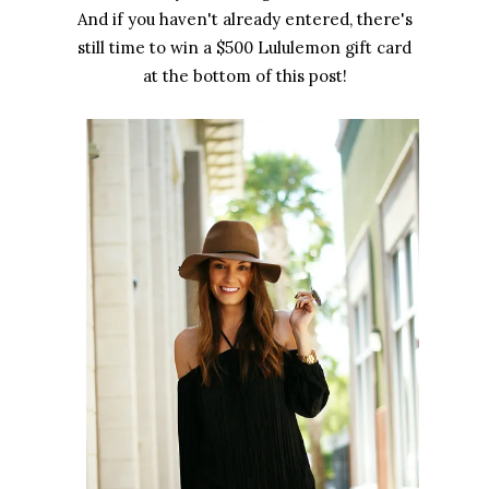
And if you haven't already entered, there's
still time to win a $500 Lululemon gift card
at the bottom of this post!