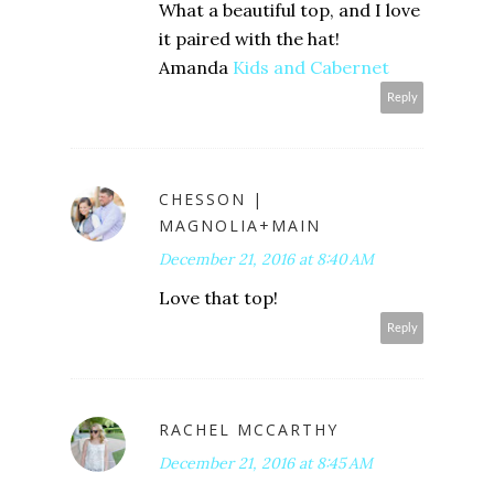
What a beautiful top, and I love
it paired with the hat!
Amanda
Kids and Cabernet
Reply
CHESSON |
MAGNOLIA+MAIN
December 21, 2016 at 8:40 AM
Love that top!
Reply
RACHEL MCCARTHY
December 21, 2016 at 8:45 AM