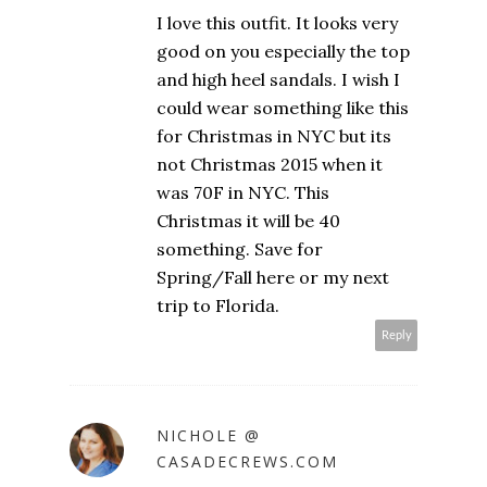
I love this outfit. It looks very
good on you especially the top
and high heel sandals. I wish I
could wear something like this
for Christmas in NYC but its
not Christmas 2015 when it
was 70F in NYC. This
Christmas it will be 40
something. Save for
Spring/Fall here or my next
trip to Florida.
Reply
NICHOLE @
CASADECREWS.COM