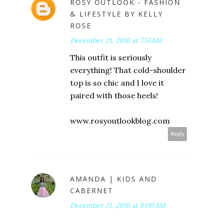
ROSY OUTLOOK - FASHION
& LIFESTYLE BY KELLY
ROSE
December 21, 2016 at 7:51 AM
This outfit is seriously
everything! That cold-shoulder
top is so chic and I love it
paired with those heels!
www.rosyoutlookblog.com
Reply
AMANDA | KIDS AND
CABERNET
December 21, 2016 at 8:00 AM