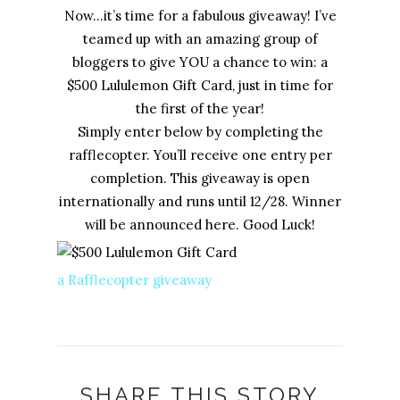
Now…it’s time for a fabulous giveaway! I’ve
teamed up with an amazing group of
bloggers to give YOU a chance to win: a
$500 Lululemon Gift Card, just in time for
the first of the year!
Simply enter below by completing the
rafflecopter. You’ll receive one entry per
completion. This giveaway is open
internationally and runs until 12/28. Winner
will be announced here. Good Luck!
a Rafflecopter giveaway
SHARE THIS STORY