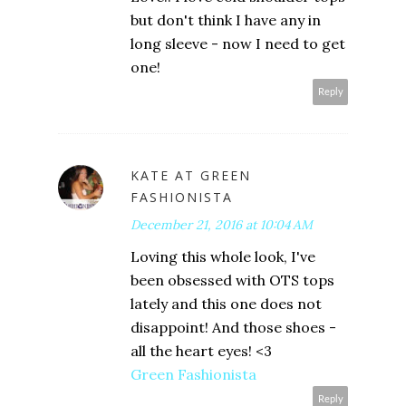
but don't think I have any in
long sleeve - now I need to get
one!
Reply
KATE AT GREEN
FASHIONISTA
December 21, 2016 at 10:04 AM
Loving this whole look, I've
been obsessed with OTS tops
lately and this one does not
disappoint! And those shoes -
all the heart eyes! <3
Green Fashionista
Reply