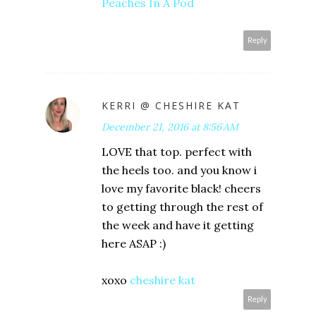
Peaches In A Pod
Reply
KERRI @ CHESHIRE KAT
December 21, 2016 at 8:56 AM
LOVE that top. perfect with
the heels too. and you know i
love my favorite black! cheers
to getting through the rest of
the week and have it getting
here ASAP :)
xoxo
cheshire kat
Reply