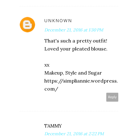
UNKNOWN
December 21, 2016 at 1:30 PM
That's such a pretty outfit!
Loved your pleated blouse.
xx
Makeup, Style and Sugar
https://simpliannie.wordpress.
com/
Reply
TAMMY
December 21, 2016 at 2:22 PM