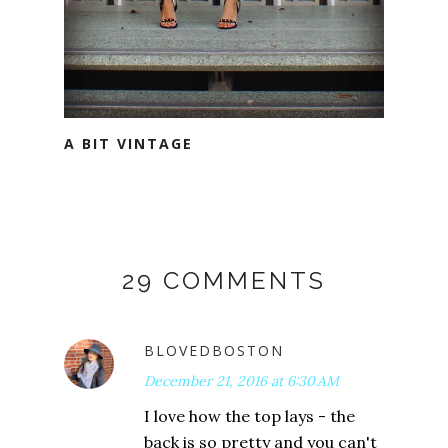
A BIT VINTAGE
29 COMMENTS
BLOVEDBOSTON
December 21, 2016 at 6:30 AM
I love how the top lays - the
back is so pretty and you can't