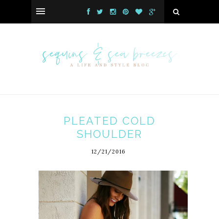
PLEATED COLD
SHOULDER
12/21/2016