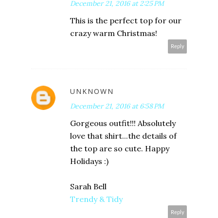
December 21, 2016 at 2:25 PM
This is the perfect top for our
crazy warm Christmas!
Reply
UNKNOWN
December 21, 2016 at 6:58 PM
Gorgeous outfit!!! Absolutely
love that shirt...the details of
the top are so cute. Happy
Holidays :)
Sarah Bell
Trendy & Tidy
Reply