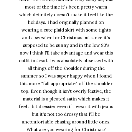
most of the time it's been pretty warm
which definitely doesn't make it feel like the
holidays. I had originally planned on
wearing a cute plaid skirt with some tights
and a sweater for Christmas but since it's
supposed to be sunny and in the low 80's
now I think I'll take advantage and wear this
outfit instead. I was absolutely obsessed with
all things off the shoulder during the
summer so I was super happy when I found
this more "fall appropriate" off the shoulder
top. Even though it isn't overly festive, the
material is a pleated satin which makes it
feel a bit dressier even if I wear it with jeans
but it's not too dressy that I'll be
uncomfortable chasing around little ones.
What are you wearing for Christmas?