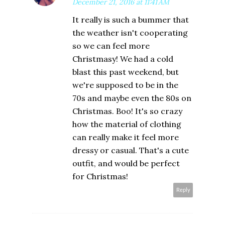
December 21, 2016 at 11:41 AM
It really is such a bummer that
the weather isn't cooperating
so we can feel more
Christmasy! We had a cold
blast this past weekend, but
we're supposed to be in the
70s and maybe even the 80s on
Christmas. Boo! It's so crazy
how the material of clothing
can really make it feel more
dressy or casual. That's a cute
outfit, and would be perfect
for Christmas!
Reply