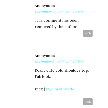
Anonymous
December 21, 2016 at 12:08 PM
This comment has been
removed by the author.
Reply
Anonymous
December 21, 2016 at 12:09 PM
Really cute cold shoulder top.
Fab look.
Inez |
My Small World
Reply