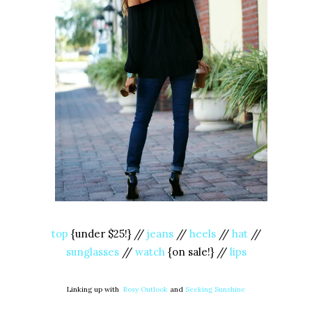
top
{under $25!} //
jeans
//
heels
//
hat
//
sunglasses
//
watch
{on sale!} //
lips
Linking up with
Rosy Outlook
and
Seeking Sunshine