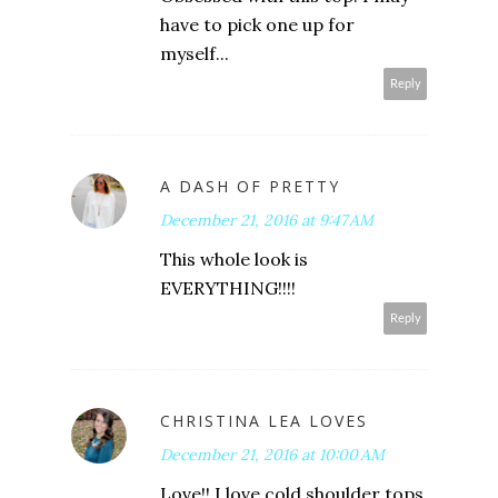
have to pick one up for
myself...
Reply
A DASH OF PRETTY
December 21, 2016 at 9:47 AM
This whole look is
EVERYTHING!!!!
Reply
CHRISTINA LEA LOVES
December 21, 2016 at 10:00 AM
Love!! I love cold shoulder tops