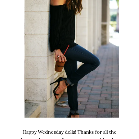
Happy Wednesday dolls! Thanks for all the