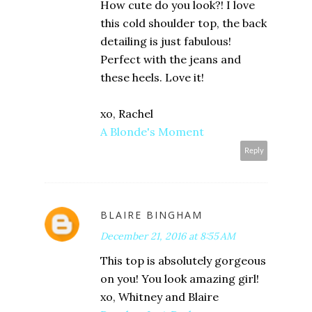
How cute do you look?! I love
this cold shoulder top, the back
detailing is just fabulous!
Perfect with the jeans and
these heels. Love it!
xo, Rachel
A Blonde's Moment
Reply
BLAIRE BINGHAM
December 21, 2016 at 8:55 AM
This top is absolutely gorgeous
on you! You look amazing girl!
xo, Whitney and Blaire