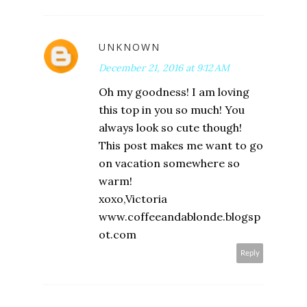
UNKNOWN
December 21, 2016 at 9:12 AM
Oh my goodness! I am loving
this top in you so much! You
always look so cute though!
This post makes me want to go
on vacation somewhere so
warm!
xoxo,Victoria
www.coffeeandablonde.blogsp
ot.com
Reply