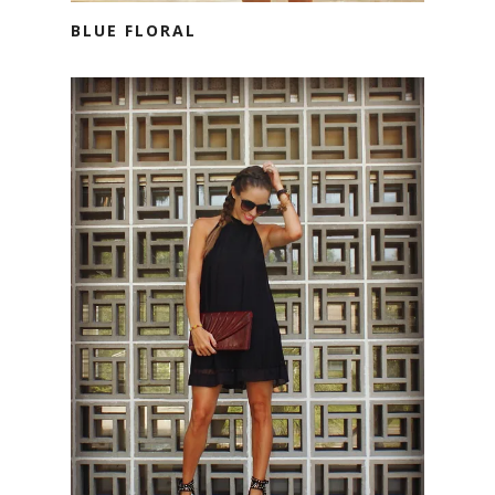
BLUE FLORAL