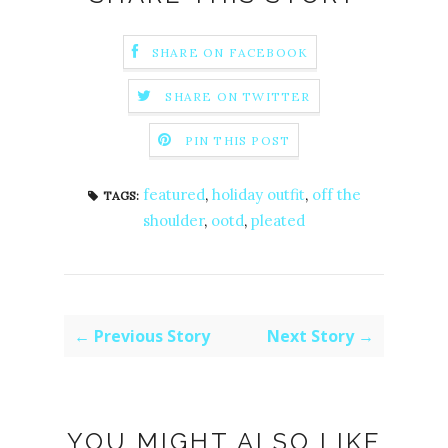
SHARE ON FACEBOOK
SHARE ON TWITTER
PIN THIS POST
featured
,
holiday outfit
,
off the
TAGS:
shoulder
,
ootd
,
pleated
← Previous Story
Next Story →
YOU MIGHT ALSO LIKE