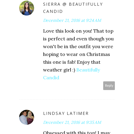
SIERRA @ BEAUTIFULLY
CANDID
December 21, 2016 at 9:24 AM
Love this look on you! That top
is perfect and even though you
won't be in the outfit you were
hoping to wear on Christmas
this one is fab! Enjoy that
weather girl :)
Beautifully
Candid
Reply
LINDSAY LATIMER
December 21, 2016 at 9:35 AM
Obsessed with this top! I may