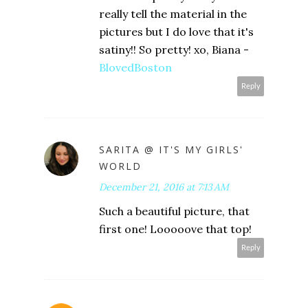
really tell the material in the
pictures but I do love that it's
satiny!! So pretty! xo, Biana -
BlovedBoston
Reply
SARITA @ IT'S MY GIRLS'
WORLD
December 21, 2016 at 7:13 AM
Such a beautiful picture, that
first one! Looooove that top!
Reply