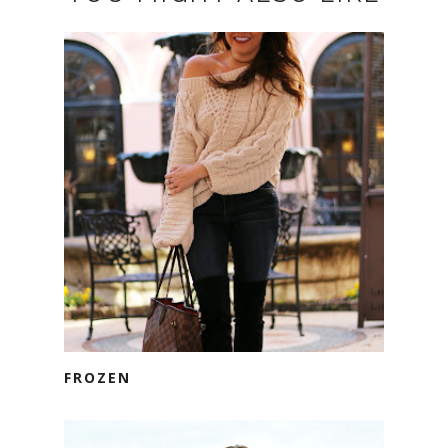
FROZEN