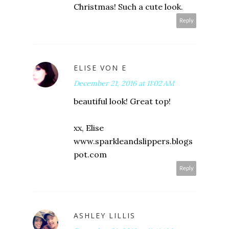
Christmas! Such a cute look.
Reply
ELISE VON E
December 21, 2016 at 11:02 AM
beautiful look! Great top!
xx, Elise
www.sparkleandslippers.blogs
pot.com
Reply
ASHLEY LILLIS