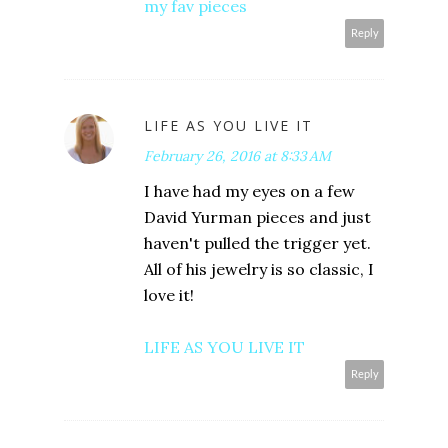
my fav pieces
Reply
LIFE AS YOU LIVE IT
February 26, 2016 at 8:33 AM
I have had my eyes on a few
David Yurman pieces and just
haven't pulled the trigger yet.
All of his jewelry is so classic, I
love it!
LIFE AS YOU LIVE IT
Reply