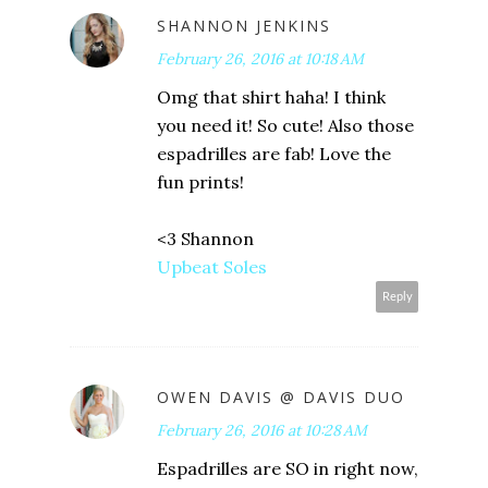
SHANNON JENKINS
February 26, 2016 at 10:18 AM
Omg that shirt haha! I think
you need it! So cute! Also those
espadrilles are fab! Love the
fun prints!
<3 Shannon
Upbeat Soles
Reply
OWEN DAVIS @ DAVIS DUO
February 26, 2016 at 10:28 AM
Espadrilles are SO in right now,