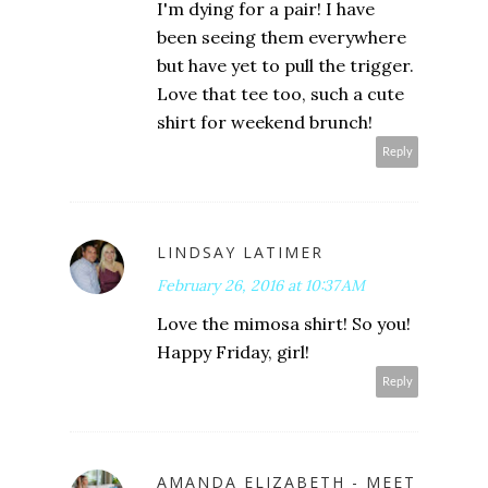
I'm dying for a pair! I have
been seeing them everywhere
but have yet to pull the trigger.
Love that tee too, such a cute
shirt for weekend brunch!
Reply
LINDSAY LATIMER
February 26, 2016 at 10:37 AM
Love the mimosa shirt! So you!
Happy Friday, girl!
Reply
AMANDA ELIZABETH - MEET