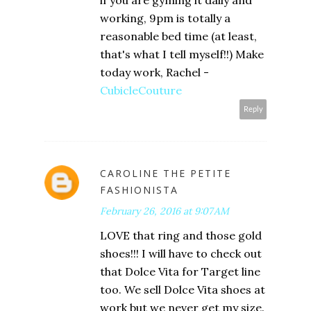
if you are gyming it daily and
working, 9pm is totally a
reasonable bed time (at least,
that's what I tell myself!!) Make
today work, Rachel -
CubicleCouture
Reply
CAROLINE THE PETITE
FASHIONISTA
February 26, 2016 at 9:07 AM
LOVE that ring and those gold
shoes!!! I will have to check out
that Dolce Vita for Target line
too. We sell Dolce Vita shoes at
work but we never get my size.