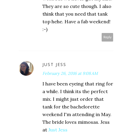
They are so cute though. I also
think that you need that tank
top hehe. Have a fab weekend!
:-)
Reply
JUST JESS
February 26, 2016 at 9:08 AM
I have been eyeing that ring for
a while. I think its the perfect
mix. I might just order that
tank for the bachelorette
weekend I'm attending in May.
The bride loves mimosas. Jess
at
Just Jess