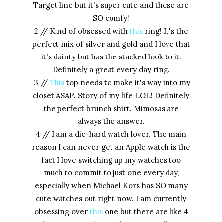
Target line but it's super cute and these are
SO comfy!
2 // Kind of obsessed with
this
ring! It's the
perfect mix of silver and gold and I love that
it's dainty but has the stacked look to it.
Definitely a great every day ring.
3 //
This
top needs to make it's way into my
closet ASAP. Story of my life LOL! Definitely
the perfect brunch shirt. Mimosas are
always the answer.
4 // I am a die-hard watch lover. The main
reason I can never get an Apple watch is the
fact I love switching up my watches too
much to commit to just one every day,
especially when Michael Kors has SO many
cute watches out right now. I am currently
obsessing over
this
one but there are like 4