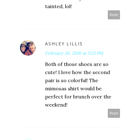
tainted, lol!
Reply
ASHLEY LILLIS
February 26, 2016 at 5:22 PM
Both of those shoes are so
cute! I love how the second
pair is so colorful! The
mimosas shirt would be
perfect for brunch over the
weekend!
Reply