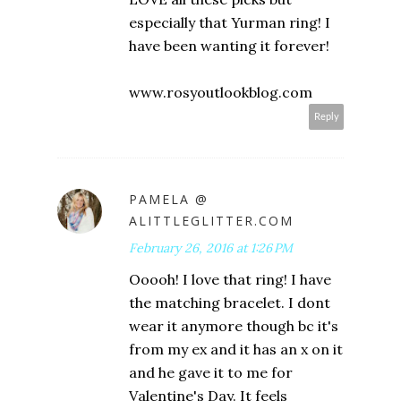
especially that Yurman ring! I
have been wanting it forever!
www.rosyoutlookblog.com
Reply
PAMELA @
ALITTLEGLITTER.COM
February 26, 2016 at 1:26 PM
Ooooh! I love that ring! I have
the matching bracelet. I dont
wear it anymore though bc it's
from my ex and it has an x on it
and he gave it to me for
Valentine's Day. It feels