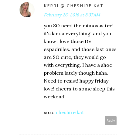
KERRI @ CHESHIRE KAT
February 26, 2016 at 8:37 AM
you SO need the mimosas tee!
it's kinda everything. and you
know i love those DV
espadrilles. and those last ones
are SO cute, they would go
with everything. I have a shoe
problem lately though haha.
Need to resist! happy friday
love! cheers to some sleep this
weekend!
xoxo
cheshire kat
Reply