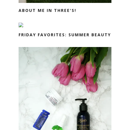
ABOUT ME IN THREE'S!
FRIDAY FAVORITES: SUMMER BEAUTY