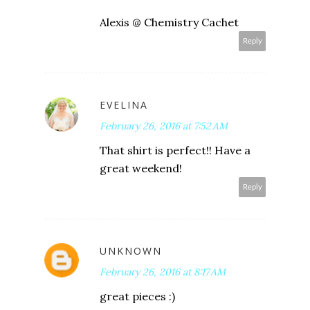
Alexis @ Chemistry Cachet
Reply
EVELINA
February 26, 2016 at 7:52 AM
That shirt is perfect!! Have a
great weekend!
Reply
UNKNOWN
February 26, 2016 at 8:17 AM
great pieces :)