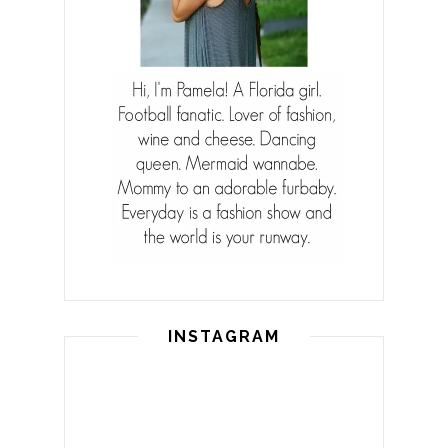
INSTAGRAM