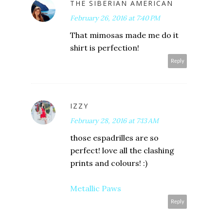
THE SIBERIAN AMERICAN
February 26, 2016 at 7:40 PM
That mimosas made me do it
shirt is perfection!
Reply
IZZY
February 28, 2016 at 7:13 AM
those espadrilles are so
perfect! love all the clashing
prints and colours! :)
Metallic Paws
Reply