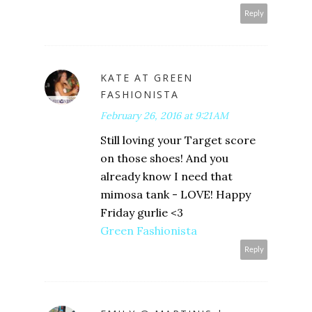
Reply
KATE AT GREEN
FASHIONISTA
February 26, 2016 at 9:21 AM
Still loving your Target score
on those shoes! And you
already know I need that
mimosa tank - LOVE! Happy
Friday gurlie <3
Green Fashionista
Reply