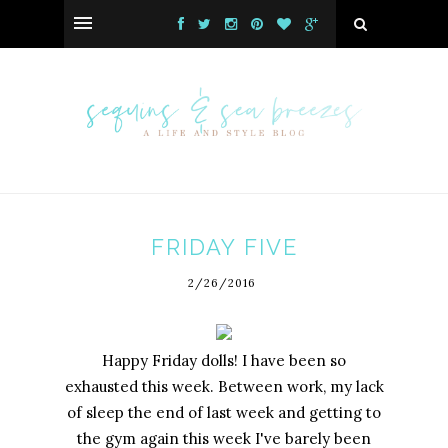
FRIDAY FIVE
2/26/2016
Happy Friday dolls! I have been so
exhausted this week. Between work, my lack
of sleep the end of last week and getting to
the gym again this week I've barely been