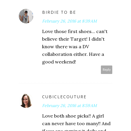
BIRDIE TO BE
February 26, 2016 at 8:39 AM
Love those first shoes... can't
believe their Target! I didn't
know there was a DV
collaboration either. Have a
good weekend!
Reply
CUBICLECOUTURE
February 26, 2016 at 8:59 AM
Love both shoe picks!! A girl
can never have too many!! And