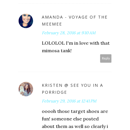
AMANDA - VOYAGE OF THE
MEEMEE
February 28, 2016 at 9:10 AM
LOLOLOL I'm in love with that
mimosa tank!
Reply
KRISTEN @ SEE YOU IN A
PORRIDGE
February 29, 2016 at 12:41 PM
ooooh those target shoes are
fun! someone else posted
about them as well so clearly i