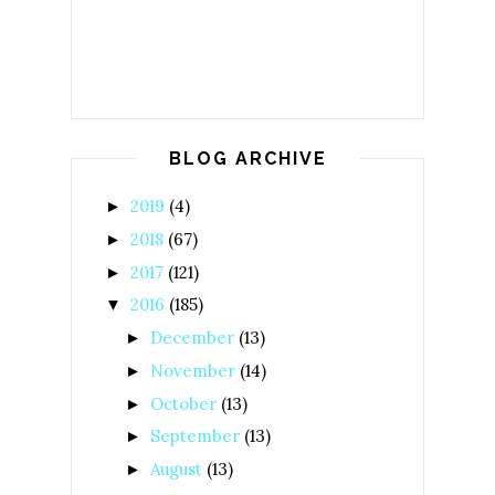
BLOG ARCHIVE
2019
(4)
►
2018
(67)
►
2017
(121)
►
2016
(185)
▼
December
(13)
►
November
(14)
►
October
(13)
►
September
(13)
►
August
(13)
►