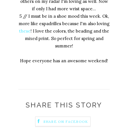
others on my radar I'm loving as well. Now
if only I had more wrist space...
5 // I must be in a shoe mood this week. Ok,
more like espadrilles because I'm also loving
these
! I love the colors, the beading and the
mixed print. So perfect for spring and
summer!
Hope everyone has an awesome weekend!
SHARE THIS STORY
SHARE ON FACEBOOK