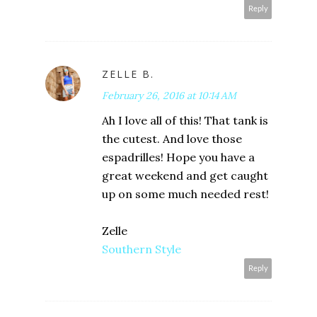
Reply
ZELLE B.
February 26, 2016 at 10:14 AM
Ah I love all of this! That tank is
the cutest. And love those
espadrilles! Hope you have a
great weekend and get caught
up on some much needed rest!
Zelle
Southern Style
Reply