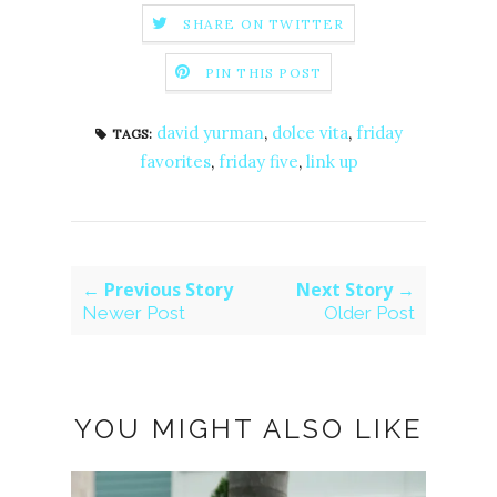
SHARE ON TWITTER
PIN THIS POST
david yurman
,
dolce vita
,
friday
TAGS:
favorites
,
friday five
,
link up
← Previous Story
Next Story →
Newer Post
Older Post
YOU MIGHT ALSO LIKE