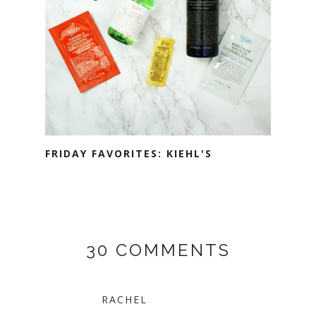
FRIDAY FAVORITES: KIEHL'S
30 COMMENTS
RACHEL