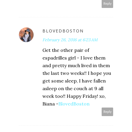
Reply
BLOVEDBOSTON
February 26, 2016 at 6:23 AM
Get the other pair of
espadrilles girl - I love them
and pretty much lived in them
the last two weeks!! I hope you
get some sleep, I have fallen
asleep on the couch at 9 all
week too!! Happy Friday! xo,
Biana -
BlovedBoston
Reply