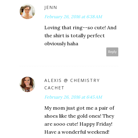
JENN
February 26, 2016 at 6:38 AM
Loving that ring--so cute! And
the shirt is totally perfect
obviously haha
Reply
ALEXIS @ CHEMISTRY
CACHET
February 26, 2016 at 6:45 AM
My mom just got me a pair of
shoes like the gold ones! They
are sooo cute! Happy Friday!
Have a wonderful weekend!