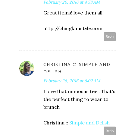
February 26, 2016 at 4:58 AM
Great items! love them all!
http://chicglamstyle.com
Reply
CHRISTINA @ SIMPLE AND
DELISH
February 26, 2016 at 6:02 AM
I love that mimosas tee.. That's
the perfect thing to wear to
brunch
Christina ::
Simple and Delish
Reply