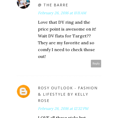
@ THE BARRE
February 26, 2016 at 11:11 AM
Love that DY ring and the
price point is awesome on it!
Wait DV flats for Target??
They are my favorite and so
comfy I need to check those
out!
Reply
ROSY OUTLOOK - FASHION
& LIFESTYLE BY KELLY
ROSE
February 26, 2016 at 12:32 PM
LOVE all these picks but