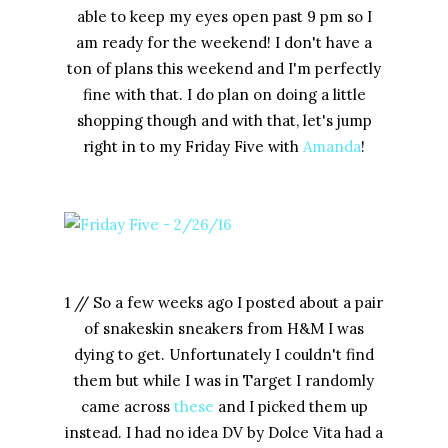
able to keep my eyes open past 9 pm so I
am ready for the weekend! I don't have a
ton of plans this weekend and I'm perfectly
fine with that. I do plan on doing a little
shopping though and with that, let's jump
right in to my Friday Five with
Amanda
!
1 // So a few weeks ago I posted about a pair
of snakeskin sneakers from H&M I was
dying to get. Unfortunately I couldn't find
them but while I was in Target I randomly
came across
these
and I picked them up
instead. I had no idea DV by Dolce Vita had a