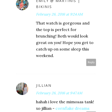
EMILY @ MARTINIS |
BIKINIS
February 26, 2016 at 9:24 AM
That watch is gorgeous and
the top is perfect for
brunching! Both would look
great on you! Hope you get to
catch up on some sleep this
weekend.
Reply
JILLIAN
February 26, 2016 at 9:47 AM
hahah i love the mimosas tank!
xo jillian -
cornflake dreams