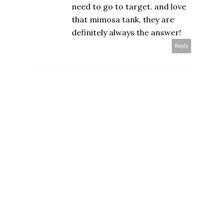
need to go to target. and love
that mimosa tank, they are
definitely always the answer!
Reply