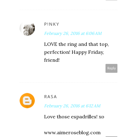
P!NKY
February 26, 2016 at 6:06 AM
LOVE the ring and that top,
perfection! Happy Friday,
friend!
Reply
RASA
February 26, 2016 at 6:12 AM
Love those espadrilles! xo
www.aimeroseblog.com