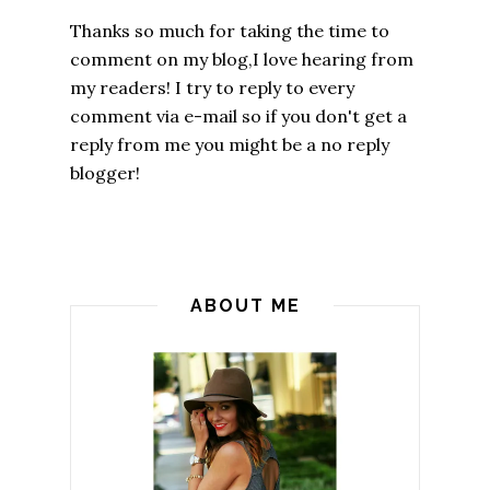
Thanks so much for taking the time to
comment on my blog,I love hearing from
my readers! I try to reply to every
comment via e-mail so if you don't get a
reply from me you might be a no reply
blogger!
ABOUT ME