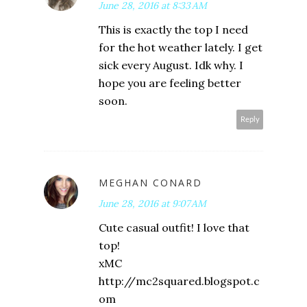
June 28, 2016 at 8:33 AM
This is exactly the top I need
for the hot weather lately. I get
sick every August. Idk why. I
hope you are feeling better
soon.
Reply
MEGHAN CONARD
June 28, 2016 at 9:07 AM
Cute casual outfit! I love that
top!
xMC
http://mc2squared.blogspot.c
om