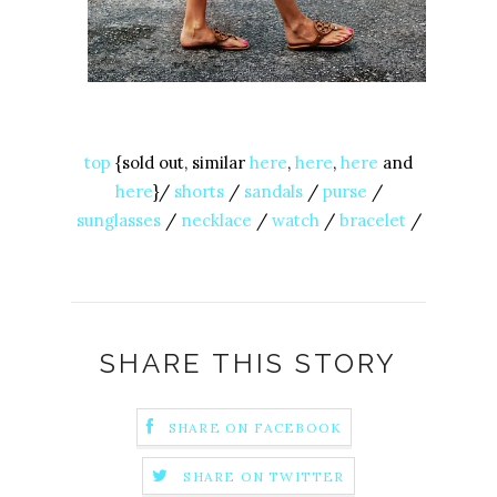
top
{sold out, similar
here
,
here
,
here
and
here
}/
shorts
/
sandals
/
purse
/
sunglasses
/
necklace
/
watch
/
bracelet
/
SHARE THIS STORY
SHARE ON FACEBOOK
SHARE ON TWITTER