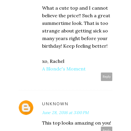
What a cute top and I cannot
believe the price!! Such a great
summertime look. That is too
strange about getting sick so
many years right before your
birthday! Keep feeling better!
xo, Rachel
A Blonde's Moment
Reply
UNKNOWN
June 28, 2016 at 3:00 PM
This top looks amazing on you!
Reply