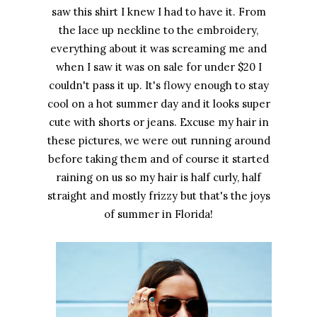
saw this shirt I knew I had to have it. From
the lace up neckline to the embroidery,
everything about it was screaming me and
when I saw it was on sale for under $20 I
couldn't pass it up. It's flowy enough to stay
cool on a hot summer day and it looks super
cute with shorts or jeans. Excuse my hair in
these pictures, we were out running around
before taking them and of course it started
raining on us so my hair is half curly, half
straight and mostly frizzy but that's the joys
of summer in Florida!