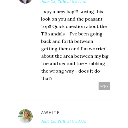
June 28, 2016 at 9:54 AM
I spy a new bag!!! Loving this
look on you and the peasant
top!! Quick question about the
TB sandals - I've been going
back and forth between
getting them and I'm worried
about the area between my big
toe and second toe - rubbing
the wrong way - does it do
that?
Reply
AWHITE
June 28, 2016 at 9:59 AM