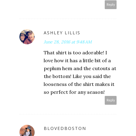
Reply
ASHLEY LILLIS
June 28, 2016 at 9:48 AM
That shirt is too adorable! I
love how it has a little bit of a
peplum hem and the cutouts at
the bottom! Like you said the
looseness of the shirt makes it
so perfect for any season!
Reply
BLOVEDBOSTON