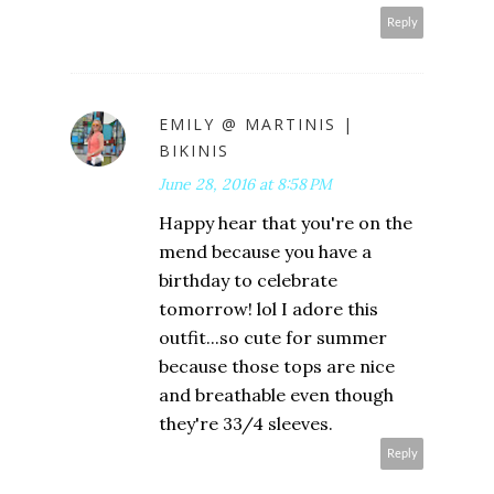
Reply
EMILY @ MARTINIS |
BIKINIS
June 28, 2016 at 8:58 PM
Happy hear that you're on the
mend because you have a
birthday to celebrate
tomorrow! lol I adore this
outfit...so cute for summer
because those tops are nice
and breathable even though
they're 33/4 sleeves.
Reply