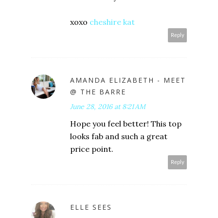
xoxo
cheshire kat
Reply
AMANDA ELIZABETH - MEET
@ THE BARRE
June 28, 2016 at 8:21 AM
Hope you feel better! This top
looks fab and such a great
price point.
Reply
ELLE SEES