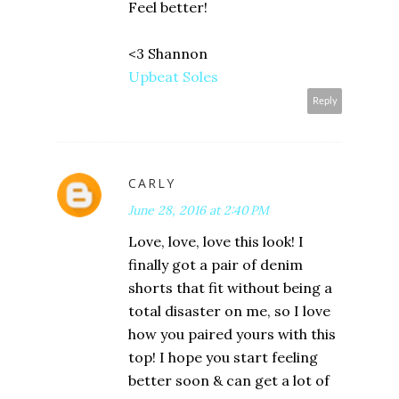
Feel better!
<3 Shannon
Upbeat Soles
Reply
CARLY
June 28, 2016 at 2:40 PM
Love, love, love this look! I
finally got a pair of denim
shorts that fit without being a
total disaster on me, so I love
how you paired yours with this
top! I hope you start feeling
better soon & can get a lot of