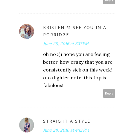
KRISTEN @ SEE YOU IN A
PORRIDGE
June 28, 2016 at 3:17 PM
oh no :( i hope you are feeling
better. how crazy that you are
consistently sick on this week!
on a lighter note, this top is
fabulous!
Reply
STRAIGHT A STYLE
June 28, 2016 at 4:12 PM