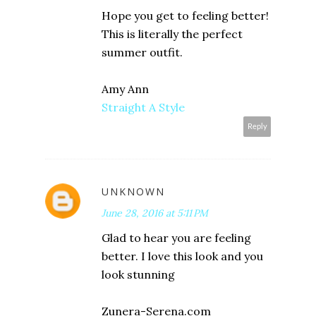
Hope you get to feeling better!
This is literally the perfect
summer outfit.
Amy Ann
Straight A Style
Reply
UNKNOWN
June 28, 2016 at 5:11 PM
Glad to hear you are feeling
better. I love this look and you
look stunning
Zunera-Serena.com