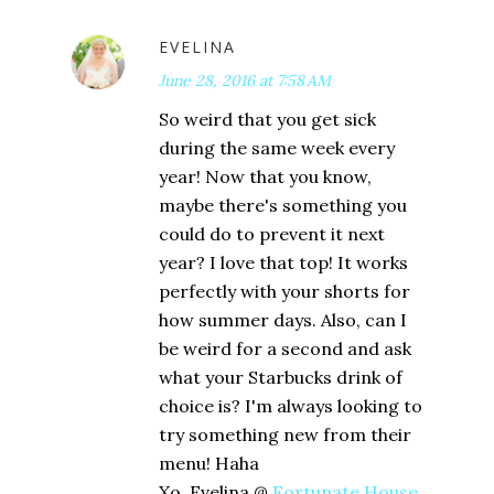
EVELINA
June 28, 2016 at 7:58 AM
So weird that you get sick
during the same week every
year! Now that you know,
maybe there's something you
could do to prevent it next
year? I love that top! It works
perfectly with your shorts for
how summer days. Also, can I
be weird for a second and ask
what your Starbucks drink of
choice is? I'm always looking to
try something new from their
menu! Haha
Xo, Evelina @
Fortunate House