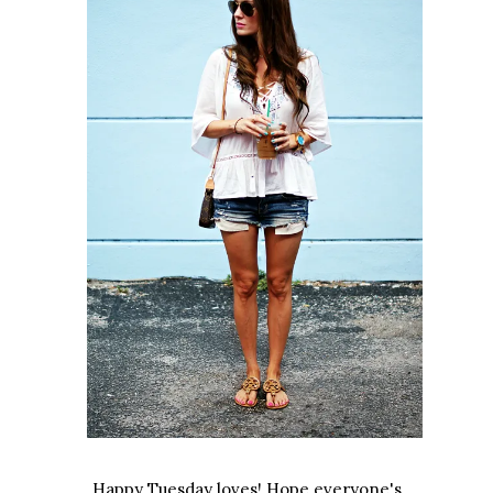
Happy Tuesday loves! Hope everyone's