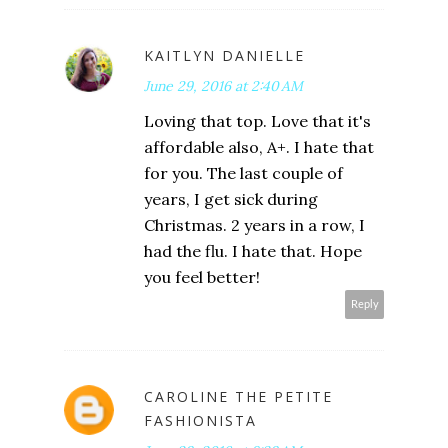
KAITLYN DANIELLE
June 29, 2016 at 2:40 AM
Loving that top. Love that it's
affordable also, A+. I hate that
for you. The last couple of
years, I get sick during
Christmas. 2 years in a row, I
had the flu. I hate that. Hope
you feel better!
Reply
CAROLINE THE PETITE
FASHIONISTA