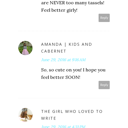
are NEVER too many tassels!
Feel better girly!
Reply
AMANDA | KIDS AND
CABERNET
June 29, 2016 at 9:16 AM
So, so cute on you! I hope you
feel better SOON!
Reply
THE GIRL WHO LOVED TO
WRITE
June 29, 2016 at 4:31 PM