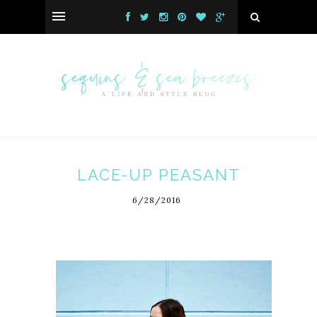
LACE-UP PEASANT
6/28/2016