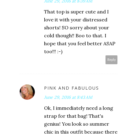
June 29, 2016 at 8:39 AM
That top is super cute and I
love it with your distressed
shorts! SO sorry about your
cold though!! Boo to that. I
hope that you feel better ASAP
too!!! :-)
Reply
PINK AND FABULOUS
June 29, 2016 at 8:43 AM
Ok, I immediately need a long
strap for that bag! That's
genius! You look so summer
chic in this outfit because there