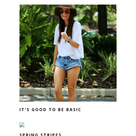
IT'S GOOD TO BE BASIC
SPRING STRIPES