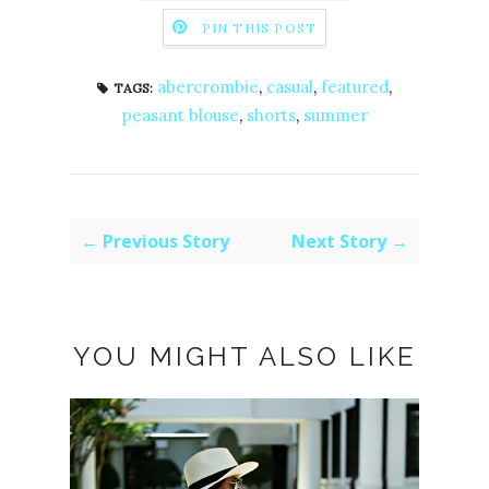
PIN THIS POST
abercrombie
,
casual
,
featured
,
TAGS:
peasant blouse
,
shorts
,
summer
← Previous Story
Next Story →
YOU MIGHT ALSO LIKE