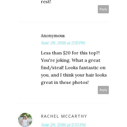
rest!
Reply
Anonymous
June 28, 2016 at 2:51 PM
Less than $20 for this top?!
You're joking. What a great
find/steal! Looks fantastic on
you, and I think your hair looks
great in these photos!
Reply
RACHEL MCCARTHY
June 28, 2016 at 2:55 PM