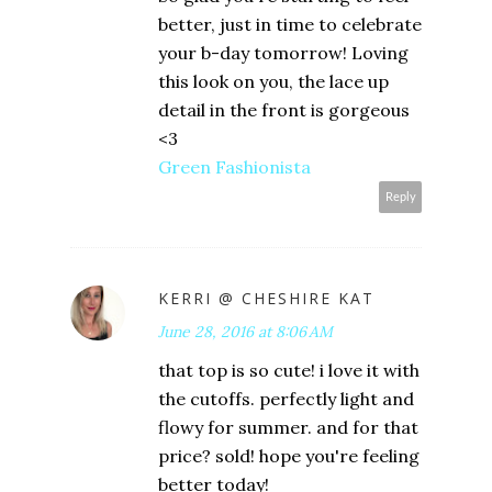
better, just in time to celebrate
your b-day tomorrow! Loving
this look on you, the lace up
detail in the front is gorgeous
<3
Green Fashionista
Reply
KERRI @ CHESHIRE KAT
June 28, 2016 at 8:06 AM
that top is so cute! i love it with
the cutoffs. perfectly light and
flowy for summer. and for that
price? sold! hope you're feeling
better today!