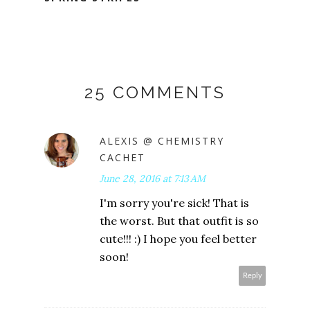
25 COMMENTS
ALEXIS @ CHEMISTRY
CACHET
June 28, 2016 at 7:13 AM
I'm sorry you're sick! That is
the worst. But that outfit is so
cute!!! :) I hope you feel better
soon!
Reply