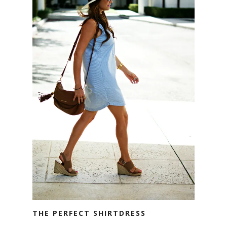
THE PERFECT SHIRTDRESS