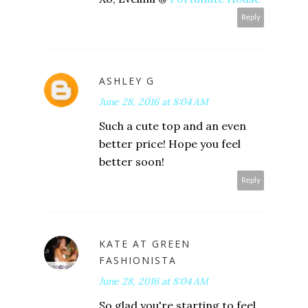
Reply
ASHLEY G
June 28, 2016 at 8:04 AM
Such a cute top and an even
better price! Hope you feel
better soon!
Reply
KATE AT GREEN
FASHIONISTA
June 28, 2016 at 8:04 AM
So glad you're starting to feel