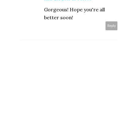
Gorgeous! Hope you're all
better soon!
Reply