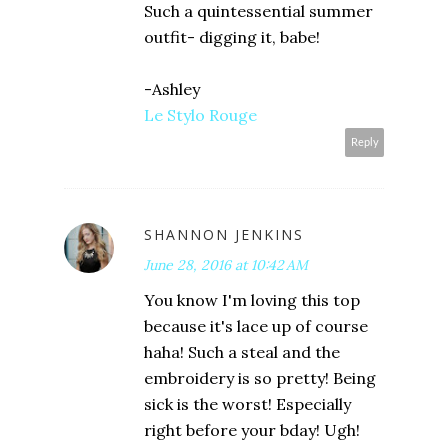
Such a quintessential summer
outfit- digging it, babe!
-Ashley
Le Stylo Rouge
Reply
SHANNON JENKINS
June 28, 2016 at 10:42 AM
You know I'm loving this top
because it's lace up of course
haha! Such a steal and the
embroidery is so pretty! Being
sick is the worst! Especially
right before your bday! Ugh!