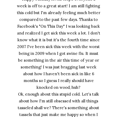
week is off to a great start! I am still fighting
this cold but I'm already feeling much better
compared to the past few days. Thanks to
Facebook's "On This Day" I was looking back
and realized I get sick this week a lot. I don't
know what it is but it's the fourth time since
2007 I've been sick this week with the worst
being in 2009 when I got swine flu. It must
be something in the air this time of year or
something! I was just bragging last week
about how I haven't been sick in like 6
months so I guess I really should have
knocked on wood, huh?
Ok, enough about this stupid cold. Let's talk
about how I'm still obsessed with all things
tasseled shall we? There's something about
tassels that just make me happy so when I