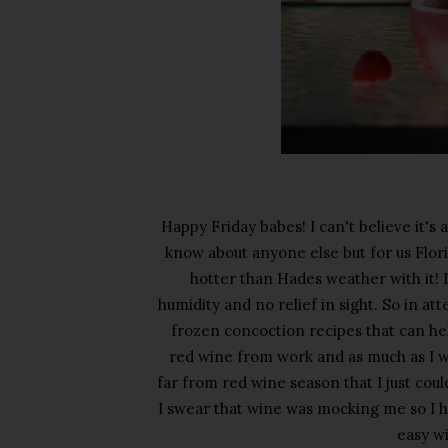
Happy Friday babes! I can't believe it's 
know about anyone else but for us Flori
hotter than Hades weather with it! I
humidity and no relief in sight. So in at
frozen concoction recipes that can hel
red wine from work and as much as I w
far from red wine season that I just coul
I swear that wine was mocking me so I ha
easy wi