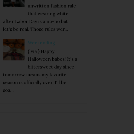
unwritten fashion rule
that wearing white
after Labor Day is a no-no but
let's be real. Those rules wer...
Weekending
{ via } Happy
Halloween babes! It's a
bittersweet day since
tomorrow means my favorite
season is officially over. I'll be
soa...