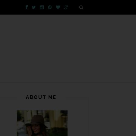
ABOUT ME