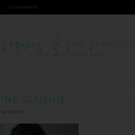
COLLABORATE
INE SLUSHIE
6/02/2017