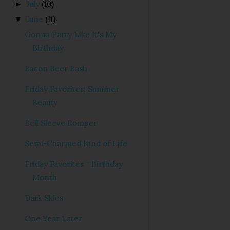
July
(10)
►
June
(11)
▼
Gonna Party Like It's My
Birthday
Bacon Beer Bash
Friday Favorites: Summer
Beauty
Bell Sleeve Romper
Semi-Charmed Kind of Life
Friday Favorites - Birthday
Month
Dark Skies
One Year Later