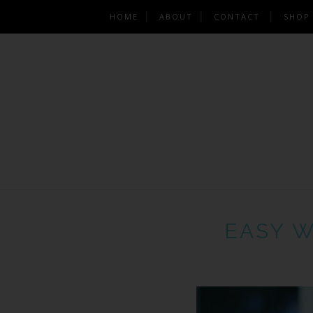
HOME
ABOUT
CONTACT
SHOP
EASY W