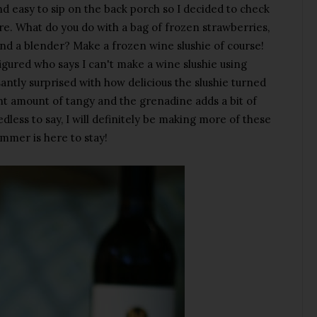
d easy to sip on the back porch so I decided to check
e. What do you do with a bag of frozen strawberries,
nd a blender? Make a frozen wine slushie of course!
 figured who says I can't make a wine slushie using
santly surprised with how delicious the slushie turned
ght amount of tangy and the grenadine adds a bit of
ess to say, I will definitely be making more of these
mmer is here to stay!