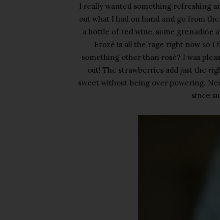
I really wanted something refreshing an
out what I had on hand and go from ther
a bottle of red wine, some grenadine a
Froz
é
is all the rage right now so I
something other than ros
é? I was plea
out! The strawberries add just the ri
sweet without being over powering. Needl
since su