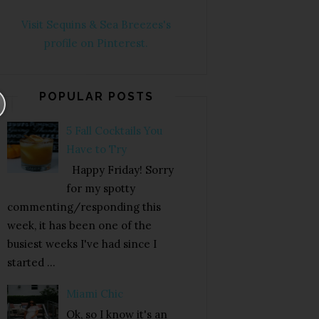
Visit Sequins & Sea Breezes's
profile on Pinterest.
POPULAR POSTS
5 Fall Cocktails You
Have to Try
Happy Friday! Sorry
for my spotty
commenting/responding this
week, it has been one of the
busiest weeks I've had since I
started ...
Miami Chic
Ok, so I know it's an