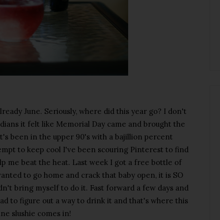
already June. Seriously, where did this year go? I don't
dians it felt like Memorial Day came and brought the
t's been in the upper 90's with a bajillion percent
tempt to keep cool I've been scouring Pinterest to find
p me beat the heat. Last week I got a free bottle of
anted to go home and crack that baby open, it is SO
dn't bring myself to do it. Fast forward a few days and
d to figure out a way to drink it and that's where this
ne slushie comes in!