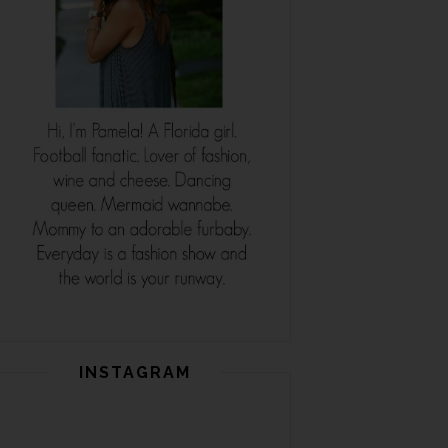
INSTAGRAM