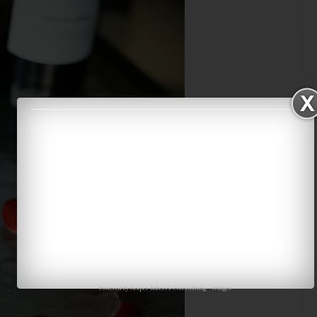
Powered by
Jasper Roberts Consulting
-
Widget