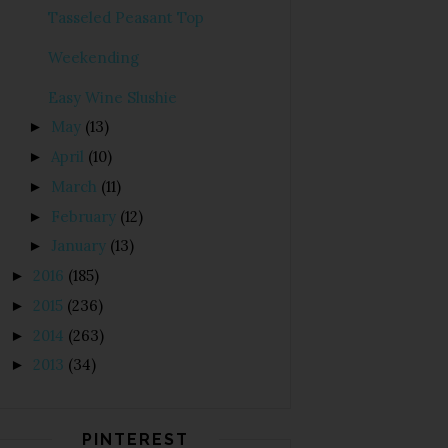
Tasseled Peasant Top
Weekending
Easy Wine Slushie
May
(13)
►
April
(10)
►
March
(11)
►
February
(12)
►
January
(13)
►
2016
(185)
►
2015
(236)
►
2014
(263)
►
2013
(34)
►
PINTEREST