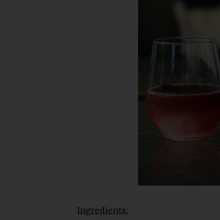
Ingredients: