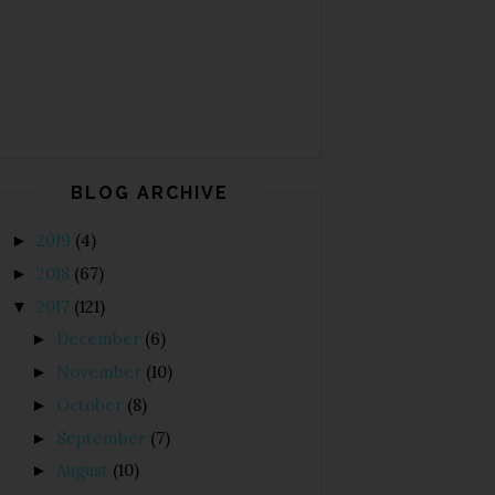
BLOG ARCHIVE
2019
(4)
►
2018
(67)
►
2017
(121)
▼
December
(6)
►
November
(10)
►
October
(8)
►
September
(7)
►
August
(10)
►