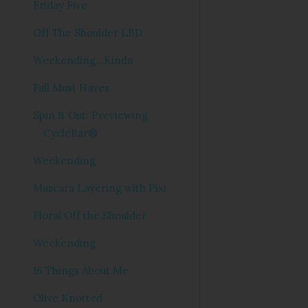
Friday Five
Off The Shoulder LBD
Weekending...Kinda
Fall Must Haves
Spin It Out: Previewing
CycleBar®
Weekending
Mascara Layering with Pixi
Floral Off the Shoulder
Weekending
16 Things About Me
Olive Knotted