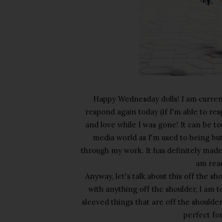
Happy Wednesday dolls! I am currentl
respond again today (if I'm able to re
and love while I was gone! It can be t
media world as I'm used to being bu
through my work. It has definitely made
am rea
Anyway, let's talk about this off the s
with anything off the shoulder, I am 
sleeved things that are off the shoulder 
perfect fo