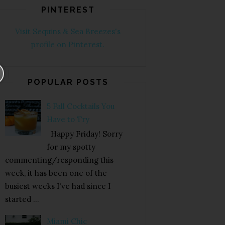
PINTEREST
Visit Sequins & Sea Breezes's
profile on Pinterest.
POPULAR POSTS
5 Fall Cocktails You
Have to Try
Happy Friday! Sorry
for my spotty
commenting/responding this
week, it has been one of the
busiest weeks I've had since I
started ...
Miami Chic