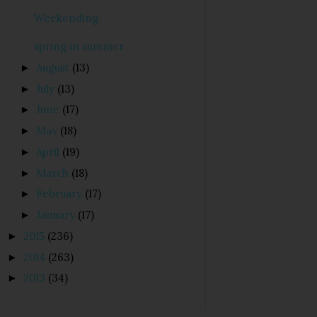
Weekending
spring in summer
August
(13)
►
July
(13)
►
June
(17)
►
May
(18)
►
April
(19)
►
March
(18)
►
February
(17)
►
January
(17)
►
2015
(236)
►
2014
(263)
►
2013
(34)
►