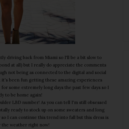
y driving back from Miami so I'll be a bit slow to
spond at all) but I really do appreciate the comments
ough not being as connected to the digital and social
t it's been fun getting these amazing experiences
 for some extremely long days the past few days so I
dy to be home again!
houlder LBD number! As you can tell I'm still obsessed
totally ready to stock up on some sweaters and long
so I can continue this trend into fall but this dress is
r the weather right now!