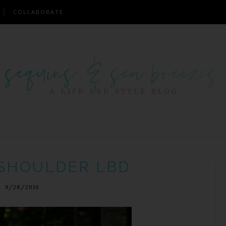
COLLABORATE
 SHOULDER LBD
9/28/2016