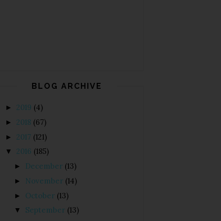
BLOG ARCHIVE
2019
(4)
►
2018
(67)
►
2017
(121)
►
2016
(185)
▼
December
(13)
►
November
(14)
►
October
(13)
►
September
(13)
▼