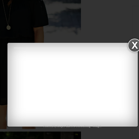
Powered by
Jasper Roberts Consulting
-
Widget