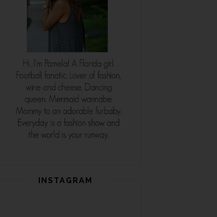
INSTAGRAM