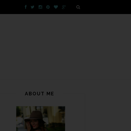
ABOUT ME