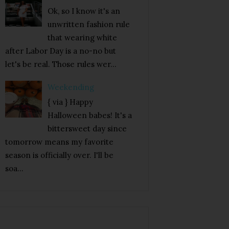
Ok, so I know it's an
unwritten fashion rule
that wearing white
after Labor Day is a no-no but
let's be real. Those rules wer...
Weekending
{ via } Happy
Halloween babes! It's a
bittersweet day since
tomorrow means my favorite
season is officially over. I'll be
soa...