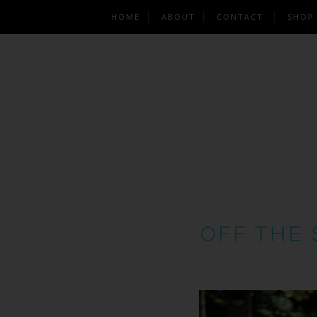
HOME
ABOUT
CONTACT
SHOP
OFF THE