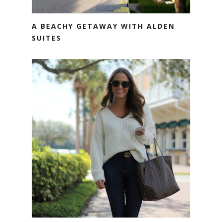
A BEACHY GETAWAY WITH ALDEN
SUITES