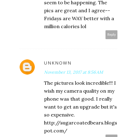
seem to be happening. The
pics are great and I agree--
Fridays are WAY better with a
million calories lol
Reply
UNKNOWN
November 13, 2017 at 8:56 AM
The pictures look incredible!!! I
wish my camera quality on my
phone was that good. I really
want to get an upgrade but it's
so expensive.
http://sugarcoatedbears.blogs
pot.com/