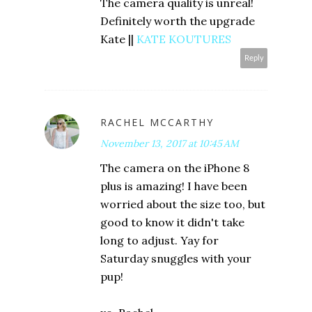
The camera quality is unreal!
Definitely worth the upgrade
Kate ||
KATE KOUTURES
Reply
RACHEL MCCARTHY
November 13, 2017 at 10:45 AM
The camera on the iPhone 8
plus is amazing! I have been
worried about the size too, but
good to know it didn't take
long to adjust. Yay for
Saturday snuggles with your
pup!