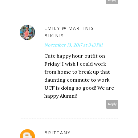
EMILY @ MARTINIS |
BIKINIS
November 13, 2017 at 3:13 PM
Cute happy hour outfit on
Friday! I wish I could work
from home to break up that
daunting commute to work.
UCF is doing so good! We are
happy Alumni!
Reply
BRITTANY