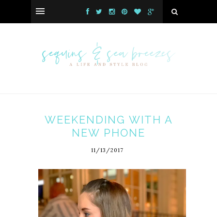
WEEKENDING WITH A
NEW PHONE
11/13/2017