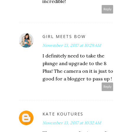
incredible!
Reply
GIRL MEETS BOW
November 13, 2017 at 10:29 AM
I definitely need to take the
plunge and upgrade to the 8
Plus! The camera on it is just to
good for a blogger to pass up !
Reply
KATE KOUTURES
November 13, 2017 at 10:32 AM