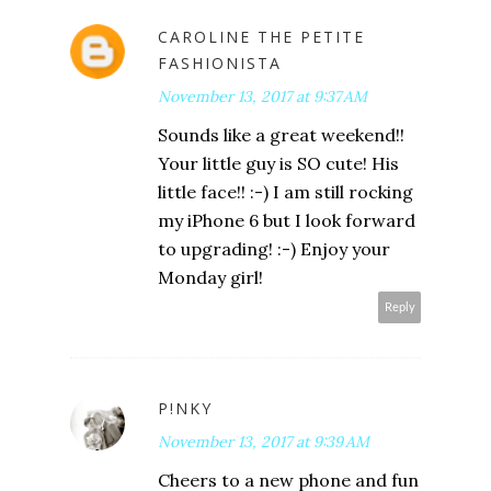
CAROLINE THE PETITE
FASHIONISTA
November 13, 2017 at 9:37 AM
Sounds like a great weekend!!
Your little guy is SO cute! His
little face!! :-) I am still rocking
my iPhone 6 but I look forward
to upgrading! :-) Enjoy your
Monday girl!
Reply
P!NKY
November 13, 2017 at 9:39 AM
Cheers to a new phone and fun