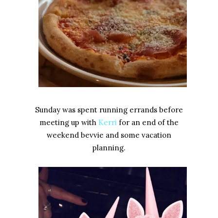
Sunday was spent running errands before
meeting up with
Kerri
for an end of the
weekend bevvie and some vacation
planning.