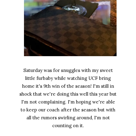
Saturday was for snuggles with my sweet
little furbaby while watching UCF bring
home it's 9th win of the season! I'm still in
shock that we're doing this well this year but
I'm not complaining. I'm hoping we're able
to keep our coach after the season but with
all the rumors swirling around, I'm not
counting on it.