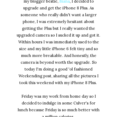
my blogger bestie,
Biana
, I decided to
upgrade and get the iPhone 8 Plus. As
someone who really didn't want a larger
phone, I was extremely hesitant about
getting the Plus but I really wanted the
upgraded camera so I sucked it up and got it.
Within hours I was immediately used to the
size and my little iPhone 6 felt tiny and so
much more breakable. And honestly, the
camera is beyond worth the upgrade. So
today I'm doing a good 'ol fashioned
Weekending post, sharing all the pictures I
took this weekend with my iPhone 8 Plus.
Friday was my work from home day so I
decided to indulge in some Culver's for
lunch because Friday is so much better with
a million calories.