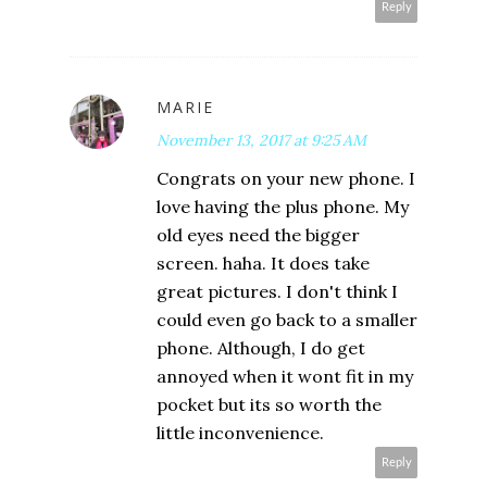
Reply
MARIE
November 13, 2017 at 9:25 AM
Congrats on your new phone. I
love having the plus phone. My
old eyes need the bigger
screen. haha. It does take
great pictures. I don't think I
could even go back to a smaller
phone. Although, I do get
annoyed when it wont fit in my
pocket but its so worth the
little inconvenience.
Reply