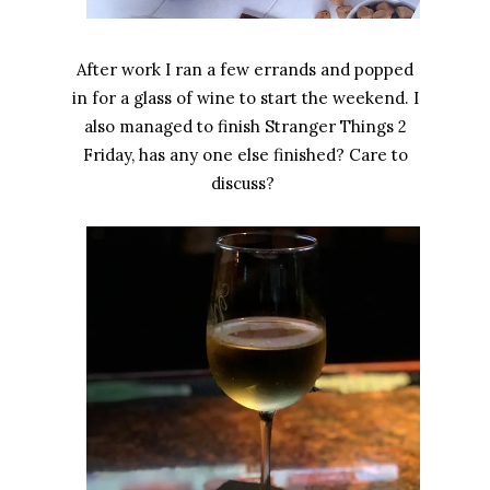
After work I ran a few errands and popped
in for a glass of wine to start the weekend. I
also managed to finish Stranger Things 2
Friday, has any one else finished? Care to
discuss?