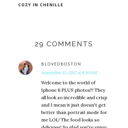
COZY IN CHENILLE
29 COMMENTS
BLOVEDBOSTON
November 13, 2017 at 6:30 AM
Welcome to the world of
Iphone 8 PLUS photos!!! They
all look so incredible and crisp
and I mean it just doesn't get
better than portrait mode for
me LOL! The food looks so
delicious! So glad you're enjoy