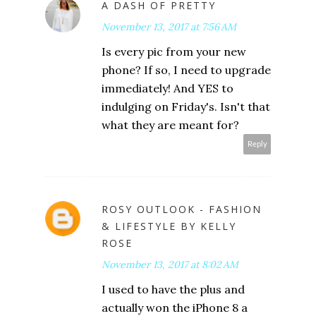
A DASH OF PRETTY
November 13, 2017 at 7:56 AM
Is every pic from your new
phone? If so, I need to upgrade
immediately! And YES to
indulging on Friday's. Isn't that
what they are meant for?
Reply
ROSY OUTLOOK - FASHION
& LIFESTYLE BY KELLY
ROSE
November 13, 2017 at 8:02 AM
I used to have the plus and
actually won the iPhone 8 a