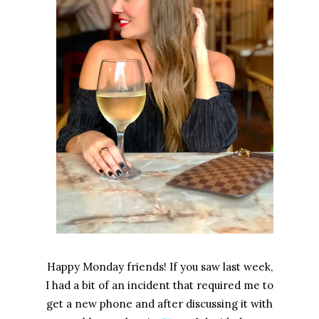
Happy Monday friends! If you saw last week,
I had a bit of an incident that required me to
get a new phone and after discussing it with