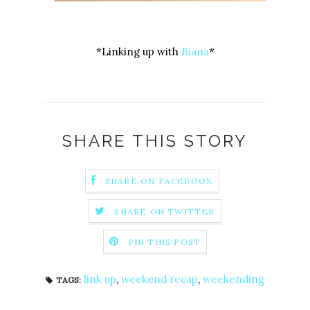
*Linking up with
Biana
*
SHARE THIS STORY
SHARE ON FACEBOOK
SHARE ON TWITTER
PIN THIS POST
link up
,
weekend recap
,
weekending
TAGS: