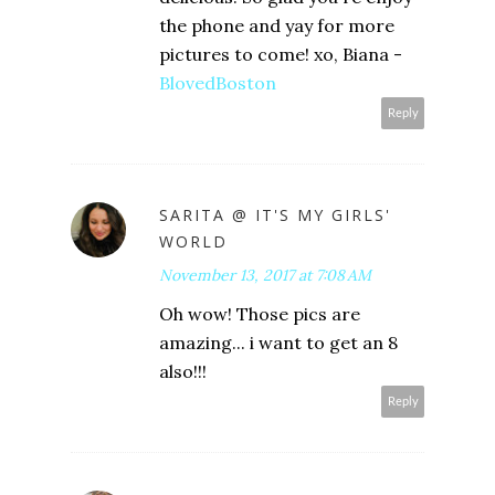
the phone and yay for more
pictures to come! xo, Biana -
BlovedBoston
Reply
SARITA @ IT'S MY GIRLS'
WORLD
November 13, 2017 at 7:08 AM
Oh wow! Those pics are
amazing... i want to get an 8
also!!!
Reply