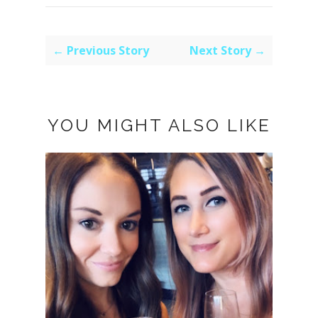
← Previous Story
Next Story →
YOU MIGHT ALSO LIKE