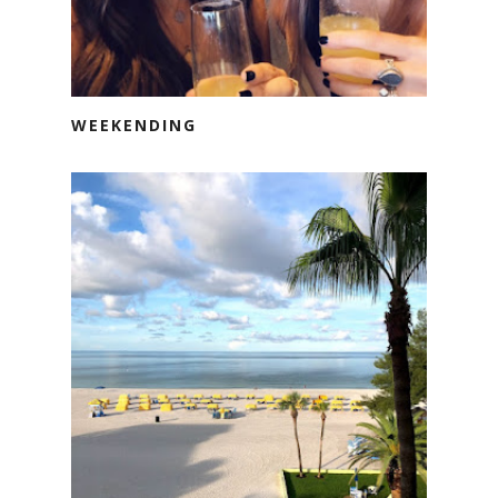
WEEKENDING