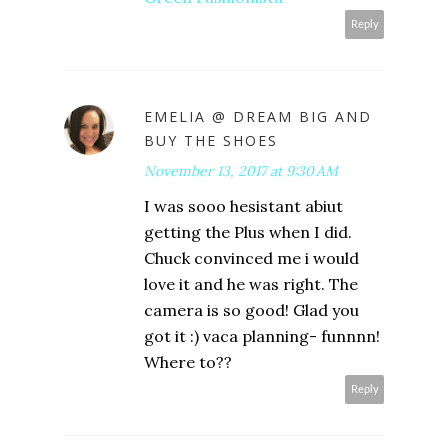
Reply
EMELIA @ DREAM BIG AND
BUY THE SHOES
November 13, 2017 at 9:30 AM
I was sooo hesistant abiut
getting the Plus when I did.
Chuck convinced me i would
love it and he was right. The
camera is so good! Glad you
got it :) vaca planning- funnnn!
Where to??
Reply