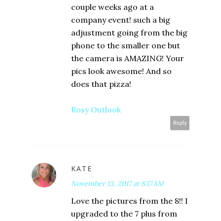
couple weeks ago at a
company event! such a big
adjustment going from the big
phone to the smaller one but
the camera is AMAZING! Your
pics look awesome! And so
does that pizza!
Rosy Outlook
Reply
KATE
November 13, 2017 at 8:17 AM
Love the pictures from the 8!! I
upgraded to the 7 plus from