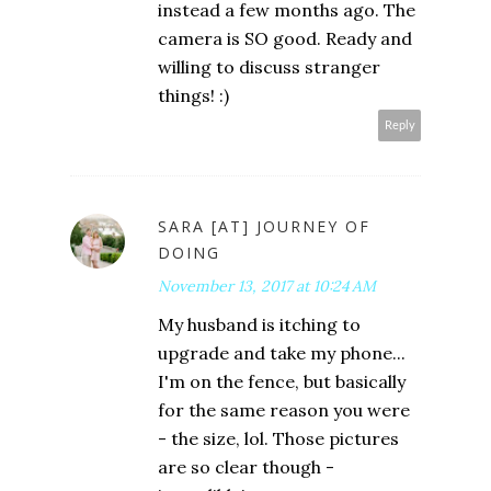
instead a few months ago. The
camera is SO good. Ready and
willing to discuss stranger
things! :)
Reply
SARA [AT] JOURNEY OF
DOING
November 13, 2017 at 10:24 AM
My husband is itching to
upgrade and take my phone...
I'm on the fence, but basically
for the same reason you were
- the size, lol. Those pictures
are so clear though -