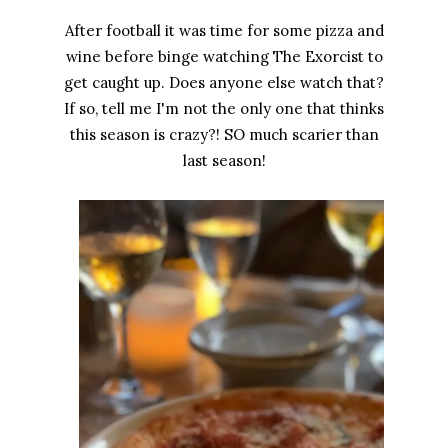
After football it was time for some pizza and
wine before binge watching The Exorcist to
get caught up. Does anyone else watch that?
If so, tell me I'm not the only one that thinks
this season is crazy?! SO much scarier than
last season!