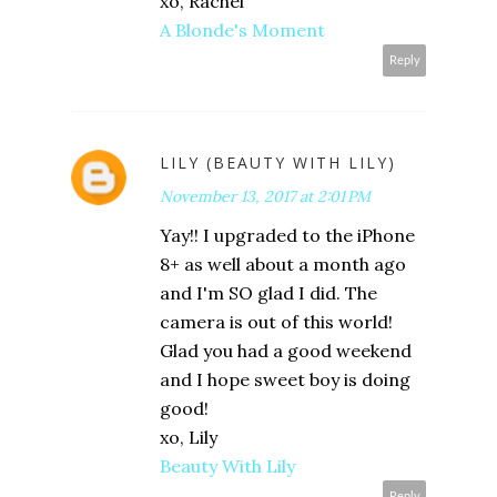
xo, Rachel
A Blonde's Moment
Reply
LILY (BEAUTY WITH LILY)
November 13, 2017 at 2:01 PM
Yay!! I upgraded to the iPhone
8+ as well about a month ago
and I'm SO glad I did. The
camera is out of this world!
Glad you had a good weekend
and I hope sweet boy is doing
good!
xo, Lily
Beauty With Lily
Reply