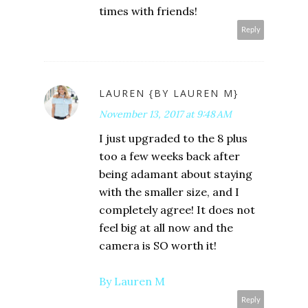
times with friends!
Reply
LAUREN {BY LAUREN M}
November 13, 2017 at 9:48 AM
I just upgraded to the 8 plus
too a few weeks back after
being adamant about staying
with the smaller size, and I
completely agree! It does not
feel big at all now and the
camera is SO worth it!
By Lauren M
Reply