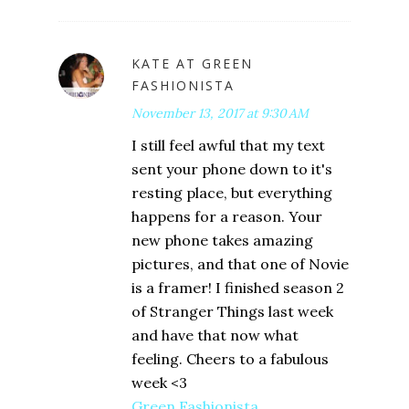
KATE AT GREEN
FASHIONISTA
November 13, 2017 at 9:30 AM
I still feel awful that my text
sent your phone down to it's
resting place, but everything
happens for a reason. Your
new phone takes amazing
pictures, and that one of Novie
is a framer! I finished season 2
of Stranger Things last week
and have that now what
feeling. Cheers to a fabulous
week <3
Green Fashionista