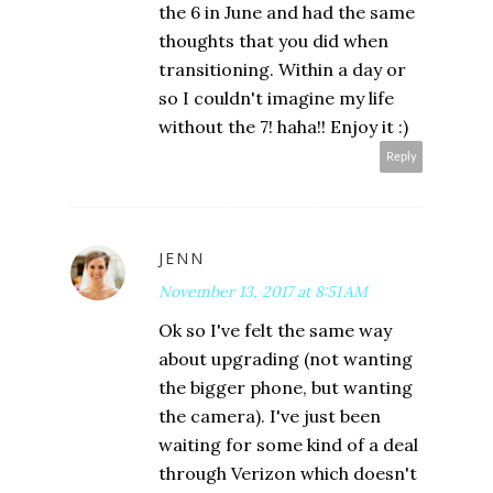
the 6 in June and had the same
thoughts that you did when
transitioning. Within a day or
so I couldn't imagine my life
without the 7! haha!! Enjoy it :)
Reply
JENN
November 13, 2017 at 8:51 AM
Ok so I've felt the same way
about upgrading (not wanting
the bigger phone, but wanting
the camera). I've just been
waiting for some kind of a deal
through Verizon which doesn't