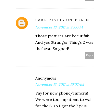
CARA- KINDLY UNSPOKEN
November 13, 2017 at 9:55 AM
Those pictures are beautiful!
And yes Stranger Things 2 was
the best! So good!
Reply
Anonymous
November 13, 2017 at 10:07 AM
Yay for new phone/camera!
We were too impatient to wait
for the 8, so I got the 7 plus