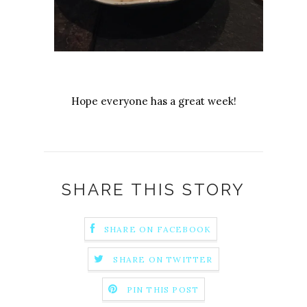
Hope everyone has a great week!
SHARE THIS STORY
SHARE ON FACEBOOK
SHARE ON TWITTER
PIN THIS POST