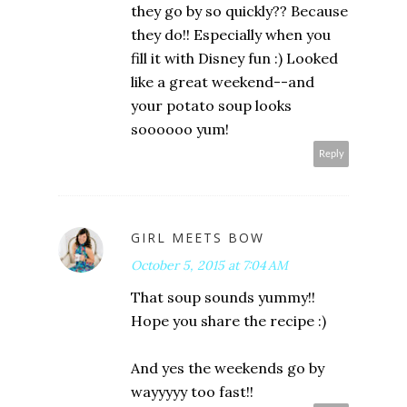
they go by so quickly?? Because
they do!! Especially when you
fill it with Disney fun :) Looked
like a great weekend--and
your potato soup looks
soooooo yum!
Reply
GIRL MEETS BOW
October 5, 2015 at 7:04 AM
That soup sounds yummy!!
Hope you share the recipe :)
And yes the weekends go by
wayyyyy too fast!!