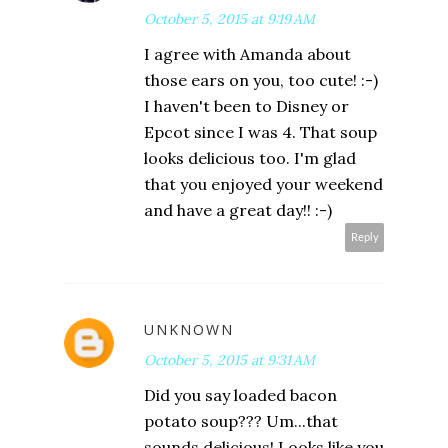
October 5, 2015 at 9:19 AM
I agree with Amanda about
those ears on you, too cute! :-)
I haven't been to Disney or
Epcot since I was 4. That soup
looks delicious too. I'm glad
that you enjoyed your weekend
and have a great day!! :-)
Reply
UNKNOWN
October 5, 2015 at 9:31 AM
Did you say loaded bacon
potato soup??? Um...that
sounds delicious! Looks like you