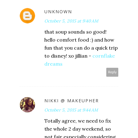
UNKNOWN
October 5, 2015 at 9:40 AM
that soup sounds so good!
hello comfort food :) and how
fun that you can do a quick trip
to disney! xo jillian -
cornflake
dreams
Reply
NIKKI @ MAKEUPHER
October 5, 2015 at 9:44 AM
Totally agree, we need to fix
the whole 2 day weekend, so
not fair especially considering