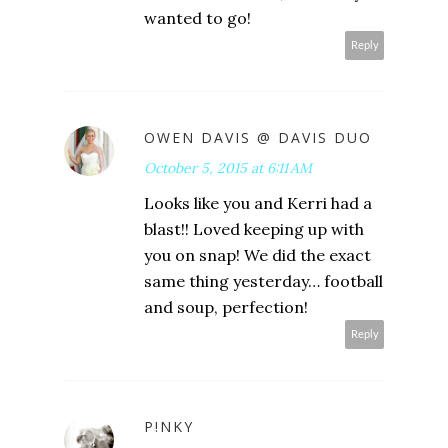
wanted to go!
Reply
OWEN DAVIS @ DAVIS DUO
October 5, 2015 at 6:11 AM
Looks like you and Kerri had a
blast!! Loved keeping up with
you on snap! We did the exact
same thing yesterday… football
and soup, perfection!
Reply
P!NKY