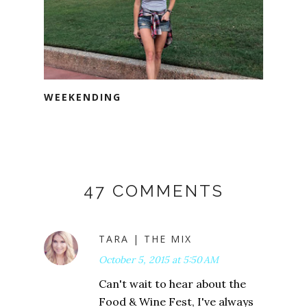
WEEKENDING
47 COMMENTS
TARA | THE MIX
October 5, 2015 at 5:50 AM
Can't wait to hear about the
Food & Wine Fest, I've always