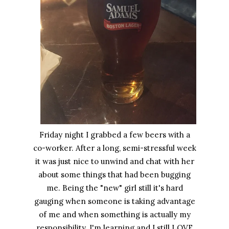
Friday night I grabbed a few beers with a
co-worker. After a long, semi-stressful week
it was just nice to unwind and chat with her
about some things that had been bugging
me. Being the "new" girl still it's hard
gauging when someone is taking advantage
of me and when something is actually my
responsibility. I'm learning and I still LOVE