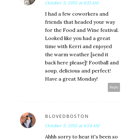
October 5, 2015 at 6:15 AM
I had a few coworkers and
friends that headed your way
for the Food and Wine festival.
Looked like you had a great
time with Kerri and enjoyed
the warm weather [send it
back here please]! Football and
soup, delicious and perfect!
Have a great Monday!
Reply
BLOVEDBOSTON
October 5, 2015 at 6:24 AM
Ahhh sorry to hear it's been so