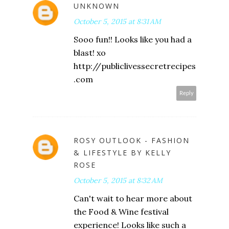
UNKNOWN
October 5, 2015 at 8:31 AM
Sooo fun!! Looks like you had a
blast! xo
http://publiclivessecretrecipes
.com
Reply
ROSY OUTLOOK - FASHION
& LIFESTYLE BY KELLY
ROSE
October 5, 2015 at 8:32 AM
Can't wait to hear more about
the Food & Wine festival
experience! Looks like such a