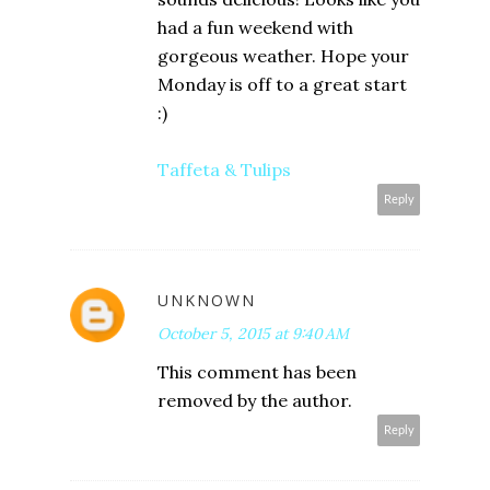
had a fun weekend with
gorgeous weather. Hope your
Monday is off to a great start
:)
Taffeta & Tulips
Reply
UNKNOWN
October 5, 2015 at 9:40 AM
This comment has been
removed by the author.
Reply