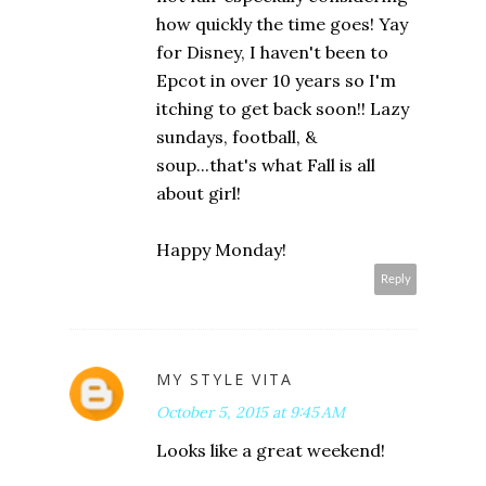
how quickly the time goes! Yay
for Disney, I haven't been to
Epcot in over 10 years so I'm
itching to get back soon!! Lazy
sundays, football, &
soup...that's what Fall is all
about girl!
Happy Monday!
Reply
MY STYLE VITA
October 5, 2015 at 9:45 AM
Looks like a great weekend!