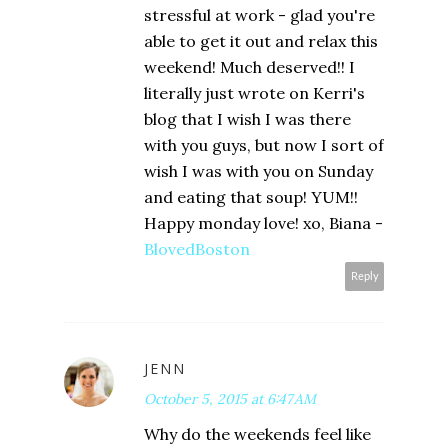
stressful at work - glad you're
able to get it out and relax this
weekend! Much deserved!! I
literally just wrote on Kerri's
blog that I wish I was there
with you guys, but now I sort of
wish I was with you on Sunday
and eating that soup! YUM!!
Happy monday love! xo, Biana -
BlovedBoston
Reply
JENN
October 5, 2015 at 6:47 AM
Why do the weekends feel like