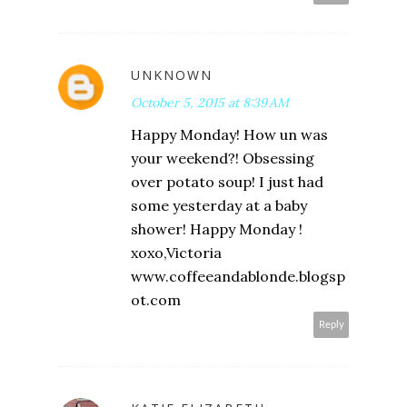
UNKNOWN
October 5, 2015 at 8:39 AM
Happy Monday! How un was
your weekend?! Obsessing
over potato soup! I just had
some yesterday at a baby
shower! Happy Monday !
xoxo,Victoria
www.coffeeandablonde.blogsp
ot.com
Reply