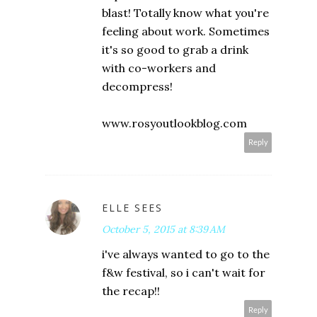
blast! Totally know what you're
feeling about work. Sometimes
it's so good to grab a drink
with co-workers and
decompress!
www.rosyoutlookblog.com
Reply
ELLE SEES
October 5, 2015 at 8:39 AM
i've always wanted to go to the
f&w festival, so i can't wait for
the recap!!
Reply