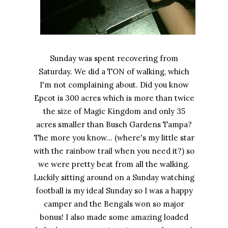
Sunday was spent recovering from
Saturday. We did a TON of walking, which
I'm not complaining about. Did you know
Epcot is 300 acres which is more than twice
the size of Magic Kingdom and only 35
acres smaller than Busch Gardens Tampa?
The more you know... (where's my little star
with the rainbow trail when you need it?) so
we were pretty beat from all the walking.
Luckily sitting around on a Sunday watching
football is my ideal Sunday so I was a happy
camper and the Bengals won so major
bonus! I also made some amazing loaded