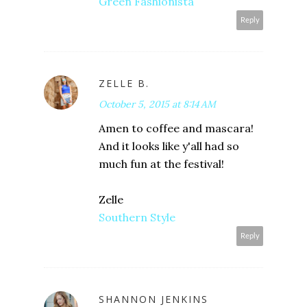
Green Fashionista
Reply
ZELLE B.
October 5, 2015 at 8:14 AM
Amen to coffee and mascara!
And it looks like y'all had so
much fun at the festival!
Zelle
Southern Style
Reply
SHANNON JENKINS