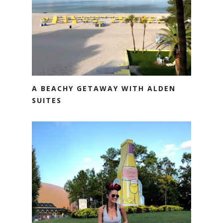
A BEACHY GETAWAY WITH ALDEN
SUITES