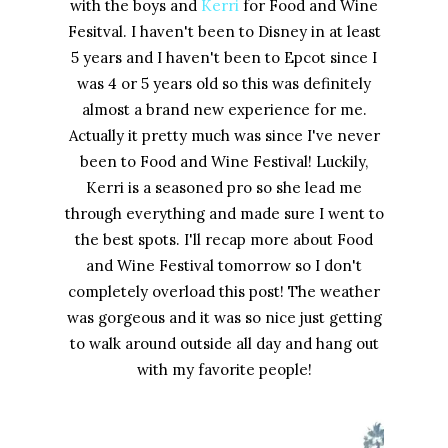
with the boys and
Kerri
for Food and Wine
Fesitval. I haven't been to Disney in at least
5 years and I haven't been to Epcot since I
was 4 or 5 years old so this was definitely
almost a brand new experience for me.
Actually it pretty much was since I've never
been to Food and Wine Festival! Luckily,
Kerri is a seasoned pro so she lead me
through everything and made sure I went to
the best spots. I'll recap more about Food
and Wine Festival tomorrow so I don't
completely overload this post! The weather
was gorgeous and it was so nice just getting
to walk around outside all day and hang out
with my favorite people!