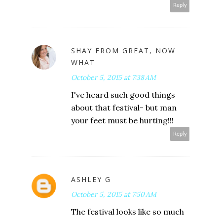
Reply
SHAY FROM GREAT, NOW
WHAT
October 5, 2015 at 7:38 AM
I've heard such good things
about that festival- but man
your feet must be hurting!!!
Reply
ASHLEY G
October 5, 2015 at 7:50 AM
The festival looks like so much