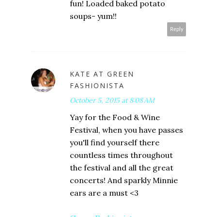
fun! Loaded baked potato
soups- yum!!
Reply
KATE AT GREEN
FASHIONISTA
October 5, 2015 at 8:08 AM
Yay for the Food & Wine
Festival, when you have passes
you'll find yourself there
countless times throughout
the festival and all the great
concerts! And sparkly Minnie
ears are a must <3