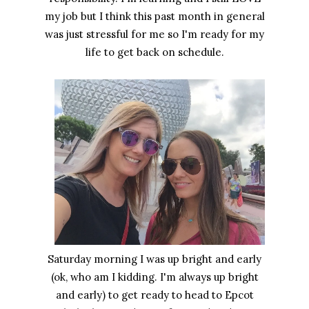
my job but I think this past month in general
was just stressful for me so I'm ready for my
life to get back on schedule.
Saturday morning I was up bright and early
(ok, who am I kidding. I'm always up bright
and early) to get ready to head to Epcot