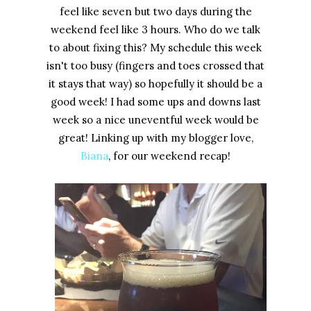
feel like seven but two days during the
weekend feel like 3 hours. Who do we talk
to about fixing this? My schedule this week
isn't too busy (fingers and toes crossed that
it stays that way) so hopefully it should be a
good week! I had some ups and downs last
week so a nice uneventful week would be
great! Linking up with my blogger love,
Biana
, for our weekend recap!