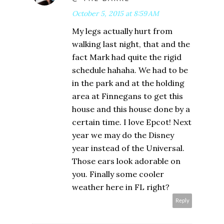
October 5, 2015 at 8:59 AM
My legs actually hurt from
walking last night, that and the
fact Mark had quite the rigid
schedule hahaha. We had to be
in the park and at the holding
area at Finnegans to get this
house and this house done by a
certain time. I love Epcot! Next
year we may do the Disney
year instead of the Universal.
Those ears look adorable on
you. Finally some cooler
weather here in FL right?
Reply