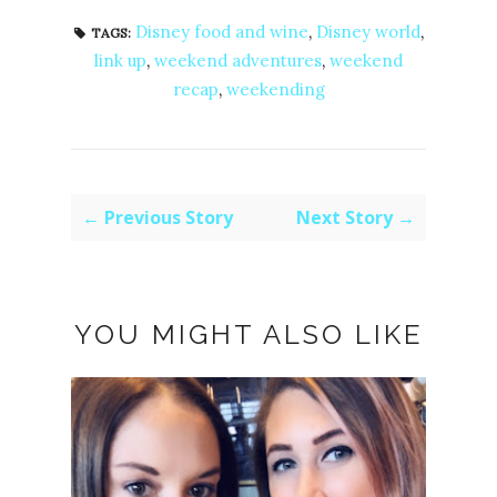
Disney food and wine
,
Disney world
,
TAGS:
link up
,
weekend adventures
,
weekend
recap
,
weekending
← Previous Story
Next Story →
YOU MIGHT ALSO LIKE