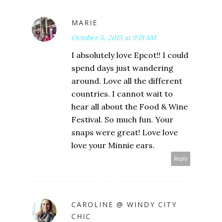
MARIE
October 5, 2015 at 9:18 AM
I absolutely love Epcot!! I could
spend days just wandering
around. Love all the different
countries. I cannot wait to
hear all about the Food & Wine
Festival. So much fun. Your
snaps were great! Love love
love your Minnie ears.
Reply
CAROLINE @ WINDY CITY
CHIC