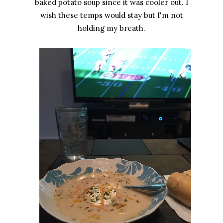
baked potato soup since it was cooler out. I
wish these temps would stay but I'm not
holding my breath.