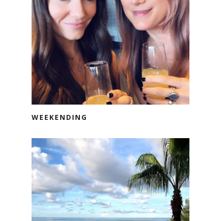
WEEKENDING