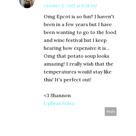
October 5, 2015 at 8:28 AM
Omg Epcot is so fun!! I haven't
been in a few years but I have
been wanting to go to the food
and wine festival but I keep
hearing how expensive it is...
Omg that potato soup looks
amazing! I really wish that the
temperatures would stay like
this! It's perfect out!
<3 Shannon
Upbeat Soles
Reply