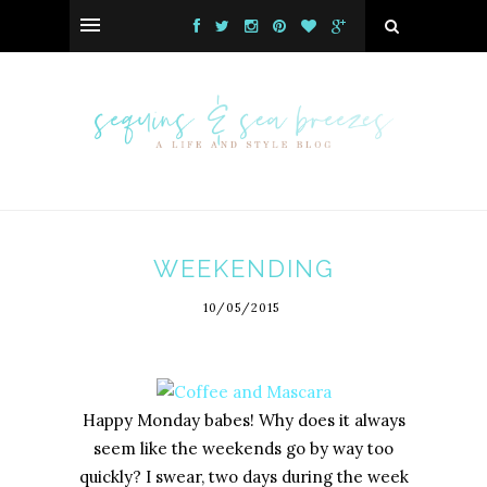
WEEKENDING
10/05/2015
Happy Monday babes! Why does it always
seem like the weekends go by way too
quickly? I swear, two days during the week