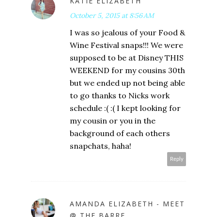
KATIE ELIZABETH
October 5, 2015 at 8:56 AM
I was so jealous of your Food &
Wine Festival snaps!!! We were
supposed to be at Disney THIS
WEEKEND for my cousins 30th
but we ended up not being able
to go thanks to Nicks work
schedule :( :( I kept looking for
my cousin or you in the
background of each others
snapchats, haha!
Reply
AMANDA ELIZABETH - MEET
@ THE BARRE