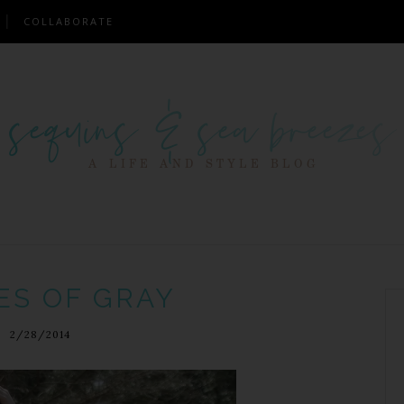
COLLABORATE
ES OF GRAY
2/28/2014