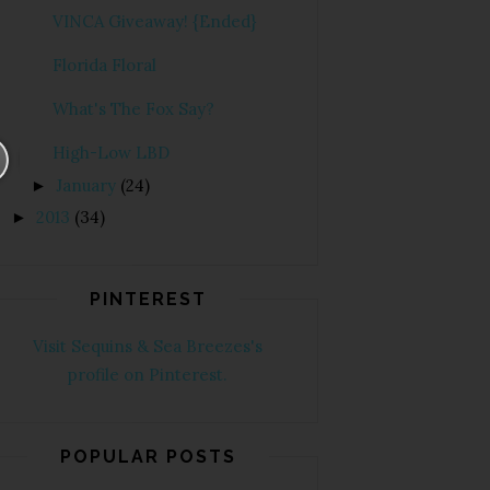
VINCA Giveaway! {Ended}
Florida Floral
What's The Fox Say?
High-Low LBD
January
(24)
►
2013
(34)
►
PINTEREST
Visit Sequins & Sea Breezes's
profile on Pinterest.
POPULAR POSTS