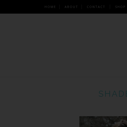
HOME
ABOUT
CONTACT
SHOP
SHAD