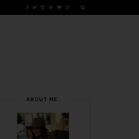
ABOUT ME