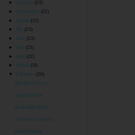
October
(23)
►
September
(22)
►
August
(22)
►
July
(23)
►
June
(23)
►
May
(23)
►
April
(22)
►
March
(21)
►
February
(20)
▼
Shades of Gray
Angela & Roi
Snakeskin Print
A Twist of Lemon
Mixed Prints