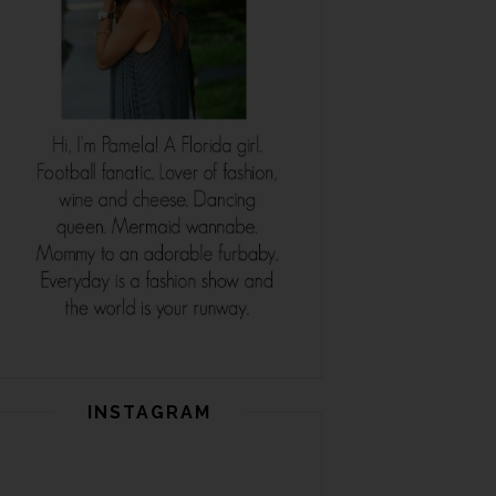
INSTAGRAM