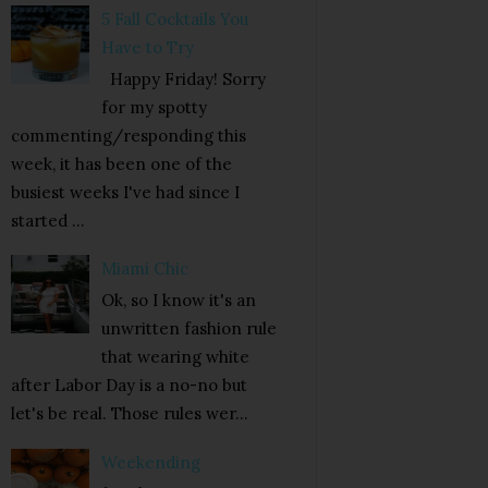
5 Fall Cocktails You
Have to Try
Happy Friday! Sorry
for my spotty
commenting/responding this
week, it has been one of the
busiest weeks I've had since I
started ...
Miami Chic
Ok, so I know it's an
unwritten fashion rule
that wearing white
after Labor Day is a no-no but
let's be real. Those rules wer...
Weekending