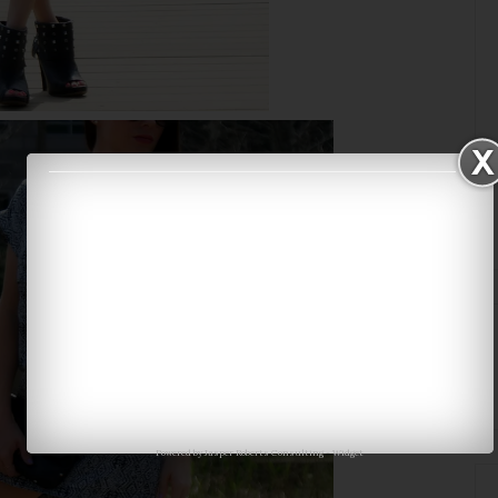
Powered by
Jasper Roberts Consulting
-
Widget