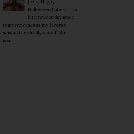
{ via } Happy
Halloween babes! It's a
bittersweet day since
tomorrow means my favorite
season is officially over. I'll be
soa...