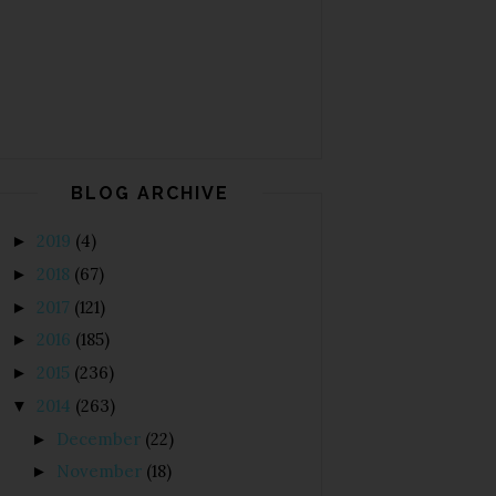
BLOG ARCHIVE
2019
(4)
►
2018
(67)
►
2017
(121)
►
2016
(185)
►
2015
(236)
►
2014
(263)
▼
December
(22)
►
November
(18)
►