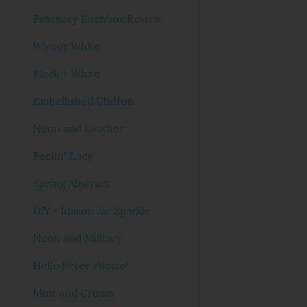
February Birchbox Review
Winter White
Black + White
Embellished Chiffon
Neon and Leather
Feelin' Lacy
Spring Abstract
DIY - Mason Jar Sparkle
Neon and Military
Hello Peter Pilotto!
Mint and Cream