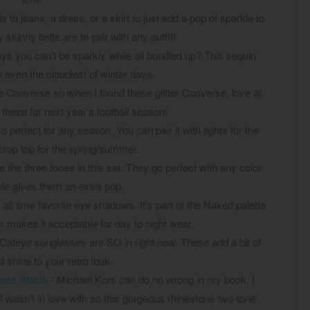
 to jeans, a dress, or a skirt to just add a pop of sparkle to
 skinny belts are to pair with any outfit!
s you can't be sparkly while all bundled up? This sequin
p even the cloudiest of winter days.
ve Converse so when I found these glitter Converse, love at
ng these for next year's football season!
so perfect for any season. You can pair it with tights for the
 crop top for the spring/summer.
ve the three tones in this set. They go perfect with any color
kle gives them an extra pop.
 all time favorite eye shadows. It's part of the Naked palette
tter makes it acceptable for day to night wear.
Cateye sunglasses are SO in right now. These add a bit of
 shine to your retro look.
less Watch
- Michael Kors can do no wrong in my book. I
 I wasn't in love with so this gorgeous rhinestone two-tone