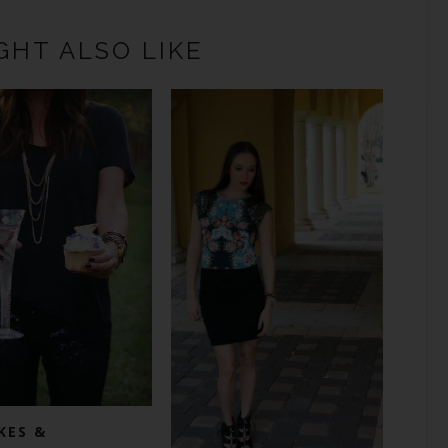
GHT ALSO LIKE
KES &