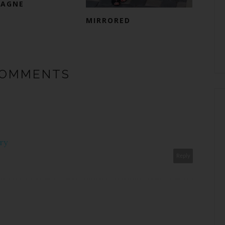
AGNE
MIRRORED
COMMENTS
ry
Reply