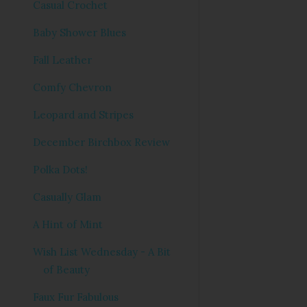
Casual Crochet
Baby Shower Blues
Fall Leather
Comfy Chevron
Leopard and Stripes
December Birchbox Review
Polka Dots!
Casually Glam
A Hint of Mint
Wish List Wednesday - A Bit
of Beauty
Faux Fur Fabulous