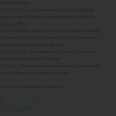
h is no exception.
litter Phone Case
- I saw this and couldn't stop laughing.
ng when I see my friend's doing something silly while I'm
ing a pic of them.
h my favorite little boutique. You knew I couldn't leave them
(when I pick it out, I'll let you know!) but in the meantime,
sweater is perfect for those chilly days.
inestone Heels
- What better way to dress up that perfect
rappy and glittery heels? "Nuff said.
 Cardigan
- This would be so cute paired with a simple tank
te dress. Dress it up or down, you decide!
me of my favorite things that sparkle?