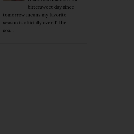
bittersweet day since
tomorrow means my favorite
season is officially over. I'll be
soa...