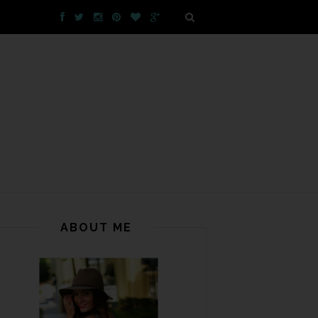
ABOUT ME