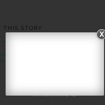
 THIS STORY
SHARE ON TWITTER
PIN THIS POST
phone case
,
clutch
,
converse
,
eye shadow
,
nail polish
,
le
,
sunglasses
,
sweater
,
watch
,
wish list
Next Story →
Powered by
Jasper Roberts Consulting
-
Widget