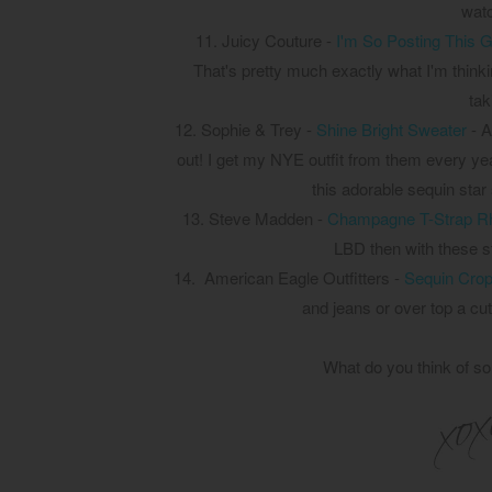
watc
11.
Juicy Couture -
I'm So Posting This G
That's pretty much exactly what I'm thinki
tak
12.
Sophie & Trey -
Shine Bright Sweater
- A
out! I get my NYE outfit from them every year 
this adorable sequin star 
13. Steve Madden -
Champagne T-Strap Rh
LBD then with these st
14.
American Eagle Outfitters -
Sequin Crop
and jeans or over top a cu
What do you think of so