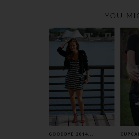
YOU MI
GOODBYE 2014...
CUPCA