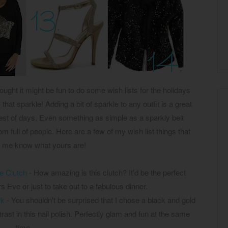
ought it might be fun to do some wish lists for the holidays
that sparkle! Adding a bit of sparkle to any outfit is a great
iest of days. Even something as simple as a sparkly belt
m full of people. Here are a few of my wish list things that
t me know what yours are!
le Clutch
- How amazing is this clutch? It'd be the perfect
 Eve or just to take out to a fabulous dinner.
rk
- You shouldn't be surprised that I chose a black and gold
ntrast in this nail polish. Perfectly glam and fun at the same
time.