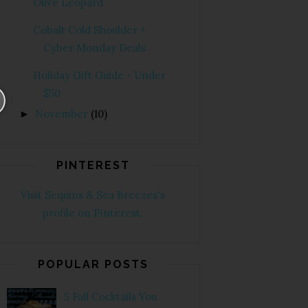
Olive Leopard
Cobalt Cold Shoulder +
Cyber Monday Deals
Holiday Gift Guide - Under
$50
November
(10)
►
PINTEREST
Visit Sequins & Sea Breezes's
profile on Pinterest.
POPULAR POSTS
5 Fall Cocktails You