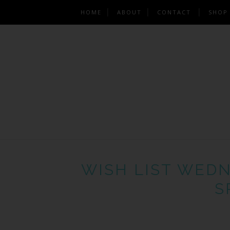
HOME
ABOUT
CONTACT
SHOP
WISH LIST WEDN
S