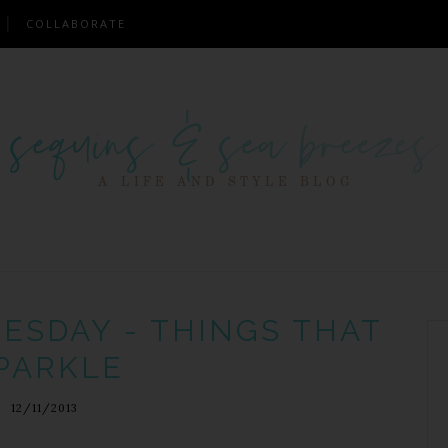
COLLABORATE
ESDAY - THINGS THAT
PARKLE
12/11/2013