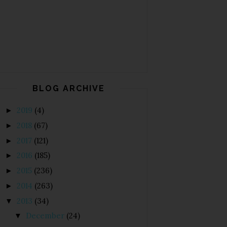
BLOG ARCHIVE
2019
(4)
►
2018
(67)
►
2017
(121)
►
2016
(185)
►
2015
(236)
►
2014
(263)
►
2013
(34)
▼
December
(24)
▼