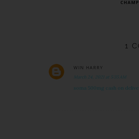
CHAMP
1 
WIN HARRY
March 24, 2021 at 5:35 AM
soma 500mg cash on delive