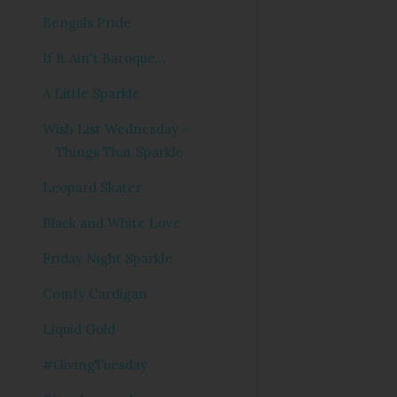
Bengals Pride
If It Ain't Baroque...
A Little Sparkle
Wish List Wednesday -
Things That Sparkle
Leopard Skater
Black and White Love
Friday Night Sparkle
Comfy Cardigan
Liquid Gold
#GivingTuesday