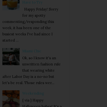
Have to Try
Happy Friday! Sorry
for my spotty
commenting/responding this
week, it has been one of the
busiest weeks I've had since I
started ...
Miami Chic
Ok, so I know it's an
unwritten fashion rule
that wearing white
after Labor Day is a no-no but
let's be real. Those rules wer...
Weekending
{ via } Happy
Halloween babes! It's a