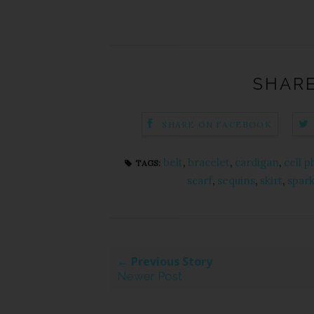
SHARE
SHARE ON FACEBOOK
belt
,
bracelet
,
cardigan
,
cell 
TAGS:
scarf
,
sequins
,
skirt
,
spark
← Previous Story
Newer Post