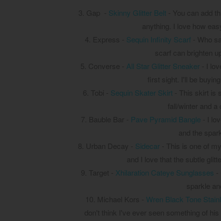
3. Gap -
Skinny Glitter Belt
- You can add this
anything. I love how easy
4. Express -
Sequin Infinity Scarf
- Who say
scarf can brighten u
5. Converse -
All Star Glitter Sneaker
- I lo
first sight. I'll be buyi
6. Tobi -
Sequin Skater Skirt
- This skirt is 
fall/winter and a
7. Bauble Bar -
Pave Pyramid Bangle
- I lo
and the spar
8. Urban Decay -
Sidecar
- This is one of my
and I love that the subtle gli
9. Target -
Xhilaration Cateye Sunglasses
- 
sparkle and
10. Michael Kors -
Wren Black Tone Stain
don't think I've ever seen something of his