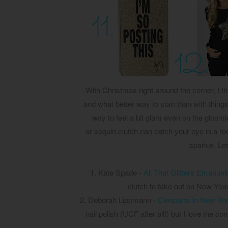
With Christmas right around the corner, I th
and what better way to start than with things 
way to feel a bit glam even on the gloom
or sequin clutch can catch your eye in a roo
sparkle. Le
1. Kate Spade -
All That Glitters Emanuel
clutch to take out on New Years
2. Deborah Lippmann -
Cleopatra In New Yo
nail polish (UCF after all!) but I love the co