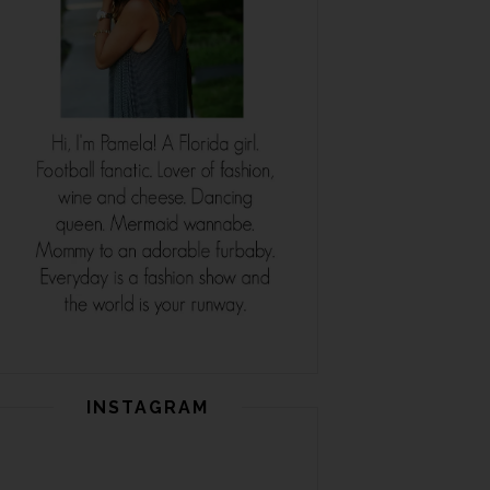
INSTAGRAM