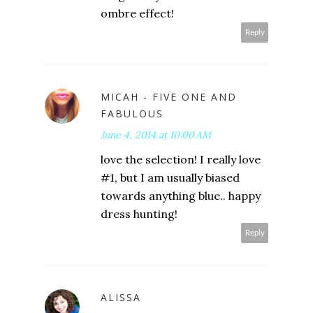
ombre effect!
Reply
MICAH - FIVE ONE AND
FABULOUS
June 4, 2014 at 10:00 AM
love the selection! I really love
#1, but I am usually biased
towards anything blue.. happy
dress hunting!
Reply
ALISSA