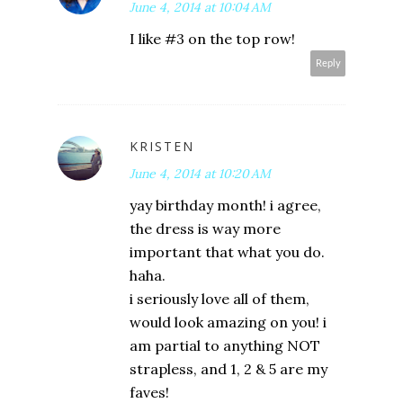
June 4, 2014 at 10:04 AM
I like #3 on the top row!
Reply
KRISTEN
June 4, 2014 at 10:20 AM
yay birthday month! i agree,
the dress is way more
important that what you do.
haha.
i seriously love all of them,
would look amazing on you! i
am partial to anything NOT
strapless, and 1, 2 & 5 are my
faves!