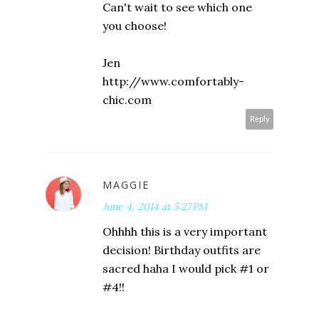
Can't wait to see which one
you choose!
Jen
http://www.comfortably-
chic.com
Reply
MAGGIE
June 4, 2014 at 5:27 PM
Ohhhh this is a very important
decision! Birthday outfits are
sacred haha I would pick #1 or
#4!!