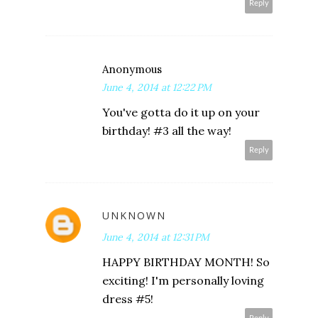
Reply
Anonymous
June 4, 2014 at 12:22 PM
You've gotta do it up on your
birthday! #3 all the way!
Reply
UNKNOWN
June 4, 2014 at 12:31 PM
HAPPY BIRTHDAY MONTH! So
exciting! I'm personally loving
dress #5!