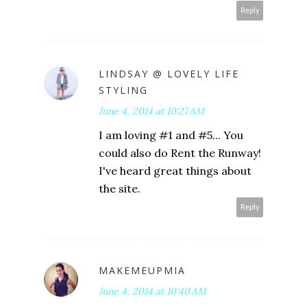
Reply
LINDSAY @ LOVELY LIFE
STYLING
June 4, 2014 at 10:27 AM
I am loving #1 and #5... You
could also do Rent the Runway!
I've heard great things about
the site.
Reply
MAKEMEUPMIA
June 4, 2014 at 10:40 AM