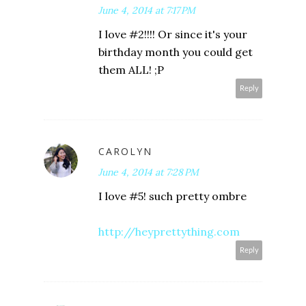
June 4, 2014 at 7:17 PM
I love #2!!!! Or since it's your
birthday month you could get
them ALL! ;P
Reply
CAROLYN
June 4, 2014 at 7:28 PM
I love #5! such pretty ombre
http://heyprettything.com
Reply