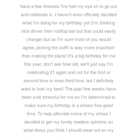
have a few dresses I've had my eye on to go out
and celebrate in. I haven't even officially decided
what I'm doing for my birthday yet (I'm thinking
nice dinner then rooftop bar but that could easily
change) but as I'm sure most of you would
agree, picking the outfit is way more important
than making the plans! It's a big birthday for me
this year, don't ask how old, we'll just say I'm
celebrating 21 again and not for the first or
second time or even third time, but I definitely
want to look my best! The past few weeks have
been a bit stressful for me so I'm determined to
make sure my birthday is a stress-free good
time. To help alleviate some of my stress I
decided to get my lovely readers opinions on
what dress you think I should wear out on my