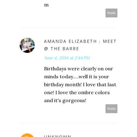
m
Reply
AMANDA ELIZABETH - MEET
@ THE BARRE
June 4, 2014 at 2:44 PM
Birthdays were clearly on our
minds today.....well it is your
birthday month! I love that last
one! I love the ombre colors
and it's gorgeous!
Reply
UNKNOWN