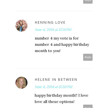
Reply
HENNING LOVE
June 4, 2014 at 12:31 PM
number 4 my vote is for
number 4 and happy birthday
month to you!
Reply
HELENE IN BETWEEN
June 4, 2014 at 12:50 PM
happy birthday month!! I love
love all these options!