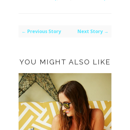
← Previous Story
Next Story →
YOU MIGHT ALSO LIKE