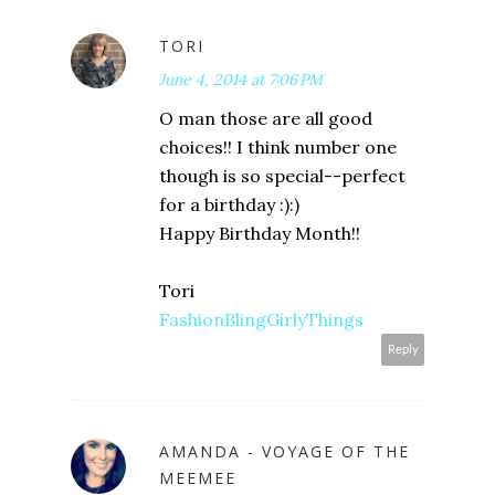
TORI
June 4, 2014 at 7:06 PM
O man those are all good
choices!! I think number one
though is so special--perfect
for a birthday :):)
Happy Birthday Month!!
Tori
FashionBlingGirlyThings
Reply
AMANDA - VOYAGE OF THE
MEEMEE