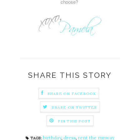
choose?
SHARE THIS STORY
SHARE ON FACEBOOK
SHARE ON TWITTER
PIN THIS POST
birthday
,
dress
,
rent the runway
TAGS: