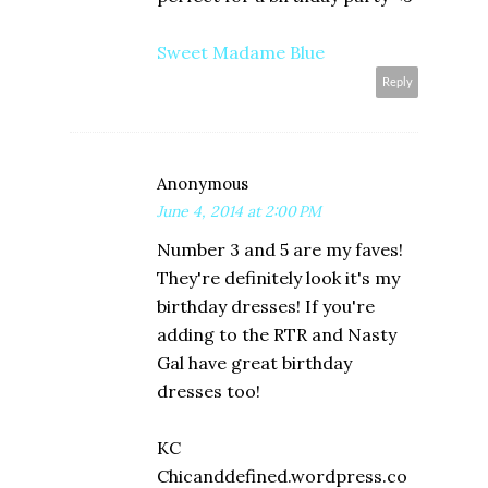
Sweet Madame Blue
Reply
Anonymous
June 4, 2014 at 2:00 PM
Number 3 and 5 are my faves!
They're definitely look it's my
birthday dresses! If you're
adding to the RTR and Nasty
Gal have great birthday
dresses too!
KC
Chicanddefined.wordpress.co