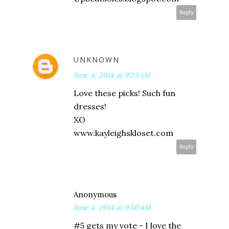
Reply
UNKNOWN
June 4, 2014 at 9:23 AM
Love these picks! Such fun
dresses!
XO
www.kayleighskloset.com
Reply
Anonymous
June 4, 2014 at 9:50 AM
#5 gets my vote - I love the