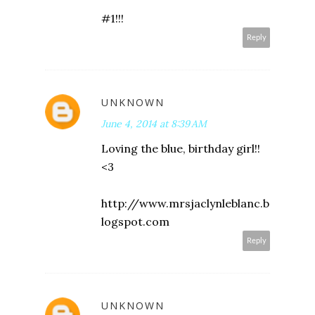
#1!!!
Reply
UNKNOWN
June 4, 2014 at 8:39 AM
Loving the blue, birthday girl!!
<3
http://www.mrsjaclynleblanc.b
logspot.com
Reply
UNKNOWN