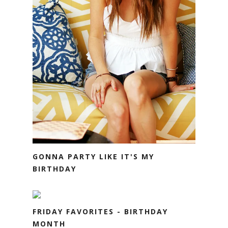
GONNA PARTY LIKE IT'S MY
BIRTHDAY
FRIDAY FAVORITES - BIRTHDAY
MONTH