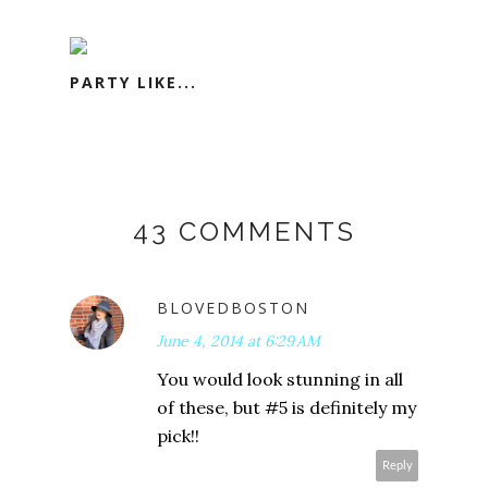
PARTY LIKE...
43 COMMENTS
BLOVEDBOSTON
June 4, 2014 at 6:29 AM
You would look stunning in all
of these, but #5 is definitely my
pick!!
Reply