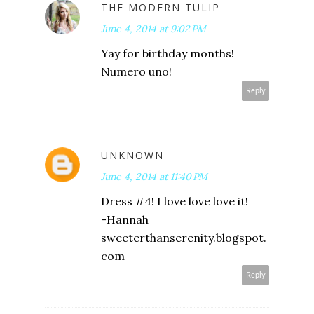
THE MODERN TULIP
June 4, 2014 at 9:02 PM
Yay for birthday months!
Numero uno!
Reply
UNKNOWN
June 4, 2014 at 11:40 PM
Dress #4! I love love love it!
-Hannah
sweeterthanserenity.blogspot.
com
Reply