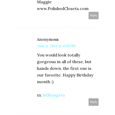
Maggie
www.PolishedClosets.com
Reply
Anonymous
June 4, 2014 at 6:58 PM
You would look totally
gorgeous in all of these, but
hands down, the first one is
our favorite. Happy Birthday
month :)
xx
365hangers
Reply