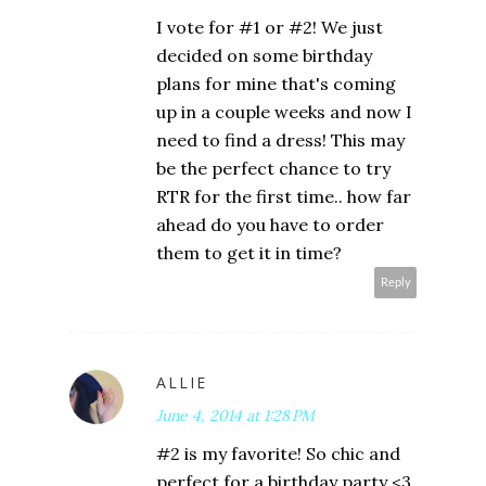
I vote for #1 or #2! We just
decided on some birthday
plans for mine that's coming
up in a couple weeks and now I
need to find a dress! This may
be the perfect chance to try
RTR for the first time.. how far
ahead do you have to order
them to get it in time?
Reply
ALLIE
June 4, 2014 at 1:28 PM
#2 is my favorite! So chic and
perfect for a birthday party <3