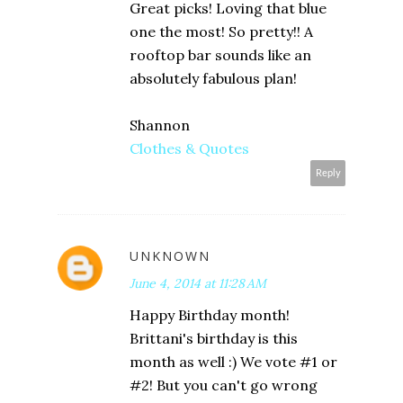
Great picks! Loving that blue
one the most! So pretty!! A
rooftop bar sounds like an
absolutely fabulous plan!
Shannon
Clothes & Quotes
Reply
UNKNOWN
June 4, 2014 at 11:28 AM
Happy Birthday month!
Brittani's birthday is this
month as well :) We vote #1 or
#2! But you can't go wrong