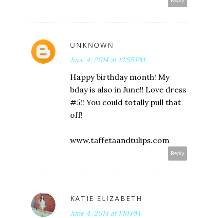
Reply
UNKNOWN
June 4, 2014 at 12:55 PM
Happy birthday month! My
bday is also in June!! Love dress
#5!! You could totally pull that
off!
www.taffetaandtulips.com
Reply
KATIE ELIZABETH
June 4, 2014 at 1:10 PM