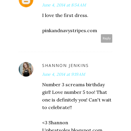
June 4, 2014 at 8:54 AM
I love the first dress.
pinkandnavystripes.com
Reply
SHANNON JENKINS
June 4, 2014 at 9:19 AM
Number 3 screams birthday
girl! Love number 5 too! That
one is definitely you! Can't wait
to celebrate!!
<3 Shannon
Upbeatsoles.blogspot.com