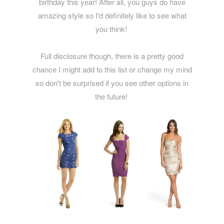
birthday this year! After all, you guys do have
amazing style so I'd definitely like to see what
you think!
Full disclosure though, there is a pretty good
chance I might add to this list or change my mind
so don't be surprised if you see other options in
the future!