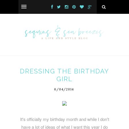
DRESSING THE BIRTHDAY
GIRL
6/04/2014
It's officially my birthday month and while I don't
have a lot of ideas of what I want this year I do