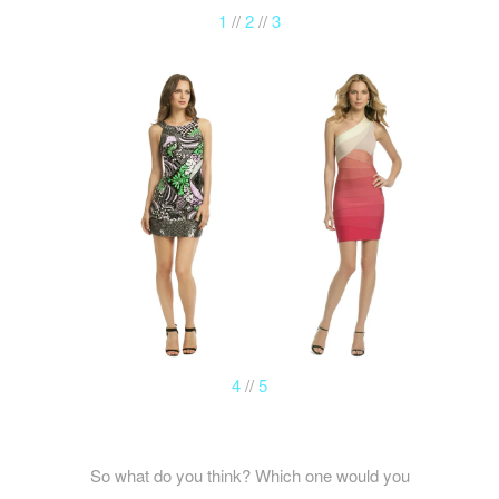
1
//
2
//
3
4
//
5
So what do you think? Which one would you