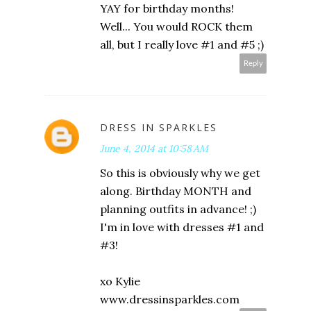
YAY for birthday months!
Well... You would ROCK them
all, but I really love #1 and #5 ;)
Reply
DRESS IN SPARKLES
June 4, 2014 at 10:58 AM
So this is obviously why we get
along. Birthday MONTH and
planning outfits in advance! ;)
I'm in love with dresses #1 and
#3!
xo Kylie
www.dressinsparkles.com