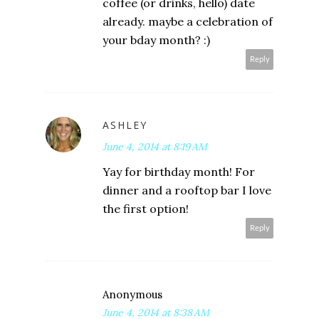
coffee (or drinks, hello) date
already. maybe a celebration of
your bday month? :)
Reply
ASHLEY
June 4, 2014 at 8:19 AM
Yay for birthday month! For
dinner and a rooftop bar I love
the first option!
Reply
Anonymous
June 4, 2014 at 8:38 AM