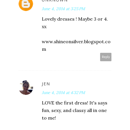
June 4, 2014 at 3:25 PM
Lovely dresses ! Maybe 3 or 4.
xx
www.shineonsilver.blogspot.co
m
Reply
JEN
June 4, 2014 at 4:32 PM
LOVE the first dress! It's says
fun, sexy, and classy all in one
to me!