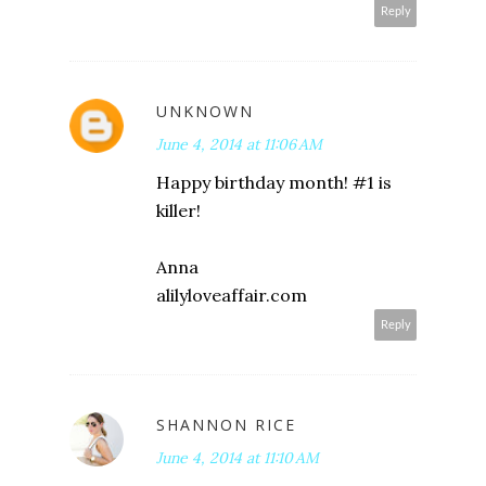
Reply
UNKNOWN
June 4, 2014 at 11:06 AM
Happy birthday month! #1 is
killer!
Anna
alilyloveaffair.com
Reply
SHANNON RICE
June 4, 2014 at 11:10 AM