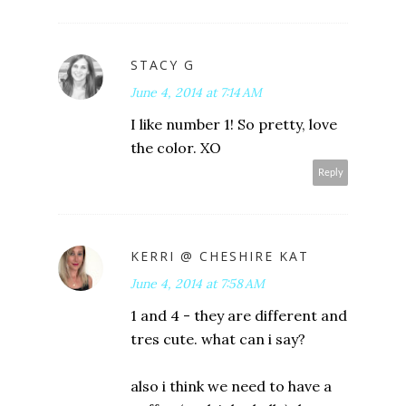
STACY G
June 4, 2014 at 7:14 AM
I like number 1! So pretty, love
the color. XO
Reply
KERRI @ CHESHIRE KAT
June 4, 2014 at 7:58 AM
1 and 4 - they are different and
tres cute. what can i say?
also i think we need to have a