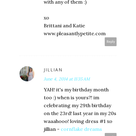
with any of them :)
xo
Brittani and Katie
www.pleasantlypetite.com
Reply
JILLIAN
June 4, 2014 at 11:35 AM
YAH! it's my birthday month
too :) when is yours?! im
celebrating my 29th birthday
on the 23rd! last year in my 20s
waaahooo! loving dress #1 xo
jillian -
cornflake dreams