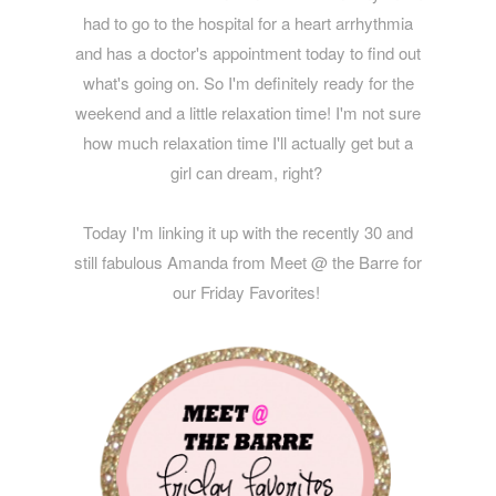
had to go to the hospital for a heart arrhythmia
and has a doctor's appointment today to find out
what's going on. So I'm definitely ready for the
weekend and a little relaxation time! I'm not sure
how much relaxation time I'll actually get but a
girl can dream, right?
Today I'm linking it up with the recently 30 and
still fabulous Amanda from Meet @ the Barre for
our Friday Favorites!