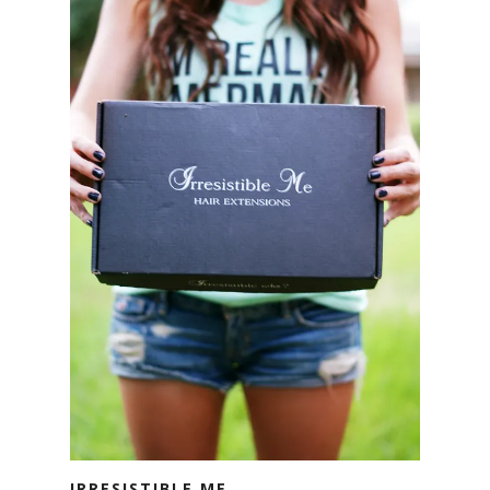
IRRESISTIBLE ME