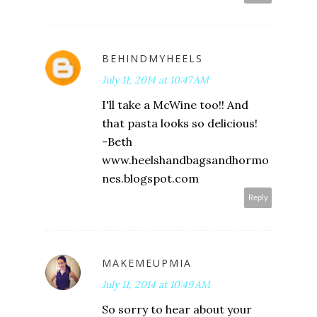
BEHINDMYHEELS
July 11, 2014 at 10:47 AM
I'll take a McWine too!! And
that pasta looks so delicious!
-Beth
www.heelshandbagsandhormo
nes.blogspot.com
Reply
MAKEMEUPMIA
July 11, 2014 at 10:49 AM
So sorry to hear about your