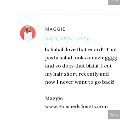
Reply
MAGGIE
July 11, 2014 at 7:31 AM
hahahah love that ecard!! That
pasta salad looks amazingggg
and so does that bikini! I cut
my hair short recently and
now I never want to go back!
Maggie
www.PolishedClosets.com
Reply