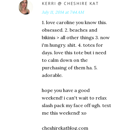
KERRI @ CHESHIRE KAT
July 11, 2014 at 7:44 AM
1. love caroline you know this.
obsessed. 2. beaches and
bikinis > all other things 3. now
i'm hungry. shit. 4. totes for
days. love this tote but i need
to calm down on the
purchasing of them ha. 5.
adorable.
hope you have a good
weekend! i can't wait to relax
slash pack my face off ugh. text
me this weekend! xo
cheshirekatblog.com