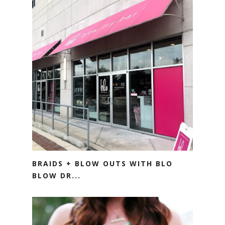
BRAIDS + BLOW OUTS WITH BLO
BLOW DR...