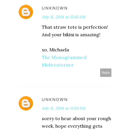
UNKNOWN
July 11, 2014 at 11:40 AM
That straw tote is perfection!
And your bikini is amazing!
xo, Michaela
The Monogrammed
Midwesterner
Reply
UNKNOWN
July 11, 2014 at 11:50 AM
sorry to hear about your rough
week, hope everything gets