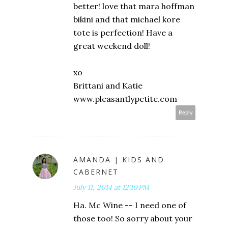
better! love that mara hoffman
bikini and that michael kore
tote is perfection! Have a
great weekend doll!
xo
Brittani and Katie
www.pleasantlypetite.com
Reply
AMANDA | KIDS AND
CABERNET
July 11, 2014 at 12:10 PM
Ha. Mc Wine -- I need one of
those too! So sorry about your