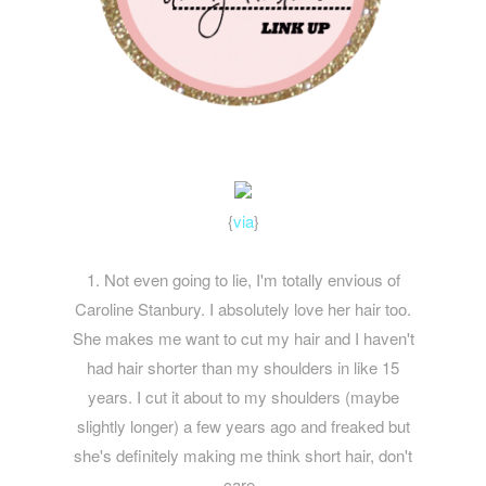
{
via
}
1. Not even going to lie, I'm totally envious of
Caroline Stanbury. I absolutely love her hair too.
She makes me want to cut my hair and I haven't
had hair shorter than my shoulders in like 15
years. I cut it about to my shoulders (maybe
slightly longer) a few years ago and freaked but
she's definitely making me think short hair, don't
care.