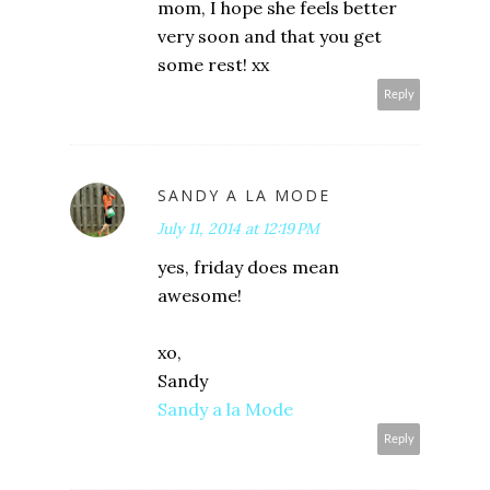
mom, I hope she feels better
very soon and that you get
some rest! xx
Reply
SANDY A LA MODE
July 11, 2014 at 12:19 PM
yes, friday does mean
awesome!
xo,
Sandy
Sandy a la Mode
Reply