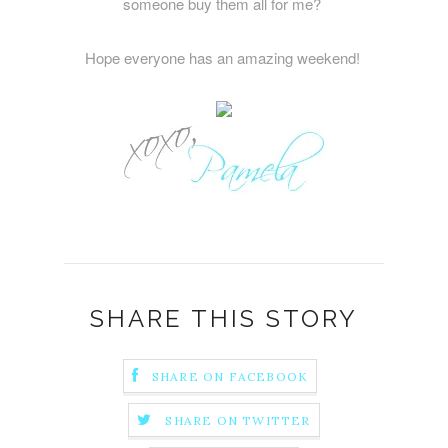
someone buy them all for me?
Hope everyone has an amazing weekend!
SHARE THIS STORY
SHARE ON FACEBOOK
SHARE ON TWITTER