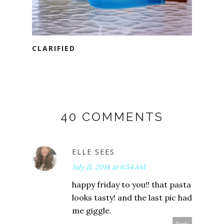
CLARIFIED
40 COMMENTS
ELLE SEES
July 11, 2014 at 6:54 AM
happy friday to you!! that pasta
looks tasty! and the last pic had
me giggle.