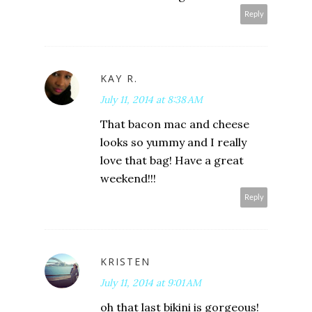
Reply
KAY R.
July 11, 2014 at 8:38 AM
That bacon mac and cheese
looks so yummy and I really
love that bag! Have a great
weekend!!!
Reply
KRISTEN
July 11, 2014 at 9:01 AM
oh that last bikini is gorgeous!