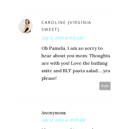
CAROLINE {VIRGINIA
SWEET}
July 11, 2014 at 9:51 AM
Oh Pamela, I am so sorry to
hear about you mom. Thoughts
are with you! Love the bathing
suite and BLT pasta salad.....yes
please!
Reply
Anonymous
July 11, 2014 at 10:01 AM