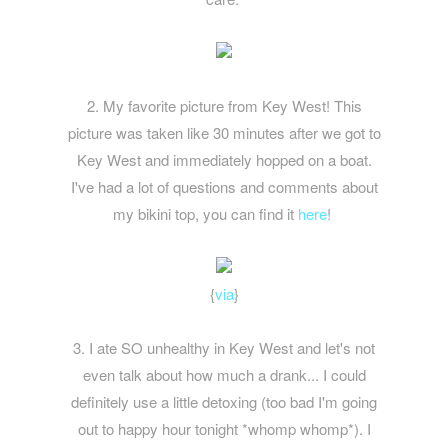
2. My favorite picture from Key West! This
picture was taken like 30 minutes after we got to
Key West and immediately hopped on a boat.
I've had a lot of questions and comments about
my bikini top, you can find it
here
!
{
via
}
3. I ate SO unhealthy in Key West and let's not
even talk about how much a drank... I could
definitely use a little detoxing (too bad I'm going
out to happy hour tonight *whomp whomp*). I