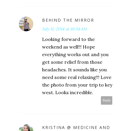
BEHIND THE MIRROR
July 11, 2014 at 10:34 AM
Looking forward to the
weekend as well!!! Hope
everything works out and you
get some relief from those
headaches. It sounds like you
need some real relaxing!!! Love
the photo from your trip to key
west. Looks incredible.
Reply
KRISTINA @ MEDICINE AND