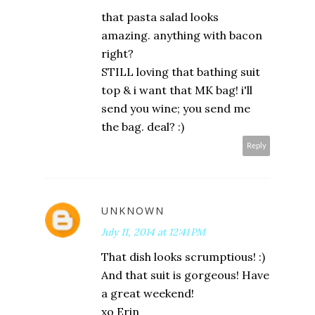
that pasta salad looks
amazing. anything with bacon
right?
STILL loving that bathing suit
top & i want that MK bag! i'll
send you wine; you send me
the bag. deal? :)
Reply
UNKNOWN
July 11, 2014 at 12:41 PM
That dish looks scrumptious! :)
And that suit is gorgeous! Have
a great weekend!
xo Erin