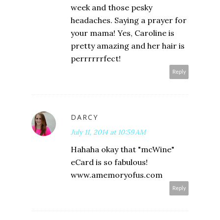
week and those pesky
headaches. Saying a prayer for
your mama! Yes, Caroline is
pretty amazing and her hair is
perrrrrrfect!
Reply
DARCY
July 11, 2014 at 10:59 AM
Hahaha okay that "mcWine"
eCard is so fabulous!
www.amemoryofus.com
Reply