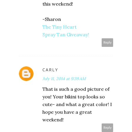
this weekend!
-Sharon
The Tiny Heart
Spray Tan Giveaway!
Reply
CARLY
July 11, 2014 at 9:39 AM
That is such a good picture of
you! Your bikini top looks so
cute- and what a great color! I
hope you have a great
weekend!
Reply