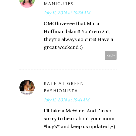
MANICURES
July 11, 2014 at 10:34 AM
OMG loveeee that Mara
Hoffman bikini!! You're right,
they're always so cute! Have a
great weekend :)
Reply
KATE AT GREEN
FASHIONISTA
July 11, 2014 at 10:41 AM
I'll take a McWine! And I'm so
sorry to hear about your mom,
*hugs* and keep us updated ;-)