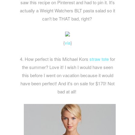
saw this recipe on Pinterest and had to pin it. It's
actually a Weight Watchers BLT pasta salad so it
can't be THAT bad, right?
{
via
}
4. How perfect is this Michael Kors
straw tote
for
the summer? Love it! I wish I would have seen
this before I went on vacation because it would
have been perfect! And it's on sale for $170! Not
bad at all!