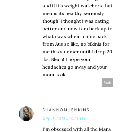
and if it's weight watchers that
means its healthy. seriously
though, i thought i was eating
better and now i am back up to
what i was when i came back
from Aus so like, no bikinis for
me this summer until I drop 20
lbs. Blech! I hope your
headaches go away and your
mom is ok!
Reply
SHANNON JENKINS
July 11, 2014 at 9:21 AM
I'm obsessed with all the Mara