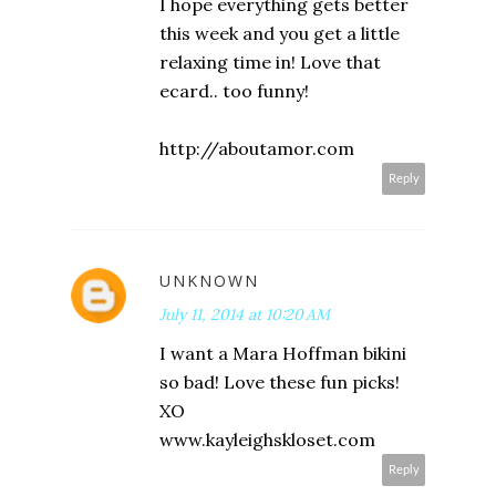
I hope everything gets better
this week and you get a little
relaxing time in! Love that
ecard.. too funny!
http://aboutamor.com
Reply
UNKNOWN
July 11, 2014 at 10:20 AM
I want a Mara Hoffman bikini
so bad! Love these fun picks!
XO
www.kayleighskloset.com
Reply