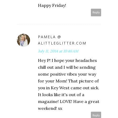
Happy Friday!
Reply
PAMELA @
ALITTLEGLITTER.COM
July 11, 2014 at 10:46 AM
Hey P! I hope your headaches
chill out and I will be sending
some positive vibes your way
for your Mom! That picture of
you in Key West came out sick.
It looks like it's out of a
magazine! LOVE! Have a great
weekend! xx
Reply