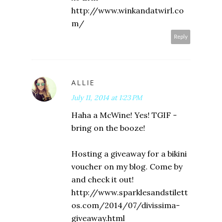
http://www.winkandatwirl.co
m/
Reply
ALLIE
July 11, 2014 at 1:23 PM
Haha a McWine! Yes! TGIF -
bring on the booze!
Hosting a giveaway for a bikini
voucher on my blog. Come by
and check it out!
http://www.sparklesandstilett
os.com/2014/07/divissima-
giveaway.html