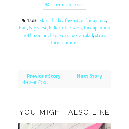
PIN THIS POST
bikini
,
friday favorites
,
friday five
,
TAGS:
hair
,
key west
,
ladies of london
,
link up
,
mara
hoffman
,
michael kors
,
pasta salad
,
straw
tote
,
summer
← Previous Story
Next Story →
Newer Post
YOU MIGHT ALSO LIKE