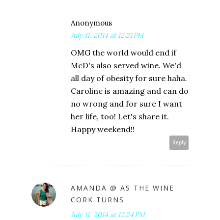
Anonymous
July 11, 2014 at 12:21 PM
OMG the world would end if
McD's also served wine. We'd
all day of obesity for sure haha.
Caroline is amazing and can do
no wrong and for sure I want
her life, too! Let's share it.
Happy weekend!!
Reply
AMANDA @ AS THE WINE
CORK TURNS
July 11, 2014 at 12:24 PM