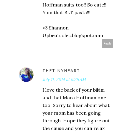
Hoffman suits too!! So cute!!
Yum that BLT pasta!!!
<3 Shannon
Upbeatsoles.blogspot.com
Reply
THETINYHEART
July 11, 2014 at 9:26 AM
I love the back of your bikini
and that Mara Hoffman one
too! Sorry to hear about what
your mom has been going
through. Hope they figure out
the cause and you can relax