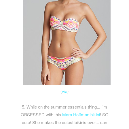
{
via
}
5. While on the summer essentials thing... I'm
OBSESSED with this
Mara Hoffman bikini
! SO
cute! She makes the cutest bikinis ever... can