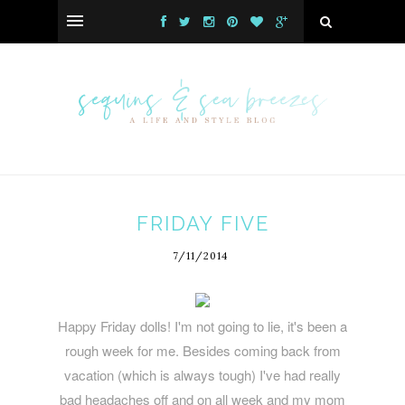
FRIDAY FIVE
7/11/2014
Happy Friday dolls! I'm not going to lie, it's been a
rough week for me. Besides coming back from
vacation (which is always tough) I've had really
bad headaches off and on all week and my mom