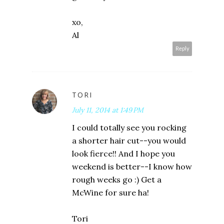
xo,
Al
Reply
TORI
July 11, 2014 at 1:49 PM
I could totally see you rocking
a shorter hair cut--you would
look fierce!! And I hope you
weekend is better--I know how
rough weeks go :) Get a
McWine for sure ha!
Tori