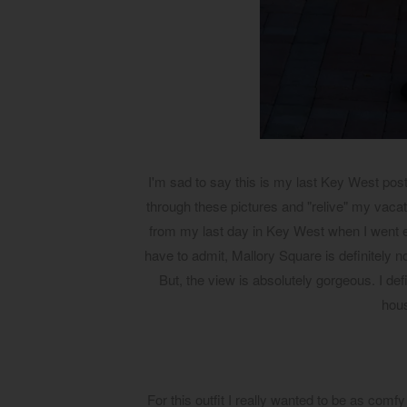
I'm sad to say this is my last Key West post.
through these pictures and "relive" my vacati
from my last day in Key West when I went ex
have to admit, Mallory Square is definitely no
But, the view is absolutely gorgeous. I def
hous
For this outfit I really wanted to be as comfy