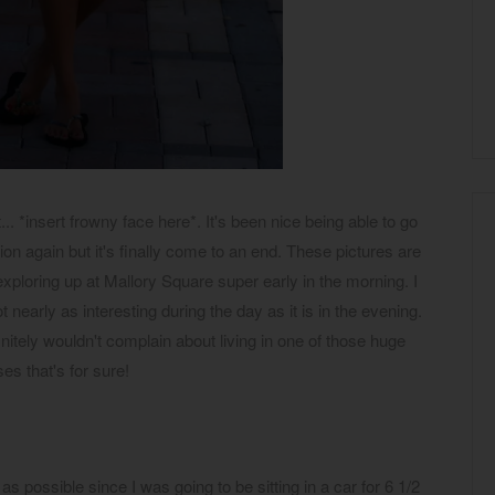
.. *insert frowny face here*. It's been nice being able to go
on again but it's finally come to an end. These pictures are
ploring up at Mallory Square super early in the morning. I
t nearly as interesting during the day as it is in the evening.
initely wouldn't complain about living in one of those huge
es that's for sure!
 as possible since I was going to be sitting in a car for 6 1/2