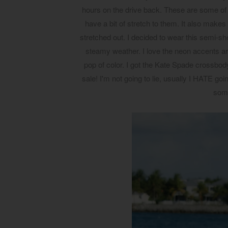
hours on the drive back. These are some of 
have a bit of stretch to them. It also makes
stretched out. I decided to wear this semi-she
steamy weather. I love the neon accents aro
pop of color. I got the Kate Spade crossbody
sale! I'm not going to lie, usually I HATE goi
som