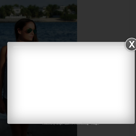
Powered by
Jasper Roberts Consulting
-
Widget