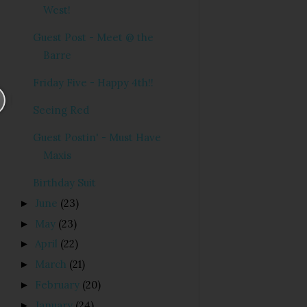
West!
Guest Post - Meet @ the
Barre
Friday Five - Happy 4th!!
Seeing Red
Guest Postin' - Must Have
Maxis
Birthday Suit
June
(23)
►
May
(23)
►
April
(22)
►
March
(21)
►
February
(20)
►
January
(24)
►