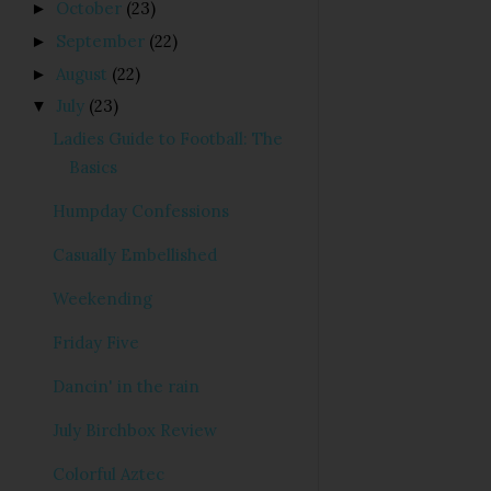
October
(23)
►
September
(22)
►
August
(22)
►
July
(23)
▼
Ladies Guide to Football: The
Basics
Humpday Confessions
Casually Embellished
Weekending
Friday Five
Dancin' in the rain
July Birchbox Review
Colorful Aztec