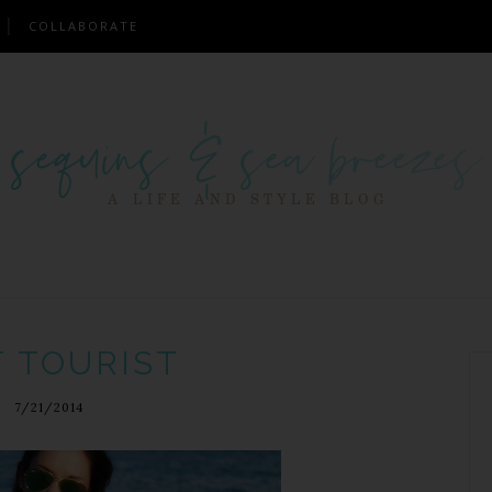
COLLABORATE
T TOURIST
7/21/2014