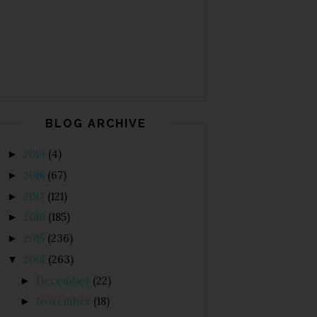
BLOG ARCHIVE
2019
(4)
►
2018
(67)
►
2017
(121)
►
2016
(185)
►
2015
(236)
►
2014
(263)
▼
December
(22)
►
November
(18)
►