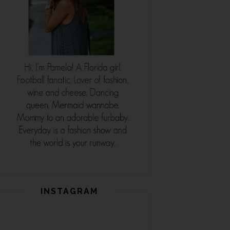
INSTAGRAM