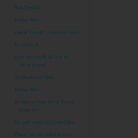
Ikat Tourist
Friday Five
Guest Postin' - London Love
Beachin' It
How do you fit all that in
them jeans?
50 Shades of Blue
Friday Five
So this is what Duval Street
looks like...
We just came in from Cuba!
There are no rules in Key