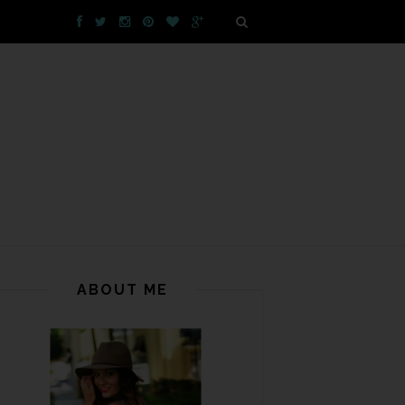
ABOUT ME