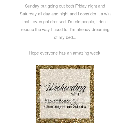
Sunday but going out both Friday night and
Saturday all day and night and I consider it a win
that I even got dressed. I'm old people, I don't
recoup the way I used to. I'm already dreaming
of my bed...
Hope everyone has an amazing week!