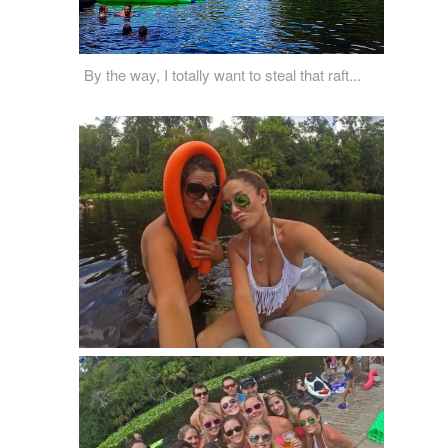
By the way, I totally want to steal that raft...