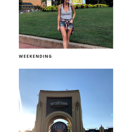
WEEKENDING