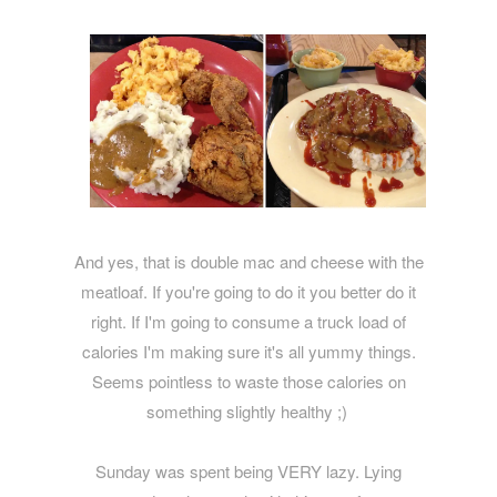
And yes, that is double mac and cheese with the
meatloaf. If you're going to do it you better do it
right. If I'm going to consume a truck load of
calories I'm making sure it's all yummy things.
Seems pointless to waste those calories on
something slightly healthy ;)
Sunday was spent being VERY lazy. Lying