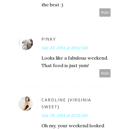
the best :)
Reply
P!NKY
July 28, 2014 at 10:02 AM
Looks like a fabulous weekend.
That food is just yum!
Reply
CAROLINE {VIRGINIA
SWEET}
July 28, 2014 at 10:35 AM
Oh my, your weekend looked