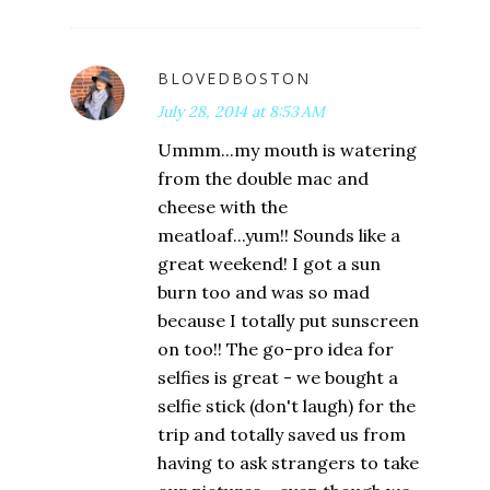
BLOVEDBOSTON
July 28, 2014 at 8:53 AM
Ummm...my mouth is watering
from the double mac and
cheese with the
meatloaf...yum!! Sounds like a
great weekend! I got a sun
burn too and was so mad
because I totally put sunscreen
on too!! The go-pro idea for
selfies is great - we bought a
selfie stick (don't laugh) for the
trip and totally saved us from
having to ask strangers to take