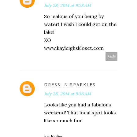
July 28, 2014 at 9:28 AM
So jealous of you being by
water! I wish I could get on the
lake!
XO
www.kayleighskloset.com
Reply
DRESS IN SPARKLES
July 28, 2014 at 9:36 AM
Looks like you had a fabulous
weekend! That local spot looks
like so much fun!
xo Kylie