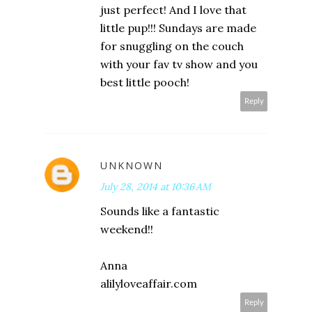
just perfect! And I love that
little pup!!! Sundays are made
for snuggling on the couch
with your fav tv show and you
best little pooch!
Reply
UNKNOWN
July 28, 2014 at 10:36 AM
Sounds like a fantastic
weekend!!
Anna
alilyloveaffair.com
Reply