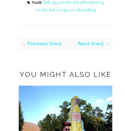
link up
,
weekend adventures
,
TAGS:
weekend recap
,
weekending
← Previous Story
Next Story →
YOU MIGHT ALSO LIKE