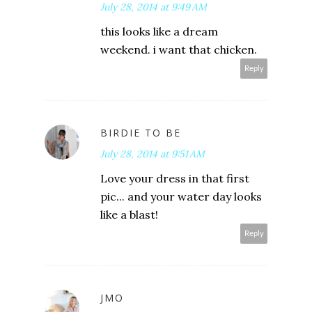
July 28, 2014 at 9:49 AM
this looks like a dream
weekend. i want that chicken.
Reply
BIRDIE TO BE
July 28, 2014 at 9:51 AM
Love your dress in that first
pic... and your water day looks
like a blast!
Reply
JMO