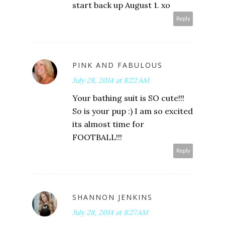
start back up August 1. xo
Reply
PINK AND FABULOUS
July 28, 2014 at 8:22 AM
Your bathing suit is SO cute!!!
So is your pup :) I am so excited
its almost time for
FOOTBALL!!!
Reply
SHANNON JENKINS
July 28, 2014 at 8:27 AM