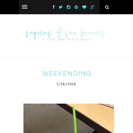
WEEKENDING
7/28/2014