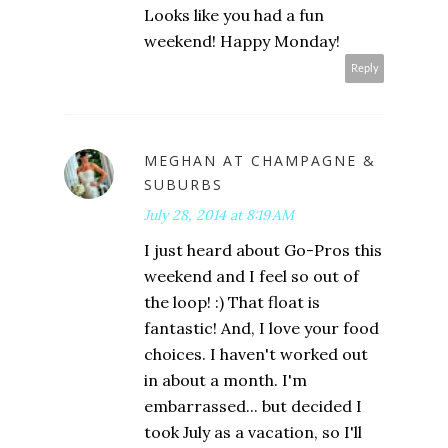
Looks like you had a fun
weekend! Happy Monday!
Reply
MEGHAN AT CHAMPAGNE &
SUBURBS
July 28, 2014 at 8:19 AM
I just heard about Go-Pros this
weekend and I feel so out of
the loop! :) That float is
fantastic! And, I love your food
choices. I haven't worked out
in about a month. I'm
embarrassed... but decided I
took July as a vacation, so I'll