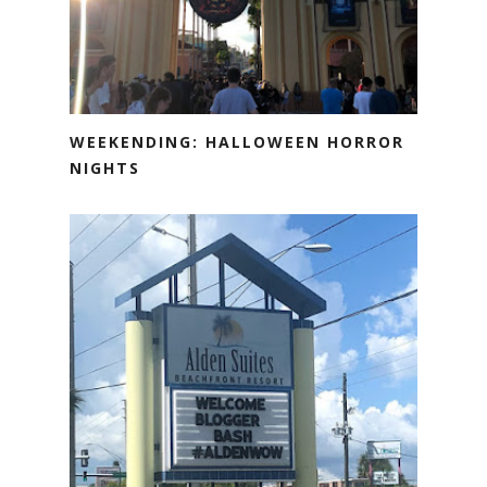
WEEKENDING: HALLOWEEN HORROR
NIGHTS