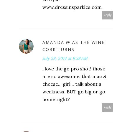
www.dressinsparkles.com
Reply
AMANDA @ AS THE WINE
CORK TURNS
July 28, 2014 at 9:38 AM
i love the go pro shot! those
are so awesome. that mac &
cheese... girl... talk about a
weakness. BUT go big or go
home right?
Reply