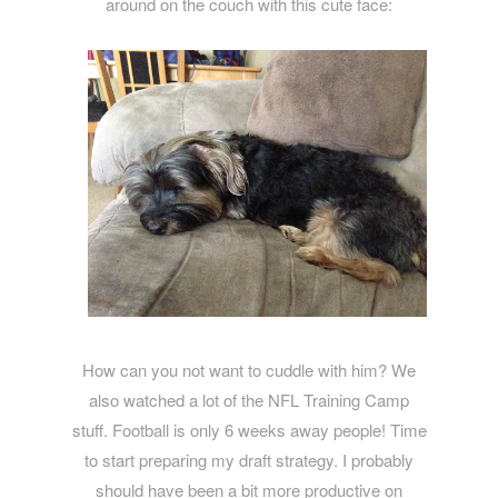
around on the couch with this cute face:
How can you not want to cuddle with him? We
also watched a lot of the NFL Training Camp
stuff. Football is only 6 weeks away people! Time
to start preparing my draft strategy. I probably
should have been a bit more productive on