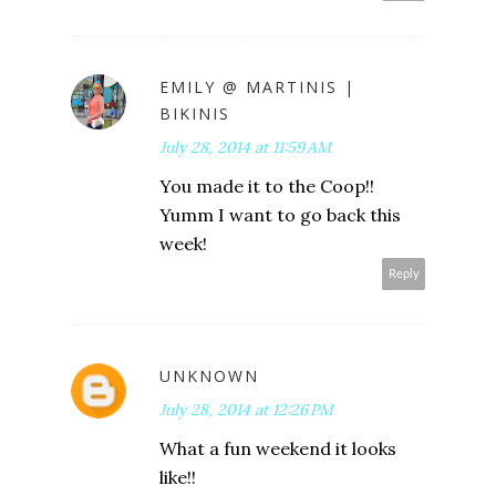
EMILY @ MARTINIS |
BIKINIS
July 28, 2014 at 11:59 AM
You made it to the Coop!!
Yumm I want to go back this
week!
Reply
UNKNOWN
July 28, 2014 at 12:26 PM
What a fun weekend it looks
like!!