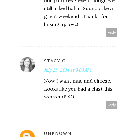
our pictures - even though we
still asked haha!! Sounds like a
great weekend!! Thanks for
linking up love!!
Reply
STACY G
July 28, 2014 at 9:03 AM
Now I want mac and cheese.
Looks like you had a blast this
weekend! XO
Reply
UNKNOWN