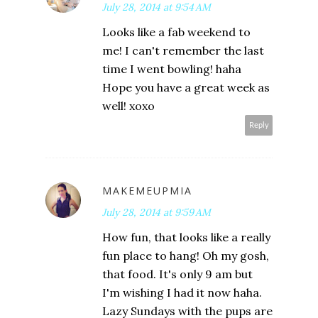
July 28, 2014 at 9:54 AM
Looks like a fab weekend to
me! I can't remember the last
time I went bowling! haha
Hope you have a great week as
well! xoxo
Reply
MAKEMEUPMIA
July 28, 2014 at 9:59 AM
How fun, that looks like a really
fun place to hang! Oh my gosh,
that food. It's only 9 am but
I'm wishing I had it now haha.
Lazy Sundays with the pups are