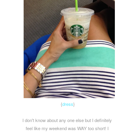
{
dress
}
I don't know about any one else but I definitely
feel like my weekend was WAY too short! I