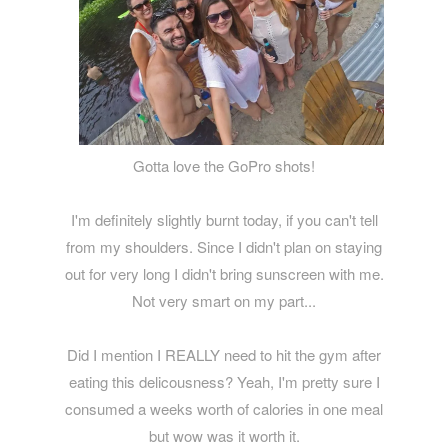
Gotta love the GoPro shots!
I'm definitely slightly burnt today, if you can't tell
from my shoulders. Since I didn't plan on staying
out for very long I didn't bring sunscreen with me.
Not very smart on my part...
Did I mention I REALLY need to hit the gym after
eating this delicousness? Yeah, I'm pretty sure I
consumed a weeks worth of calories in one meal
but wow was it worth it.