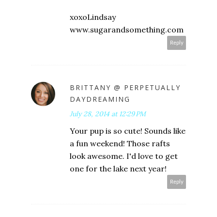
xoxoLindsay
www.sugarandsomething.com
Reply
BRITTANY @ PERPETUALLY
DAYDREAMING
July 28, 2014 at 12:29 PM
Your pup is so cute! Sounds like
a fun weekend! Those rafts
look awesome. I'd love to get
one for the lake next year!
Reply