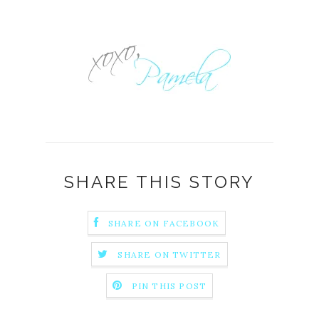
SHARE THIS STORY
SHARE ON FACEBOOK
SHARE ON TWITTER
PIN THIS POST