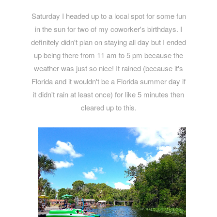
Saturday I headed up to a local spot for some fun
in the sun for two of my coworker's birthdays. I
definitely didn't plan on staying all day but I ended
up being there from 11 am to 5 pm because the
weather was just so nice! It rained (because it's
Florida and it wouldn't be a Florida summer day if
it didn't rain at least once) for like 5 minutes then
cleared up to this.