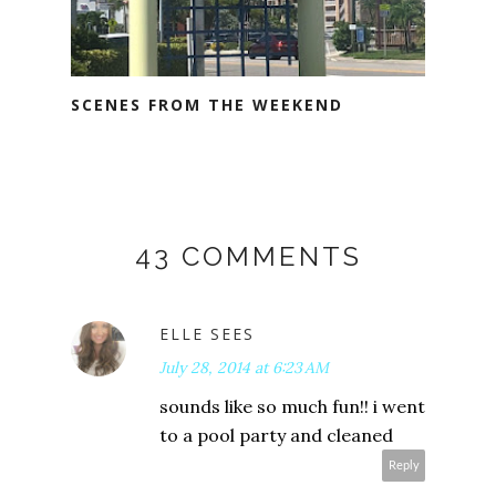
SCENES FROM THE WEEKEND
43 COMMENTS
ELLE SEES
July 28, 2014 at 6:23 AM
sounds like so much fun!! i went
to a pool party and cleaned
Reply