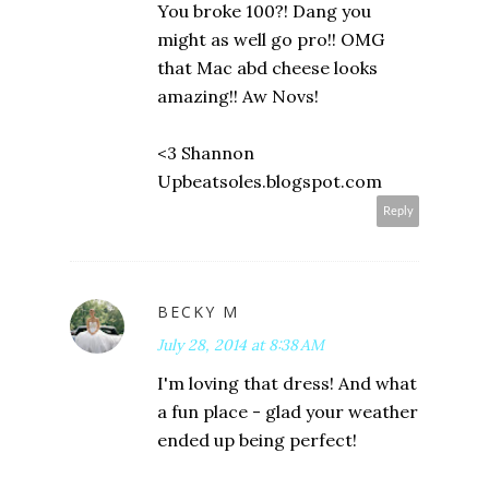
You broke 100?! Dang you
might as well go pro!! OMG
that Mac abd cheese looks
amazing!! Aw Novs!
<3 Shannon
Upbeatsoles.blogspot.com
Reply
BECKY M
July 28, 2014 at 8:38 AM
I'm loving that dress! And what
a fun place - glad your weather
ended up being perfect!