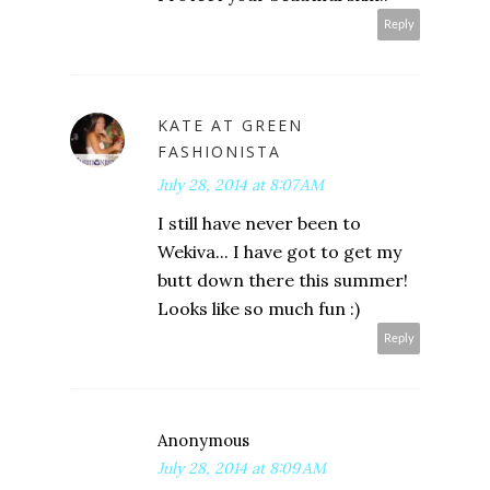
Reply
KATE AT GREEN
FASHIONISTA
July 28, 2014 at 8:07 AM
I still have never been to
Wekiva... I have got to get my
butt down there this summer!
Looks like so much fun :)
Reply
Anonymous
July 28, 2014 at 8:09 AM