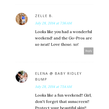
ZELLE B.
July 28, 2014 at 7:36 AM
Looks like you had a wonderful
weekend! and the Go-Pros are
so neat! Love those. xo!
Reply
ELENA @ BABY RIDLEY
BUMP
July 28, 2014 at 7:54 AM
Looks like a fun weekend!! Girl,
don't forget that sunscreen!!
Protect your beautiful skin!!