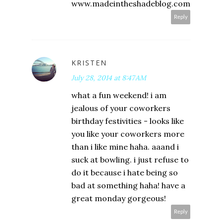
www.madeintheshadeblog.com
Reply
KRISTEN
July 28, 2014 at 8:47 AM
what a fun weekend! i am
jealous of your coworkers
birthday festivities - looks like
you like your coworkers more
than i like mine haha. aaand i
suck at bowling. i just refuse to
do it because i hate being so
bad at something haha! have a
great monday gorgeous!
Reply