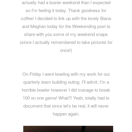
actually had a busier weekend than I expected
so I'm feeling it today. Thank goodness for
coffee! I decided to link up with the lovely Biana
and Meghan today for the Weekending post to
share with you some of my weekend snaps
(since I actually remembered to take pictures for
once!)
On Friday I went bowling with my work for our
quarterly team building outing. I'll admit, I'm a
horrible bowler however I did manage to break
100 on one game! What?! Yeah, totally had to
document that since let's be real, it will never
happen again.