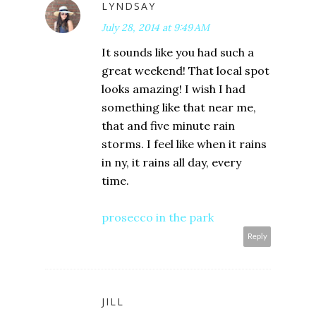
LYNDSAY
July 28, 2014 at 9:49 AM
It sounds like you had such a
great weekend! That local spot
looks amazing! I wish I had
something like that near me,
that and five minute rain
storms. I feel like when it rains
in ny, it rains all day, every
time.
prosecco in the park
Reply
JILL