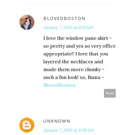
BLOVEDBOSTON
January 7, 2015 at 6:51 AM
I love the window pane skirt -
so pretty and yes so very office
appropriate!! I love that you
layered the necklaces and
made them more chunky -
such a fun look! xo, Biana -
BlovedBoston
Reply
UNKNOWN
January 7, 2015 at 6:58 AM