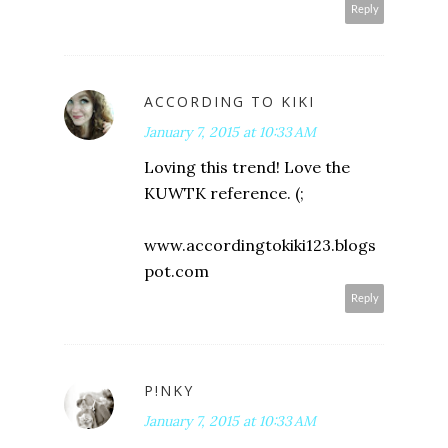
Reply
ACCORDING TO KIKI
January 7, 2015 at 10:33 AM
Loving this trend! Love the
KUWTK reference. (;
www.accordingtokiki123.blogs
pot.com
Reply
P!NKY
January 7, 2015 at 10:33 AM