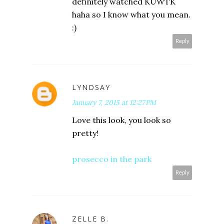
definitely watched KUWTK
haha so I know what you mean.
:)
Reply
LYNDSAY
January 7, 2015 at 12:27 PM
Love this look, you look so
pretty!
prosecco in the park
Reply
ZELLE B.