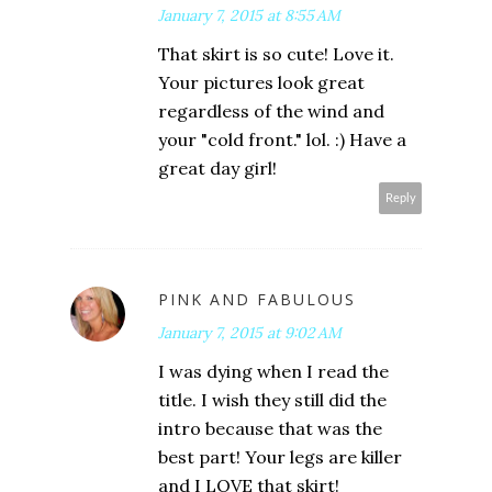
January 7, 2015 at 8:55 AM
That skirt is so cute! Love it.
Your pictures look great
regardless of the wind and
your "cold front." lol. :) Have a
great day girl!
Reply
PINK AND FABULOUS
January 7, 2015 at 9:02 AM
I was dying when I read the
title. I wish they still did the
intro because that was the
best part! Your legs are killer
and I LOVE that skirt!