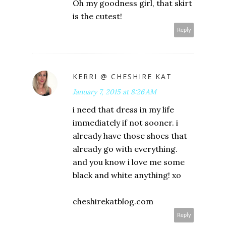
Oh my goodness girl, that skirt
is the cutest!
Reply
KERRI @ CHESHIRE KAT
January 7, 2015 at 8:26 AM
i need that dress in my life
immediately if not sooner. i
already have those shoes that
already go with everything.
and you know i love me some
black and white anything! xo
cheshirekatblog.com
Reply