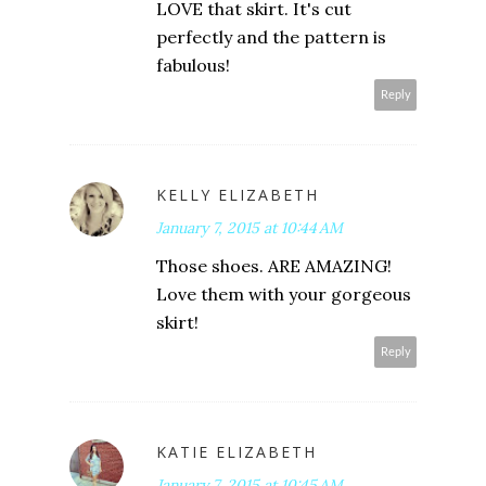
LOVE that skirt. It's cut
perfectly and the pattern is
fabulous!
Reply
KELLY ELIZABETH
January 7, 2015 at 10:44 AM
Those shoes. ARE AMAZING!
Love them with your gorgeous
skirt!
Reply
KATIE ELIZABETH
January 7, 2015 at 10:45 AM