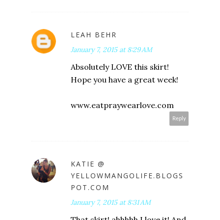
LEAH BEHR
January 7, 2015 at 8:29 AM
Absolutely LOVE this skirt!
Hope you have a great week!
www.eatpraywearlove.com
Reply
KATIE @
YELLOWMANGOLIFE.BLOGS
POT.COM
January 7, 2015 at 8:31 AM
That skirt! ahhhhh I love it! And