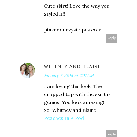
Cute skirt! Love the way you
styled it!!
pinkandnavystripes.com
Reply
WHITNEY AND BLAIRE
January 7, 2015 at 7:01 AM
I am loving this look! The
cropped top with the skirt is
genius. You look amazing!
xo, Whitney and Blaire
Peaches In A Pod
Reply