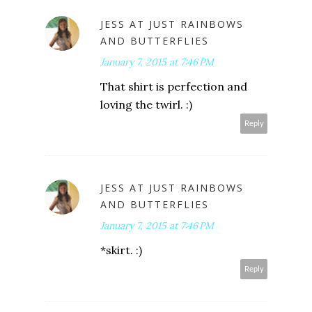
JESS AT JUST RAINBOWS
AND BUTTERFLIES
January 7, 2015 at 7:46 PM
That shirt is perfection and
loving the twirl. :)
Reply
JESS AT JUST RAINBOWS
AND BUTTERFLIES
January 7, 2015 at 7:46 PM
*skirt. :)
Reply