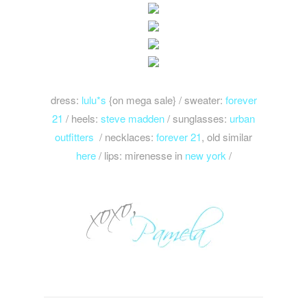
dress:
lulu*s
{on mega sale} / sweater:
forever
21
/ heels:
steve madden
/ sunglasses:
urban
outfitters
/ necklaces:
forever 21
, old similar
here
/ lips: mirenesse in
new york
/