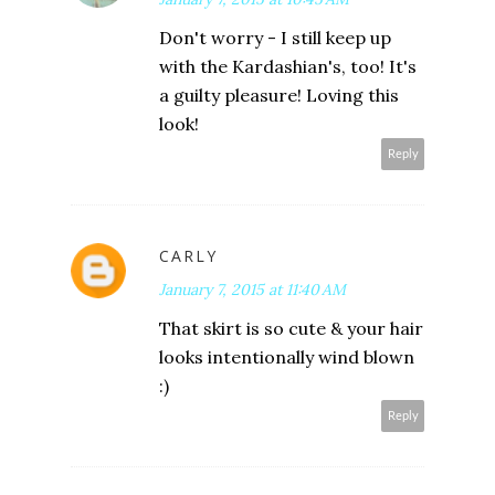
Don't worry - I still keep up
with the Kardashian's, too! It's
a guilty pleasure! Loving this
look!
Reply
CARLY
January 7, 2015 at 11:40 AM
That skirt is so cute & your hair
looks intentionally wind blown
:)
Reply