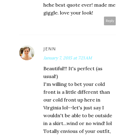
hehe best quote ever! made me
giggle. love your look!
Reply
JENN
January 7, 2015 at 7:21 AM
Beautiful!!! It's perfect (as
usual!)
I'm willing to bet your cold
front is a little different than
our cold front up here in
Virginia lol--let's just say I
wouldn't be able to be outside
in a skirt...wind or no wind! lol
Totally envious of your outfit,