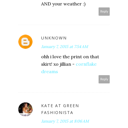
AND your weather :)
Reply
UNKNOWN
January 7, 2015 at 7:54 AM
ohh i love the print on that
skirt! xo jillian -
cornflake
dreams
Reply
KATE AT GREEN
FASHIONISTA
January 7, 2015 at 8:06 AM