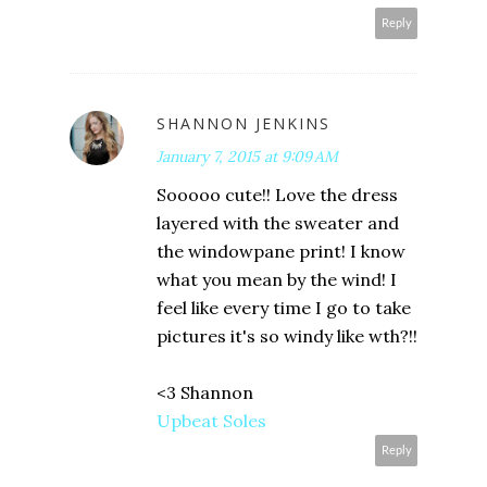
Reply
SHANNON JENKINS
January 7, 2015 at 9:09 AM
Sooooo cute!! Love the dress
layered with the sweater and
the windowpane print! I know
what you mean by the wind! I
feel like every time I go to take
pictures it's so windy like wth?!!
<3 Shannon
Upbeat Soles
Reply