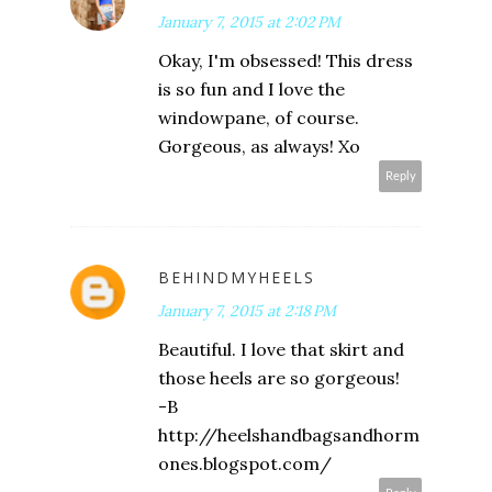
January 7, 2015 at 2:02 PM
Okay, I'm obsessed! This dress
is so fun and I love the
windowpane, of course.
Gorgeous, as always! Xo
Reply
BEHINDMYHEELS
January 7, 2015 at 2:18 PM
Beautiful. I love that skirt and
those heels are so gorgeous!
-B
http://heelshandbagsandhorm
ones.blogspot.com/