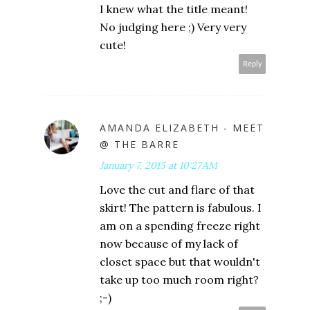
I knew what the title meant!
No judging here ;) Very very
cute!
Reply
AMANDA ELIZABETH - MEET
@ THE BARRE
January 7, 2015 at 10:27 AM
Love the cut and flare of that
skirt! The pattern is fabulous. I
am on a spending freeze right
now because of my lack of
closet space but that wouldn't
take up too much room right?
;-)