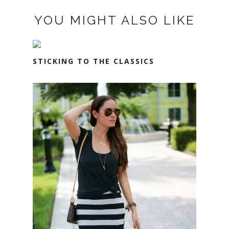
YOU MIGHT ALSO LIKE
STICKING TO THE CLASSICS