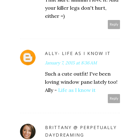
your killer legs don't hurt,
either =)
Reply
ALLY- LIFE AS I KNOW IT
January 7, 2015 at 8:36 AM
Such a cute outfit! I've been
loving window pane lately too!
Ally -
Life as I know it
Reply
BRITTANY @ PERPETUALLY
DAYDREAMING