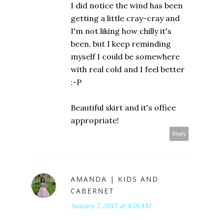
I did notice the wind has been
getting a little cray-cray and
I'm not liking how chilly it's
been, but I keep reminding
myself I could be somewhere
with real cold and I feel better
:-P
Beautiful skirt and it's office
appropriate!
Reply
AMANDA | KIDS AND
CABERNET
January 7, 2015 at 8:18 AM