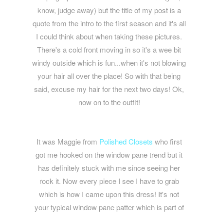
know, judge away) but the title of my post is a
quote from the intro to the first season and it's all
I could think about when taking these pictures.
There's a cold front moving in so it's a wee bit
windy outside which is fun...when it's not blowing
your hair all over the place! So with that being
said, excuse my hair for the next two days! Ok,
now on to the outfit!
It was Maggie from
Polished Closets
who first
got me hooked on the window pane trend but it
has definitely stuck with me since seeing her
rock it. Now every piece I see I have to grab
which is how I came upon this dress! It's not
your typical window pane patter which is part of