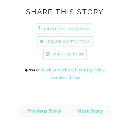
SHARE THIS STORY
SHARE ON FACEBOOK
SHARE ON TWITTER
PIN THIS POST
black and white
,
layering
,
lulu's
,
TAGS:
sweater dress
← Previous Story
Next Story →