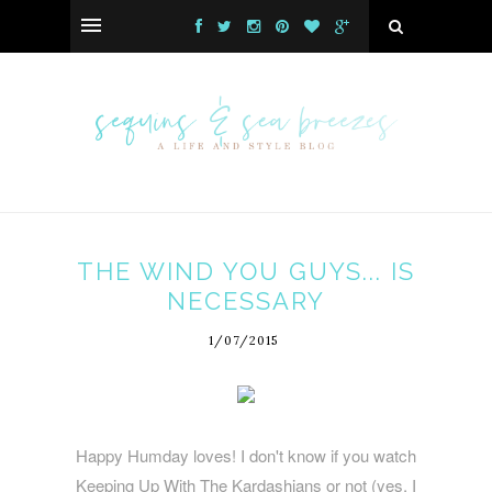
THE WIND YOU GUYS... IS
NECESSARY
1/07/2015
Happy Humday loves! I don't know if you watch
Keeping Up With The Kardashians or not (yes, I