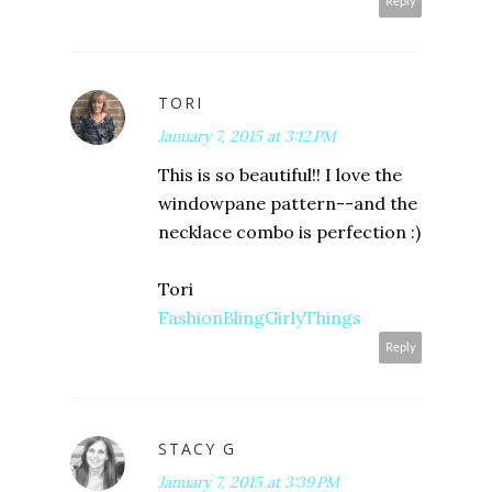
Reply
TORI
January 7, 2015 at 3:12 PM
This is so beautiful!! I love the
windowpane pattern--and the
necklace combo is perfection :)
Tori
FashionBlingGirlyThings
Reply
STACY G
January 7, 2015 at 3:39 PM