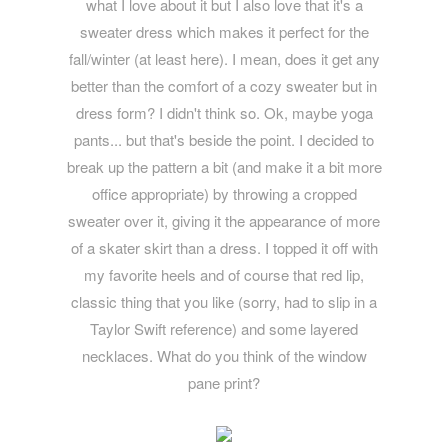
what I love about it but I also love that it's a
sweater dress which makes it perfect for the
fall/winter (at least here). I mean, does it get any
better than the comfort of a cozy sweater but in
dress form? I didn't think so. Ok, maybe yoga
pants... but that's beside the point. I decided to
break up the pattern a bit (and make it a bit more
office appropriate) by throwing a cropped
sweater over it, giving it the appearance of more
of a skater skirt than a dress. I topped it off with
my favorite heels and of course that red lip,
classic thing that you like (sorry, had to slip in a
Taylor Swift reference) and some layered
necklaces. What do you think of the window
pane print?