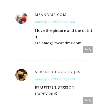
MEANDMR.COM
January 7, 2015 at 3:05 AM
I love the picture and the outfit
:)
Melanie @ meandmr.com
Reply
ALBERTO HUGO ROJAS
January 7, 2015 at 3:35 AM
BEAUTIFUL SESSION
HAPPY 2015
Reply