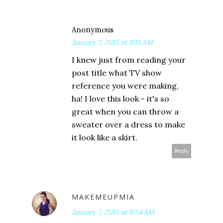
Anonymous
January 7, 2015 at 9:15 AM
I knew just from reading your
post title what TV show
reference you were making,
ha! I love this look - it's so
great when you can throw a
sweater over a dress to make
it look like a skirt.
Reply
MAKEMEUPMIA
January 7, 2015 at 9:54 AM