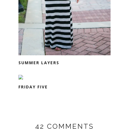
SUMMER LAYERS
FRIDAY FIVE
42 COMMENTS