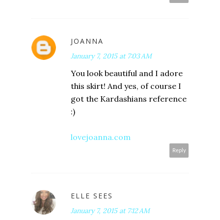
JOANNA
January 7, 2015 at 7:03 AM
You look beautiful and I adore
this skirt! And yes, of course I
got the Kardashians reference
:)
lovejoanna.com
Reply
ELLE SEES
January 7, 2015 at 7:12 AM