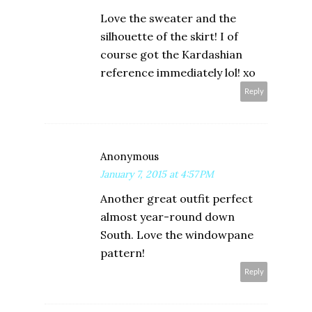
Love the sweater and the
silhouette of the skirt! I of
course got the Kardashian
reference immediately lol! xo
Reply
Anonymous
January 7, 2015 at 4:57 PM
Another great outfit perfect
almost year-round down
South. Love the windowpane
pattern!
Reply