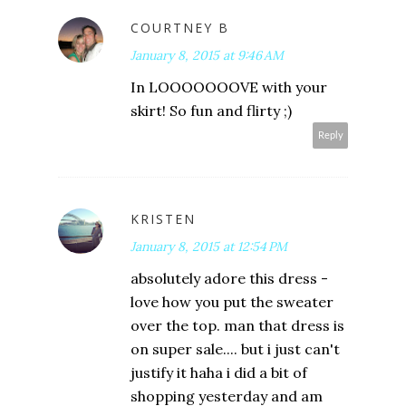
COURTNEY B
January 8, 2015 at 9:46 AM
In LOOOOOOOVE with your
skirt! So fun and flirty ;)
Reply
KRISTEN
January 8, 2015 at 12:54 PM
absolutely adore this dress -
love how you put the sweater
over the top. man that dress is
on super sale.... but i just can't
justify it haha i did a bit of
shopping yesterday and am