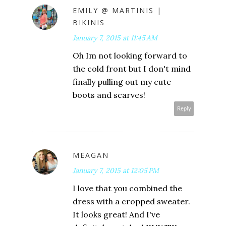
EMILY @ MARTINIS |
BIKINIS
January 7, 2015 at 11:45 AM
Oh Im not looking forward to
the cold front but I don't mind
finally pulling out my cute
boots and scarves!
Reply
MEAGAN
January 7, 2015 at 12:05 PM
I love that you combined the
dress with a cropped sweater.
It looks great! And I've