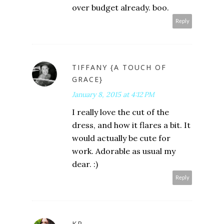
over budget already. boo.
Reply
TIFFANY {A TOUCH OF
GRACE}
January 8, 2015 at 4:12 PM
I really love the cut of the
dress, and how it flares a bit. It
would actually be cute for
work. Adorable as usual my
dear. :)
Reply
KP