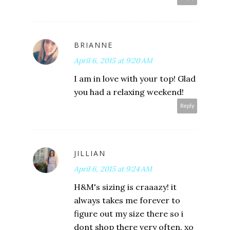
BRIANNE
April 6, 2015 at 9:20 AM
I am in love with your top! Glad
you had a relaxing weekend!
Reply
JILLIAN
April 6, 2015 at 9:24 AM
H&M's sizing is craaazy! it
always takes me forever to
figure out my size there so i
dont shop there very often. xo