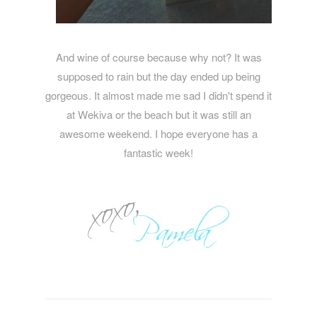
And wine of course because why not? It was
supposed to rain but the day ended up being
gorgeous. It almost made me sad I didn't spend it
at Wekiva or the beach but it was still an
awesome weekend. I hope everyone has a
fantastic week!