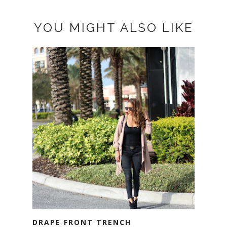
YOU MIGHT ALSO LIKE
DRAPE FRONT TRENCH