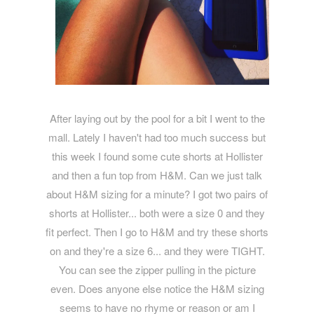
After laying out by the pool for a bit I went to the
mall. Lately I haven't had too much success but
this week I found some cute shorts at Hollister
and then a fun top from H&M. Can we just talk
about H&M sizing for a minute? I got two pairs of
shorts at Hollister... both were a size 0 and they
fit perfect. Then I go to H&M and try these shorts
on and they're a size 6... and they were TIGHT.
You can see the zipper pulling in the picture
even. Does anyone else notice the H&M sizing
seems to have no rhyme or reason or am I