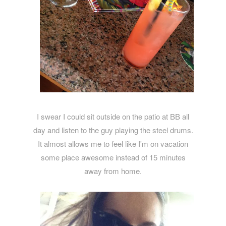
I swear I could sit outside on the patio at BB all
day and listen to the guy playing the steel drums.
It almost allows me to feel like I'm on vacation
some place awesome instead of 15 minutes
away from home.