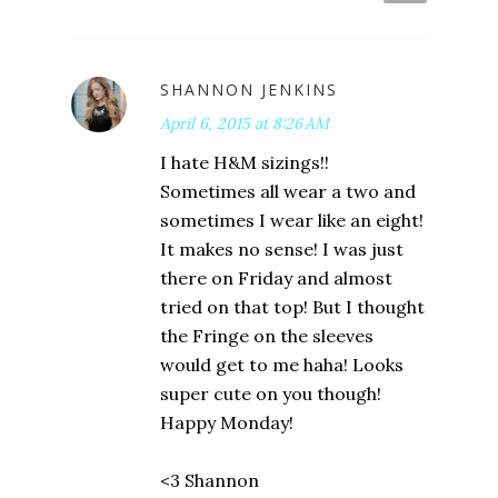
SHANNON JENKINS
April 6, 2015 at 8:26 AM
I hate H&M sizings!!
Sometimes all wear a two and
sometimes I wear like an eight!
It makes no sense! I was just
there on Friday and almost
tried on that top! But I thought
the Fringe on the sleeves
would get to me haha! Looks
super cute on you though!
Happy Monday!
<3 Shannon