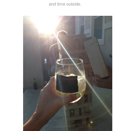
and time outside.