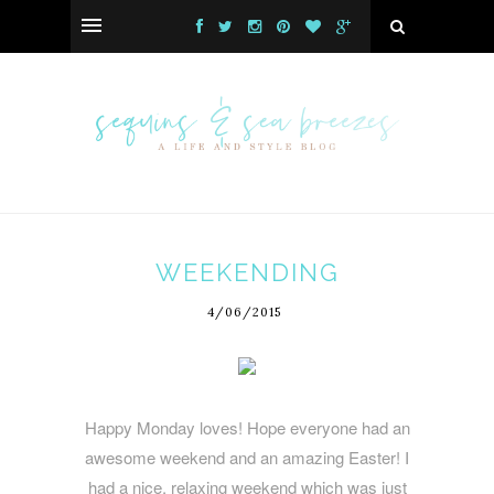
WEEKENDING
4/06/2015
Happy Monday loves! Hope everyone had an
awesome weekend and an amazing Easter! I
had a nice, relaxing weekend which was just