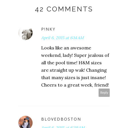
42 COMMENTS
P!NKY
April 6, 2015 at 6:14 AM
Looks like an awesome
weekend, lady! Super jealous of
all the pool time! H&M sizes
are straight up wak! Changing
that many sizes is just insane!
Cheers to a great week, friend!
Reply
BLOVEDBOSTON
April 6, 2015 at 6:39 AM