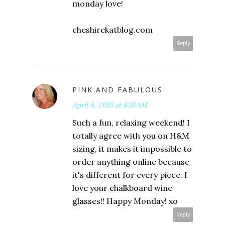
monday love!
cheshirekatblog.com
Reply
PINK AND FABULOUS
April 6, 2015 at 8:51 AM
Such a fun, relaxing weekend! I
totally agree with you on H&M
sizing, it makes it impossible to
order anything online because
it's different for every piece. I
love your chalkboard wine
glasses!! Happy Monday! xo
Reply