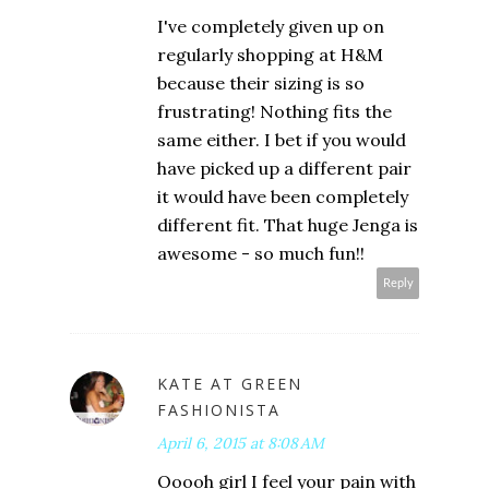
I've completely given up on
regularly shopping at H&M
because their sizing is so
frustrating! Nothing fits the
same either. I bet if you would
have picked up a different pair
it would have been completely
different fit. That huge Jenga is
awesome - so much fun!!
Reply
KATE AT GREEN
FASHIONISTA
April 6, 2015 at 8:08 AM
Ooooh girl I feel your pain with