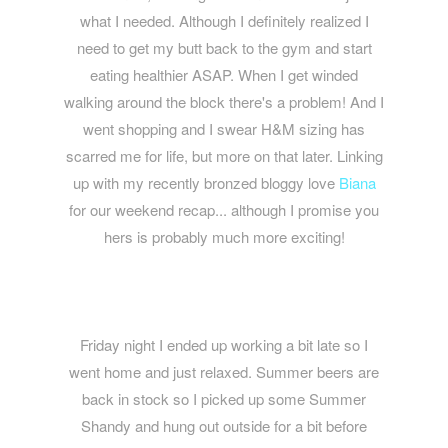
what I needed. Although I definitely realized I
need to get my butt back to the gym and start
eating healthier ASAP. When I get winded
walking around the block there's a problem! And I
went shopping and I swear H&M sizing has
scarred me for life, but more on that later. Linking
up with my recently bronzed bloggy love
Biana
for our weekend recap... although I promise you
hers is probably much more exciting!
Friday night I ended up working a bit late so I
went home and just relaxed. Summer beers are
back in stock so I picked up some Summer
Shandy and hung out outside for a bit before