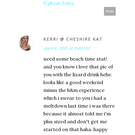
Upbeat Soles
Reply
KERRI @ CHESHIRE KAT
April 6, 2015 at 8:40 AM
need some beach time stat!
and you know i love that pic of
you with the lizard drink hehe.
looks like a good weekend
minus the h&m experience
which i swear to you i had a
meltdown last time i was there
because it almost told me i'm
plus sized and don't get me
started on that haha. happy