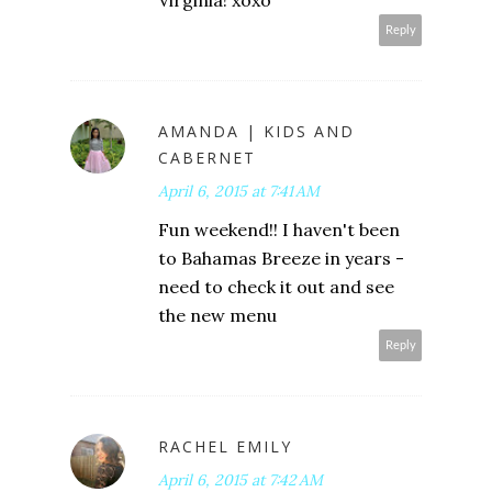
Reply
AMANDA | KIDS AND
CABERNET
April 6, 2015 at 7:41 AM
Fun weekend!! I haven't been
to Bahamas Breeze in years -
need to check it out and see
the new menu
Reply
RACHEL EMILY
April 6, 2015 at 7:42 AM