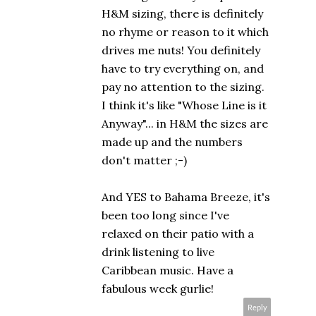
H&M sizing, there is definitely
no rhyme or reason to it which
drives me nuts! You definitely
have to try everything on, and
pay no attention to the sizing.
I think it's like "Whose Line is it
Anyway"... in H&M the sizes are
made up and the numbers
don't matter ;-)
And YES to Bahama Breeze, it's
been too long since I've
relaxed on their patio with a
drink listening to live
Caribbean music. Have a
fabulous week gurlie!
Reply