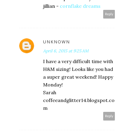
jillian -
cornflake dreams
Reply
UNKNOWN
April 6, 2015 at 9:25 AM
I have a very difficult time with
H&M sizing! Looks like you had
a super great weekend! Happy
Monday!
Sarah
coffeeandglitter14.blogspot.co
m
Reply