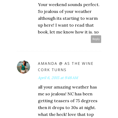
Your weekend sounds perfect.
So jealous of your weather
although its starting to warm
up here! I want to read that
book, let me know how it is. xo
Reply
AMANDA @ AS THE WINE
CORK TURNS
April 6, 2015 at 9:48 AM
all your amazing weather has
me so jealous! NC has been
getting teasers of 75 degrees
then it drops to 30s at night.
what the heck! love that top