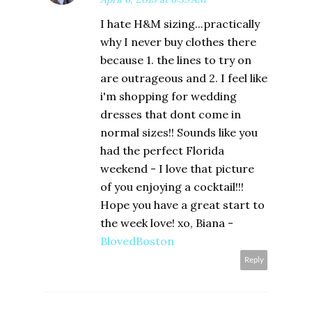
I hate H&M sizing...practically
why I never buy clothes there
because 1. the lines to try on
are outrageous and 2. I feel like
i'm shopping for wedding
dresses that dont come in
normal sizes!! Sounds like you
had the perfect Florida
weekend - I love that picture
of you enjoying a cocktail!!!
Hope you have a great start to
the week love! xo, Biana -
BlovedBoston
Reply