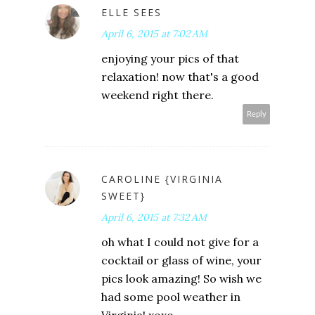
ELLE SEES
April 6, 2015 at 7:02 AM
enjoying your pics of that
relaxation! now that's a good
weekend right there.
Reply
CAROLINE {VIRGINIA
SWEET}
April 6, 2015 at 7:32 AM
oh what I could not give for a
cocktail or glass of wine, your
pics look amazing! So wish we
had some pool weather in
Virginia! xoxo