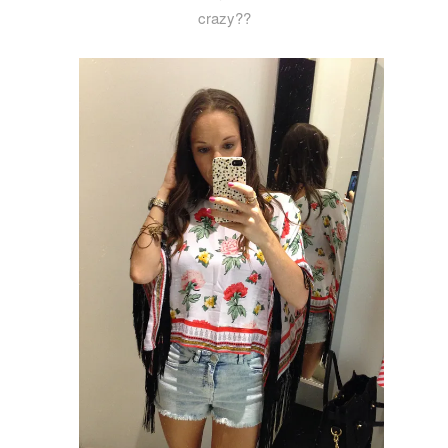
crazy??