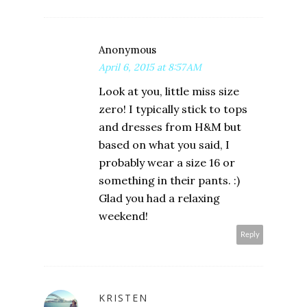
Anonymous
April 6, 2015 at 8:57 AM
Look at you, little miss size
zero! I typically stick to tops
and dresses from H&M but
based on what you said, I
probably wear a size 16 or
something in their pants. :)
Glad you had a relaxing
weekend!
Reply
KRISTEN