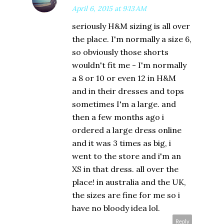
April 6, 2015 at 9:13 AM
seriously H&M sizing is all over
the place. I'm normally a size 6,
so obviously those shorts
wouldn't fit me - I'm normally
a 8 or 10 or even 12 in H&M
and in their dresses and tops
sometimes I'm a large. and
then a few months ago i
ordered a large dress online
and it was 3 times as big, i
went to the store and i'm an
XS in that dress. all over the
place! in australia and the UK,
the sizes are fine for me so i
have no bloody idea lol.
Reply