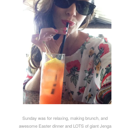
Sunday was for relaxing, making brunch, and
awesome Easter dinner and LOTS of giant Jenga