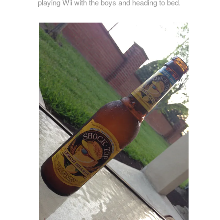
playing Wii with the boys and heading to bed.