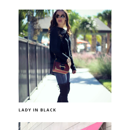
LADY IN BLACK