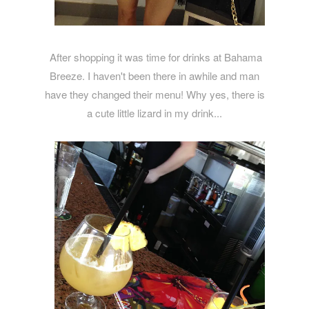
After shopping it was time for drinks at Bahama
Breeze. I haven't been there in awhile and man
have they changed their menu! Why yes, there is
a cute little lizard in my drink...