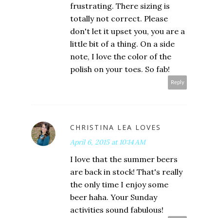
frustrating. There sizing is
totally not correct. Please
don't let it upset you, you are a
little bit of a thing. On a side
note, I love the color of the
polish on your toes. So fab!
Reply
CHRISTINA LEA LOVES
April 6, 2015 at 10:14 AM
I love that the summer beers
are back in stock! That's really
the only time I enjoy some
beer haha. Your Sunday
activities sound fabulous!