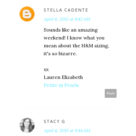
STELLA CADENTE
April 6, 2015 at 9:42 AM
Sounds like an amazing
weekend! I know what you
mean about the H&M sizing,
it's so bizarre.
xx
Lauren Elizabeth
Petite in Pearls
Reply
STACY G
April 6, 2015 at 9:44 AM