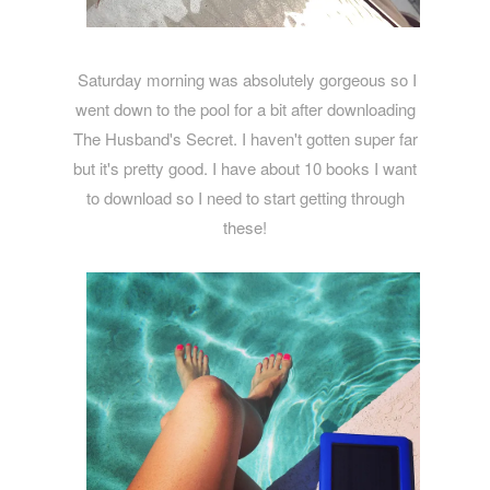
Saturday morning was absolutely gorgeous so I
went down to the pool for a bit after downloading
The Husband's Secret. I haven't gotten super far
but it's pretty good. I have about 10 books I want
to download so I need to start getting through
these!