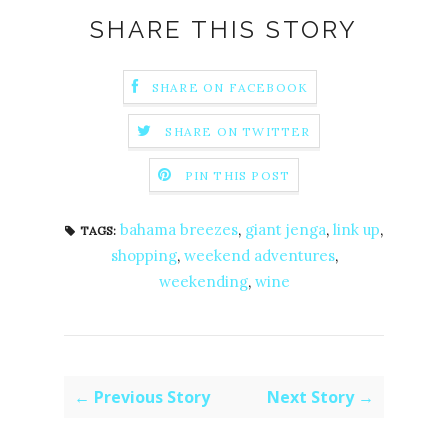
SHARE THIS STORY
SHARE ON FACEBOOK
SHARE ON TWITTER
PIN THIS POST
bahama breezes
,
giant jenga
,
link up
,
TAGS:
shopping
,
weekend adventures
,
weekending
,
wine
← Previous Story
Next Story →