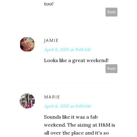
too!
Reply
JAMIE
April 6, 2015 at 9:48 AM
Looks like a great weekend!
Reply
MARIE
April 6, 2015 at 9:49 AM
Sounds like it was a fab
weekend. The sizing at H&M is
all over the place and it's so