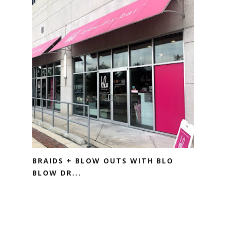
BRAIDS + BLOW OUTS WITH BLO
BLOW DR...